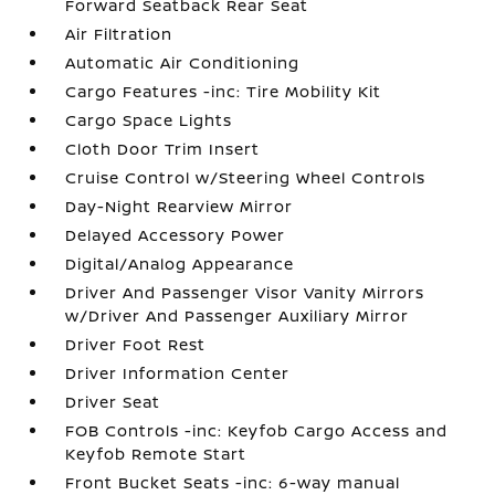
Forward Seatback Rear Seat
Air Filtration
Automatic Air Conditioning
Cargo Features -inc: Tire Mobility Kit
Cargo Space Lights
Cloth Door Trim Insert
Cruise Control w/Steering Wheel Controls
Day-Night Rearview Mirror
Delayed Accessory Power
Digital/Analog Appearance
Driver And Passenger Visor Vanity Mirrors
w/Driver And Passenger Auxiliary Mirror
Driver Foot Rest
Driver Information Center
Driver Seat
FOB Controls -inc: Keyfob Cargo Access and
Keyfob Remote Start
Front Bucket Seats -inc: 6-way manual