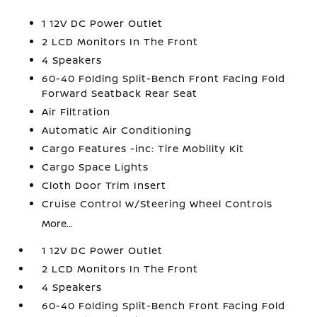
1 12V DC Power Outlet
2 LCD Monitors In The Front
4 Speakers
60-40 Folding Split-Bench Front Facing Fold
Forward Seatback Rear Seat
Air Filtration
Automatic Air Conditioning
Cargo Features -inc: Tire Mobility Kit
Cargo Space Lights
Cloth Door Trim Insert
Cruise Control w/Steering Wheel Controls
More...
1 12V DC Power Outlet
2 LCD Monitors In The Front
4 Speakers
60-40 Folding Split-Bench Front Facing Fold