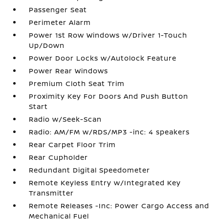
Passenger Seat
Perimeter Alarm
Power 1st Row Windows w/Driver 1-Touch
Up/Down
Power Door Locks w/Autolock Feature
Power Rear Windows
Premium Cloth Seat Trim
Proximity Key For Doors And Push Button
Start
Radio w/Seek-Scan
Radio: AM/FM w/RDS/MP3 -inc: 4 speakers
Rear Carpet Floor Trim
Rear Cupholder
Redundant Digital Speedometer
Remote Keyless Entry w/Integrated Key
Transmitter
Remote Releases -Inc: Power Cargo Access and
Mechanical Fuel