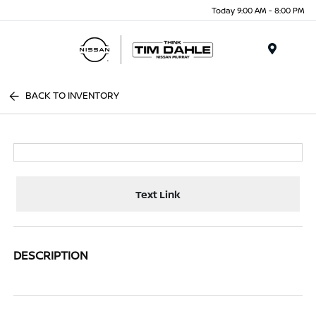
Today 9:00 AM - 8:00 PM
Menu
BACK TO INVENTORY
Text Link
DESCRIPTION