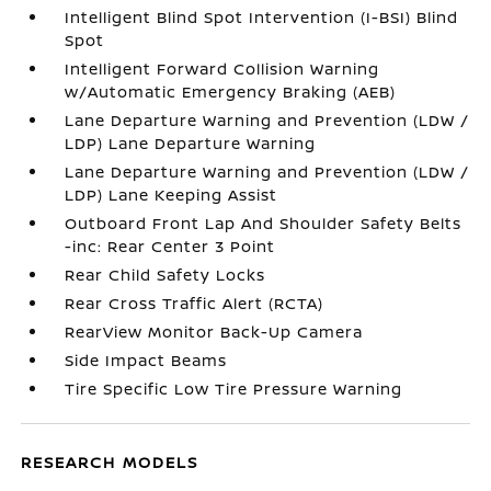
Intelligent Blind Spot Intervention (I-BSI) Blind
Spot
Intelligent Forward Collision Warning
w/Automatic Emergency Braking (AEB)
Lane Departure Warning and Prevention (LDW /
LDP) Lane Departure Warning
Lane Departure Warning and Prevention (LDW /
LDP) Lane Keeping Assist
Outboard Front Lap And Shoulder Safety Belts
-inc: Rear Center 3 Point
Rear Child Safety Locks
Rear Cross Traffic Alert (RCTA)
RearView Monitor Back-Up Camera
Side Impact Beams
Tire Specific Low Tire Pressure Warning
RESEARCH MODELS