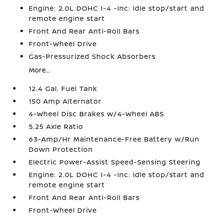
Engine: 2.0L DOHC I-4 -inc: idle stop/start and
remote engine start
Front And Rear Anti-Roll Bars
Front-Wheel Drive
Gas-Pressurized Shock Absorbers
More...
12.4 Gal. Fuel Tank
150 Amp Alternator
4-Wheel Disc Brakes w/4-Wheel ABS
5.25 Axle Ratio
63-Amp/Hr Maintenance-Free Battery w/Run
Down Protection
Electric Power-Assist Speed-Sensing Steering
Engine: 2.0L DOHC I-4 -inc: idle stop/start and
remote engine start
Front And Rear Anti-Roll Bars
Front-Wheel Drive