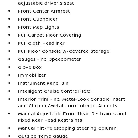
adjustable driver's seat
Front Center Armrest
Front Cupholder
Front Map Lights
Full Carpet Floor Covering
Full Cloth Headliner
Full Floor Console w/Covered Storage
Gauges -inc: Speedometer
Glove Box
Immobilizer
Instrument Panel Bin
Intelligent Cruise Control (ICC)
Interior Trim -inc: Metal-Look Console Insert
and Chrome/Metal-Look Interior Accents
Manual Adjustable Front Head Restraints and
Fixed Rear Head Restraints
Manual Tilt/Telescoping Steering Column
Outside Temp Gauge