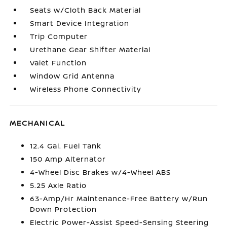
Seats w/Cloth Back Material
Smart Device Integration
Trip Computer
Urethane Gear Shifter Material
Valet Function
Window Grid Antenna
Wireless Phone Connectivity
MECHANICAL
12.4 Gal. Fuel Tank
150 Amp Alternator
4-Wheel Disc Brakes w/4-Wheel ABS
5.25 Axle Ratio
63-Amp/Hr Maintenance-Free Battery w/Run
Down Protection
Electric Power-Assist Speed-Sensing Steering