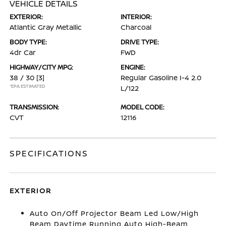
VEHICLE DETAILS
EXTERIOR:
INTERIOR:
Atlantic Gray Metallic
Charcoal
BODY TYPE:
DRIVE TYPE:
4dr Car
FWD
HIGHWAY/CITY MPG:
ENGINE:
38 / 30
[3]
Regular Gasoline I-4 2.0
*EPA ESTIMATED
L/122
TRANSMISSION:
MODEL CODE:
CVT
12116
SPECIFICATIONS
EXTERIOR
Auto On/Off Projector Beam Led Low/High
Beam Daytime Running Auto High-Beam