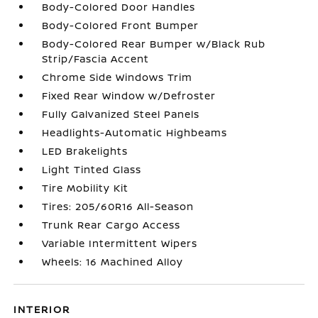
Body-Colored Door Handles
Body-Colored Front Bumper
Body-Colored Rear Bumper w/Black Rub
Strip/Fascia Accent
Chrome Side Windows Trim
Fixed Rear Window w/Defroster
Fully Galvanized Steel Panels
Headlights-Automatic Highbeams
LED Brakelights
Light Tinted Glass
Tire Mobility Kit
Tires: 205/60R16 All-Season
Trunk Rear Cargo Access
Variable Intermittent Wipers
Wheels: 16 Machined Alloy
INTERIOR