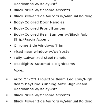
Headlamps w/Delay-Off
Black Grille w/Chrome Accents
Black Power Side Mirrors w/Manual Folding
Body-Colored Door Handles
Body-Colored Front Bumper
Body-Colored Rear Bumper w/Black Rub
Strip/Fascia Accent
Chrome Side Windows Trim
Fixed Rear Window w/Defroster
Fully Galvanized Steel Panels
Headlights-Automatic Highbeams
More...
Auto On/Off Projector Beam Led Low/High
Beam Daytime Running Auto High-Beam
Headlamps w/Delay-Off
Black Grille w/Chrome Accents
Black Power Side Mirrors w/Manual Folding