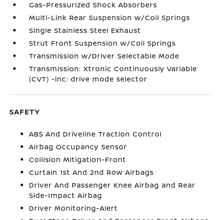
Gas-Pressurized Shock Absorbers
Multi-Link Rear Suspension w/Coil Springs
Single Stainless Steel Exhaust
Strut Front Suspension w/Coil Springs
Transmission w/Driver Selectable Mode
Transmission: Xtronic Continuously Variable
(CVT) -inc: drive mode selector
SAFETY
ABS And Driveline Traction Control
Airbag Occupancy Sensor
Collision Mitigation-Front
Curtain 1st And 2nd Row Airbags
Driver And Passenger Knee Airbag and Rear
Side-Impact Airbag
Driver Monitoring-Alert