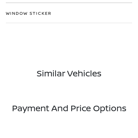
WINDOW STICKER
Similar Vehicles
Payment And Price Options