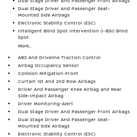
Dual Stage Driver And Passenger Front Airbags
Dual Stage Driver And Passenger Seat-
Mounted Side Airbags
Electronic Stability Control (ESC)
Intelligent Blind Spot Intervention (I-BSI) Blind
Spot
More...
ABS And Driveline Traction Control
Airbag Occupancy Sensor
Collision Mitigation-Front
Curtain 1st And 2nd Row Airbags
Driver And Passenger Knee Airbag and Rear
Side-Impact Airbag
Driver Monitoring-Alert
Dual Stage Driver And Passenger Front Airbags
Dual Stage Driver And Passenger Seat-
Mounted Side Airbags
Electronic Stability Control (ESC)