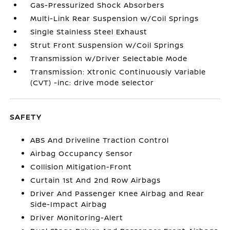
Gas-Pressurized Shock Absorbers
Multi-Link Rear Suspension w/Coil Springs
Single Stainless Steel Exhaust
Strut Front Suspension w/Coil Springs
Transmission w/Driver Selectable Mode
Transmission: Xtronic Continuously Variable
(CVT) -inc: drive mode selector
SAFETY
ABS And Driveline Traction Control
Airbag Occupancy Sensor
Collision Mitigation-Front
Curtain 1st And 2nd Row Airbags
Driver And Passenger Knee Airbag and Rear
Side-Impact Airbag
Driver Monitoring-Alert