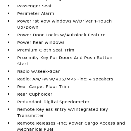
Passenger Seat
Perimeter Alarm
Power 1st Row Windows w/Driver 1-Touch
Up/Down
Power Door Locks w/Autolock Feature
Power Rear Windows
Premium Cloth Seat Trim
Proximity Key For Doors And Push Button
Start
Radio w/Seek-Scan
Radio: AM/FM w/RDS/MP3 -inc: 4 speakers
Rear Carpet Floor Trim
Rear Cupholder
Redundant Digital Speedometer
Remote Keyless Entry w/Integrated Key
Transmitter
Remote Releases -Inc: Power Cargo Access and
Mechanical Fuel