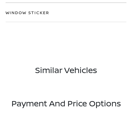
WINDOW STICKER
Similar Vehicles
Payment And Price Options