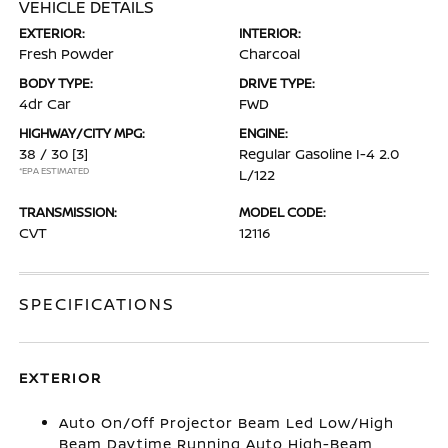
VEHICLE DETAILS
EXTERIOR:
INTERIOR:
Fresh Powder
Charcoal
BODY TYPE:
DRIVE TYPE:
4dr Car
FWD
HIGHWAY/CITY MPG:
ENGINE:
38 / 30
[3]
Regular Gasoline I-4 2.0
*EPA ESTIMATED
L/122
TRANSMISSION:
MODEL CODE:
CVT
12116
SPECIFICATIONS
EXTERIOR
Auto On/Off Projector Beam Led Low/High
Beam Daytime Running Auto High-Beam