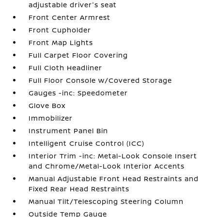
adjustable driver's seat
Front Center Armrest
Front Cupholder
Front Map Lights
Full Carpet Floor Covering
Full Cloth Headliner
Full Floor Console w/Covered Storage
Gauges -inc: Speedometer
Glove Box
Immobilizer
Instrument Panel Bin
Intelligent Cruise Control (ICC)
Interior Trim -inc: Metal-Look Console Insert
and Chrome/Metal-Look Interior Accents
Manual Adjustable Front Head Restraints and
Fixed Rear Head Restraints
Manual Tilt/Telescoping Steering Column
Outside Temp Gauge