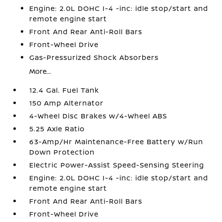
Engine: 2.0L DOHC I-4 -inc: idle stop/start and
remote engine start
Front And Rear Anti-Roll Bars
Front-Wheel Drive
Gas-Pressurized Shock Absorbers
More...
12.4 Gal. Fuel Tank
150 Amp Alternator
4-Wheel Disc Brakes w/4-Wheel ABS
5.25 Axle Ratio
63-Amp/Hr Maintenance-Free Battery w/Run
Down Protection
Electric Power-Assist Speed-Sensing Steering
Engine: 2.0L DOHC I-4 -inc: idle stop/start and
remote engine start
Front And Rear Anti-Roll Bars
Front-Wheel Drive