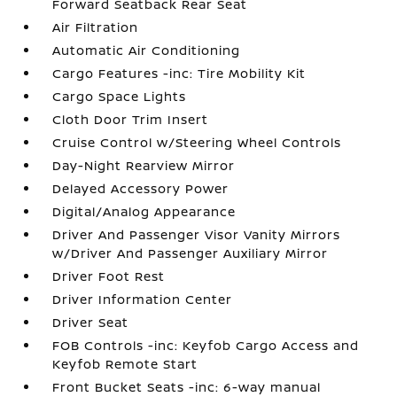
Forward Seatback Rear Seat
Air Filtration
Automatic Air Conditioning
Cargo Features -inc: Tire Mobility Kit
Cargo Space Lights
Cloth Door Trim Insert
Cruise Control w/Steering Wheel Controls
Day-Night Rearview Mirror
Delayed Accessory Power
Digital/Analog Appearance
Driver And Passenger Visor Vanity Mirrors
w/Driver And Passenger Auxiliary Mirror
Driver Foot Rest
Driver Information Center
Driver Seat
FOB Controls -inc: Keyfob Cargo Access and
Keyfob Remote Start
Front Bucket Seats -inc: 6-way manual