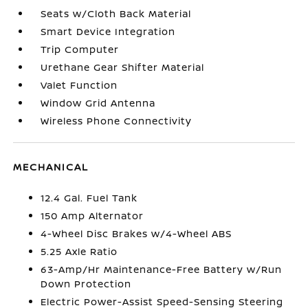
Seats w/Cloth Back Material
Smart Device Integration
Trip Computer
Urethane Gear Shifter Material
Valet Function
Window Grid Antenna
Wireless Phone Connectivity
MECHANICAL
12.4 Gal. Fuel Tank
150 Amp Alternator
4-Wheel Disc Brakes w/4-Wheel ABS
5.25 Axle Ratio
63-Amp/Hr Maintenance-Free Battery w/Run
Down Protection
Electric Power-Assist Speed-Sensing Steering