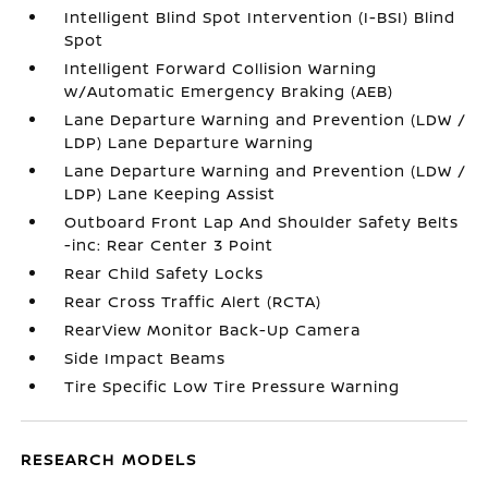
Intelligent Blind Spot Intervention (I-BSI) Blind
Spot
Intelligent Forward Collision Warning
w/Automatic Emergency Braking (AEB)
Lane Departure Warning and Prevention (LDW /
LDP) Lane Departure Warning
Lane Departure Warning and Prevention (LDW /
LDP) Lane Keeping Assist
Outboard Front Lap And Shoulder Safety Belts
-inc: Rear Center 3 Point
Rear Child Safety Locks
Rear Cross Traffic Alert (RCTA)
RearView Monitor Back-Up Camera
Side Impact Beams
Tire Specific Low Tire Pressure Warning
RESEARCH MODELS