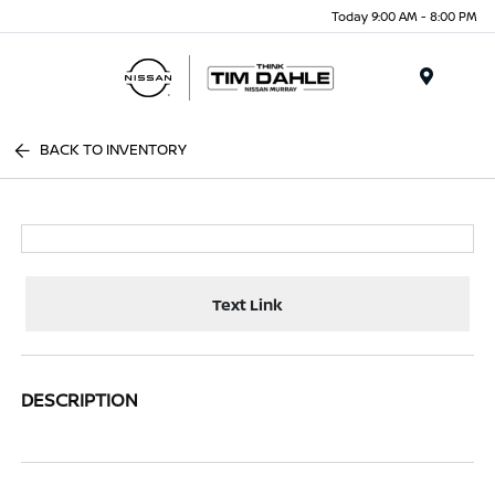
Today 9:00 AM - 8:00 PM
Menu
BACK TO INVENTORY
Text Link
DESCRIPTION