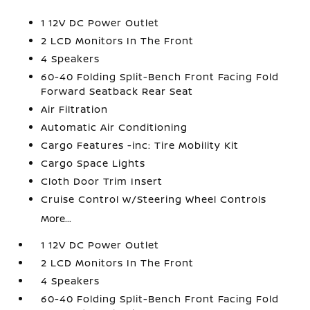
1 12V DC Power Outlet
2 LCD Monitors In The Front
4 Speakers
60-40 Folding Split-Bench Front Facing Fold
Forward Seatback Rear Seat
Air Filtration
Automatic Air Conditioning
Cargo Features -inc: Tire Mobility Kit
Cargo Space Lights
Cloth Door Trim Insert
Cruise Control w/Steering Wheel Controls
More...
1 12V DC Power Outlet
2 LCD Monitors In The Front
4 Speakers
60-40 Folding Split-Bench Front Facing Fold