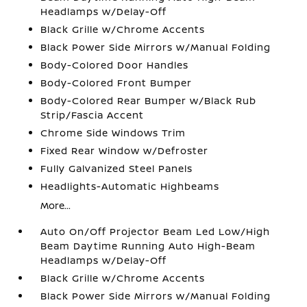
Headlamps w/Delay-Off
Black Grille w/Chrome Accents
Black Power Side Mirrors w/Manual Folding
Body-Colored Door Handles
Body-Colored Front Bumper
Body-Colored Rear Bumper w/Black Rub
Strip/Fascia Accent
Chrome Side Windows Trim
Fixed Rear Window w/Defroster
Fully Galvanized Steel Panels
Headlights-Automatic Highbeams
More...
Auto On/Off Projector Beam Led Low/High
Beam Daytime Running Auto High-Beam
Headlamps w/Delay-Off
Black Grille w/Chrome Accents
Black Power Side Mirrors w/Manual Folding