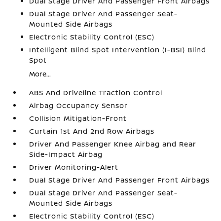
Dual Stage Driver And Passenger Front Airbags
Dual Stage Driver And Passenger Seat-
Mounted Side Airbags
Electronic Stability Control (ESC)
Intelligent Blind Spot Intervention (I-BSI) Blind
Spot
More...
ABS And Driveline Traction Control
Airbag Occupancy Sensor
Collision Mitigation-Front
Curtain 1st And 2nd Row Airbags
Driver And Passenger Knee Airbag and Rear
Side-Impact Airbag
Driver Monitoring-Alert
Dual Stage Driver And Passenger Front Airbags
Dual Stage Driver And Passenger Seat-
Mounted Side Airbags
Electronic Stability Control (ESC)