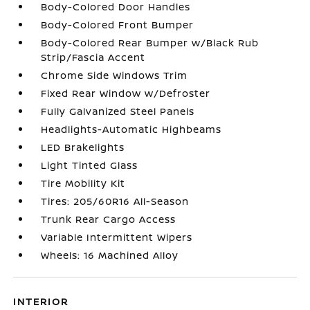
Body-Colored Door Handles
Body-Colored Front Bumper
Body-Colored Rear Bumper w/Black Rub
Strip/Fascia Accent
Chrome Side Windows Trim
Fixed Rear Window w/Defroster
Fully Galvanized Steel Panels
Headlights-Automatic Highbeams
LED Brakelights
Light Tinted Glass
Tire Mobility Kit
Tires: 205/60R16 All-Season
Trunk Rear Cargo Access
Variable Intermittent Wipers
Wheels: 16 Machined Alloy
INTERIOR