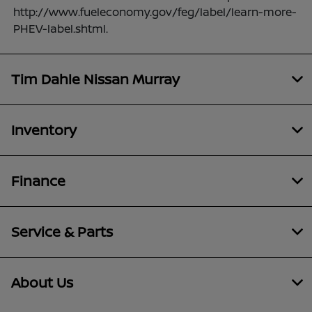
http://www.fueleconomy.gov/feg/label/learn-more-
PHEV-label.shtml.
Tim Dahle Nissan Murray
Inventory
Finance
Service & Parts
About Us