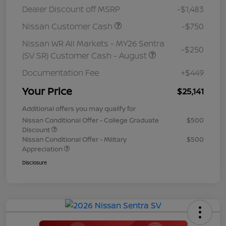
Dealer Discount off MSRP
-$1,483
Nissan Customer Cash
-$750
Nissan WR All Markets - MY26 Sentra
-$250
(SV SR) Customer Cash - August
Documentation Fee
+$449
Your Price
$25,141
Additional offers you may qualify for
Nissan Conditional Offer - College Graduate
$500
Discount
Nissan Conditional Offer - Military
$500
Appreciation
Disclosure