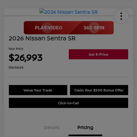
2026 Nissan Sentra SR
Your Price
$26,993
Get E-Price
Disclosure
Value Your Trade
Claim Your $500 Bonus Offer
Click-to-Call
Details
Pricing