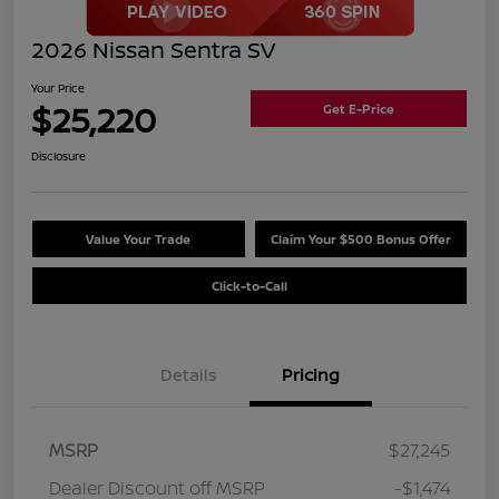
2026 Nissan Sentra SV
Your Price
$25,220
Get E-Price
Disclosure
Value Your Trade
Claim Your $500 Bonus Offer
Click-to-Call
Details
Pricing
MSRP
$27,245
Dealer Discount off MSRP
-$1,474