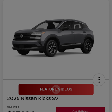
2026 Nissan Kicks SV
Your Price
Get E-Price