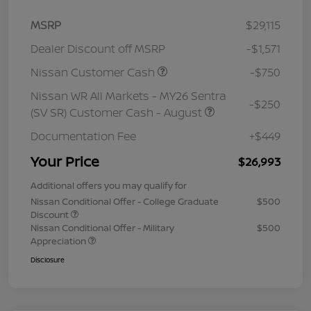
MSRP
$29,115
Dealer Discount off MSRP
-$1,571
Nissan Customer Cash
-$750
Nissan WR All Markets - MY26 Sentra
-$250
(SV SR) Customer Cash - August
Documentation Fee
+$449
Your Price
$26,993
Additional offers you may qualify for
Nissan Conditional Offer - College Graduate
$500
Discount
Nissan Conditional Offer - Military
$500
Appreciation
Disclosure