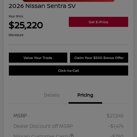
2026 Nissan Sentra SV
Your Price
$25,220
Get E-Price
Disclosure
Value Your Trade
Claim Your $500 Bonus Offer
Click-to-Call
Details
Pricing
MSRP
$27,245
Dealer Discount off MSRP
-$1,474
Nissan Customer Cash
-$750