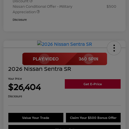
Discount
Nissan Conditional Offer - Military
$500
Appreciation
Disclosure
2026 Nissan Sentra SR
Your Price
$26,404
Get E-Price
Disclosure
Value Your Trade
Claim Your $500 Bonus Offer