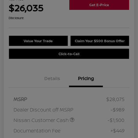
$26,035
Get E-Price
Disclosure
Value Your Trade
Claim Your $500 Bonus Offer
Click-to-Call
Details
Pricing
MSRP
$28,075
Dealer Discount off MSRP
-$989
Nissan Customer Cash
-$1,500
Documentation Fee
+$449