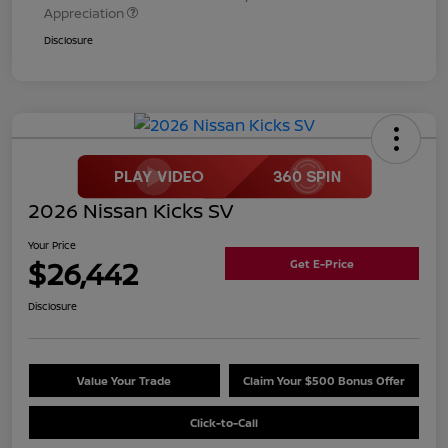
Appreciation
Disclosure
2026 Nissan Kicks SV
Your Price
$26,442
Get E-Price
Disclosure
Value Your Trade
Claim Your $500 Bonus Offer
Click-to-Call