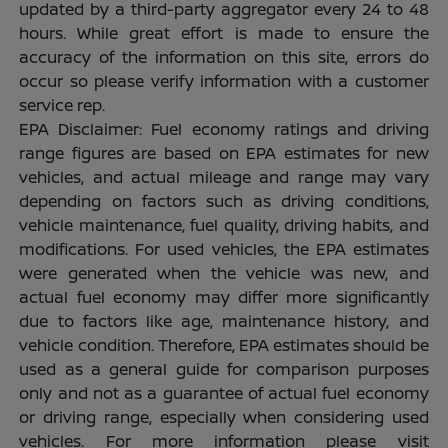
updated by a third-party aggregator every 24 to 48
hours. While great effort is made to ensure the
accuracy of the information on this site, errors do
occur so please verify information with a customer
service rep.
EPA Disclaimer: Fuel economy ratings and driving
range figures are based on EPA estimates for new
vehicles, and actual mileage and range may vary
depending on factors such as driving conditions,
vehicle maintenance, fuel quality, driving habits, and
modifications. For used vehicles, the EPA estimates
were generated when the vehicle was new, and
actual fuel economy may differ more significantly
due to factors like age, maintenance history, and
vehicle condition. Therefore, EPA estimates should be
used as a general guide for comparison purposes
only and not as a guarantee of actual fuel economy
or driving range, especially when considering used
vehicles. For more information please visit