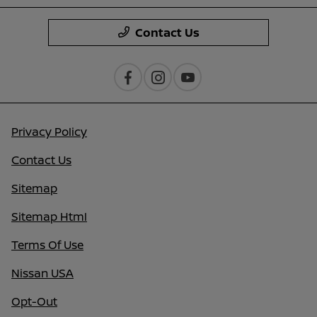
Contact Us
Privacy Policy
Contact Us
Sitemap
Sitemap Html
Terms Of Use
Nissan USA
Opt-Out