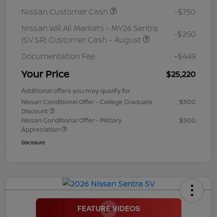
Nissan Customer Cash
-$750
Nissan WR All Markets - MY26 Sentra
-$250
(SV SR) Customer Cash - August
Documentation Fee
+$449
Your Price
$25,220
Additional offers you may qualify for
Nissan Conditional Offer - College Graduate
$500
Discount
Nissan Conditional Offer - Military
$500
Appreciation
Disclosure