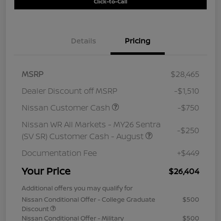
Click-to-Call
Details
Pricing
MSRP
$28,465
Dealer Discount off MSRP
-$1,510
Nissan Customer Cash
-$750
Nissan WR All Markets - MY26 Sentra
-$250
(SV SR) Customer Cash - August
Documentation Fee
+$449
Your Price
$26,404
Additional offers you may qualify for
Nissan Conditional Offer - College Graduate
$500
Discount
Nissan Conditional Offer - Military
$500