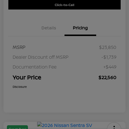
Click-to-Call
Details
Pricing
MSRP
$23,850
Dealer Discount off MSRP
-$1,739
Documentation Fee
+$449
Your Price
$22,560
Disclosure