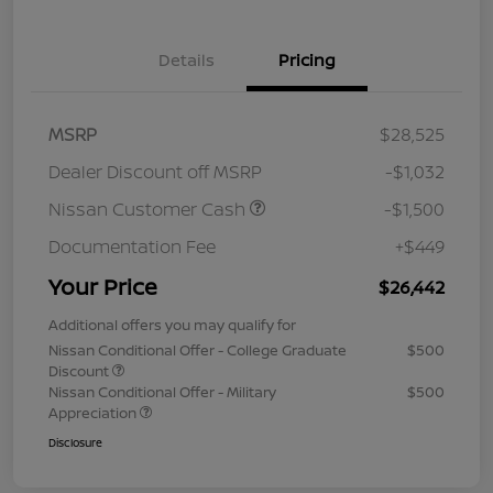
Details
Pricing
MSRP
$28,525
Dealer Discount off MSRP
-$1,032
Nissan Customer Cash
-$1,500
Documentation Fee
+$449
Your Price
$26,442
Additional offers you may qualify for
Nissan Conditional Offer - College Graduate
$500
Discount
Nissan Conditional Offer - Military
$500
Appreciation
Disclosure