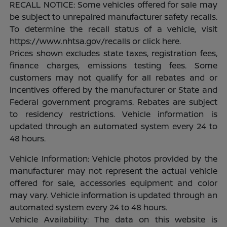
RECALL NOTICE: Some vehicles offered for sale may
be subject to unrepaired manufacturer safety recalls.
To determine the recall status of a vehicle, visit
https://www.nhtsa.gov/recalls or click here.
Prices shown excludes state taxes, registration fees,
finance charges, emissions testing fees. Some
customers may not qualify for all rebates and or
incentives offered by the manufacturer or State and
Federal government programs. Rebates are subject
to residency restrictions. Vehicle information is
updated through an automated system every 24 to
48 hours.
Vehicle Information: Vehicle photos provided by the
manufacturer may not represent the actual vehicle
offered for sale, accessories equipment and color
may vary. Vehicle information is updated through an
automated system every 24 to 48 hours.
Vehicle Availability: The data on this website is