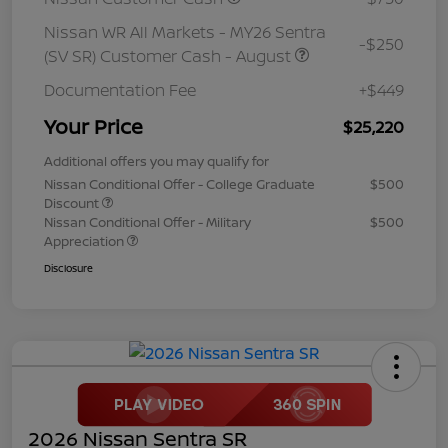
Nissan WR All Markets - MY26 Sentra
-$250
(SV SR) Customer Cash - August
Documentation Fee
+$449
Your Price
$25,220
Additional offers you may qualify for
Nissan Conditional Offer - College Graduate
$500
Discount
Nissan Conditional Offer - Military
$500
Appreciation
Disclosure
2026 Nissan Sentra SR