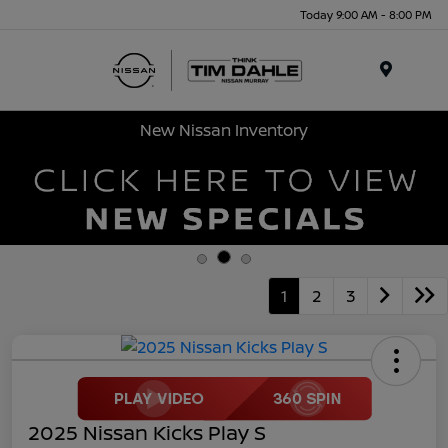
Today 9:00 AM - 8:00 PM
Menu
New Nissan Inventory
1
2
3
2025 Nissan Kicks Play S