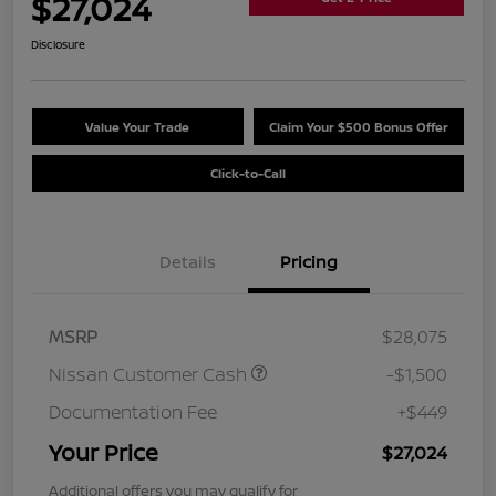
$27,024
Disclosure
Value Your Trade
Claim Your $500 Bonus Offer
Click-to-Call
Details
Pricing
MSRP
$28,075
Nissan Customer Cash
-$1,500
Documentation Fee
+$449
Your Price
$27,024
Additional offers you may qualify for