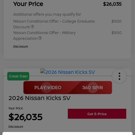
Your Price
$26,035
Additional offers you may qualify for
Nissan Conditional Offer - College Graduate
$500
Discount
Nissan Conditional Offer - Military
$500
Appreciation
Disclosure
Great Deal
2026 Nissan Kicks SV
Your Price
$26,035
Get E-Price
Disclosure