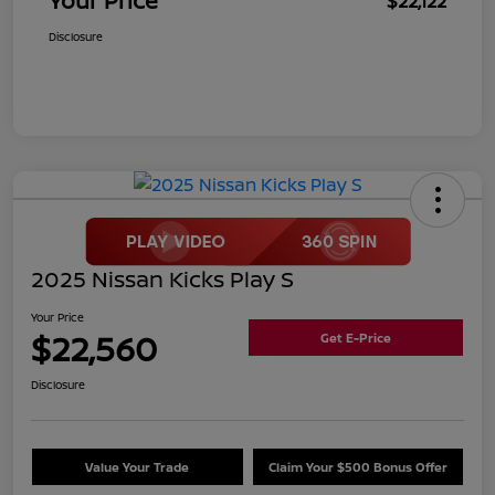
Your Price
$22,122
Disclosure
2025 Nissan Kicks Play S
Your Price
$22,560
Get E-Price
Disclosure
Value Your Trade
Claim Your $500 Bonus Offer