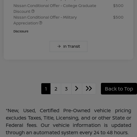
Nissan Conditional Offer - College Graduate
$500
Discount
Nissan Conditional Offer - Military
$500
Appreciation
Disclosure
In Transit
1
2
3
Back to Top
*New, Used, Certified Pre-Owned vehicle pricing
excludes Taxes, Title, Licensing, and or other State or
Federal fees. Our vehicle information is updated
through an automated system every 24 to 48 hours.