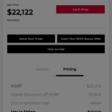
Your Price
$22,122
Get E-Price
Disclosure
Value Your Trade
Claim Your $500 Bonus Offer
Click-to-Call
Details
Pricing
MSRP
$23,275
Dealer Discount off MSRP
-$1,602
Documentation Fee
+$449