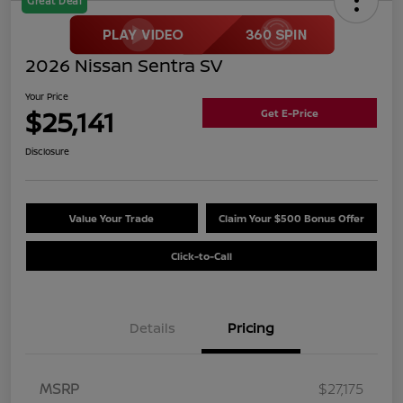
Great Deal
2026 Nissan Sentra SV
Your Price
$25,141
Get E-Price
Disclosure
Value Your Trade
Claim Your $500 Bonus Offer
Click-to-Call
Details
Pricing
MSRP
$27,175