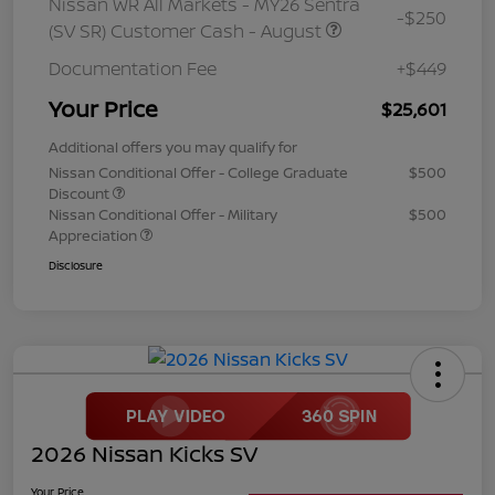
Nissan WR All Markets - MY26 Sentra
-$250
(SV SR) Customer Cash - August
Documentation Fee
+$449
Your Price
$25,601
Additional offers you may qualify for
Nissan Conditional Offer - College Graduate
$500
Discount
Nissan Conditional Offer - Military
$500
Appreciation
Disclosure
2026 Nissan Kicks SV
Your Price