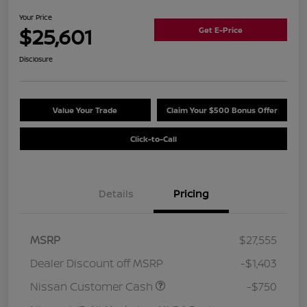
Your Price
$25,601
Get E-Price
Disclosure
Value Your Trade
Claim Your $500 Bonus Offer
Click-to-Call
Details
Pricing
MSRP
$27,555
Dealer Discount off MSRP
-$1,403
Nissan Customer Cash
-$750