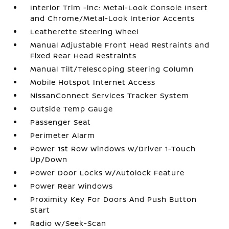
Interior Trim -inc: Metal-Look Console Insert
and Chrome/Metal-Look Interior Accents
Leatherette Steering Wheel
Manual Adjustable Front Head Restraints and
Fixed Rear Head Restraints
Manual Tilt/Telescoping Steering Column
Mobile Hotspot Internet Access
NissanConnect Services Tracker System
Outside Temp Gauge
Passenger Seat
Perimeter Alarm
Power 1st Row Windows w/Driver 1-Touch
Up/Down
Power Door Locks w/Autolock Feature
Power Rear Windows
Proximity Key For Doors And Push Button
Start
Radio w/Seek-Scan