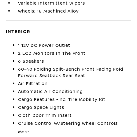
Variable Intermittent Wipers
Wheels: 18 Machined Alloy
INTERIOR
1 12V DC Power Outlet
2 LCD Monitors In The Front
6 Speakers
60-40 Folding Split-Bench Front Facing Fold
Forward Seatback Rear Seat
Air Filtration
Automatic Air Conditioning
Cargo Features -inc: Tire Mobility Kit
Cargo Space Lights
Cloth Door Trim Insert
Cruise Control w/Steering Wheel Controls
More...