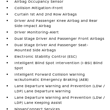
Airbag Occupancy Sensor
Collision Mitigation-Front
Curtain 1st And 2nd Row Airbags
Driver And Passenger Knee Airbag and Rear
Side-Impact Airbag
Driver Monitoring-Alert
Dual Stage Driver And Passenger Front Airbags
Dual Stage Driver And Passenger Seat-
Mounted Side Airbags
Electronic Stability Control (ESC)
Intelligent Blind Spot Intervention (I-BSI) Blind
Spot
Intelligent Forward Collision Warning
w/Automatic Emergency Braking (AEB)
Lane Departure Warning and Prevention (LDW /
LDP) Lane Departure Warning
Lane Departure Warning and Prevention (LDW /
LDP) Lane Keeping Assist
NissanConnect Services