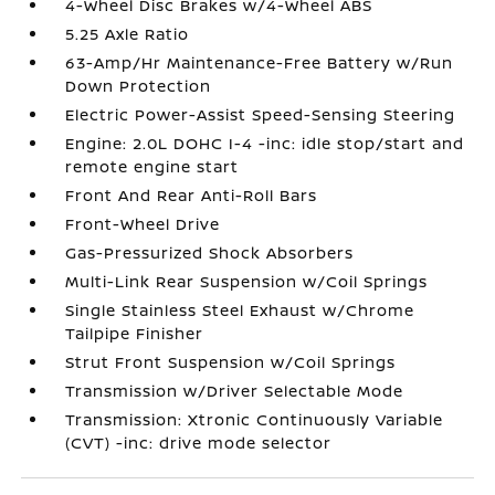
4-Wheel Disc Brakes w/4-Wheel ABS
5.25 Axle Ratio
63-Amp/Hr Maintenance-Free Battery w/Run
Down Protection
Electric Power-Assist Speed-Sensing Steering
Engine: 2.0L DOHC I-4 -inc: idle stop/start and
remote engine start
Front And Rear Anti-Roll Bars
Front-Wheel Drive
Gas-Pressurized Shock Absorbers
Multi-Link Rear Suspension w/Coil Springs
Single Stainless Steel Exhaust w/Chrome
Tailpipe Finisher
Strut Front Suspension w/Coil Springs
Transmission w/Driver Selectable Mode
Transmission: Xtronic Continuously Variable
(CVT) -inc: drive mode selector