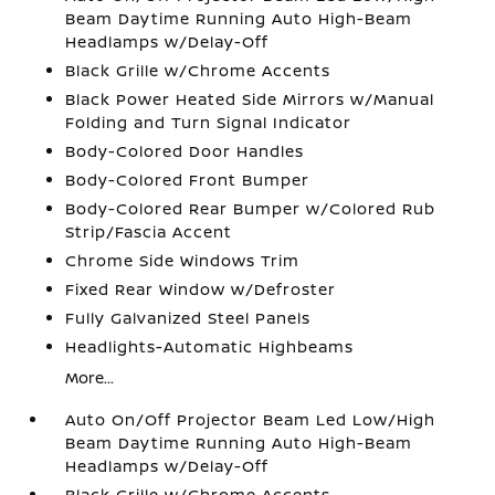
Beam Daytime Running Auto High-Beam
Headlamps w/Delay-Off
Black Grille w/Chrome Accents
Black Power Heated Side Mirrors w/Manual
Folding and Turn Signal Indicator
Body-Colored Door Handles
Body-Colored Front Bumper
Body-Colored Rear Bumper w/Colored Rub
Strip/Fascia Accent
Chrome Side Windows Trim
Fixed Rear Window w/Defroster
Fully Galvanized Steel Panels
Headlights-Automatic Highbeams
More...
Auto On/Off Projector Beam Led Low/High
Beam Daytime Running Auto High-Beam
Headlamps w/Delay-Off
Black Grille w/Chrome Accents