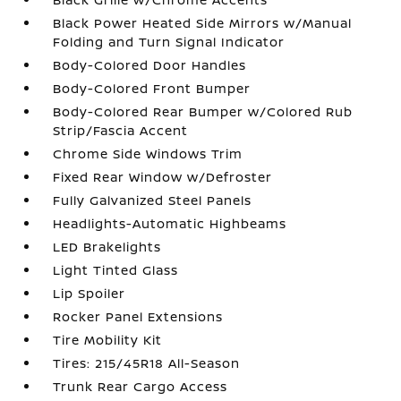
Black Power Heated Side Mirrors w/Manual
Folding and Turn Signal Indicator
Body-Colored Door Handles
Body-Colored Front Bumper
Body-Colored Rear Bumper w/Colored Rub
Strip/Fascia Accent
Chrome Side Windows Trim
Fixed Rear Window w/Defroster
Fully Galvanized Steel Panels
Headlights-Automatic Highbeams
LED Brakelights
Light Tinted Glass
Lip Spoiler
Rocker Panel Extensions
Tire Mobility Kit
Tires: 215/45R18 All-Season
Trunk Rear Cargo Access