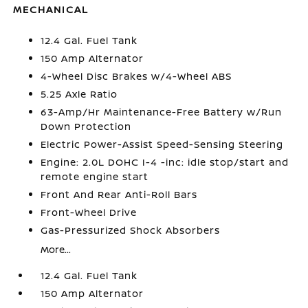
MECHANICAL
12.4 Gal. Fuel Tank
150 Amp Alternator
4-Wheel Disc Brakes w/4-Wheel ABS
5.25 Axle Ratio
63-Amp/Hr Maintenance-Free Battery w/Run
Down Protection
Electric Power-Assist Speed-Sensing Steering
Engine: 2.0L DOHC I-4 -inc: idle stop/start and
remote engine start
Front And Rear Anti-Roll Bars
Front-Wheel Drive
Gas-Pressurized Shock Absorbers
More...
12.4 Gal. Fuel Tank
150 Amp Alternator