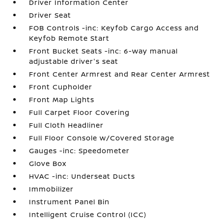
Driver Information Center
Driver Seat
FOB Controls -inc: Keyfob Cargo Access and
Keyfob Remote Start
Front Bucket Seats -inc: 6-way manual
adjustable driver's seat
Front Center Armrest and Rear Center Armrest
Front Cupholder
Front Map Lights
Full Carpet Floor Covering
Full Cloth Headliner
Full Floor Console w/Covered Storage
Gauges -inc: Speedometer
Glove Box
HVAC -inc: Underseat Ducts
Immobilizer
Instrument Panel Bin
Intelligent Cruise Control (ICC)