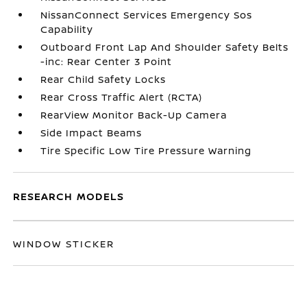
NissanConnect Services Emergency Sos
Capability
Outboard Front Lap And Shoulder Safety Belts
-inc: Rear Center 3 Point
Rear Child Safety Locks
Rear Cross Traffic Alert (RCTA)
RearView Monitor Back-Up Camera
Side Impact Beams
Tire Specific Low Tire Pressure Warning
RESEARCH MODELS
WINDOW STICKER