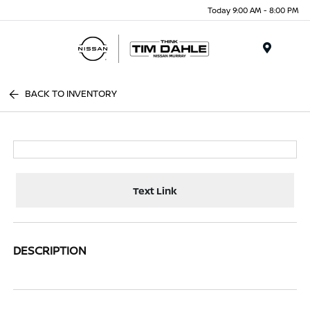
Today 9:00 AM - 8:00 PM
Menu
BACK TO INVENTORY
Text Link
DESCRIPTION