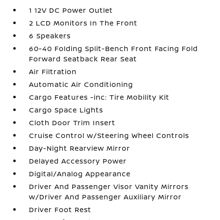
1 12V DC Power Outlet
2 LCD Monitors In The Front
6 Speakers
60-40 Folding Split-Bench Front Facing Fold
Forward Seatback Rear Seat
Air Filtration
Automatic Air Conditioning
Cargo Features -inc: Tire Mobility Kit
Cargo Space Lights
Cloth Door Trim Insert
Cruise Control w/Steering Wheel Controls
Day-Night Rearview Mirror
Delayed Accessory Power
Digital/Analog Appearance
Driver And Passenger Visor Vanity Mirrors
w/Driver And Passenger Auxiliary Mirror
Driver Foot Rest