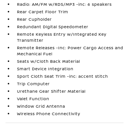
Radio: AM/FM w/RDS/MP3 -inc: 6 speakers
Rear Carpet Floor Trim
Rear Cupholder
Redundant Digital Speedometer
Remote Keyless Entry w/Integrated Key
Transmitter
Remote Releases -Inc: Power Cargo Access and
Mechanical Fuel
Seats w/Cloth Back Material
Smart Device Integration
Sport Cloth Seat Trim -inc: accent stitch
Trip Computer
Urethane Gear Shifter Material
Valet Function
Window Grid Antenna
Wireless Phone Connectivity