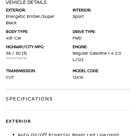
VEHICLE DETAILS
EXTERIOR:
INTERIOR:
Energetic Ember/Super
Sport
Black
BODY TYPE:
DRIVE TYPE:
4dr Car
FWD
HIGHWAY/CITY MPG:
ENGINE:
38 / 30
[3]
Regular Gasoline I-4 2.0
*EPA ESTIMATED
L/122
TRANSMISSION:
MODEL CODE:
CVT
12416
SPECIFICATIONS
EXTERIOR
Auto On/Off Projector Beam Led Low/High