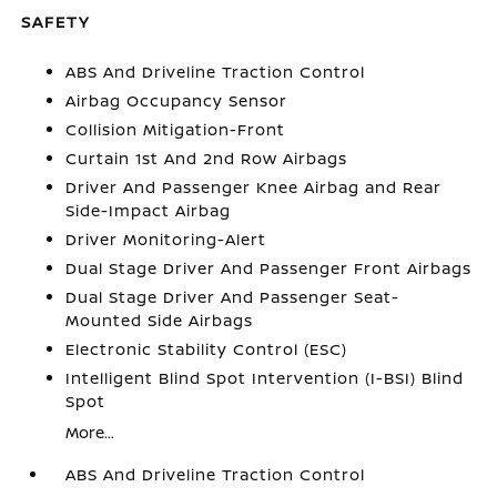
SAFETY
ABS And Driveline Traction Control
Airbag Occupancy Sensor
Collision Mitigation-Front
Curtain 1st And 2nd Row Airbags
Driver And Passenger Knee Airbag and Rear
Side-Impact Airbag
Driver Monitoring-Alert
Dual Stage Driver And Passenger Front Airbags
Dual Stage Driver And Passenger Seat-
Mounted Side Airbags
Electronic Stability Control (ESC)
Intelligent Blind Spot Intervention (I-BSI) Blind
Spot
More...
ABS And Driveline Traction Control