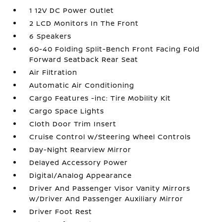
1 12V DC Power Outlet
2 LCD Monitors In The Front
6 Speakers
60-40 Folding Split-Bench Front Facing Fold
Forward Seatback Rear Seat
Air Filtration
Automatic Air Conditioning
Cargo Features -inc: Tire Mobility Kit
Cargo Space Lights
Cloth Door Trim Insert
Cruise Control w/Steering Wheel Controls
Day-Night Rearview Mirror
Delayed Accessory Power
Digital/Analog Appearance
Driver And Passenger Visor Vanity Mirrors
w/Driver And Passenger Auxiliary Mirror
Driver Foot Rest