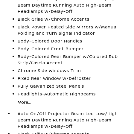
Beam Daytime Running Auto High-Beam
Headlamps w/Delay-Off
Black Grille w/Chrome Accents
Black Power Heated Side Mirrors w/Manual
Folding and Turn Signal Indicator
Body-Colored Door Handles
Body-Colored Front Bumper
Body-Colored Rear Bumper w/Colored Rub
Strip/Fascia Accent
Chrome Side Windows Trim
Fixed Rear Window w/Defroster
Fully Galvanized Steel Panels
Headlights-Automatic Highbeams
More...
Auto On/Off Projector Beam Led Low/High
Beam Daytime Running Auto High-Beam
Headlamps w/Delay-Off
Black Grille w/Chrome Accents