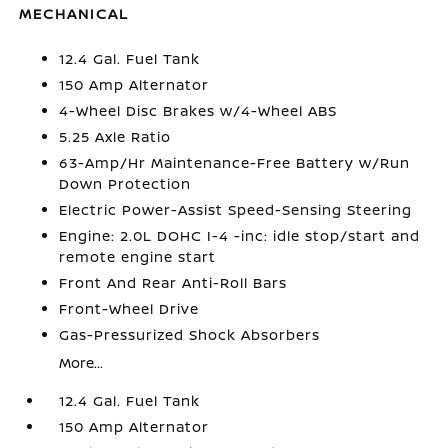
MECHANICAL
12.4 Gal. Fuel Tank
150 Amp Alternator
4-Wheel Disc Brakes w/4-Wheel ABS
5.25 Axle Ratio
63-Amp/Hr Maintenance-Free Battery w/Run
Down Protection
Electric Power-Assist Speed-Sensing Steering
Engine: 2.0L DOHC I-4 -inc: idle stop/start and
remote engine start
Front And Rear Anti-Roll Bars
Front-Wheel Drive
Gas-Pressurized Shock Absorbers
More...
12.4 Gal. Fuel Tank
150 Amp Alternator