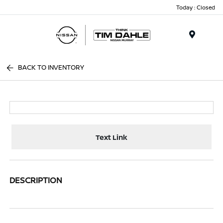
Today : Closed
Menu
BACK TO INVENTORY
Text Link
DESCRIPTION