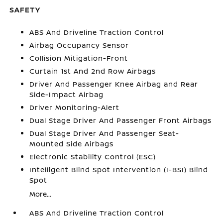
SAFETY
ABS And Driveline Traction Control
Airbag Occupancy Sensor
Collision Mitigation-Front
Curtain 1st And 2nd Row Airbags
Driver And Passenger Knee Airbag and Rear
Side-Impact Airbag
Driver Monitoring-Alert
Dual Stage Driver And Passenger Front Airbags
Dual Stage Driver And Passenger Seat-
Mounted Side Airbags
Electronic Stability Control (ESC)
Intelligent Blind Spot Intervention (I-BSI) Blind
Spot
More...
ABS And Driveline Traction Control