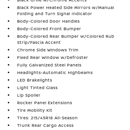
Black Power Heated Side Mirrors w/Manual
Folding and Turn Signal Indicator
Body-Colored Door Handles
Body-Colored Front Bumper
Body-Colored Rear Bumper w/Colored Rub
Strip/Fascia Accent
Chrome Side Windows Trim
Fixed Rear Window w/Defroster
Fully Galvanized Steel Panels
Headlights-Automatic Highbeams
LED Brakelights
Light Tinted Glass
Lip Spoiler
Rocker Panel Extensions
Tire Mobility Kit
Tires: 215/45R18 All-Season
Trunk Rear Cargo Access