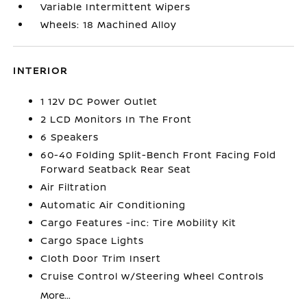
Variable Intermittent Wipers
Wheels: 18 Machined Alloy
INTERIOR
1 12V DC Power Outlet
2 LCD Monitors In The Front
6 Speakers
60-40 Folding Split-Bench Front Facing Fold
Forward Seatback Rear Seat
Air Filtration
Automatic Air Conditioning
Cargo Features -inc: Tire Mobility Kit
Cargo Space Lights
Cloth Door Trim Insert
Cruise Control w/Steering Wheel Controls
More...