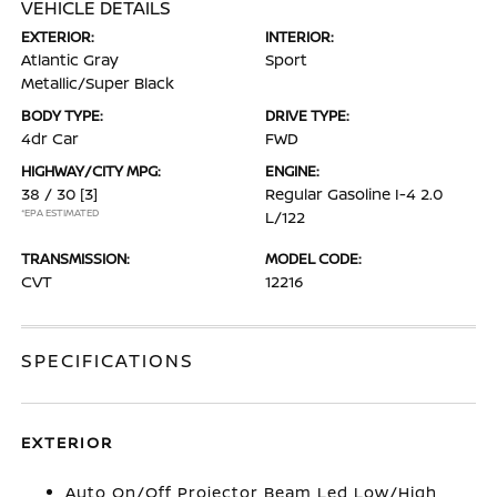
VEHICLE DETAILS
EXTERIOR:
INTERIOR:
Atlantic Gray
Sport
Metallic/Super Black
BODY TYPE:
DRIVE TYPE:
4dr Car
FWD
HIGHWAY/CITY MPG:
ENGINE:
38 / 30
[3]
Regular Gasoline I-4 2.0
*EPA ESTIMATED
L/122
TRANSMISSION:
MODEL CODE:
CVT
12216
SPECIFICATIONS
EXTERIOR
Auto On/Off Projector Beam Led Low/High