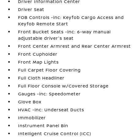
Driver Information Center
Driver Seat
FOB Controls -inc: Keyfob Cargo Access and
Keyfob Remote Start
Front Bucket Seats -inc: 6-way manual
adjustable driver's seat
Front Center Armrest and Rear Center Armrest
Front Cupholder
Front Map Lights
Full Carpet Floor Covering
Full Cloth Headliner
Full Floor Console w/Covered Storage
Gauges -inc: Speedometer
Glove Box
HVAC -inc: Underseat Ducts
Immobilizer
Instrument Panel Bin
Intelligent Cruise Control (ICC)