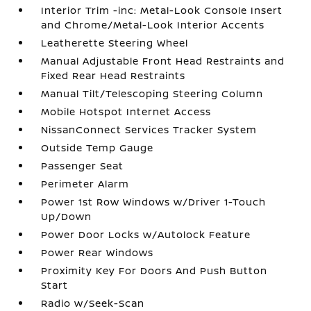
Interior Trim -inc: Metal-Look Console Insert
and Chrome/Metal-Look Interior Accents
Leatherette Steering Wheel
Manual Adjustable Front Head Restraints and
Fixed Rear Head Restraints
Manual Tilt/Telescoping Steering Column
Mobile Hotspot Internet Access
NissanConnect Services Tracker System
Outside Temp Gauge
Passenger Seat
Perimeter Alarm
Power 1st Row Windows w/Driver 1-Touch
Up/Down
Power Door Locks w/Autolock Feature
Power Rear Windows
Proximity Key For Doors And Push Button
Start
Radio w/Seek-Scan