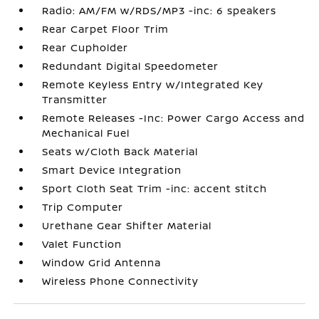
Radio: AM/FM w/RDS/MP3 -inc: 6 speakers
Rear Carpet Floor Trim
Rear Cupholder
Redundant Digital Speedometer
Remote Keyless Entry w/Integrated Key
Transmitter
Remote Releases -Inc: Power Cargo Access and
Mechanical Fuel
Seats w/Cloth Back Material
Smart Device Integration
Sport Cloth Seat Trim -inc: accent stitch
Trip Computer
Urethane Gear Shifter Material
Valet Function
Window Grid Antenna
Wireless Phone Connectivity