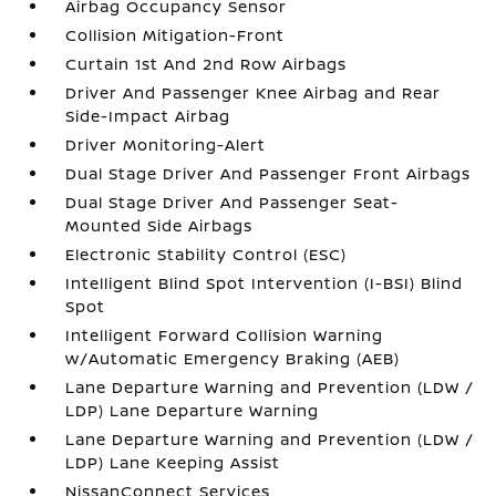
Airbag Occupancy Sensor
Collision Mitigation-Front
Curtain 1st And 2nd Row Airbags
Driver And Passenger Knee Airbag and Rear
Side-Impact Airbag
Driver Monitoring-Alert
Dual Stage Driver And Passenger Front Airbags
Dual Stage Driver And Passenger Seat-
Mounted Side Airbags
Electronic Stability Control (ESC)
Intelligent Blind Spot Intervention (I-BSI) Blind
Spot
Intelligent Forward Collision Warning
w/Automatic Emergency Braking (AEB)
Lane Departure Warning and Prevention (LDW /
LDP) Lane Departure Warning
Lane Departure Warning and Prevention (LDW /
LDP) Lane Keeping Assist
NissanConnect Services