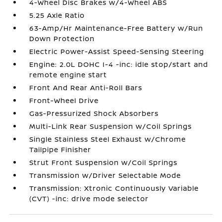
4-Wheel Disc Brakes w/4-Wheel ABS
5.25 Axle Ratio
63-Amp/Hr Maintenance-Free Battery w/Run
Down Protection
Electric Power-Assist Speed-Sensing Steering
Engine: 2.0L DOHC I-4 -inc: idle stop/start and
remote engine start
Front And Rear Anti-Roll Bars
Front-Wheel Drive
Gas-Pressurized Shock Absorbers
Multi-Link Rear Suspension w/Coil Springs
Single Stainless Steel Exhaust w/Chrome
Tailpipe Finisher
Strut Front Suspension w/Coil Springs
Transmission w/Driver Selectable Mode
Transmission: Xtronic Continuously Variable
(CVT) -inc: drive mode selector