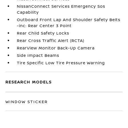
NissanConnect Services Emergency Sos
Capability
Outboard Front Lap And Shoulder Safety Belts
-inc: Rear Center 3 Point
Rear Child Safety Locks
Rear Cross Traffic Alert (RCTA)
RearView Monitor Back-Up Camera
Side Impact Beams
Tire Specific Low Tire Pressure Warning
RESEARCH MODELS
WINDOW STICKER