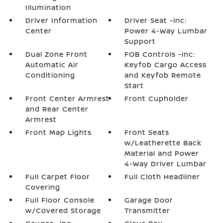
Illumination
Driver Information
Driver Seat -inc:
Center
Power 4-Way Lumbar
Support
Dual Zone Front
FOB Controls -inc:
Automatic Air
Keyfob Cargo Access
Conditioning
and Keyfob Remote
Start
Front Center Armrest
Front Cupholder
and Rear Center
Armrest
Front Map Lights
Front Seats
w/Leatherette Back
Material and Power
4-Way Driver Lumbar
Full Carpet Floor
Full Cloth Headliner
Covering
Full Floor Console
Garage Door
w/Covered Storage
Transmitter