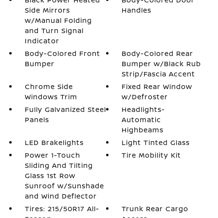
Side Mirrors
Handles
w/Manual Folding
and Turn Signal
Indicator
Body-Colored Front
Body-Colored Rear
Bumper
Bumper w/Black Rub
Strip/Fascia Accent
Chrome Side
Fixed Rear Window
Windows Trim
w/Defroster
Fully Galvanized Steel
Headlights-
Panels
Automatic
Highbeams
LED Brakelights
Light Tinted Glass
Power 1-Touch
Tire Mobility Kit
Sliding And Tilting
Glass 1st Row
Sunroof w/Sunshade
and Wind Deflector
Tires: 215/50R17 All-
Trunk Rear Cargo