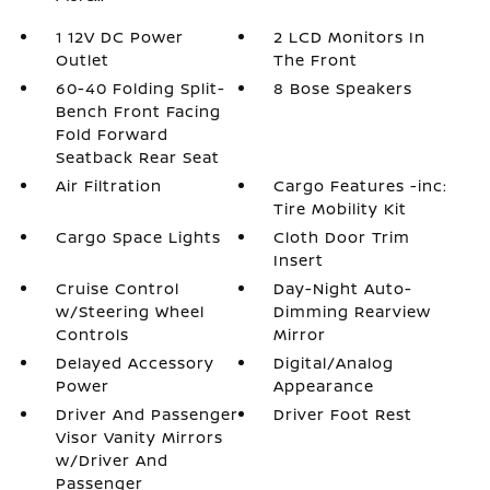
1 12V DC Power
2 LCD Monitors In
Outlet
The Front
60-40 Folding Split-
8 Bose Speakers
Bench Front Facing
Fold Forward
Seatback Rear Seat
Air Filtration
Cargo Features -inc:
Tire Mobility Kit
Cargo Space Lights
Cloth Door Trim
Insert
Cruise Control
Day-Night Auto-
w/Steering Wheel
Dimming Rearview
Controls
Mirror
Delayed Accessory
Digital/Analog
Power
Appearance
Driver And Passenger
Driver Foot Rest
Visor Vanity Mirrors
w/Driver And
Passenger