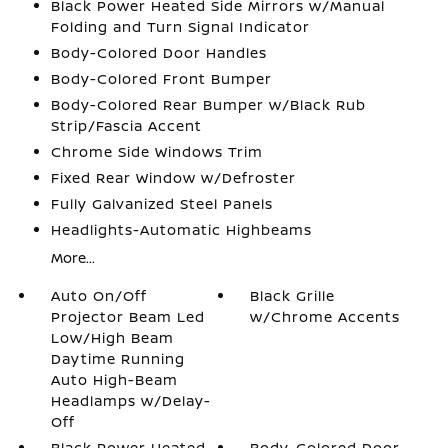
Black Power Heated Side Mirrors w/Manual
Folding and Turn Signal Indicator
Body-Colored Door Handles
Body-Colored Front Bumper
Body-Colored Rear Bumper w/Black Rub
Strip/Fascia Accent
Chrome Side Windows Trim
Fixed Rear Window w/Defroster
Fully Galvanized Steel Panels
Headlights-Automatic Highbeams
More...
Auto On/Off
Black Grille
Projector Beam Led
w/Chrome Accents
Low/High Beam
Daytime Running
Auto High-Beam
Headlamps w/Delay-
Off
Black Power Heated
Body-Colored Door