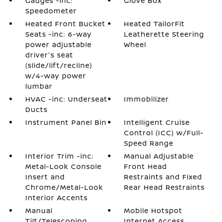
Gauges -inc:
Glove Box
Speedometer
Heated Front Bucket
Heated TailorFit
Seats -inc: 6-way
Leatherette Steering
power adjustable
Wheel
driver's seat
(slide/lift/recline)
w/4-way power
lumbar
HVAC -inc: Underseat
Immobilizer
Ducts
Instrument Panel Bin
Intelligent Cruise
Control (ICC) w/Full-
Speed Range
Interior Trim -inc:
Manual Adjustable
Metal-Look Console
Front Head
Insert and
Restraints and Fixed
Chrome/Metal-Look
Rear Head Restraints
Interior Accents
Manual
Mobile Hotspot
Tilt/Telescoping
Internet Access