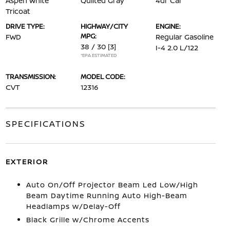
Aspen White
Quilted Gray
4dr Car
Tricoat
DRIVE TYPE:
HIGHWAY/CITY
ENGINE:
MPG:
FWD
Regular Gasoline
38 / 30
[3]
I-4 2.0 L/122
*EPA ESTIMATED
TRANSMISSION:
MODEL CODE:
CVT
12316
SPECIFICATIONS
EXTERIOR
Auto On/Off Projector Beam Led Low/High
Beam Daytime Running Auto High-Beam
Headlamps w/Delay-Off
Black Grille w/Chrome Accents