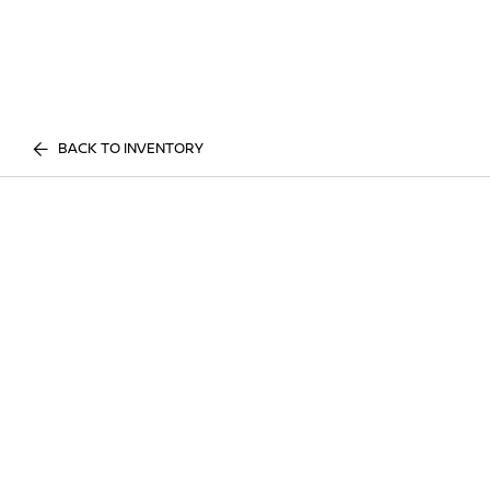
BACK TO INVENTORY