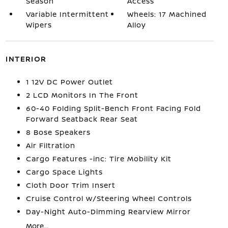
Season
Access
Variable Intermittent
Wheels: 17 Machined
Wipers
Alloy
INTERIOR
1 12V DC Power Outlet
2 LCD Monitors In The Front
60-40 Folding Split-Bench Front Facing Fold
Forward Seatback Rear Seat
8 Bose Speakers
Air Filtration
Cargo Features -inc: Tire Mobility Kit
Cargo Space Lights
Cloth Door Trim Insert
Cruise Control w/Steering Wheel Controls
Day-Night Auto-Dimming Rearview Mirror
More...