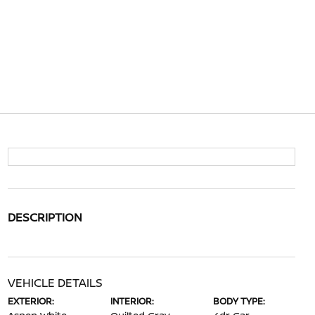
DESCRIPTION
VEHICLE DETAILS
EXTERIOR:
INTERIOR:
BODY TYPE: