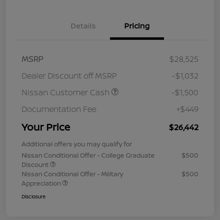
Details
Pricing
MSRP
$28,525
Dealer Discount off MSRP
-$1,032
Nissan Customer Cash
-$1,500
Documentation Fee
+$449
Your Price
$26,442
Additional offers you may qualify for
Nissan Conditional Offer - College Graduate
$500
Discount
Nissan Conditional Offer - Military
$500
Appreciation
Disclosure