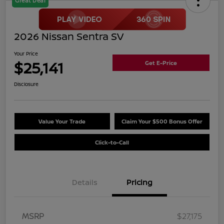
Great Deal
2026 Nissan Sentra SV
Your Price
$25,141
Get E-Price
Disclosure
Value Your Trade
Claim Your $500 Bonus Offer
Click-to-Call
Details
Pricing
MSRP
$27,175