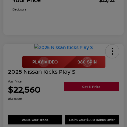
Your Price
$22,122
Disclosure
2025 Nissan Kicks Play S
Your Price
$22,560
Get E-Price
Disclosure
Value Your Trade
Claim Your $500 Bonus Offer