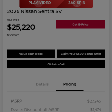
2026 Nissan Sentra SV
Your Price
$25,220
Get E-Price
Disclosure
Value Your Trade
Claim Your $500 Bonus Offer
Click-to-Call
Details
Pricing
MSRP
$27,245
Dealer Discount off MSRP
-$1,474