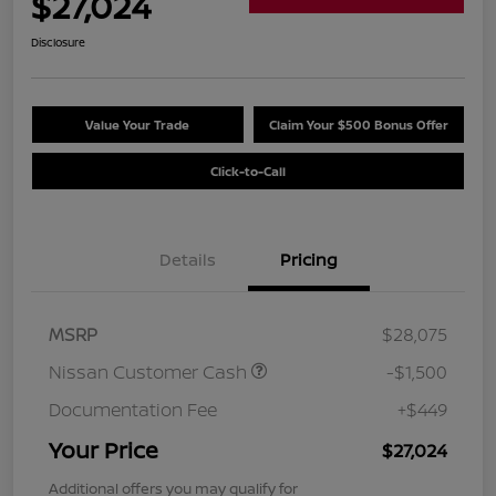
$27,024
Disclosure
Value Your Trade
Claim Your $500 Bonus Offer
Click-to-Call
Details
Pricing
MSRP
$28,075
Nissan Customer Cash
-$1,500
Documentation Fee
+$449
Your Price
$27,024
Additional offers you may qualify for