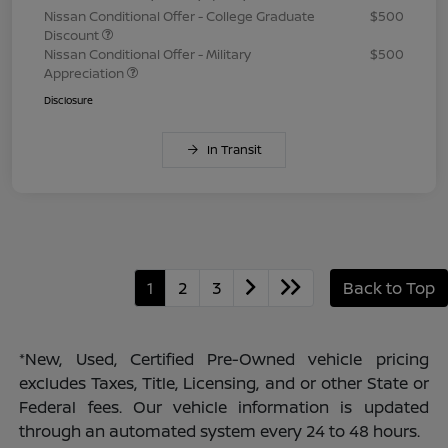
Nissan Conditional Offer - College Graduate
$500
Discount
Nissan Conditional Offer - Military
$500
Appreciation
Disclosure
In Transit
1
2
3
Back to Top
*New, Used, Certified Pre-Owned vehicle pricing
excludes Taxes, Title, Licensing, and or other State or
Federal fees. Our vehicle information is updated
through an automated system every 24 to 48 hours.