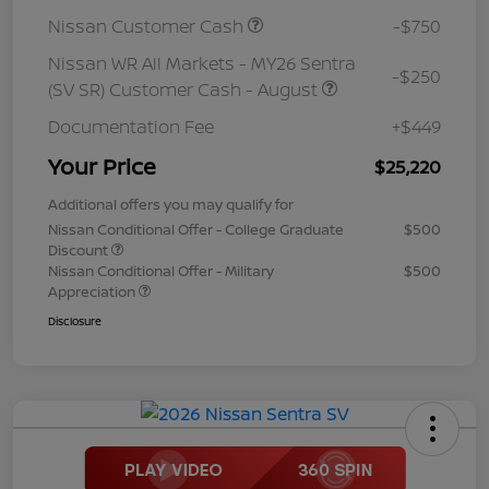
Nissan Customer Cash
-$750
Nissan WR All Markets - MY26 Sentra
-$250
(SV SR) Customer Cash - August
Documentation Fee
+$449
Your Price
$25,220
Additional offers you may qualify for
Nissan Conditional Offer - College Graduate
$500
Discount
Nissan Conditional Offer - Military
$500
Appreciation
Disclosure