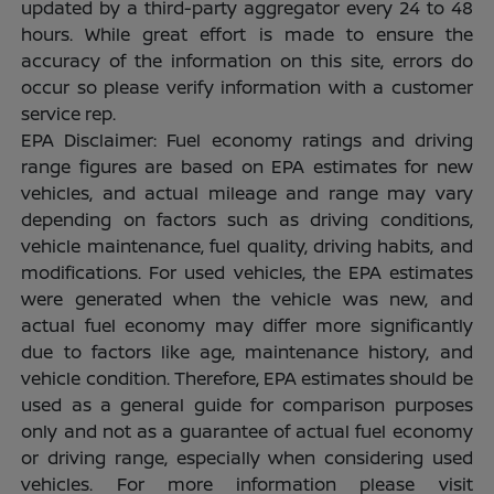
updated by a third-party aggregator every 24 to 48
hours. While great effort is made to ensure the
accuracy of the information on this site, errors do
occur so please verify information with a customer
service rep.
EPA Disclaimer: Fuel economy ratings and driving
range figures are based on EPA estimates for new
vehicles, and actual mileage and range may vary
depending on factors such as driving conditions,
vehicle maintenance, fuel quality, driving habits, and
modifications. For used vehicles, the EPA estimates
were generated when the vehicle was new, and
actual fuel economy may differ more significantly
due to factors like age, maintenance history, and
vehicle condition. Therefore, EPA estimates should be
used as a general guide for comparison purposes
only and not as a guarantee of actual fuel economy
or driving range, especially when considering used
vehicles. For more information please visit