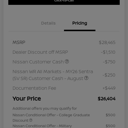
Click-to-Call
Details
Pricing
MSRP
$28,465
Dealer Discount off MSRP
-$1,510
Nissan Customer Cash
-$750
Nissan WR All Markets - MY26 Sentra
-$250
(SV SR) Customer Cash - August
Documentation Fee
+$449
Your Price
$26,404
Additional offers you may qualify for
Nissan Conditional Offer - College Graduate
$500
Discount
Nissan Conditional Offer - Military
$500