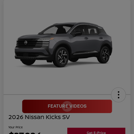
2026 Nissan Kicks SV
Your Price
Get E-Price