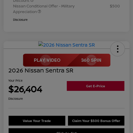
Discount
Nissan Conditional Offer - Military
$500
Appreciation
Disclosure
2026 Nissan Sentra SR
Your Price
$26,404
Get E-Price
Disclosure
Value Your Trade
Claim Your $500 Bonus Offer