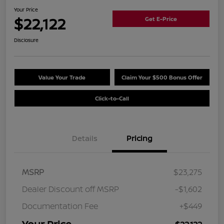
Your Price
$22,122
Get E-Price
Disclosure
Value Your Trade
Claim Your $500 Bonus Offer
Click-to-Call
Details
Pricing
MSRP
$23,275
Dealer Discount off MSRP
-$1,602
Documentation Fee
+$449