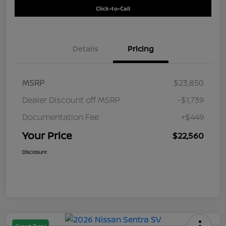
Click-to-Call
Details
Pricing
MSRP
$23,850
Dealer Discount off MSRP
-$1,739
Documentation Fee
+$449
Your Price
$22,560
Disclosure