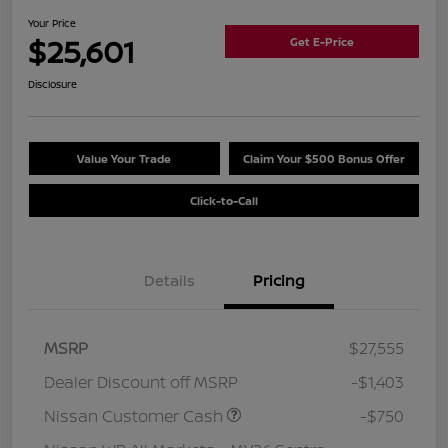
Your Price
$25,601
Get E-Price
Disclosure
Value Your Trade
Claim Your $500 Bonus Offer
Click-to-Call
Details
Pricing
MSRP
$27,555
Dealer Discount off MSRP
-$1,403
Nissan Customer Cash
-$750