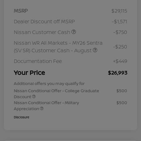
MSRP
$29,115
Dealer Discount off MSRP
-$1,571
Nissan Customer Cash
-$750
Nissan WR All Markets - MY26 Sentra
-$250
(SV SR) Customer Cash - August
Documentation Fee
+$449
Your Price
$26,993
Additional offers you may qualify for
Nissan Conditional Offer - College Graduate
$500
Discount
Nissan Conditional Offer - Military
$500
Appreciation
Disclosure