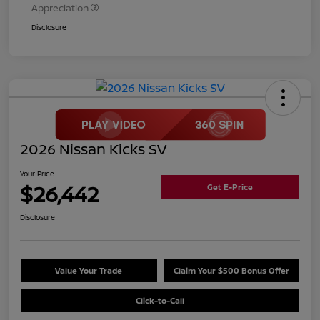
Appreciation
Disclosure
2026 Nissan Kicks SV
Your Price
$26,442
Get E-Price
Disclosure
Value Your Trade
Claim Your $500 Bonus Offer
Click-to-Call