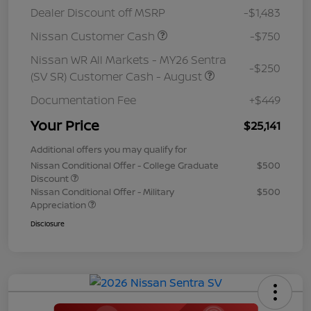
Dealer Discount off MSRP
-$1,483
Nissan Customer Cash
-$750
Nissan WR All Markets - MY26 Sentra
-$250
(SV SR) Customer Cash - August
Documentation Fee
+$449
Your Price
$25,141
Additional offers you may qualify for
Nissan Conditional Offer - College Graduate
$500
Discount
Nissan Conditional Offer - Military
$500
Appreciation
Disclosure