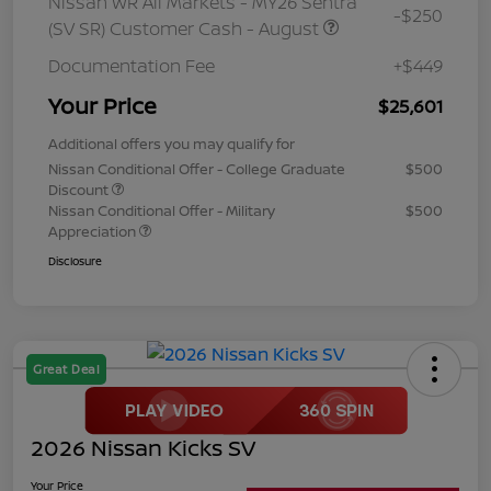
Nissan WR All Markets - MY26 Sentra
-$250
(SV SR) Customer Cash - August
Documentation Fee
+$449
Your Price
$25,601
Additional offers you may qualify for
Nissan Conditional Offer - College Graduate
$500
Discount
Nissan Conditional Offer - Military
$500
Appreciation
Disclosure
Great Deal
2026 Nissan Kicks SV
Your Price