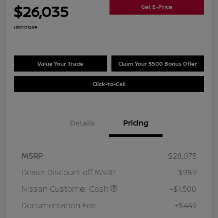
$26,035
Get E-Price
Disclosure
Value Your Trade
Claim Your $500 Bonus Offer
Click-to-Call
Details
Pricing
MSRP
$28,075
Dealer Discount off MSRP
-$989
Nissan Customer Cash
-$1,500
Documentation Fee
+$449