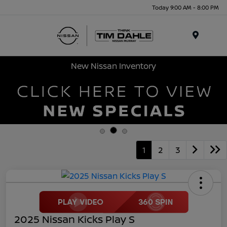
Today 9:00 AM - 8:00 PM
Menu
New Nissan Inventory
1
2
3
2025 Nissan Kicks Play S