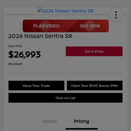
2026 Nissan Sentra SR
Your Price
$26,993
Get E-Price
Disclosure
Value Your Trade
Claim Your $500 Bonus Offer
Click-to-Call
Details
Pricing