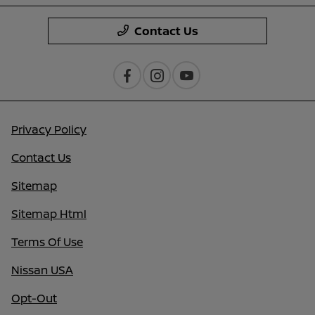
Contact Us
Privacy Policy
Contact Us
Sitemap
Sitemap Html
Terms Of Use
Nissan USA
Opt-Out