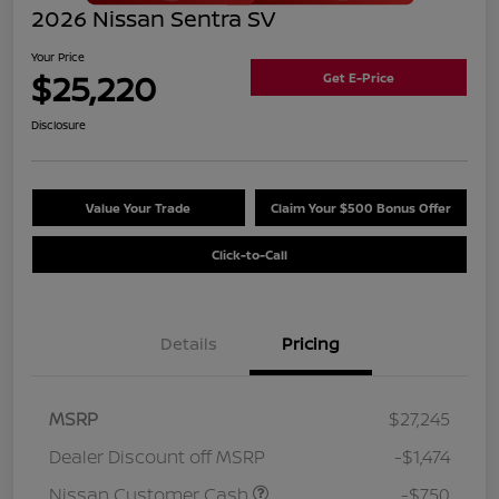
2026 Nissan Sentra SV
Your Price
$25,220
Get E-Price
Disclosure
Value Your Trade
Claim Your $500 Bonus Offer
Click-to-Call
Details
Pricing
MSRP
$27,245
Dealer Discount off MSRP
-$1,474
Nissan Customer Cash
-$750