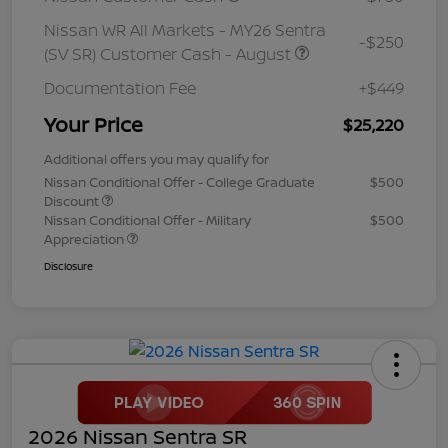
Nissan WR All Markets - MY26 Sentra
-$250
(SV SR) Customer Cash - August
Documentation Fee
+$449
Your Price
$25,220
Additional offers you may qualify for
Nissan Conditional Offer - College Graduate
$500
Discount
Nissan Conditional Offer - Military
$500
Appreciation
Disclosure
2026 Nissan Sentra SR