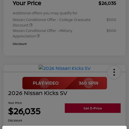
Your Price
$26,035
Additional offers you may qualify for
Nissan Conditional Offer - College Graduate
$500
Discount
Nissan Conditional Offer - Military
$500
Appreciation
Disclosure
2026 Nissan Kicks SV
Your Price
$26,035
Get E-Price
Disclosure