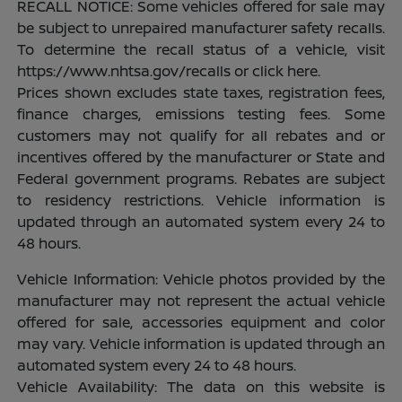
RECALL NOTICE: Some vehicles offered for sale may
be subject to unrepaired manufacturer safety recalls.
To determine the recall status of a vehicle, visit
https://www.nhtsa.gov/recalls or click here.
Prices shown excludes state taxes, registration fees,
finance charges, emissions testing fees. Some
customers may not qualify for all rebates and or
incentives offered by the manufacturer or State and
Federal government programs. Rebates are subject
to residency restrictions. Vehicle information is
updated through an automated system every 24 to
48 hours.
Vehicle Information: Vehicle photos provided by the
manufacturer may not represent the actual vehicle
offered for sale, accessories equipment and color
may vary. Vehicle information is updated through an
automated system every 24 to 48 hours.
Vehicle Availability: The data on this website is