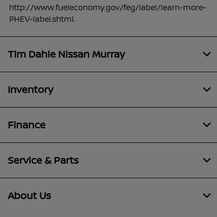
http://www.fueleconomy.gov/feg/label/learn-more-
PHEV-label.shtml.
Tim Dahle Nissan Murray
Inventory
Finance
Service & Parts
About Us