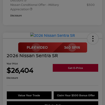
Discount
Nissan Conditional Offer - Military
$500
Appreciation
Disclosure
2026 Nissan Sentra SR
Your Price
$26,404
Get E-Price
Disclosure
Value Your Trade
Claim Your $500 Bonus Offer