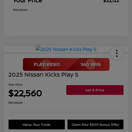
Your Price
$22,122
Disclosure
2025 Nissan Kicks Play S
Your Price
$22,560
Get E-Price
Disclosure
Value Your Trade
Claim Your $500 Bonus Offer