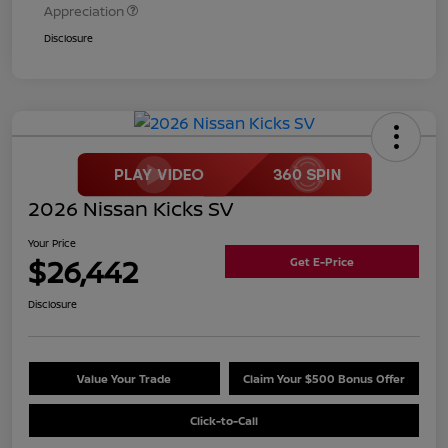
Appreciation
Disclosure
2026 Nissan Kicks SV
Your Price
$26,442
Get E-Price
Disclosure
Value Your Trade
Claim Your $500 Bonus Offer
Click-to-Call