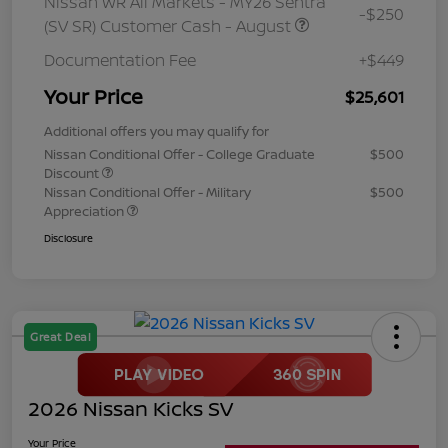
Nissan WR All Markets - MY26 Sentra
-$250
(SV SR) Customer Cash - August
Documentation Fee
+$449
Your Price
$25,601
Additional offers you may qualify for
Nissan Conditional Offer - College Graduate
$500
Discount
Nissan Conditional Offer - Military
$500
Appreciation
Disclosure
Great Deal
2026 Nissan Kicks SV
Your Price