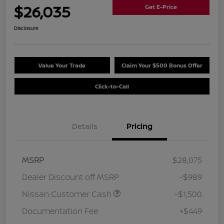
$26,035
Get E-Price
Disclosure
Value Your Trade
Claim Your $500 Bonus Offer
Click-to-Call
Details
Pricing
MSRP
$28,075
Dealer Discount off MSRP
-$989
Nissan Customer Cash
-$1,500
Documentation Fee
+$449