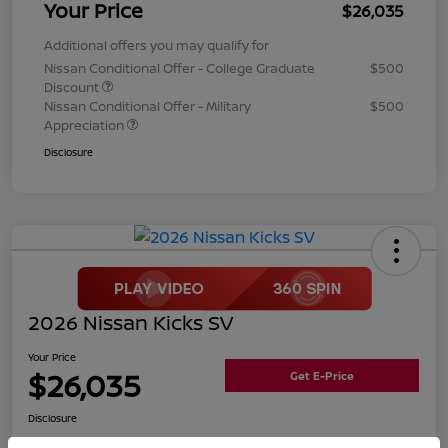
Your Price
$26,035
Additional offers you may qualify for
Nissan Conditional Offer - College Graduate
$500
Discount
Nissan Conditional Offer - Military
$500
Appreciation
Disclosure
2026 Nissan Kicks SV
Your Price
$26,035
Get E-Price
Disclosure