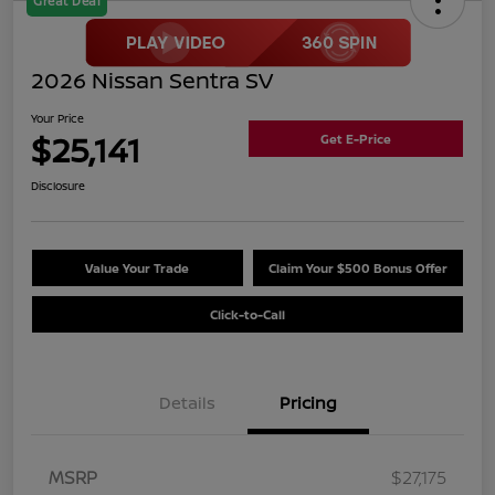
Great Deal
2026 Nissan Sentra SV
Your Price
$25,141
Get E-Price
Disclosure
Value Your Trade
Claim Your $500 Bonus Offer
Click-to-Call
Details
Pricing
MSRP
$27,175