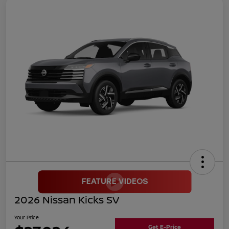
2026 Nissan Kicks SV
Your Price
Get E-Price