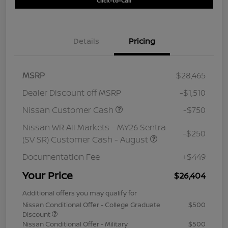
Click-to-Call
Details
Pricing
MSRP
$28,465
Dealer Discount off MSRP
-$1,510
Nissan Customer Cash
-$750
Nissan WR All Markets - MY26 Sentra
-$250
(SV SR) Customer Cash - August
Documentation Fee
+$449
Your Price
$26,404
Additional offers you may qualify for
Nissan Conditional Offer - College Graduate
$500
Discount
Nissan Conditional Offer - Military
$500