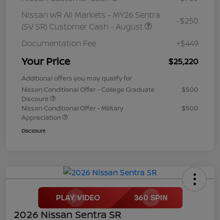
Nissan WR All Markets - MY26 Sentra
-$250
(SV SR) Customer Cash - August
Documentation Fee
+$449
Your Price
$25,220
Additional offers you may qualify for
Nissan Conditional Offer - College Graduate
$500
Discount
Nissan Conditional Offer - Military
$500
Appreciation
Disclosure
2026 Nissan Sentra SR