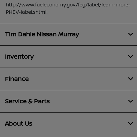
http://www.fueleconomy.gov/feg/label/learn-more-
PHEV-label.shtml.
Tim Dahle Nissan Murray
Inventory
Finance
Service & Parts
About Us