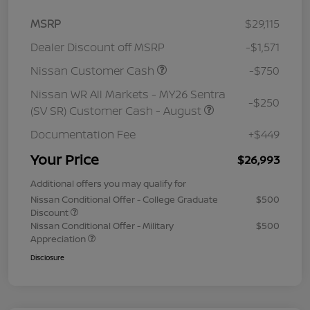
MSRP
$29,115
Dealer Discount off MSRP
-$1,571
Nissan Customer Cash
-$750
Nissan WR All Markets - MY26 Sentra
-$250
(SV SR) Customer Cash - August
Documentation Fee
+$449
Your Price
$26,993
Additional offers you may qualify for
Nissan Conditional Offer - College Graduate
$500
Discount
Nissan Conditional Offer - Military
$500
Appreciation
Disclosure