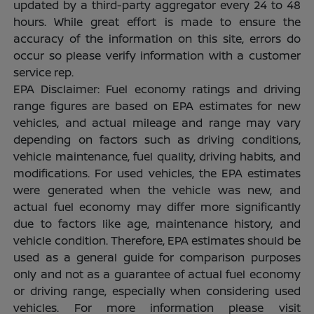
updated by a third-party aggregator every 24 to 48
hours. While great effort is made to ensure the
accuracy of the information on this site, errors do
occur so please verify information with a customer
service rep.
EPA Disclaimer: Fuel economy ratings and driving
range figures are based on EPA estimates for new
vehicles, and actual mileage and range may vary
depending on factors such as driving conditions,
vehicle maintenance, fuel quality, driving habits, and
modifications. For used vehicles, the EPA estimates
were generated when the vehicle was new, and
actual fuel economy may differ more significantly
due to factors like age, maintenance history, and
vehicle condition. Therefore, EPA estimates should be
used as a general guide for comparison purposes
only and not as a guarantee of actual fuel economy
or driving range, especially when considering used
vehicles. For more information please visit