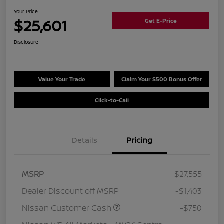
Your Price
$25,601
Get E-Price
Disclosure
Value Your Trade
Claim Your $500 Bonus Offer
Click-to-Call
Details
Pricing
MSRP
$27,555
Dealer Discount off MSRP
-$1,403
Nissan Customer Cash
-$750