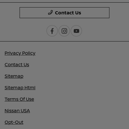
Contact Us
Privacy Policy
Contact Us
Sitemap
Sitemap Html
Terms Of Use
Nissan USA
Opt-Out