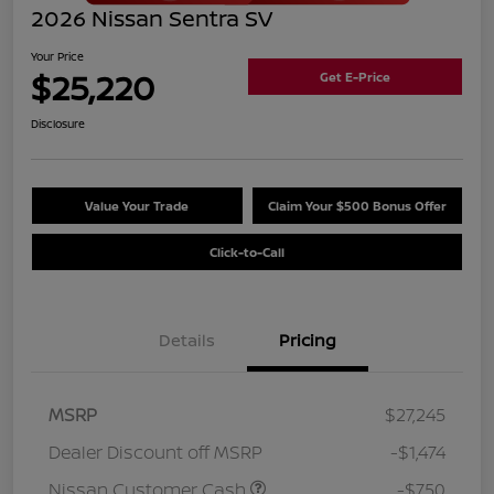
2026 Nissan Sentra SV
Your Price
$25,220
Get E-Price
Disclosure
Value Your Trade
Claim Your $500 Bonus Offer
Click-to-Call
Details
Pricing
MSRP
$27,245
Dealer Discount off MSRP
-$1,474
Nissan Customer Cash
-$750