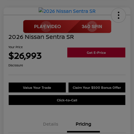
2026 Nissan Sentra SR
Your Price
$26,993
Get E-Price
Disclosure
Value Your Trade
Claim Your $500 Bonus Offer
Click-to-Call
Details
Pricing