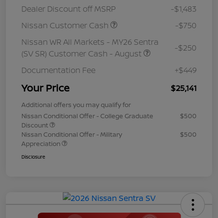
Dealer Discount off MSRP
-$1,483
Nissan Customer Cash
-$750
Nissan WR All Markets - MY26 Sentra
-$250
(SV SR) Customer Cash - August
Documentation Fee
+$449
Your Price
$25,141
Additional offers you may qualify for
Nissan Conditional Offer - College Graduate
$500
Discount
Nissan Conditional Offer - Military
$500
Appreciation
Disclosure