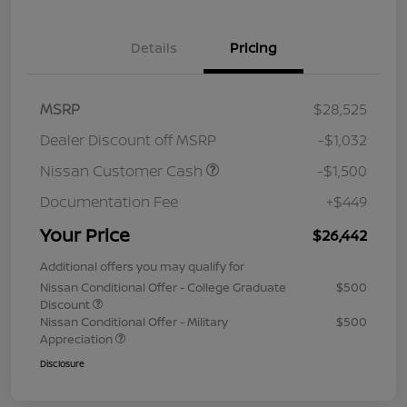
Details
Pricing
MSRP
$28,525
Dealer Discount off MSRP
-$1,032
Nissan Customer Cash
-$1,500
Documentation Fee
+$449
Your Price
$26,442
Additional offers you may qualify for
Nissan Conditional Offer - College Graduate
$500
Discount
Nissan Conditional Offer - Military
$500
Appreciation
Disclosure