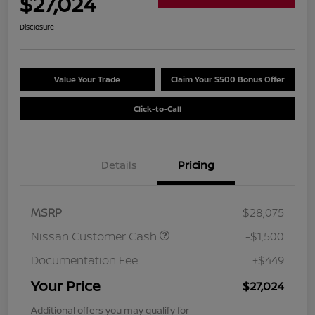
$27,024
Disclosure
Value Your Trade
Claim Your $500 Bonus Offer
Click-to-Call
Details
Pricing
MSRP
$28,075
Nissan Customer Cash
-$1,500
Documentation Fee
+$449
Your Price
$27,024
Additional offers you may qualify for