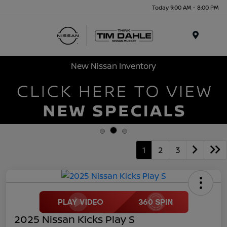
Today 9:00 AM - 8:00 PM
Menu
New Nissan Inventory
1
2
3
2025 Nissan Kicks Play S