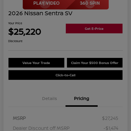
2026 Nissan Sentra SV
Your Price
$25,220
Get E-Price
Disclosure
Value Your Trade
Claim Your $500 Bonus Offer
Click-to-Call
Details
Pricing
MSRP
$27,245
Dealer Discount off MSRP
-$1,474