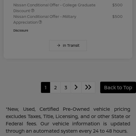
Nissan Conditional Offer - College Graduate
$500
Discount
Nissan Conditional Offer - Military
$500
Appreciation
Disclosure
In Transit
1
2
3
Back to Top
*New, Used, Certified Pre-Owned vehicle pricing
excludes Taxes, Title, Licensing, and or other State or
Federal fees. Our vehicle information is updated
through an automated system every 24 to 48 hours.