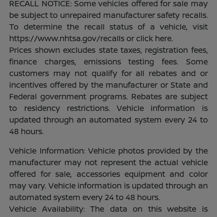
RECALL NOTICE: Some vehicles offered for sale may
be subject to unrepaired manufacturer safety recalls.
To determine the recall status of a vehicle, visit
https://www.nhtsa.gov/recalls or click here.
Prices shown excludes state taxes, registration fees,
finance charges, emissions testing fees. Some
customers may not qualify for all rebates and or
incentives offered by the manufacturer or State and
Federal government programs. Rebates are subject
to residency restrictions. Vehicle information is
updated through an automated system every 24 to
48 hours.
Vehicle Information: Vehicle photos provided by the
manufacturer may not represent the actual vehicle
offered for sale, accessories equipment and color
may vary. Vehicle information is updated through an
automated system every 24 to 48 hours.
Vehicle Availability: The data on this website is