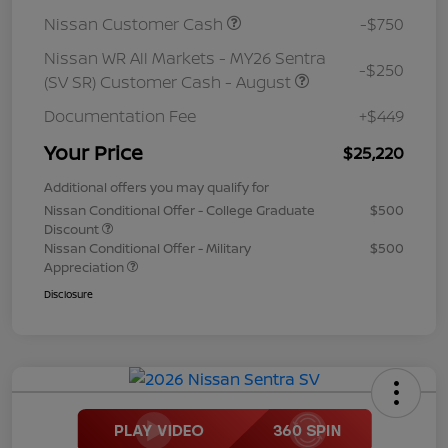
Nissan Customer Cash
-$750
Nissan WR All Markets - MY26 Sentra
-$250
(SV SR) Customer Cash - August
Documentation Fee
+$449
Your Price
$25,220
Additional offers you may qualify for
Nissan Conditional Offer - College Graduate
$500
Discount
Nissan Conditional Offer - Military
$500
Appreciation
Disclosure