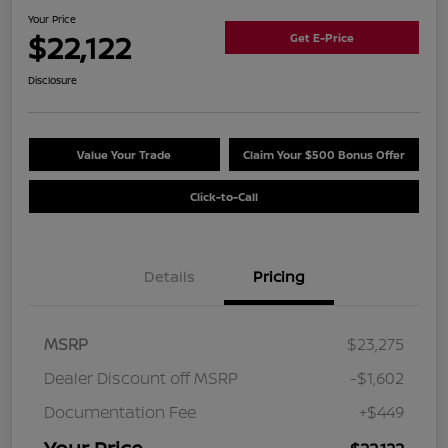
Your Price
$22,122
Get E-Price
Disclosure
Value Your Trade
Claim Your $500 Bonus Offer
Click-to-Call
Details
Pricing
MSRP
$23,275
Dealer Discount off MSRP
-$1,602
Documentation Fee
+$449