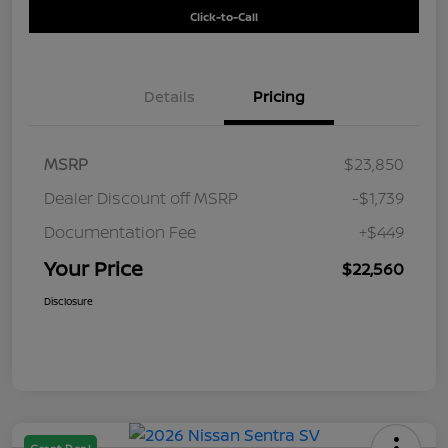
Click-to-Call
Details
Pricing
MSRP
$23,850
Dealer Discount off MSRP
-$1,739
Documentation Fee
+$449
Your Price
$22,560
Disclosure