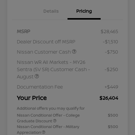
Details
Pricing
MSRP
$28,465
Dealer Discount off MSRP
-$1,510
Nissan Customer Cash
-$750
Nissan WR All Markets - MY26
Sentra (SV SR) Customer Cash -
-$250
August
Documentation Fee
+$449
Your Price
$26,404
Additional offers you may qualify for
Nissan Conditional Offer - College
$500
Graduate Discount
Nissan Conditional Offer - Military
$500
Appreciation