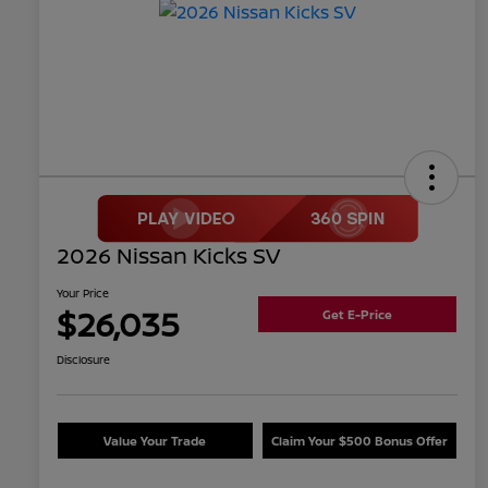
2026 Nissan Kicks SV
Your Price
$26,035
Get E-Price
Disclosure
Value Your Trade
Claim Your $500 Bonus Offer