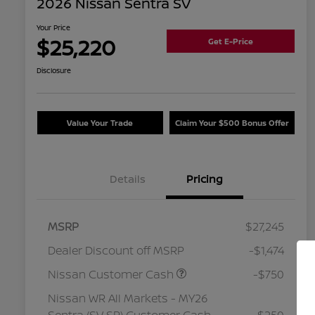
2026 Nissan Sentra SV
Your Price
$25,220
Get E-Price
Disclosure
Value Your Trade
Claim Your $500 Bonus Offer
Details
Pricing
MSRP
$27,245
Dealer Discount off MSRP
-$1,474
Nissan Customer Cash
-$750
Nissan WR All Markets - MY26