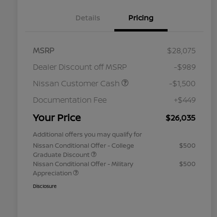
Details
Pricing
MSRP
$28,075
Dealer Discount off MSRP
-$989
Nissan Customer Cash
-$1,500
Documentation Fee
+$449
Your Price
$26,035
Additional offers you may qualify for
Nissan Conditional Offer - College
$500
Graduate Discount
Nissan Conditional Offer - Military
$500
Appreciation
Disclosure