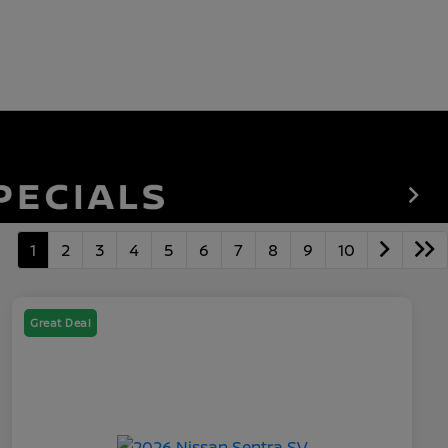
1
2
3
4
5
6
7
8
9
10
Great Deal