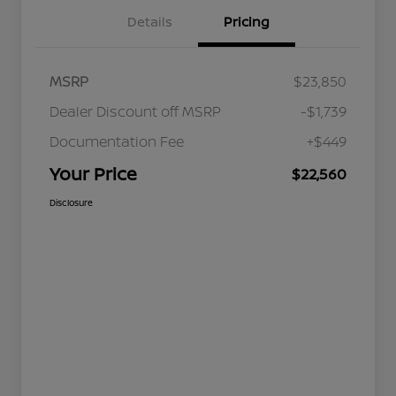
Details
Pricing
MSRP
$23,850
Dealer Discount off MSRP
-$1,739
Documentation Fee
+$449
Your Price
$22,560
Disclosure