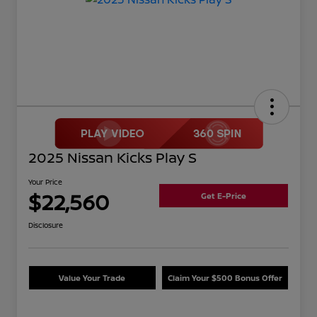
2025 Nissan Kicks Play S
Your Price
$22,560
Get E-Price
Disclosure
Value Your Trade
Claim Your $500 Bonus Offer