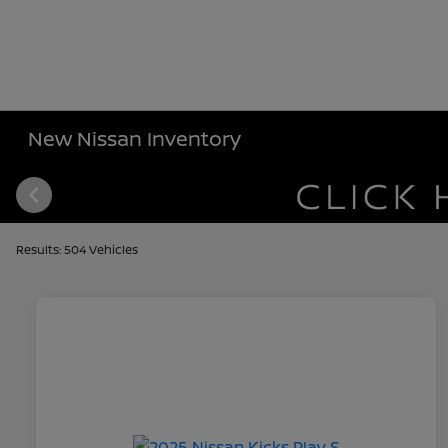
New Nissan Inventory
Results: 504 Vehicles