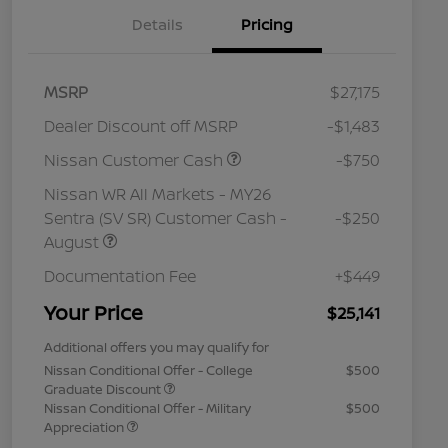
Details
Pricing
MSRP
$27,175
Dealer Discount off MSRP
-$1,483
Nissan Customer Cash
-$750
Nissan WR All Markets - MY26
Sentra (SV SR) Customer Cash -
-$250
August
Documentation Fee
+$449
Your Price
$25,141
Additional offers you may qualify for
Nissan Conditional Offer - College
$500
Graduate Discount
Nissan Conditional Offer - Military
$500
Appreciation