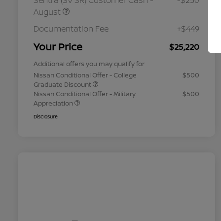
Sentra (SV SR) Customer Cash -
-$250
August
Documentation Fee
+$449
Your Price
$25,220
Additional offers you may qualify for
Nissan Conditional Offer - College
$500
Graduate Discount
Nissan Conditional Offer - Military
$500
Appreciation
Disclosure