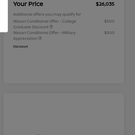
Your Price
$26,035
Additional offers you may qualify for
Nissan Conditional Offer - College
$500
Graduate Discount
Nissan Conditional Offer - Military
$500
Appreciation
Disclosure