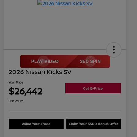
2026 Nissan Kicks SV
Your Price
$26,442
Get E-Price
Disclosure
Value Your Trade
Claim Your $500 Bonus Offer