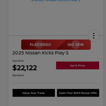
2025 Nissan Kicks Play S
Your Price
$22,122
Get E-Price
Disclosure
Value Your Trade
Claim Your $500 Bonus Offer