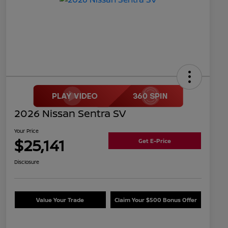
2026 Nissan Sentra SV
Your Price
$25,141
Get E-Price
Disclosure
Value Your Trade
Claim Your $500 Bonus Offer