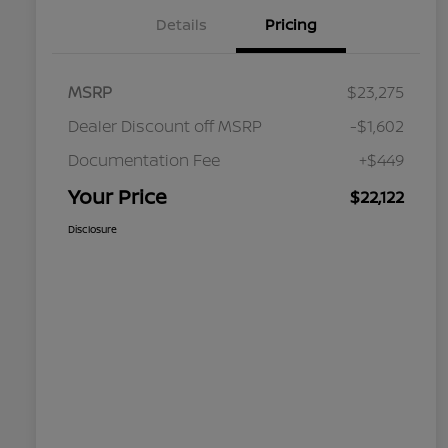
Details
Pricing
MSRP
$23,275
Dealer Discount off MSRP
-$1,602
Documentation Fee
+$449
Your Price
$22,122
Disclosure