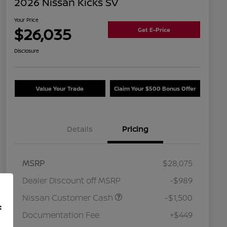
2026 Nissan Kicks SV
Your Price
$26,035
Get E-Price
Disclosure
Value Your Trade
Claim Your $500 Bonus Offer
Details
Pricing
MSRP
$28,075
Dealer Discount off MSRP
-$989
Nissan Customer Cash
-$1,500
f
Documentation Fee
+$449