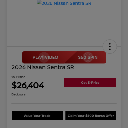
2026 Nissan Sentra SR
Your Price
$26,404
Get E-Price
Disclosure
Value Your Trade
Claim Your $500 Bonus Offer