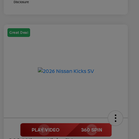
Disclosure
Great Deal