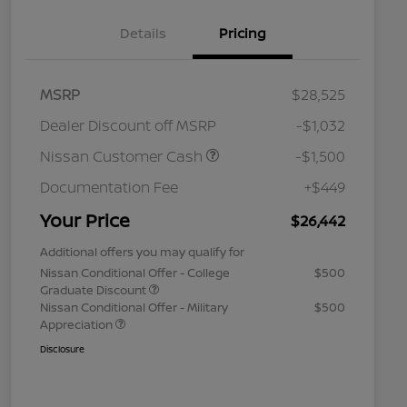
Details
Pricing
MSRP
$28,525
Dealer Discount off MSRP
-$1,032
Nissan Customer Cash
-$1,500
Documentation Fee
+$449
Your Price
$26,442
Additional offers you may qualify for
Nissan Conditional Offer - College
$500
Graduate Discount
Nissan Conditional Offer - Military
$500
Appreciation
Disclosure