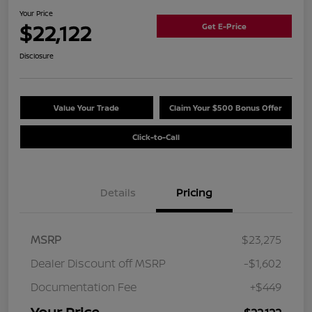
Your Price
$22,122
Get E-Price
Disclosure
Value Your Trade
Claim Your $500 Bonus Offer
Click-to-Call
Details
Pricing
MSRP
$23,275
Dealer Discount off MSRP
-$1,602
Documentation Fee
+$449