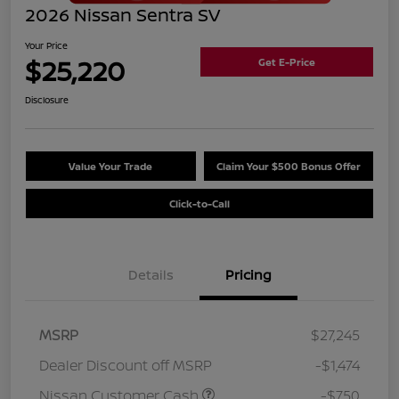
2026 Nissan Sentra SV
Your Price
$25,220
Get E-Price
Disclosure
Value Your Trade
Claim Your $500 Bonus Offer
Click-to-Call
Details
Pricing
MSRP
$27,245
Dealer Discount off MSRP
-$1,474
Nissan Customer Cash
-$750