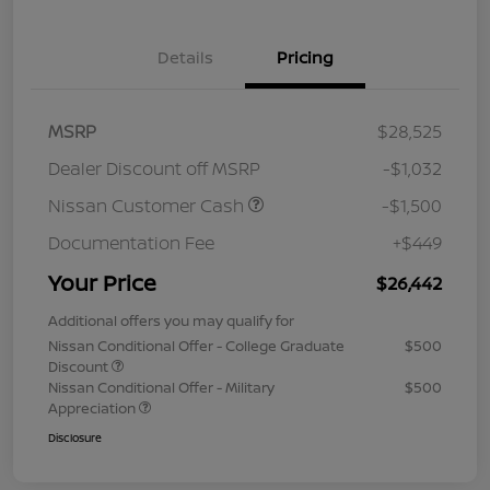
Details
Pricing
MSRP
$28,525
Dealer Discount off MSRP
-$1,032
Nissan Customer Cash
-$1,500
Documentation Fee
+$449
Your Price
$26,442
Additional offers you may qualify for
Nissan Conditional Offer - College Graduate
$500
Discount
Nissan Conditional Offer - Military
$500
Appreciation
Disclosure