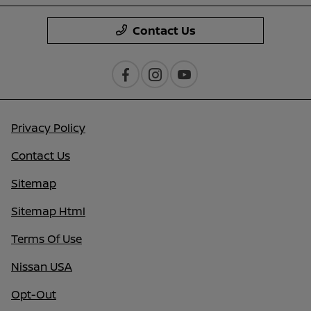
Contact Us
Privacy Policy
Contact Us
Sitemap
Sitemap Html
Terms Of Use
Nissan USA
Opt-Out