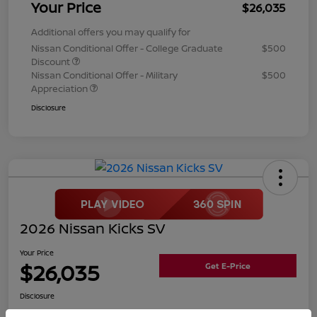
Your Price
$26,035
Additional offers you may qualify for
Nissan Conditional Offer - College Graduate
$500
Discount
Nissan Conditional Offer - Military
$500
Appreciation
Disclosure
2026 Nissan Kicks SV
Your Price
$26,035
Get E-Price
Disclosure