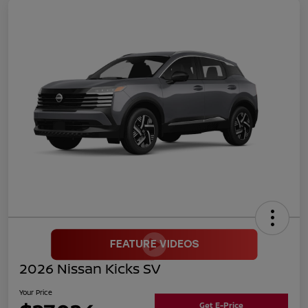
2026 Nissan Kicks SV
Your Price
Get E-Price