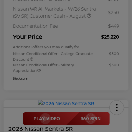
Nissan WR All Markets - MY26 Sentra
-$250
(SV SR) Customer Cash - August
Documentation Fee
+$449
Your Price
$25,220
Additional offers you may qualify for
Nissan Conditional Offer - College Graduate
$500
Discount
Nissan Conditional Offer - Military
$500
Appreciation
Disclosure
2026 Nissan Sentra SR