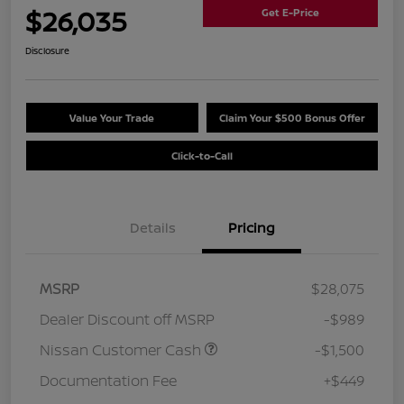
$26,035
Get E-Price
Disclosure
Value Your Trade
Claim Your $500 Bonus Offer
Click-to-Call
Details
Pricing
MSRP
$28,075
Dealer Discount off MSRP
-$989
Nissan Customer Cash
-$1,500
Documentation Fee
+$449