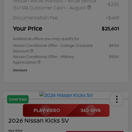
Nissan WR All Markets - MY26 Sentra
-$250
(SV SR) Customer Cash - August
Documentation Fee
+$449
Your Price
$25,601
Additional offers you may qualify for
Nissan Conditional Offer - College Graduate
$500
Discount
Nissan Conditional Offer - Military
$500
Appreciation
Disclosure
Great Deal
2026 Nissan Kicks SV
Your Price