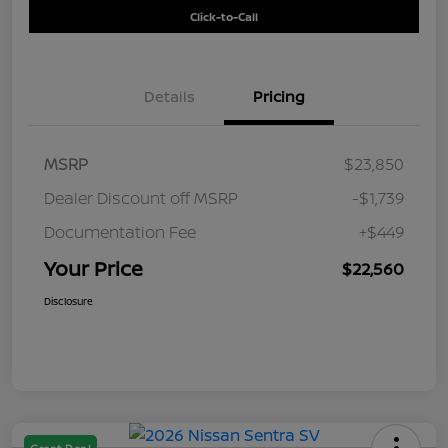
Click-to-Call
Details
Pricing
MSRP
$23,850
Dealer Discount off MSRP
-$1,739
Documentation Fee
+$449
Your Price
$22,560
Disclosure