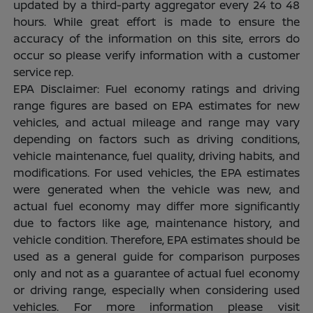
updated by a third-party aggregator every 24 to 48
hours. While great effort is made to ensure the
accuracy of the information on this site, errors do
occur so please verify information with a customer
service rep.
EPA Disclaimer: Fuel economy ratings and driving
range figures are based on EPA estimates for new
vehicles, and actual mileage and range may vary
depending on factors such as driving conditions,
vehicle maintenance, fuel quality, driving habits, and
modifications. For used vehicles, the EPA estimates
were generated when the vehicle was new, and
actual fuel economy may differ more significantly
due to factors like age, maintenance history, and
vehicle condition. Therefore, EPA estimates should be
used as a general guide for comparison purposes
only and not as a guarantee of actual fuel economy
or driving range, especially when considering used
vehicles. For more information please visit