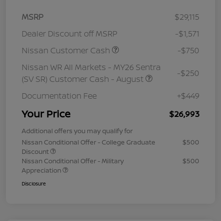
MSRP
$29,115
Dealer Discount off MSRP
-$1,571
Nissan Customer Cash
-$750
Nissan WR All Markets - MY26 Sentra
-$250
(SV SR) Customer Cash - August
Documentation Fee
+$449
Your Price
$26,993
Additional offers you may qualify for
Nissan Conditional Offer - College Graduate
$500
Discount
Nissan Conditional Offer - Military
$500
Appreciation
Disclosure