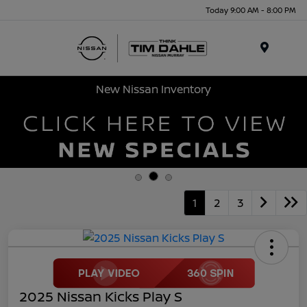
Today 9:00 AM - 8:00 PM
Menu
New Nissan Inventory
1
2
3
2025 Nissan Kicks Play S