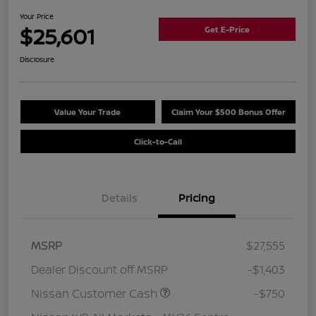
Your Price
$25,601
Get E-Price
Disclosure
Value Your Trade
Claim Your $500 Bonus Offer
Click-to-Call
Details
Pricing
MSRP
$27,555
Dealer Discount off MSRP
-$1,403
Nissan Customer Cash
-$750