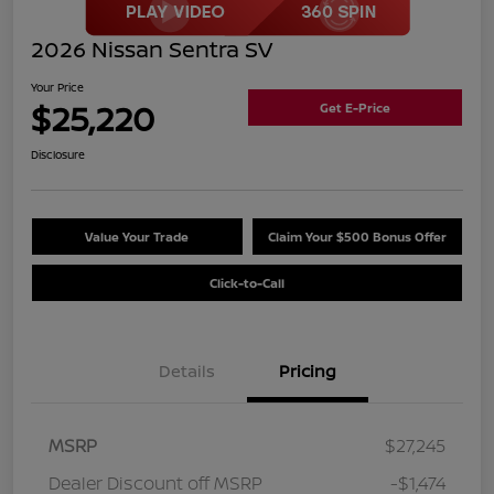
2026 Nissan Sentra SV
Your Price
$25,220
Get E-Price
Disclosure
Value Your Trade
Claim Your $500 Bonus Offer
Click-to-Call
Details
Pricing
MSRP
$27,245
Dealer Discount off MSRP
-$1,474