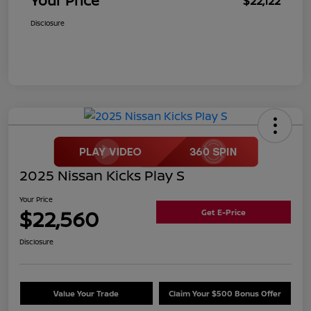
Your Price
$22,122
Disclosure
2025 Nissan Kicks Play S
Your Price
$22,560
Get E-Price
Disclosure
Value Your Trade
Claim Your $500 Bonus Offer