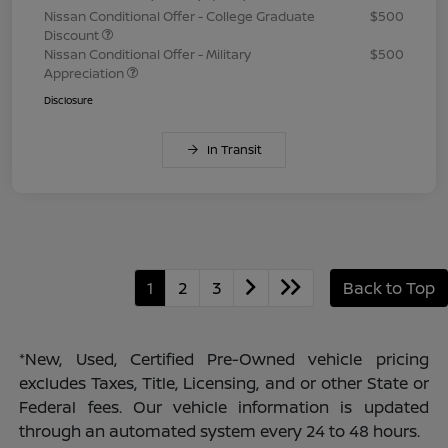
Nissan Conditional Offer - College Graduate
$500
Discount
Nissan Conditional Offer - Military
$500
Appreciation
Disclosure
In Transit
1
2
3
Back to Top
*New, Used, Certified Pre-Owned vehicle pricing
excludes Taxes, Title, Licensing, and or other State or
Federal fees. Our vehicle information is updated
through an automated system every 24 to 48 hours.