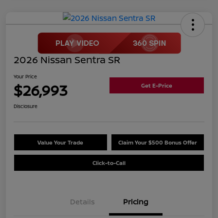
2026 Nissan Sentra SR
Your Price
$26,993
Get E-Price
Disclosure
Value Your Trade
Claim Your $500 Bonus Offer
Click-to-Call
Details
Pricing