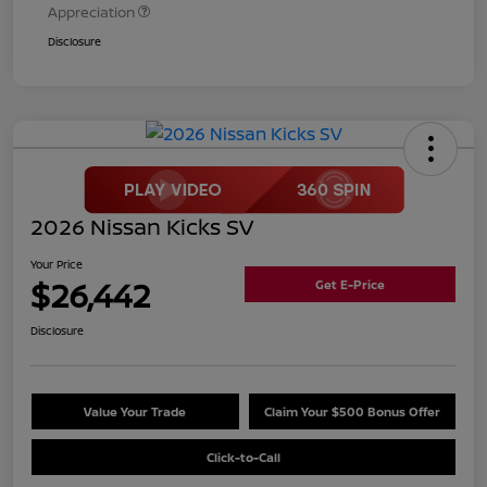
Appreciation
Disclosure
2026 Nissan Kicks SV
Your Price
$26,442
Get E-Price
Disclosure
Value Your Trade
Claim Your $500 Bonus Offer
Click-to-Call