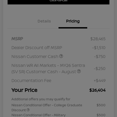
Click-to-Call
Details
Pricing
MSRP
$28,465
Dealer Discount off MSRP
-$1,510
Nissan Customer Cash
-$750
Nissan WR All Markets - MY26 Sentra
-$250
(SV SR) Customer Cash - August
Documentation Fee
+$449
Your Price
$26,404
Additional offers you may qualify for
Nissan Conditional Offer - College Graduate
$500
Discount
Nissan Conditional Offer - Military
$500