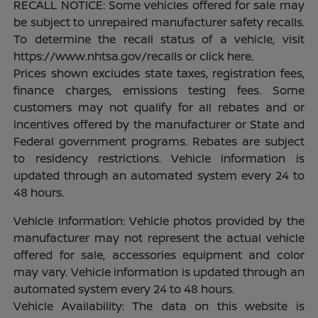
RECALL NOTICE: Some vehicles offered for sale may
be subject to unrepaired manufacturer safety recalls.
To determine the recall status of a vehicle, visit
https://www.nhtsa.gov/recalls or click here.
Prices shown excludes state taxes, registration fees,
finance charges, emissions testing fees. Some
customers may not qualify for all rebates and or
incentives offered by the manufacturer or State and
Federal government programs. Rebates are subject
to residency restrictions. Vehicle information is
updated through an automated system every 24 to
48 hours.
Vehicle Information: Vehicle photos provided by the
manufacturer may not represent the actual vehicle
offered for sale, accessories equipment and color
may vary. Vehicle information is updated through an
automated system every 24 to 48 hours.
Vehicle Availability: The data on this website is