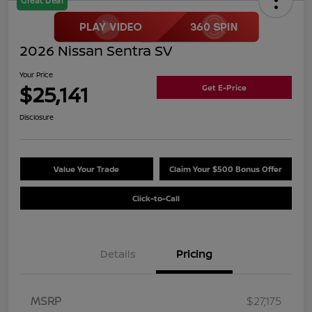
Great Deal
2026 Nissan Sentra SV
Your Price
$25,141
Get E-Price
Disclosure
Value Your Trade
Claim Your $500 Bonus Offer
Click-to-Call
Details
Pricing
MSRP
$27,175