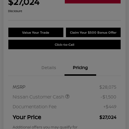
$27,024
Disclosure
Value Your Trade
Claim Your $500 Bonus Offer
Click-to-Call
Details
Pricing
MSRP
$28,075
Nissan Customer Cash
-$1,500
Documentation Fee
+$449
Your Price
$27,024
Additional offers you may qualify for