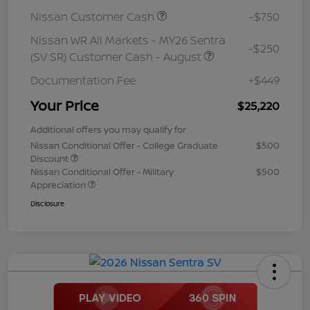
Nissan Customer Cash
-$750
Nissan WR All Markets - MY26 Sentra
-$250
(SV SR) Customer Cash - August
Documentation Fee
+$449
Your Price
$25,220
Additional offers you may qualify for
Nissan Conditional Offer - College Graduate
$500
Discount
Nissan Conditional Offer - Military
$500
Appreciation
Disclosure