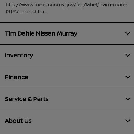
http://www.fueleconomy.gov/feg/label/learn-more-
PHEV-label.shtml.
Tim Dahle Nissan Murray
Inventory
Finance
Service & Parts
About Us