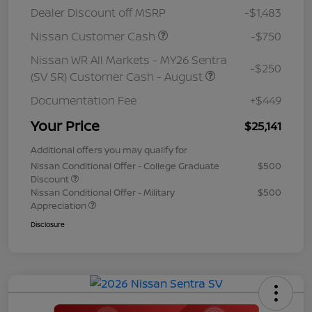
Dealer Discount off MSRP
-$1,483
Nissan Customer Cash
-$750
Nissan WR All Markets - MY26 Sentra
-$250
(SV SR) Customer Cash - August
Documentation Fee
+$449
Your Price
$25,141
Additional offers you may qualify for
Nissan Conditional Offer - College Graduate
$500
Discount
Nissan Conditional Offer - Military
$500
Appreciation
Disclosure