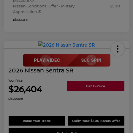
Discount
Nissan Conditional Offer - Military
$500
Appreciation
Disclosure
2026 Nissan Sentra SR
Your Price
$26,404
Get E-Price
Disclosure
Value Your Trade
Claim Your $500 Bonus Offer