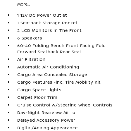
More...
1 12V DC Power Outlet
1 Seatback Storage Pocket
2 LCD Monitors In The Front
6 Speakers
60-40 Folding Bench Front Facing Fold
Forward Seatback Rear Seat
Air Filtration
Automatic Air Conditioning
Cargo Area Concealed Storage
Cargo Features -inc: Tire Mobility Kit
Cargo Space Lights
Carpet Floor Trim
Cruise Control w/Steering Wheel Controls
Day-Night Rearview Mirror
Delayed Accessory Power
Digital/Analog Appearance