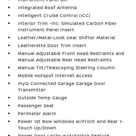
Integrated Roof Antenna
Intelligent Cruise Control (ICC)
Interior Trim -inc: Simulated Carbon Fiber
Instrument Panel Insert
Leather/Metal-Look Gear Shifter Material
Leatherette Door Trim Insert
Manual Adjustable Front Head Restraints and
Manual Adjustable Rear Head Restraints
Manual Tilt/Telescoping Steering Column
Mobile Hotspot Internet Access
myQ Connected Garage Garage Door
Transmitter
Outside Temp Gauge
Passenger Seat
Perimeter Alarm
Power 1st Row Windows w/Front And Rear 1-
Touch Up/Down
Power Door Locks w/Autolock Feature