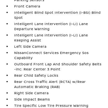
Front Camera
Intelligent Blind Spot Intervention (I-BSI) Blind
Spot
Intelligent Lane Intervention (I-LI) Lane
Departure Warning
Intelligent Lane Intervention (I-LI) Lane
Keeping Assist
Left Side Camera
NissanConnect Services Emergency Sos
Capability
Outboard Front Lap And Shoulder Safety Belts
-inc: Rear Center 3 Point
Rear Child Safety Locks
Rear Cross Traffic Alert (RCTA) w/Rear
Automatic Braking (RAB)
Right Side Camera
Side Impact Beams
Tire Specific Low Tire Pressure Warning