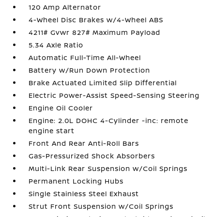
120 Amp Alternator
4-Wheel Disc Brakes w/4-Wheel ABS
4211# Gvwr 827# Maximum Payload
5.34 Axle Ratio
Automatic Full-Time All-Wheel
Battery w/Run Down Protection
Brake Actuated Limited Slip Differential
Electric Power-Assist Speed-Sensing Steering
Engine Oil Cooler
Engine: 2.0L DOHC 4-Cylinder -inc: remote
engine start
Front And Rear Anti-Roll Bars
Gas-Pressurized Shock Absorbers
Multi-Link Rear Suspension w/Coil Springs
Permanent Locking Hubs
Single Stainless Steel Exhaust
Strut Front Suspension w/Coil Springs