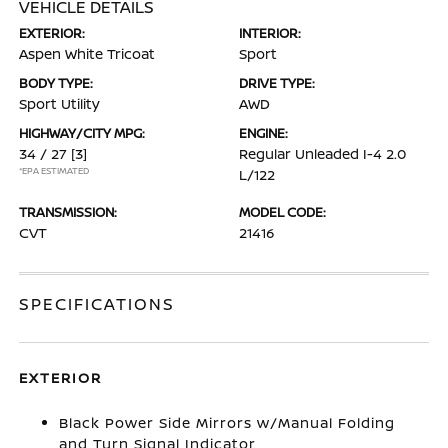
VEHICLE DETAILS
EXTERIOR:
INTERIOR:
Aspen White Tricoat
Sport
BODY TYPE:
DRIVE TYPE:
Sport Utility
AWD
HIGHWAY/CITY MPG:
ENGINE:
34 / 27
[3]
Regular Unleaded I-4 2.0
*EPA ESTIMATED
L/122
TRANSMISSION:
MODEL CODE:
CVT
21416
SPECIFICATIONS
EXTERIOR
Black Power Side Mirrors w/Manual Folding
and Turn Signal Indicator