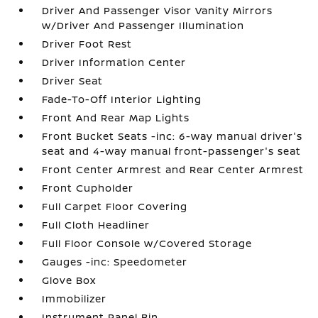
Driver And Passenger Visor Vanity Mirrors
w/Driver And Passenger Illumination
Driver Foot Rest
Driver Information Center
Driver Seat
Fade-To-Off Interior Lighting
Front And Rear Map Lights
Front Bucket Seats -inc: 6-way manual driver's
seat and 4-way manual front-passenger's seat
Front Center Armrest and Rear Center Armrest
Front Cupholder
Full Carpet Floor Covering
Full Cloth Headliner
Full Floor Console w/Covered Storage
Gauges -inc: Speedometer
Glove Box
Immobilizer
Instrument Panel Bin