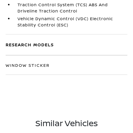
Traction Control System (TCS) ABS And
Driveline Traction Control
Vehicle Dynamic Control (VDC) Electronic
Stability Control (ESC)
RESEARCH MODELS
WINDOW STICKER
Similar Vehicles