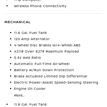
Wireless Phone Connectivity
MECHANICAL
11.8 Gal. Fuel Tank
120 Amp Alternator
4-Wheel Disc Brakes w/4-Wheel ABS
4211# Gvwr 827# Maximum Payload
5.34 Axle Ratio
Automatic Full-Time All-Wheel
Battery w/Run Down Protection
Brake Actuated Limited Slip Differential
Electric Power-Assist Speed-Sensing Steering
Engine Oil Cooler
More...
11.8 Gal. Fuel Tank