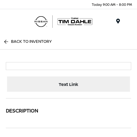
Today 9:00 AM - 8:00 PM
Menu
BACK TO INVENTORY
Text Link
DESCRIPTION