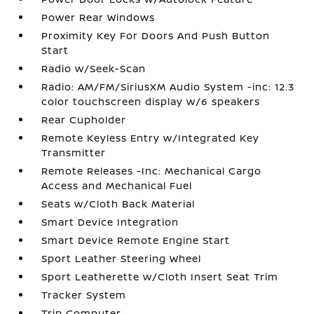
Power Rear Windows
Proximity Key For Doors And Push Button
Start
Radio w/Seek-Scan
Radio: AM/FM/SiriusXM Audio System -inc: 12.3
color touchscreen display w/6 speakers
Rear Cupholder
Remote Keyless Entry w/Integrated Key
Transmitter
Remote Releases -Inc: Mechanical Cargo
Access and Mechanical Fuel
Seats w/Cloth Back Material
Smart Device Integration
Smart Device Remote Engine Start
Sport Leather Steering Wheel
Sport Leatherette w/Cloth Insert Seat Trim
Tracker System
Trip Computer