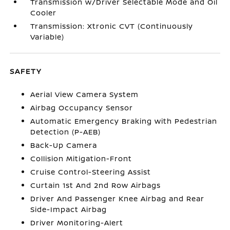
Transmission w/Driver Selectable Mode and Oil
Cooler
Transmission: Xtronic CVT (Continuously
Variable)
SAFETY
Aerial View Camera System
Airbag Occupancy Sensor
Automatic Emergency Braking with Pedestrian
Detection (P-AEB)
Back-Up Camera
Collision Mitigation-Front
Cruise Control-Steering Assist
Curtain 1st And 2nd Row Airbags
Driver And Passenger Knee Airbag and Rear
Side-Impact Airbag
Driver Monitoring-Alert