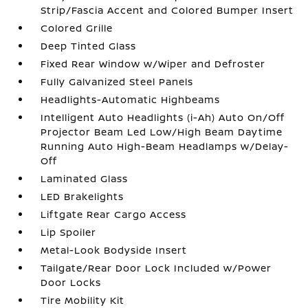
Strip/Fascia Accent and Colored Bumper Insert
Colored Grille
Deep Tinted Glass
Fixed Rear Window w/Wiper and Defroster
Fully Galvanized Steel Panels
Headlights-Automatic Highbeams
Intelligent Auto Headlights (i-Ah) Auto On/Off
Projector Beam Led Low/High Beam Daytime
Running Auto High-Beam Headlamps w/Delay-
Off
Laminated Glass
LED Brakelights
Liftgate Rear Cargo Access
Lip Spoiler
Metal-Look Bodyside Insert
Tailgate/Rear Door Lock Included w/Power
Door Locks
Tire Mobility Kit