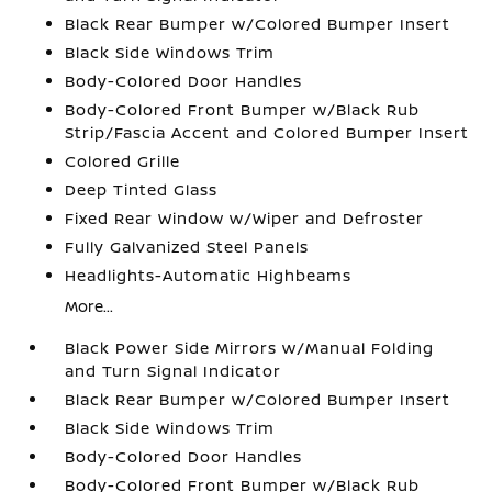
Black Rear Bumper w/Colored Bumper Insert
Black Side Windows Trim
Body-Colored Door Handles
Body-Colored Front Bumper w/Black Rub
Strip/Fascia Accent and Colored Bumper Insert
Colored Grille
Deep Tinted Glass
Fixed Rear Window w/Wiper and Defroster
Fully Galvanized Steel Panels
Headlights-Automatic Highbeams
More...
Black Power Side Mirrors w/Manual Folding
and Turn Signal Indicator
Black Rear Bumper w/Colored Bumper Insert
Black Side Windows Trim
Body-Colored Door Handles
Body-Colored Front Bumper w/Black Rub