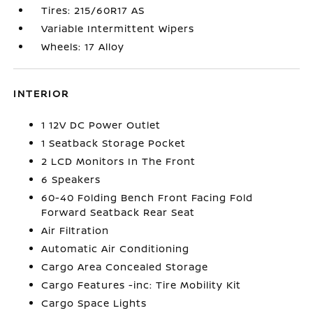
Tires: 215/60R17 AS
Variable Intermittent Wipers
Wheels: 17 Alloy
INTERIOR
1 12V DC Power Outlet
1 Seatback Storage Pocket
2 LCD Monitors In The Front
6 Speakers
60-40 Folding Bench Front Facing Fold
Forward Seatback Rear Seat
Air Filtration
Automatic Air Conditioning
Cargo Area Concealed Storage
Cargo Features -inc: Tire Mobility Kit
Cargo Space Lights