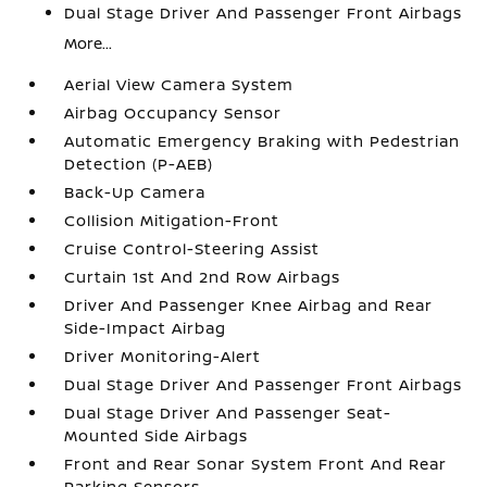
Dual Stage Driver And Passenger Front Airbags
More...
Aerial View Camera System
Airbag Occupancy Sensor
Automatic Emergency Braking with Pedestrian
Detection (P-AEB)
Back-Up Camera
Collision Mitigation-Front
Cruise Control-Steering Assist
Curtain 1st And 2nd Row Airbags
Driver And Passenger Knee Airbag and Rear
Side-Impact Airbag
Driver Monitoring-Alert
Dual Stage Driver And Passenger Front Airbags
Dual Stage Driver And Passenger Seat-
Mounted Side Airbags
Front and Rear Sonar System Front And Rear
Parking Sensors