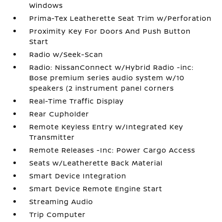
Windows
Prima-Tex Leatherette Seat Trim w/Perforation
Proximity Key For Doors And Push Button
Start
Radio w/Seek-Scan
Radio: NissanConnect w/Hybrid Radio -inc:
Bose premium series audio system w/10
speakers (2 instrument panel corners
Real-Time Traffic Display
Rear Cupholder
Remote Keyless Entry w/Integrated Key
Transmitter
Remote Releases -Inc: Power Cargo Access
Seats w/Leatherette Back Material
Smart Device Integration
Smart Device Remote Engine Start
Streaming Audio
Trip Computer