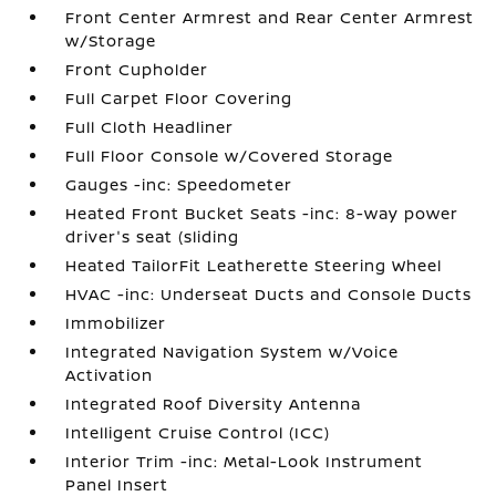
Front Center Armrest and Rear Center Armrest
w/Storage
Front Cupholder
Full Carpet Floor Covering
Full Cloth Headliner
Full Floor Console w/Covered Storage
Gauges -inc: Speedometer
Heated Front Bucket Seats -inc: 8-way power
driver's seat (sliding
Heated TailorFit Leatherette Steering Wheel
HVAC -inc: Underseat Ducts and Console Ducts
Immobilizer
Integrated Navigation System w/Voice
Activation
Integrated Roof Diversity Antenna
Intelligent Cruise Control (ICC)
Interior Trim -inc: Metal-Look Instrument
Panel Insert