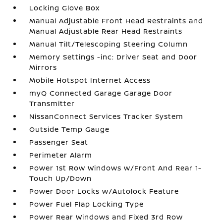
Locking Glove Box
Manual Adjustable Front Head Restraints and
Manual Adjustable Rear Head Restraints
Manual Tilt/Telescoping Steering Column
Memory Settings -inc: Driver Seat and Door
Mirrors
Mobile Hotspot Internet Access
myQ Connected Garage Garage Door
Transmitter
NissanConnect Services Tracker System
Outside Temp Gauge
Passenger Seat
Perimeter Alarm
Power 1st Row Windows w/Front And Rear 1-
Touch Up/Down
Power Door Locks w/Autolock Feature
Power Fuel Flap Locking Type
Power Rear Windows and Fixed 3rd Row