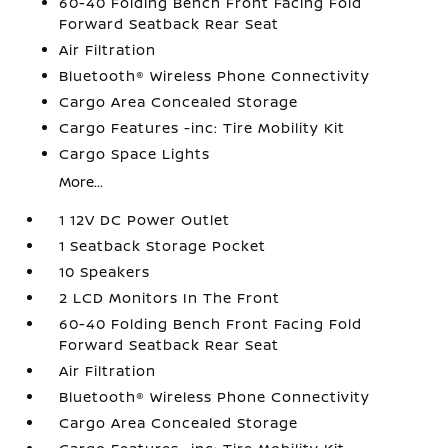
60-40 Folding Bench Front Facing Fold
Forward Seatback Rear Seat
Air Filtration
Bluetooth® Wireless Phone Connectivity
Cargo Area Concealed Storage
Cargo Features -inc: Tire Mobility Kit
Cargo Space Lights
More...
1 12V DC Power Outlet
1 Seatback Storage Pocket
10 Speakers
2 LCD Monitors In The Front
60-40 Folding Bench Front Facing Fold
Forward Seatback Rear Seat
Air Filtration
Bluetooth® Wireless Phone Connectivity
Cargo Area Concealed Storage