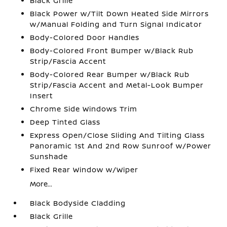
Black Grille
Black Power w/Tilt Down Heated Side Mirrors
w/Manual Folding and Turn Signal Indicator
Body-Colored Door Handles
Body-Colored Front Bumper w/Black Rub
Strip/Fascia Accent
Body-Colored Rear Bumper w/Black Rub
Strip/Fascia Accent and Metal-Look Bumper
Insert
Chrome Side Windows Trim
Deep Tinted Glass
Express Open/Close Sliding And Tilting Glass
Panoramic 1st And 2nd Row Sunroof w/Power
Sunshade
Fixed Rear Window w/Wiper
More...
Black Bodyside Cladding
Black Grille