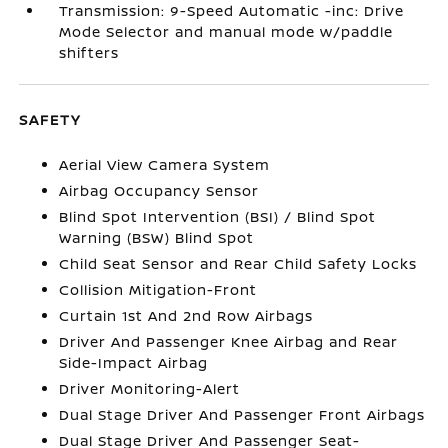
Transmission: 9-Speed Automatic -inc: Drive
Mode Selector and manual mode w/paddle
shifters
SAFETY
Aerial View Camera System
Airbag Occupancy Sensor
Blind Spot Intervention (BSI) / Blind Spot
Warning (BSW) Blind Spot
Child Seat Sensor and Rear Child Safety Locks
Collision Mitigation-Front
Curtain 1st And 2nd Row Airbags
Driver And Passenger Knee Airbag and Rear
Side-Impact Airbag
Driver Monitoring-Alert
Dual Stage Driver And Passenger Front Airbags
Dual Stage Driver And Passenger Seat-