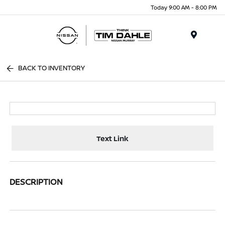
Today 9:00 AM - 8:00 PM
Menu
BACK TO INVENTORY
Text Link
DESCRIPTION