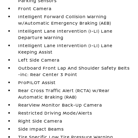
Parking Sensors
Front Camera
Intelligent Forward Collision Warning
w/Automatic Emergency Braking (AEB)
Intelligent Lane Intervention (I-LI) Lane
Departure Warning
Intelligent Lane Intervention (I-LI) Lane
Keeping Assist
Left Side Camera
Outboard Front Lap And Shoulder Safety Belts
-inc: Rear Center 3 Point
ProPILOT Assist
Rear Cross Traffic Alert (RCTA) w/Rear
Automatic Braking (RAB)
RearView Monitor Back-Up Camera
Restricted Driving Mode/Alerts
Right Side Camera
Side Impact Beams
Tire Specific Low Tire Pressure Warning