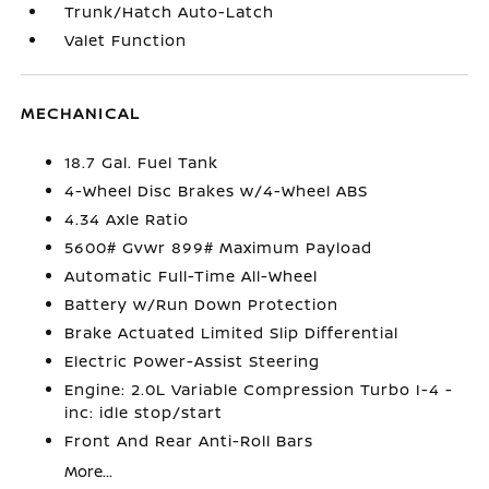
Trunk/Hatch Auto-Latch
Valet Function
MECHANICAL
18.7 Gal. Fuel Tank
4-Wheel Disc Brakes w/4-Wheel ABS
4.34 Axle Ratio
5600# Gvwr 899# Maximum Payload
Automatic Full-Time All-Wheel
Battery w/Run Down Protection
Brake Actuated Limited Slip Differential
Electric Power-Assist Steering
Engine: 2.0L Variable Compression Turbo I-4 -
inc: idle stop/start
Front And Rear Anti-Roll Bars
More...