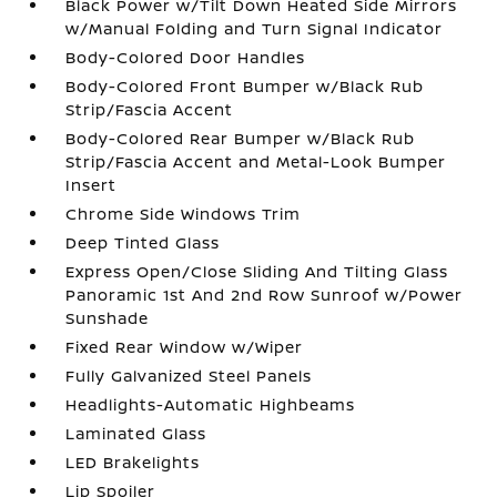
Black Power w/Tilt Down Heated Side Mirrors
w/Manual Folding and Turn Signal Indicator
Body-Colored Door Handles
Body-Colored Front Bumper w/Black Rub
Strip/Fascia Accent
Body-Colored Rear Bumper w/Black Rub
Strip/Fascia Accent and Metal-Look Bumper
Insert
Chrome Side Windows Trim
Deep Tinted Glass
Express Open/Close Sliding And Tilting Glass
Panoramic 1st And 2nd Row Sunroof w/Power
Sunshade
Fixed Rear Window w/Wiper
Fully Galvanized Steel Panels
Headlights-Automatic Highbeams
Laminated Glass
LED Brakelights
Lip Spoiler