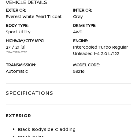
VEHICLE DETAILS
EXTERIOR:
INTERIOR:
Everest White Pearl Tricoat
Gray
BODY TYPE:
DRIVE TYPE:
Sport Utility
AWD
HIGHWAY/CITY MPG:
ENGINE:
27 / 21
[3]
Intercooled Turbo Regular
*EPA ESTIMATED
Unleaded I-4 2.0 L/122
TRANSMISSION:
MODEL CODE:
Automatic
53216
SPECIFICATIONS
EXTERIOR
Black Bodyside Cladding