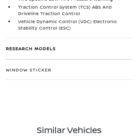
Traction Control System (TCS) ABS And
Driveline Traction Control
Vehicle Dynamic Control (VDC) Electronic
Stability Control (ESC)
RESEARCH MODELS
WINDOW STICKER
Similar Vehicles