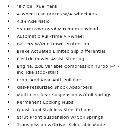
18.7 Gal. Fuel Tank
4-Wheel Disc Brakes w/4-Wheel ABS
4.34 Axle Ratio
5600# Gvwr 899# Maximum Payload
Automatic Full-Time All-Wheel
Battery w/Run Down Protection
Brake Actuated Limited Slip Differential
Electric Power-Assist Steering
Engine: 2.0L Variable Compression Turbo I-4 -
inc: idle stop/start
Front And Rear Anti-Roll Bars
Gas-Pressurized Shock Absorbers
Multi-Link Rear Suspension w/Coil Springs
Permanent Locking Hubs
Quasi-Dual Stainless Steel Exhaust
Strut Front Suspension w/Coil Springs
Transmission w/Driver Selectable Mode