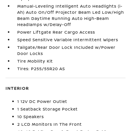
Manual-Leveling Intelligent Auto Headlights (i-
Ah) Auto On/Off Projector Beam Led Low/High
Beam Daytime Running Auto High-Beam
Headlamps w/Delay-Off
Power Liftgate Rear Cargo Access
Speed Sensitive Variable Intermittent Wipers
Tailgate/Rear Door Lock Included w/Power
Door Locks
Tire Mobility Kit
Tires: P255/55R20 AS
INTERIOR
1 12V DC Power Outlet
1 Seatback Storage Pocket
10 Speakers
2 LCD Monitors In The Front