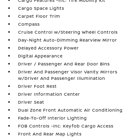
Cargo Features -inc: Tire Mobility Kit
Cargo Space Lights
Carpet Floor Trim
Compass
Cruise Control w/Steering Wheel Controls
Day-Night Auto-Dimming Rearview Mirror
Delayed Accessory Power
Digital Appearance
Driver / Passenger And Rear Door Bins
Driver And Passenger Visor Vanity Mirrors
w/Driver And Passenger Illumination
Driver Foot Rest
Driver Information Center
Driver Seat
Dual Zone Front Automatic Air Conditioning
Fade-To-Off Interior Lighting
FOB Controls -inc: Keyfob Cargo Access
Front And Rear Map Lights