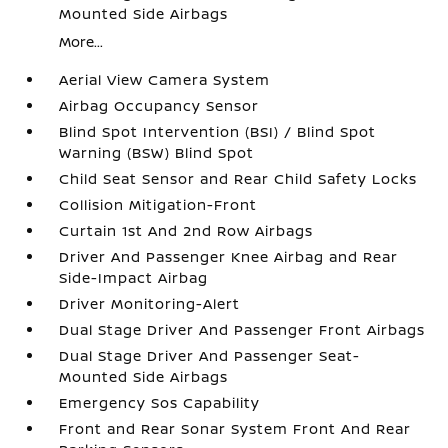
Mounted Side Airbags
More...
Aerial View Camera System
Airbag Occupancy Sensor
Blind Spot Intervention (BSI) / Blind Spot
Warning (BSW) Blind Spot
Child Seat Sensor and Rear Child Safety Locks
Collision Mitigation-Front
Curtain 1st And 2nd Row Airbags
Driver And Passenger Knee Airbag and Rear
Side-Impact Airbag
Driver Monitoring-Alert
Dual Stage Driver And Passenger Front Airbags
Dual Stage Driver And Passenger Seat-
Mounted Side Airbags
Emergency Sos Capability
Front and Rear Sonar System Front And Rear