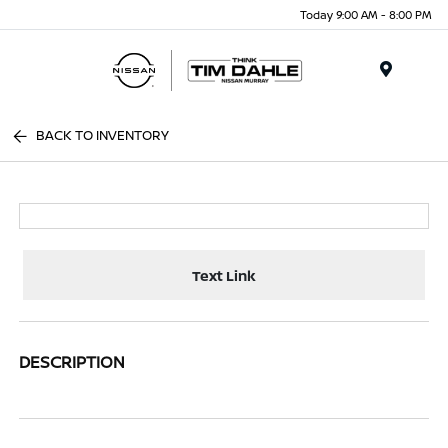
Today 9:00 AM - 8:00 PM
Menu
BACK TO INVENTORY
Text Link
DESCRIPTION