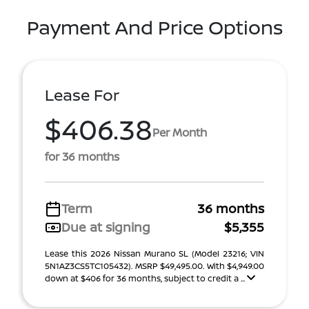
Payment And Price Options
Lease For
$406.38
Per Month
for 36 months
Term
36 months
Due at signing
$5,355
Lease this 2026 Nissan Murano SL (Model 23216; VIN
5N1AZ3CS5TC105432). MSRP $49,495.00. With $4,949.00
down at $406 for 36 months, subject to credit a ...