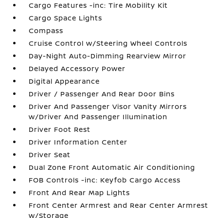
Cargo Features -inc: Tire Mobility Kit
Cargo Space Lights
Compass
Cruise Control w/Steering Wheel Controls
Day-Night Auto-Dimming Rearview Mirror
Delayed Accessory Power
Digital Appearance
Driver / Passenger And Rear Door Bins
Driver And Passenger Visor Vanity Mirrors
w/Driver And Passenger Illumination
Driver Foot Rest
Driver Information Center
Driver Seat
Dual Zone Front Automatic Air Conditioning
FOB Controls -inc: Keyfob Cargo Access
Front And Rear Map Lights
Front Center Armrest and Rear Center Armrest
w/Storage