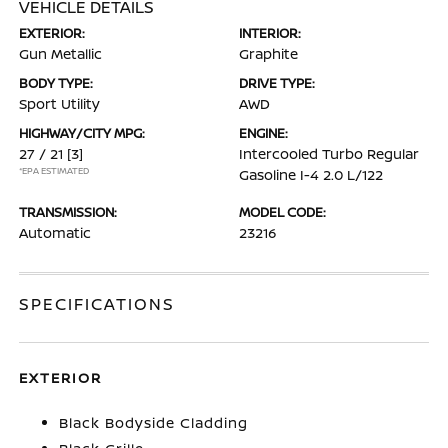
VEHICLE DETAILS
EXTERIOR:
INTERIOR:
Gun Metallic
Graphite
BODY TYPE:
DRIVE TYPE:
Sport Utility
AWD
HIGHWAY/CITY MPG:
ENGINE:
27 / 21
[3]
Intercooled Turbo Regular
*EPA ESTIMATED
Gasoline I-4 2.0 L/122
TRANSMISSION:
MODEL CODE:
Automatic
23216
SPECIFICATIONS
EXTERIOR
Black Bodyside Cladding