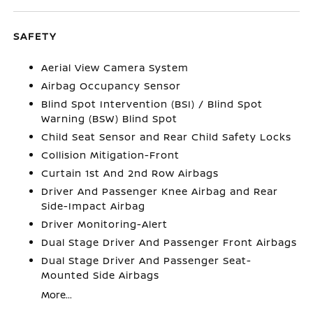
SAFETY
Aerial View Camera System
Airbag Occupancy Sensor
Blind Spot Intervention (BSI) / Blind Spot
Warning (BSW) Blind Spot
Child Seat Sensor and Rear Child Safety Locks
Collision Mitigation-Front
Curtain 1st And 2nd Row Airbags
Driver And Passenger Knee Airbag and Rear
Side-Impact Airbag
Driver Monitoring-Alert
Dual Stage Driver And Passenger Front Airbags
Dual Stage Driver And Passenger Seat-
Mounted Side Airbags
More...