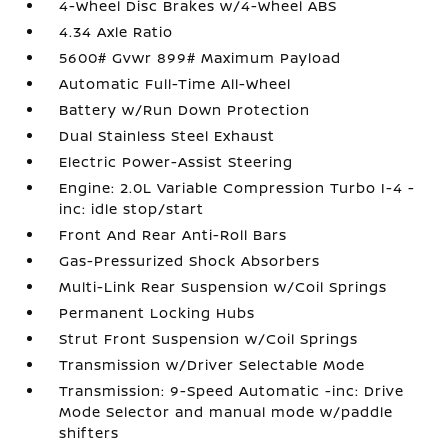
4-Wheel Disc Brakes w/4-Wheel ABS
4.34 Axle Ratio
5600# Gvwr 899# Maximum Payload
Automatic Full-Time All-Wheel
Battery w/Run Down Protection
Dual Stainless Steel Exhaust
Electric Power-Assist Steering
Engine: 2.0L Variable Compression Turbo I-4 -
inc: idle stop/start
Front And Rear Anti-Roll Bars
Gas-Pressurized Shock Absorbers
Multi-Link Rear Suspension w/Coil Springs
Permanent Locking Hubs
Strut Front Suspension w/Coil Springs
Transmission w/Driver Selectable Mode
Transmission: 9-Speed Automatic -inc: Drive
Mode Selector and manual mode w/paddle
shifters