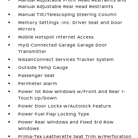
Manual Adjustable Rear Head Restraints
Manual Tilt/Telescoping Steering Column
Memory Settings -inc: Driver Seat and Door
Mirrors
Mobile Hotspot Internet Access
myQ Connected Garage Garage Door
Transmitter
NissanConnect Services Tracker System
Outside Temp Gauge
Passenger Seat
Perimeter Alarm
Power 1st Row Windows w/Front And Rear 1-
Touch Up/Down
Power Door Locks w/Autolock Feature
Power Fuel Flap Locking Type
Power Rear Windows and Fixed 3rd Row
Windows
Prima-Tex Leatherette Seat Trim w/Perforation