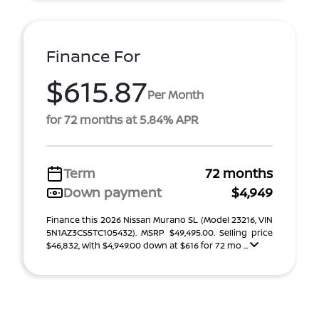
Finance For
$615.87
Per Month
for 72 months at 5.84% APR
Term
72 months
Down payment
$4,949
Finance this 2026 Nissan Murano SL (Model 23216, VIN
5N1AZ3CS5TC105432). MSRP $49,495.00. Selling price
$46,832, with $4,949.00 down at $616 for 72 mo ...