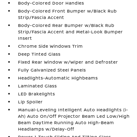
Body-Colored Door Handles
Body-Colored Front Bumper w/Black Rub
Strip/Fascia Accent
Body-Colored Rear Bumper w/Black Rub
Strip/Fascia Accent and Metal-Look Bumper
Insert
Chrome Side Windows Trim
Deep Tinted Glass
Fixed Rear Window w/Wiper and Defroster
Fully Galvanized Steel Panels
Headlights-Automatic Highbeams
Laminated Glass
LED Brakelights
Lip Spoiler
Manual-Leveling Intelligent Auto Headlights (i-
Ah) Auto On/Off Projector Beam Led Low/High
Beam Daytime Running Auto High-Beam
Headlamps w/Delay-Off
Power 1-Touch Sliding And Tilting Glass