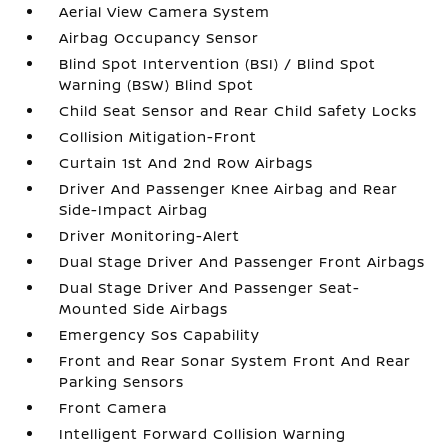
Aerial View Camera System
Airbag Occupancy Sensor
Blind Spot Intervention (BSI) / Blind Spot
Warning (BSW) Blind Spot
Child Seat Sensor and Rear Child Safety Locks
Collision Mitigation-Front
Curtain 1st And 2nd Row Airbags
Driver And Passenger Knee Airbag and Rear
Side-Impact Airbag
Driver Monitoring-Alert
Dual Stage Driver And Passenger Front Airbags
Dual Stage Driver And Passenger Seat-
Mounted Side Airbags
Emergency Sos Capability
Front and Rear Sonar System Front And Rear
Parking Sensors
Front Camera
Intelligent Forward Collision Warning