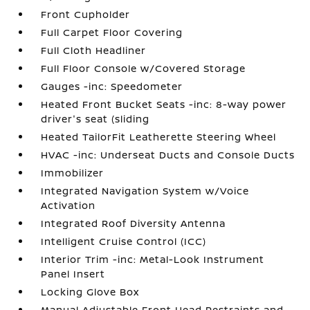
Front Cupholder
Full Carpet Floor Covering
Full Cloth Headliner
Full Floor Console w/Covered Storage
Gauges -inc: Speedometer
Heated Front Bucket Seats -inc: 8-way power
driver's seat (sliding
Heated TailorFit Leatherette Steering Wheel
HVAC -inc: Underseat Ducts and Console Ducts
Immobilizer
Integrated Navigation System w/Voice
Activation
Integrated Roof Diversity Antenna
Intelligent Cruise Control (ICC)
Interior Trim -inc: Metal-Look Instrument
Panel Insert
Locking Glove Box
Manual Adjustable Front Head Restraints and