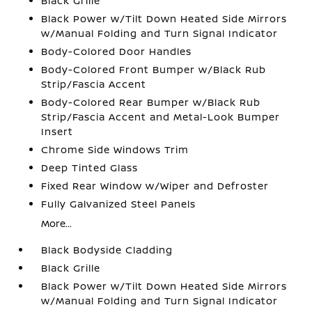
Black Grille
Black Power w/Tilt Down Heated Side Mirrors
w/Manual Folding and Turn Signal Indicator
Body-Colored Door Handles
Body-Colored Front Bumper w/Black Rub
Strip/Fascia Accent
Body-Colored Rear Bumper w/Black Rub
Strip/Fascia Accent and Metal-Look Bumper
Insert
Chrome Side Windows Trim
Deep Tinted Glass
Fixed Rear Window w/Wiper and Defroster
Fully Galvanized Steel Panels
More...
Black Bodyside Cladding
Black Grille
Black Power w/Tilt Down Heated Side Mirrors
w/Manual Folding and Turn Signal Indicator