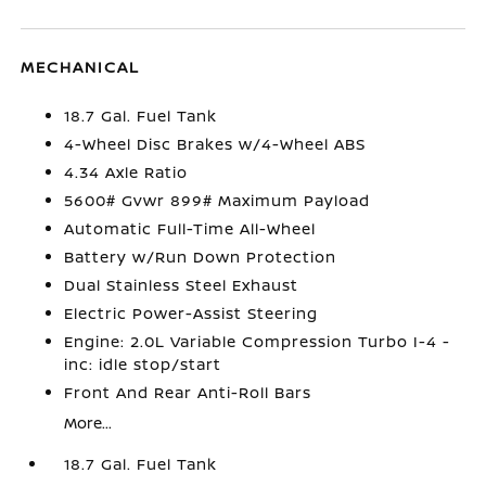
MECHANICAL
18.7 Gal. Fuel Tank
4-Wheel Disc Brakes w/4-Wheel ABS
4.34 Axle Ratio
5600# Gvwr 899# Maximum Payload
Automatic Full-Time All-Wheel
Battery w/Run Down Protection
Dual Stainless Steel Exhaust
Electric Power-Assist Steering
Engine: 2.0L Variable Compression Turbo I-4 -
inc: idle stop/start
Front And Rear Anti-Roll Bars
More...
18.7 Gal. Fuel Tank