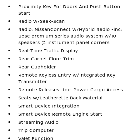
Proximity Key For Doors And Push Button
Start
Radio w/Seek-Scan
Radio: NissanConnect w/Hybrid Radio -inc:
Bose premium series audio system w/10
speakers (2 instrument panel corners
Real-Time Traffic Display
Rear Carpet Floor Trim
Rear Cupholder
Remote Keyless Entry w/Integrated Key
Transmitter
Remote Releases -Inc: Power Cargo Access
Seats w/Leatherette Back Material
Smart Device Integration
Smart Device Remote Engine Start
Streaming Audio
Trip Computer
Valet Function