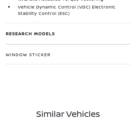
Vehicle Dynamic Control (VDC) Electronic
Stability Control (ESC)
RESEARCH MODELS
WINDOW STICKER
Similar Vehicles