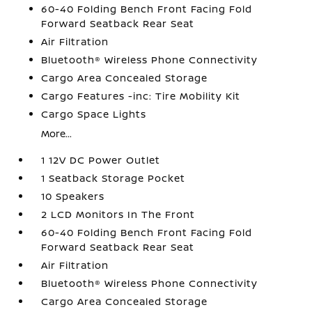
60-40 Folding Bench Front Facing Fold
Forward Seatback Rear Seat
Air Filtration
Bluetooth® Wireless Phone Connectivity
Cargo Area Concealed Storage
Cargo Features -inc: Tire Mobility Kit
Cargo Space Lights
More...
1 12V DC Power Outlet
1 Seatback Storage Pocket
10 Speakers
2 LCD Monitors In The Front
60-40 Folding Bench Front Facing Fold
Forward Seatback Rear Seat
Air Filtration
Bluetooth® Wireless Phone Connectivity
Cargo Area Concealed Storage