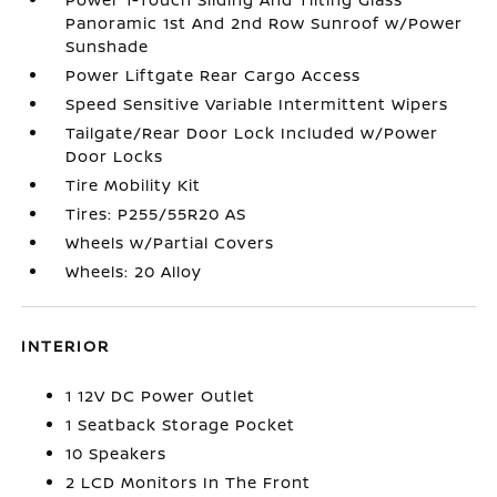
Panoramic 1st And 2nd Row Sunroof w/Power
Sunshade
Power Liftgate Rear Cargo Access
Speed Sensitive Variable Intermittent Wipers
Tailgate/Rear Door Lock Included w/Power
Door Locks
Tire Mobility Kit
Tires: P255/55R20 AS
Wheels w/Partial Covers
Wheels: 20 Alloy
INTERIOR
1 12V DC Power Outlet
1 Seatback Storage Pocket
10 Speakers
2 LCD Monitors In The Front