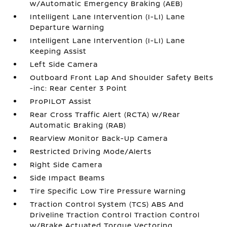
w/Automatic Emergency Braking (AEB)
Intelligent Lane Intervention (I-LI) Lane
Departure Warning
Intelligent Lane Intervention (I-LI) Lane
Keeping Assist
Left Side Camera
Outboard Front Lap And Shoulder Safety Belts
-inc: Rear Center 3 Point
ProPILOT Assist
Rear Cross Traffic Alert (RCTA) w/Rear
Automatic Braking (RAB)
RearView Monitor Back-Up Camera
Restricted Driving Mode/Alerts
Right Side Camera
Side Impact Beams
Tire Specific Low Tire Pressure Warning
Traction Control System (TCS) ABS And
Driveline Traction Control Traction Control
w/Brake Actuated Torque Vectoring