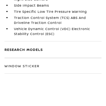
Side Impact Beams
Tire Specific Low Tire Pressure Warning
Traction Control System (TCS) ABS And
Driveline Traction Control
Vehicle Dynamic Control (VDC) Electronic
Stability Control (ESC)
RESEARCH MODELS
WINDOW STICKER