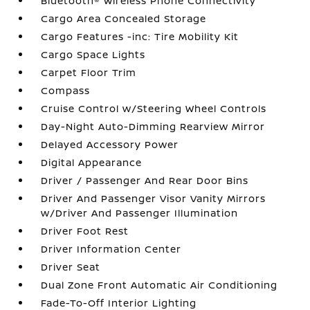
Bluetooth® Wireless Phone Connectivity
Cargo Area Concealed Storage
Cargo Features -inc: Tire Mobility Kit
Cargo Space Lights
Carpet Floor Trim
Compass
Cruise Control w/Steering Wheel Controls
Day-Night Auto-Dimming Rearview Mirror
Delayed Accessory Power
Digital Appearance
Driver / Passenger And Rear Door Bins
Driver And Passenger Visor Vanity Mirrors
w/Driver And Passenger Illumination
Driver Foot Rest
Driver Information Center
Driver Seat
Dual Zone Front Automatic Air Conditioning
Fade-To-Off Interior Lighting