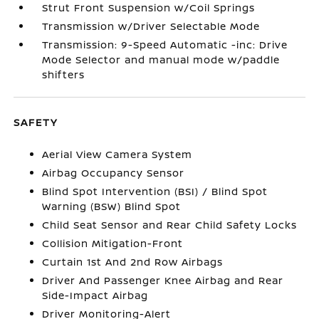
Strut Front Suspension w/Coil Springs
Transmission w/Driver Selectable Mode
Transmission: 9-Speed Automatic -inc: Drive
Mode Selector and manual mode w/paddle
shifters
SAFETY
Aerial View Camera System
Airbag Occupancy Sensor
Blind Spot Intervention (BSI) / Blind Spot
Warning (BSW) Blind Spot
Child Seat Sensor and Rear Child Safety Locks
Collision Mitigation-Front
Curtain 1st And 2nd Row Airbags
Driver And Passenger Knee Airbag and Rear
Side-Impact Airbag
Driver Monitoring-Alert