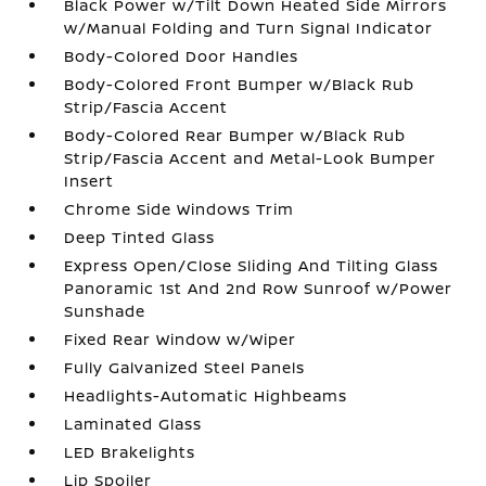
Black Power w/Tilt Down Heated Side Mirrors
w/Manual Folding and Turn Signal Indicator
Body-Colored Door Handles
Body-Colored Front Bumper w/Black Rub
Strip/Fascia Accent
Body-Colored Rear Bumper w/Black Rub
Strip/Fascia Accent and Metal-Look Bumper
Insert
Chrome Side Windows Trim
Deep Tinted Glass
Express Open/Close Sliding And Tilting Glass
Panoramic 1st And 2nd Row Sunroof w/Power
Sunshade
Fixed Rear Window w/Wiper
Fully Galvanized Steel Panels
Headlights-Automatic Highbeams
Laminated Glass
LED Brakelights
Lip Spoiler