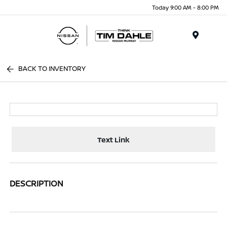
Today 9:00 AM - 8:00 PM
Menu
BACK TO INVENTORY
Text Link
DESCRIPTION