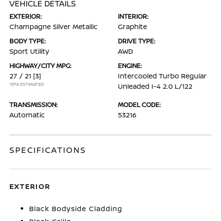
VEHICLE DETAILS
EXTERIOR:
INTERIOR:
Champagne Silver Metallic
Graphite
BODY TYPE:
DRIVE TYPE:
Sport Utility
AWD
HIGHWAY/CITY MPG:
ENGINE:
27 / 21
[3]
Intercooled Turbo Regular
*EPA ESTIMATED
Unleaded I-4 2.0 L/122
TRANSMISSION:
MODEL CODE:
Automatic
53216
SPECIFICATIONS
EXTERIOR
Black Bodyside Cladding