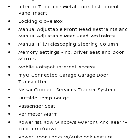
Interior Trim -inc: Metal-Look Instrument
Panel Insert
Locking Glove Box
Manual Adjustable Front Head Restraints and
Manual Adjustable Rear Head Restraints
Manual Tilt/Telescoping Steering Column
Memory Settings -inc: Driver Seat and Door
Mirrors
Mobile Hotspot Internet Access
myQ Connected Garage Garage Door
Transmitter
NissanConnect Services Tracker System
Outside Temp Gauge
Passenger Seat
Perimeter Alarm
Power 1st Row Windows w/Front And Rear 1-
Touch Up/Down
Power Door Locks w/Autolock Feature