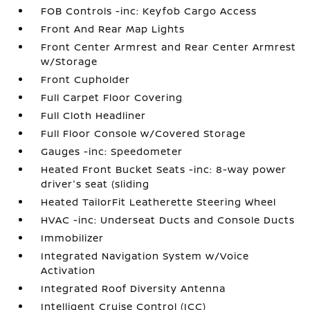
FOB Controls -inc: Keyfob Cargo Access
Front And Rear Map Lights
Front Center Armrest and Rear Center Armrest
w/Storage
Front Cupholder
Full Carpet Floor Covering
Full Cloth Headliner
Full Floor Console w/Covered Storage
Gauges -inc: Speedometer
Heated Front Bucket Seats -inc: 8-way power
driver's seat (sliding
Heated TailorFit Leatherette Steering Wheel
HVAC -inc: Underseat Ducts and Console Ducts
Immobilizer
Integrated Navigation System w/Voice
Activation
Integrated Roof Diversity Antenna
Intelligent Cruise Control (ICC)