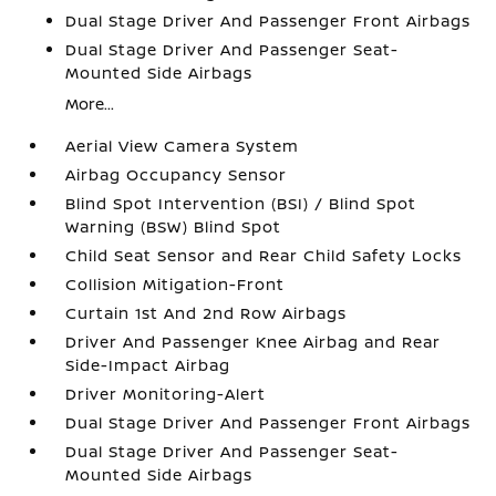
Dual Stage Driver And Passenger Front Airbags
Dual Stage Driver And Passenger Seat-
Mounted Side Airbags
More...
Aerial View Camera System
Airbag Occupancy Sensor
Blind Spot Intervention (BSI) / Blind Spot
Warning (BSW) Blind Spot
Child Seat Sensor and Rear Child Safety Locks
Collision Mitigation-Front
Curtain 1st And 2nd Row Airbags
Driver And Passenger Knee Airbag and Rear
Side-Impact Airbag
Driver Monitoring-Alert
Dual Stage Driver And Passenger Front Airbags
Dual Stage Driver And Passenger Seat-
Mounted Side Airbags