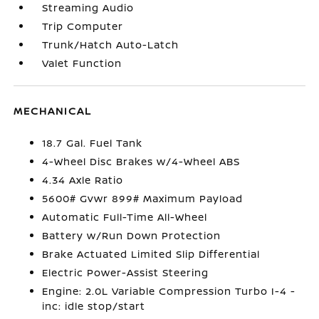
Streaming Audio
Trip Computer
Trunk/Hatch Auto-Latch
Valet Function
MECHANICAL
18.7 Gal. Fuel Tank
4-Wheel Disc Brakes w/4-Wheel ABS
4.34 Axle Ratio
5600# Gvwr 899# Maximum Payload
Automatic Full-Time All-Wheel
Battery w/Run Down Protection
Brake Actuated Limited Slip Differential
Electric Power-Assist Steering
Engine: 2.0L Variable Compression Turbo I-4 -
inc: idle stop/start