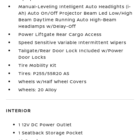
Manual-Leveling Intelligent Auto Headlights (i-
Ah) Auto On/Off Projector Beam Led Low/High
Beam Daytime Running Auto High-Beam
Headlamps w/Delay-Off
Power Liftgate Rear Cargo Access
Speed Sensitive Variable Intermittent Wipers
Tailgate/Rear Door Lock Included w/Power
Door Locks
Tire Mobility Kit
Tires: P255/55R20 AS
Wheels w/Half Wheel Covers
Wheels: 20 Alloy
INTERIOR
1 12V DC Power Outlet
1 Seatback Storage Pocket