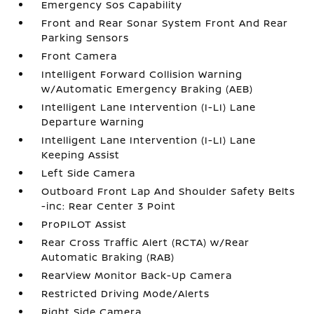
Emergency Sos Capability
Front and Rear Sonar System Front And Rear
Parking Sensors
Front Camera
Intelligent Forward Collision Warning
w/Automatic Emergency Braking (AEB)
Intelligent Lane Intervention (I-LI) Lane
Departure Warning
Intelligent Lane Intervention (I-LI) Lane
Keeping Assist
Left Side Camera
Outboard Front Lap And Shoulder Safety Belts
-inc: Rear Center 3 Point
ProPILOT Assist
Rear Cross Traffic Alert (RCTA) w/Rear
Automatic Braking (RAB)
RearView Monitor Back-Up Camera
Restricted Driving Mode/Alerts
Right Side Camera