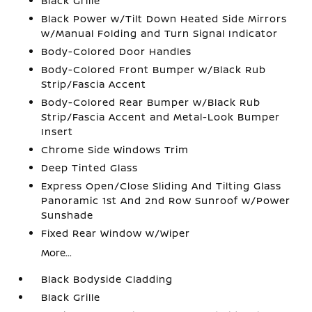
Black Grille
Black Power w/Tilt Down Heated Side Mirrors
w/Manual Folding and Turn Signal Indicator
Body-Colored Door Handles
Body-Colored Front Bumper w/Black Rub
Strip/Fascia Accent
Body-Colored Rear Bumper w/Black Rub
Strip/Fascia Accent and Metal-Look Bumper
Insert
Chrome Side Windows Trim
Deep Tinted Glass
Express Open/Close Sliding And Tilting Glass
Panoramic 1st And 2nd Row Sunroof w/Power
Sunshade
Fixed Rear Window w/Wiper
More...
Black Bodyside Cladding
Black Grille