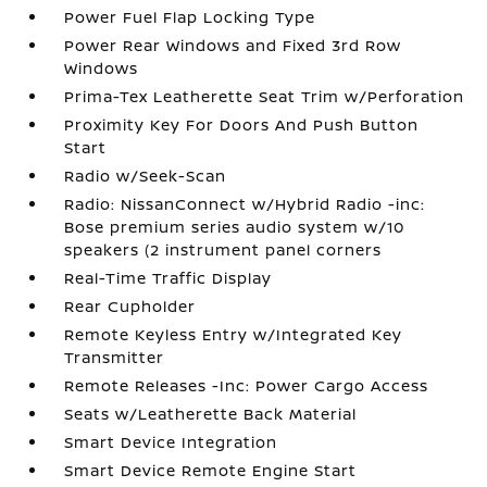
Power Fuel Flap Locking Type
Power Rear Windows and Fixed 3rd Row
Windows
Prima-Tex Leatherette Seat Trim w/Perforation
Proximity Key For Doors And Push Button
Start
Radio w/Seek-Scan
Radio: NissanConnect w/Hybrid Radio -inc:
Bose premium series audio system w/10
speakers (2 instrument panel corners
Real-Time Traffic Display
Rear Cupholder
Remote Keyless Entry w/Integrated Key
Transmitter
Remote Releases -Inc: Power Cargo Access
Seats w/Leatherette Back Material
Smart Device Integration
Smart Device Remote Engine Start