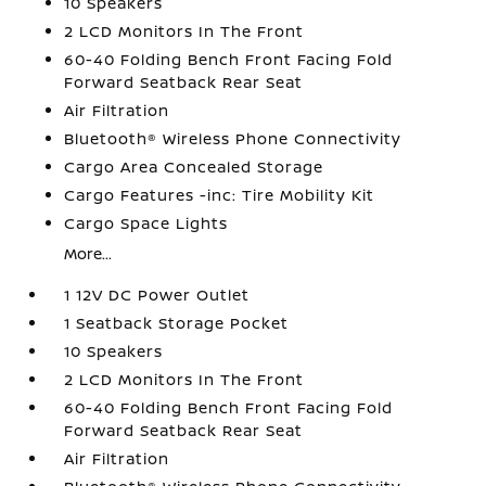
10 Speakers
2 LCD Monitors In The Front
60-40 Folding Bench Front Facing Fold
Forward Seatback Rear Seat
Air Filtration
Bluetooth® Wireless Phone Connectivity
Cargo Area Concealed Storage
Cargo Features -inc: Tire Mobility Kit
Cargo Space Lights
More...
1 12V DC Power Outlet
1 Seatback Storage Pocket
10 Speakers
2 LCD Monitors In The Front
60-40 Folding Bench Front Facing Fold
Forward Seatback Rear Seat
Air Filtration