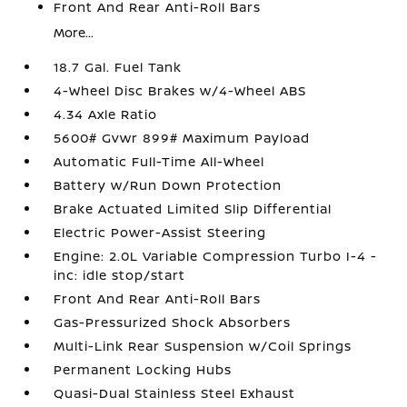
Front And Rear Anti-Roll Bars
More...
18.7 Gal. Fuel Tank
4-Wheel Disc Brakes w/4-Wheel ABS
4.34 Axle Ratio
5600# Gvwr 899# Maximum Payload
Automatic Full-Time All-Wheel
Battery w/Run Down Protection
Brake Actuated Limited Slip Differential
Electric Power-Assist Steering
Engine: 2.0L Variable Compression Turbo I-4 -
inc: idle stop/start
Front And Rear Anti-Roll Bars
Gas-Pressurized Shock Absorbers
Multi-Link Rear Suspension w/Coil Springs
Permanent Locking Hubs
Quasi-Dual Stainless Steel Exhaust