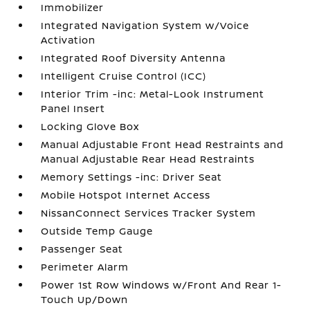
Immobilizer
Integrated Navigation System w/Voice
Activation
Integrated Roof Diversity Antenna
Intelligent Cruise Control (ICC)
Interior Trim -inc: Metal-Look Instrument
Panel Insert
Locking Glove Box
Manual Adjustable Front Head Restraints and
Manual Adjustable Rear Head Restraints
Memory Settings -inc: Driver Seat
Mobile Hotspot Internet Access
NissanConnect Services Tracker System
Outside Temp Gauge
Passenger Seat
Perimeter Alarm
Power 1st Row Windows w/Front And Rear 1-
Touch Up/Down