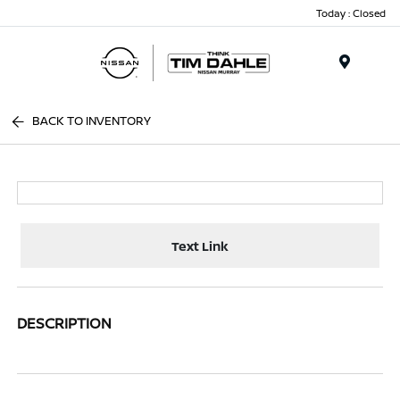
Today : Closed
Menu
BACK TO INVENTORY
Text Link
DESCRIPTION