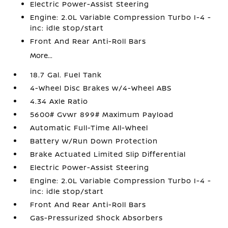
Electric Power-Assist Steering
Engine: 2.0L Variable Compression Turbo I-4 -
inc: idle stop/start
Front And Rear Anti-Roll Bars
More...
18.7 Gal. Fuel Tank
4-Wheel Disc Brakes w/4-Wheel ABS
4.34 Axle Ratio
5600# Gvwr 899# Maximum Payload
Automatic Full-Time All-Wheel
Battery w/Run Down Protection
Brake Actuated Limited Slip Differential
Electric Power-Assist Steering
Engine: 2.0L Variable Compression Turbo I-4 -
inc: idle stop/start
Front And Rear Anti-Roll Bars
Gas-Pressurized Shock Absorbers