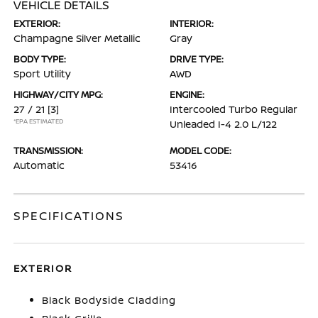
VEHICLE DETAILS
EXTERIOR:
INTERIOR:
Champagne Silver Metallic
Gray
BODY TYPE:
DRIVE TYPE:
Sport Utility
AWD
HIGHWAY/CITY MPG:
ENGINE:
27 / 21
[3]
Intercooled Turbo Regular
*EPA ESTIMATED
Unleaded I-4 2.0 L/122
TRANSMISSION:
MODEL CODE:
Automatic
53416
SPECIFICATIONS
EXTERIOR
Black Bodyside Cladding