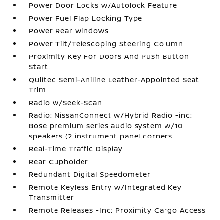
Power Door Locks w/Autolock Feature
Power Fuel Flap Locking Type
Power Rear Windows
Power Tilt/Telescoping Steering Column
Proximity Key For Doors And Push Button
Start
Quilted Semi-Aniline Leather-Appointed Seat
Trim
Radio w/Seek-Scan
Radio: NissanConnect w/Hybrid Radio -inc:
Bose premium series audio system w/10
speakers (2 instrument panel corners
Real-Time Traffic Display
Rear Cupholder
Redundant Digital Speedometer
Remote Keyless Entry w/Integrated Key
Transmitter
Remote Releases -Inc: Proximity Cargo Access