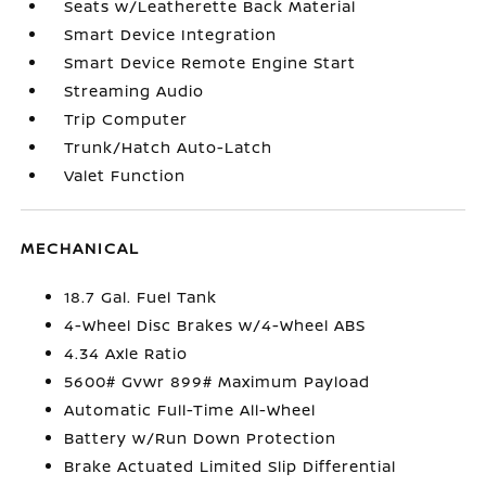
Seats w/Leatherette Back Material
Smart Device Integration
Smart Device Remote Engine Start
Streaming Audio
Trip Computer
Trunk/Hatch Auto-Latch
Valet Function
MECHANICAL
18.7 Gal. Fuel Tank
4-Wheel Disc Brakes w/4-Wheel ABS
4.34 Axle Ratio
5600# Gvwr 899# Maximum Payload
Automatic Full-Time All-Wheel
Battery w/Run Down Protection
Brake Actuated Limited Slip Differential