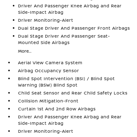
Driver And Passenger Knee Airbag and Rear
Side-Impact Airbag
Driver Monitoring-Alert
Dual Stage Driver And Passenger Front Airbags
Dual Stage Driver And Passenger Seat-
Mounted Side Airbags
More...
Aerial View Camera System
Airbag Occupancy Sensor
Blind Spot Intervention (BSI) / Blind Spot
Warning (BSW) Blind Spot
Child Seat Sensor and Rear Child Safety Locks
Collision Mitigation-Front
Curtain 1st And 2nd Row Airbags
Driver And Passenger Knee Airbag and Rear
Side-Impact Airbag
Driver Monitoring-Alert