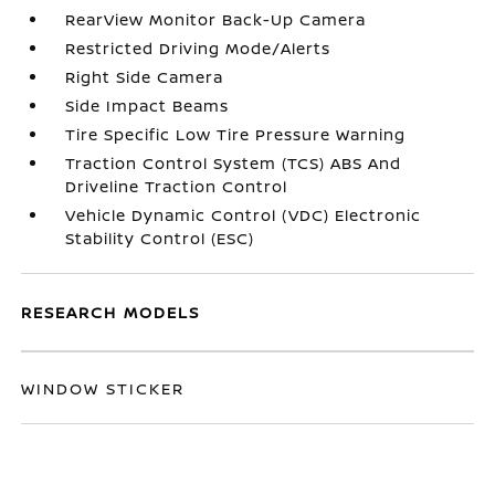
RearView Monitor Back-Up Camera
Restricted Driving Mode/Alerts
Right Side Camera
Side Impact Beams
Tire Specific Low Tire Pressure Warning
Traction Control System (TCS) ABS And
Driveline Traction Control
Vehicle Dynamic Control (VDC) Electronic
Stability Control (ESC)
RESEARCH MODELS
WINDOW STICKER