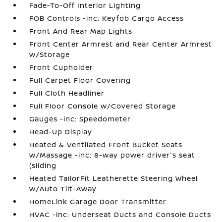
Fade-To-Off Interior Lighting
FOB Controls -inc: Keyfob Cargo Access
Front And Rear Map Lights
Front Center Armrest and Rear Center Armrest
w/Storage
Front Cupholder
Full Carpet Floor Covering
Full Cloth Headliner
Full Floor Console w/Covered Storage
Gauges -inc: Speedometer
Head-Up Display
Heated & Ventilated Front Bucket Seats
w/Massage -inc: 8-way power driver's seat
(sliding
Heated TailorFit Leatherette Steering Wheel
w/Auto Tilt-Away
HomeLink Garage Door Transmitter
HVAC -inc: Underseat Ducts and Console Ducts