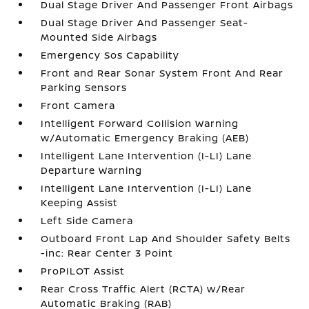
Dual Stage Driver And Passenger Front Airbags
Dual Stage Driver And Passenger Seat-
Mounted Side Airbags
Emergency Sos Capability
Front and Rear Sonar System Front And Rear
Parking Sensors
Front Camera
Intelligent Forward Collision Warning
w/Automatic Emergency Braking (AEB)
Intelligent Lane Intervention (I-LI) Lane
Departure Warning
Intelligent Lane Intervention (I-LI) Lane
Keeping Assist
Left Side Camera
Outboard Front Lap And Shoulder Safety Belts
-inc: Rear Center 3 Point
ProPILOT Assist
Rear Cross Traffic Alert (RCTA) w/Rear
Automatic Braking (RAB)