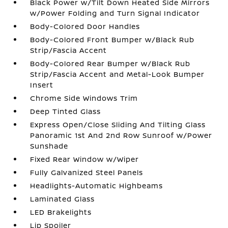
Black Power w/Tilt Down Heated Side Mirrors
w/Power Folding and Turn Signal Indicator
Body-Colored Door Handles
Body-Colored Front Bumper w/Black Rub
Strip/Fascia Accent
Body-Colored Rear Bumper w/Black Rub
Strip/Fascia Accent and Metal-Look Bumper
Insert
Chrome Side Windows Trim
Deep Tinted Glass
Express Open/Close Sliding And Tilting Glass
Panoramic 1st And 2nd Row Sunroof w/Power
Sunshade
Fixed Rear Window w/Wiper
Fully Galvanized Steel Panels
Headlights-Automatic Highbeams
Laminated Glass
LED Brakelights
Lip Spoiler