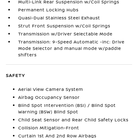
Multi-Link Rear Suspension w/Coil Springs
Permanent Locking Hubs
Quasi-Dual Stainless Steel Exhaust
Strut Front Suspension w/Coil Springs
Transmission w/Driver Selectable Mode
Transmission: 9-Speed Automatic -inc: Drive
Mode Selector and manual mode w/paddle
shifters
SAFETY
Aerial View Camera System
Airbag Occupancy Sensor
Blind Spot Intervention (BSI) / Blind Spot
Warning (BSW) Blind Spot
Child Seat Sensor and Rear Child Safety Locks
Collision Mitigation-Front
Curtain 1st And 2nd Row Airbags