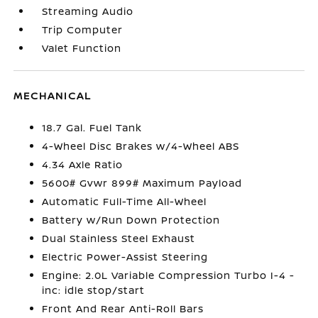
Streaming Audio
Trip Computer
Valet Function
MECHANICAL
18.7 Gal. Fuel Tank
4-Wheel Disc Brakes w/4-Wheel ABS
4.34 Axle Ratio
5600# Gvwr 899# Maximum Payload
Automatic Full-Time All-Wheel
Battery w/Run Down Protection
Dual Stainless Steel Exhaust
Electric Power-Assist Steering
Engine: 2.0L Variable Compression Turbo I-4 -
inc: idle stop/start
Front And Rear Anti-Roll Bars