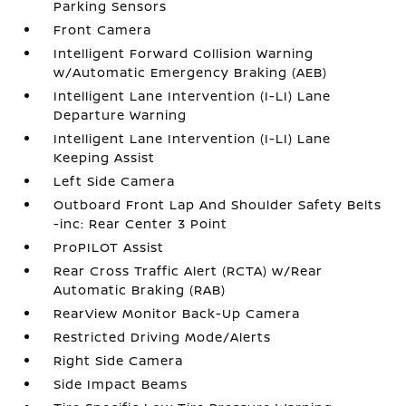
Parking Sensors
Front Camera
Intelligent Forward Collision Warning
w/Automatic Emergency Braking (AEB)
Intelligent Lane Intervention (I-LI) Lane
Departure Warning
Intelligent Lane Intervention (I-LI) Lane
Keeping Assist
Left Side Camera
Outboard Front Lap And Shoulder Safety Belts
-inc: Rear Center 3 Point
ProPILOT Assist
Rear Cross Traffic Alert (RCTA) w/Rear
Automatic Braking (RAB)
RearView Monitor Back-Up Camera
Restricted Driving Mode/Alerts
Right Side Camera
Side Impact Beams