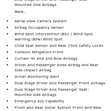
Mounted Side Airbags
More...
Aerial View Camera System
Airbag Occupancy Sensor
Blind Spot Intervention (BSI) / Blind Spot
Warning (BSW) Blind Spot
Child Seat Sensor and Rear Child Safety Locks
Collision Mitigation-Front
Curtain 1st And 2nd Row Airbags
Driver And Passenger Knee Airbag and Rear
Side-Impact Airbag
Driver Monitoring-Alert
Dual Stage Driver And Passenger Front Airbags
Dual Stage Driver And Passenger Seat-
Mounted Side Airbags
Emergency Sos Capability
Front and Rear Sonar System Front And Rear