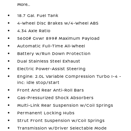
More...
18.7 Gal. Fuel Tank
4-Wheel Disc Brakes w/4-Wheel ABS
4.34 Axle Ratio
5600# Gvwr 899# Maximum Payload
Automatic Full-Time All-Wheel
Battery w/Run Down Protection
Dual Stainless Steel Exhaust
Electric Power-Assist Steering
Engine: 2.0L Variable Compression Turbo I-4 -
inc: idle stop/start
Front And Rear Anti-Roll Bars
Gas-Pressurized Shock Absorbers
Multi-Link Rear Suspension w/Coil Springs
Permanent Locking Hubs
Strut Front Suspension w/Coil Springs
Transmission w/Driver Selectable Mode