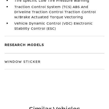
Tire Specific Low Tire Pressure Warning
Traction Control System (TCS) ABS And
Driveline Traction Control Traction Control
w/Brake Actuated Torque Vectoring
Vehicle Dynamic Control (VDC) Electronic
Stability Control (ESC)
RESEARCH MODELS
WINDOW STICKER
Similar Vehicles