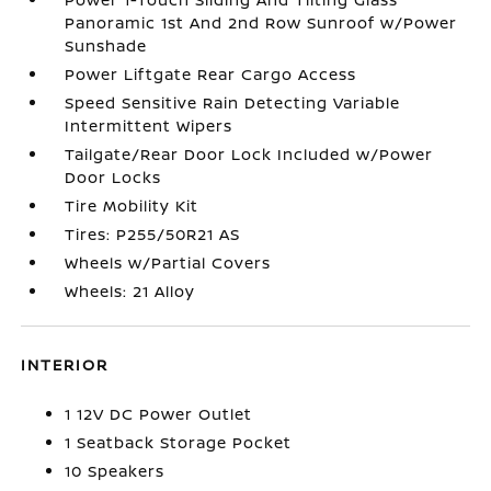
Panoramic 1st And 2nd Row Sunroof w/Power
Sunshade
Power Liftgate Rear Cargo Access
Speed Sensitive Rain Detecting Variable
Intermittent Wipers
Tailgate/Rear Door Lock Included w/Power
Door Locks
Tire Mobility Kit
Tires: P255/50R21 AS
Wheels w/Partial Covers
Wheels: 21 Alloy
INTERIOR
1 12V DC Power Outlet
1 Seatback Storage Pocket
10 Speakers