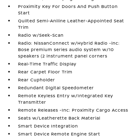
Proximity Key For Doors And Push Button
Start
Quilted Semi-Aniline Leather-Appointed Seat
Trim
Radio w/Seek-Scan
Radio: NissanConnect w/Hybrid Radio -inc:
Bose premium series audio system w/10
speakers (2 instrument panel corners
Real-Time Traffic Display
Rear Carpet Floor Trim
Rear Cupholder
Redundant Digital Speedometer
Remote Keyless Entry w/Integrated Key
Transmitter
Remote Releases -Inc: Proximity Cargo Access
Seats w/Leatherette Back Material
Smart Device Integration
Smart Device Remote Engine Start