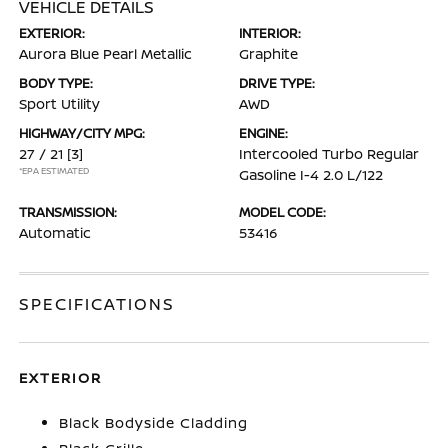
VEHICLE DETAILS
EXTERIOR:
INTERIOR:
Aurora Blue Pearl Metallic
Graphite
BODY TYPE:
DRIVE TYPE:
Sport Utility
AWD
HIGHWAY/CITY MPG:
ENGINE:
27 / 21
[3]
Intercooled Turbo Regular
*EPA ESTIMATED
Gasoline I-4 2.0 L/122
TRANSMISSION:
MODEL CODE:
Automatic
53416
SPECIFICATIONS
EXTERIOR
Black Bodyside Cladding