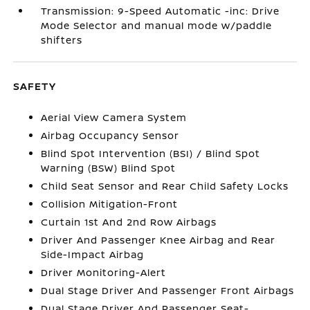
Transmission: 9-Speed Automatic -inc: Drive
Mode Selector and manual mode w/paddle
shifters
SAFETY
Aerial View Camera System
Airbag Occupancy Sensor
Blind Spot Intervention (BSI) / Blind Spot
Warning (BSW) Blind Spot
Child Seat Sensor and Rear Child Safety Locks
Collision Mitigation-Front
Curtain 1st And 2nd Row Airbags
Driver And Passenger Knee Airbag and Rear
Side-Impact Airbag
Driver Monitoring-Alert
Dual Stage Driver And Passenger Front Airbags
Dual Stage Driver And Passenger Seat-