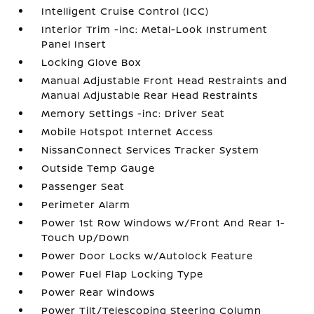
Intelligent Cruise Control (ICC)
Interior Trim -inc: Metal-Look Instrument
Panel Insert
Locking Glove Box
Manual Adjustable Front Head Restraints and
Manual Adjustable Rear Head Restraints
Memory Settings -inc: Driver Seat
Mobile Hotspot Internet Access
NissanConnect Services Tracker System
Outside Temp Gauge
Passenger Seat
Perimeter Alarm
Power 1st Row Windows w/Front And Rear 1-
Touch Up/Down
Power Door Locks w/Autolock Feature
Power Fuel Flap Locking Type
Power Rear Windows
Power Tilt/Telescoping Steering Column