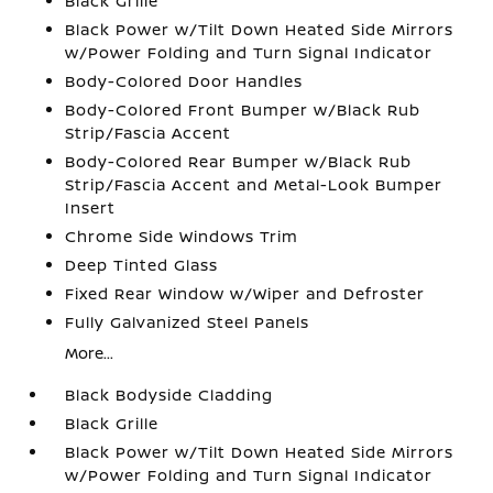
Black Grille
Black Power w/Tilt Down Heated Side Mirrors
w/Power Folding and Turn Signal Indicator
Body-Colored Door Handles
Body-Colored Front Bumper w/Black Rub
Strip/Fascia Accent
Body-Colored Rear Bumper w/Black Rub
Strip/Fascia Accent and Metal-Look Bumper
Insert
Chrome Side Windows Trim
Deep Tinted Glass
Fixed Rear Window w/Wiper and Defroster
Fully Galvanized Steel Panels
More...
Black Bodyside Cladding
Black Grille
Black Power w/Tilt Down Heated Side Mirrors
w/Power Folding and Turn Signal Indicator