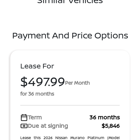
Payment And Price Options
Lease For
$497.99
Per Month
for 36 months
Term
36 months
Due at signing
$5,846
Lease this 2026 Nissan Murano Platinum (Model