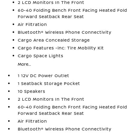
2 LCD Monitors In The Front
60-40 Folding Bench Front Facing Heated Fold
Forward Seatback Rear Seat
Air Filtration
Bluetooth® Wireless Phone Connectivity
Cargo Area Concealed Storage
Cargo Features -inc: Tire Mobility Kit
Cargo Space Lights
More...
1 12V DC Power Outlet
1 Seatback Storage Pocket
10 Speakers
2 LCD Monitors In The Front
60-40 Folding Bench Front Facing Heated Fold
Forward Seatback Rear Seat
Air Filtration
Bluetooth® Wireless Phone Connectivity