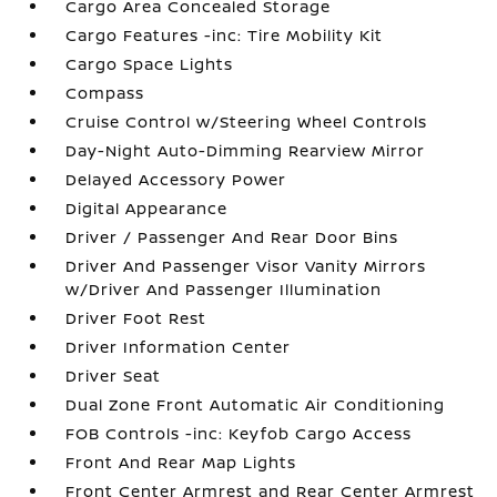
Cargo Area Concealed Storage
Cargo Features -inc: Tire Mobility Kit
Cargo Space Lights
Compass
Cruise Control w/Steering Wheel Controls
Day-Night Auto-Dimming Rearview Mirror
Delayed Accessory Power
Digital Appearance
Driver / Passenger And Rear Door Bins
Driver And Passenger Visor Vanity Mirrors
w/Driver And Passenger Illumination
Driver Foot Rest
Driver Information Center
Driver Seat
Dual Zone Front Automatic Air Conditioning
FOB Controls -inc: Keyfob Cargo Access
Front And Rear Map Lights
Front Center Armrest and Rear Center Armrest