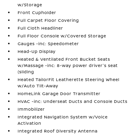
w/Storage
Front Cupholder
Full Carpet Floor Covering
Full Cloth Headliner
Full Floor Console w/Covered Storage
Gauges -inc: Speedometer
Head-Up Display
Heated & Ventilated Front Bucket Seats
w/Massage -inc: 8-way power driver's seat
(sliding
Heated TailorFit Leatherette Steering Wheel
w/Auto Tilt-Away
HomeLink Garage Door Transmitter
HVAC -inc: Underseat Ducts and Console Ducts
Immobilizer
Integrated Navigation System w/Voice
Activation
Integrated Roof Diversity Antenna