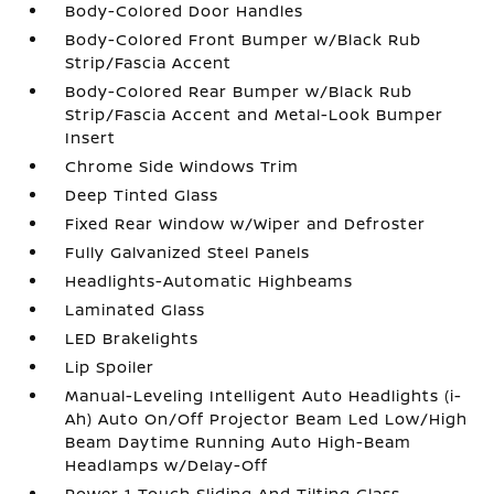
Body-Colored Door Handles
Body-Colored Front Bumper w/Black Rub
Strip/Fascia Accent
Body-Colored Rear Bumper w/Black Rub
Strip/Fascia Accent and Metal-Look Bumper
Insert
Chrome Side Windows Trim
Deep Tinted Glass
Fixed Rear Window w/Wiper and Defroster
Fully Galvanized Steel Panels
Headlights-Automatic Highbeams
Laminated Glass
LED Brakelights
Lip Spoiler
Manual-Leveling Intelligent Auto Headlights (i-
Ah) Auto On/Off Projector Beam Led Low/High
Beam Daytime Running Auto High-Beam
Headlamps w/Delay-Off
Power 1-Touch Sliding And Tilting Glass