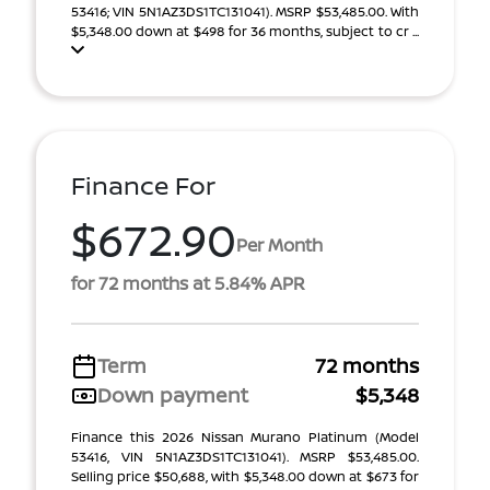
53416; VIN 5N1AZ3DS1TC131041). MSRP $53,485.00. With
$5,348.00 down at $498 for 36 months, subject to cr ...
Finance For
$672.90
Per Month
for 72 months at 5.84% APR
Term
72 months
Down payment
$5,348
Finance this 2026 Nissan Murano Platinum (Model
53416, VIN 5N1AZ3DS1TC131041). MSRP $53,485.00.
Selling price $50,688, with $5,348.00 down at $673 for