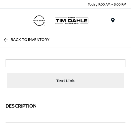
Today 9:00 AM - 8:00 PM
Menu
BACK TO INVENTORY
Text Link
DESCRIPTION