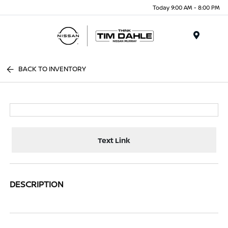
Today 9:00 AM - 8:00 PM
Menu
BACK TO INVENTORY
Text Link
DESCRIPTION