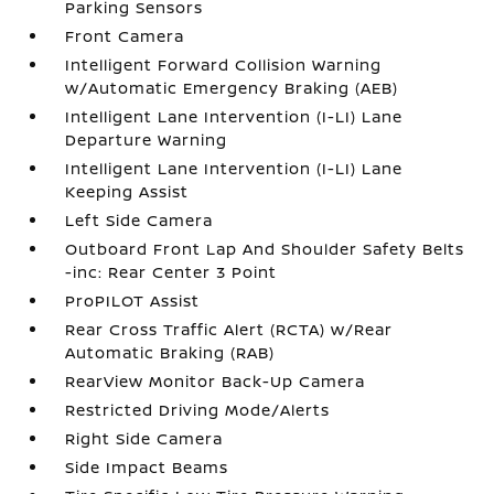
Parking Sensors
Front Camera
Intelligent Forward Collision Warning
w/Automatic Emergency Braking (AEB)
Intelligent Lane Intervention (I-LI) Lane
Departure Warning
Intelligent Lane Intervention (I-LI) Lane
Keeping Assist
Left Side Camera
Outboard Front Lap And Shoulder Safety Belts
-inc: Rear Center 3 Point
ProPILOT Assist
Rear Cross Traffic Alert (RCTA) w/Rear
Automatic Braking (RAB)
RearView Monitor Back-Up Camera
Restricted Driving Mode/Alerts
Right Side Camera
Side Impact Beams