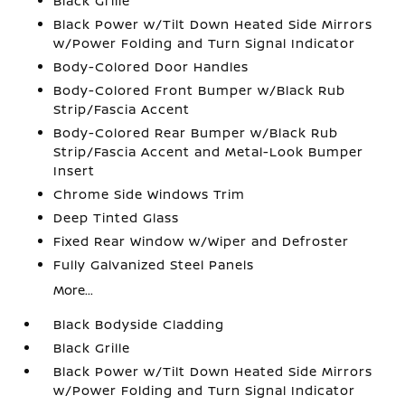
Black Grille
Black Power w/Tilt Down Heated Side Mirrors
w/Power Folding and Turn Signal Indicator
Body-Colored Door Handles
Body-Colored Front Bumper w/Black Rub
Strip/Fascia Accent
Body-Colored Rear Bumper w/Black Rub
Strip/Fascia Accent and Metal-Look Bumper
Insert
Chrome Side Windows Trim
Deep Tinted Glass
Fixed Rear Window w/Wiper and Defroster
Fully Galvanized Steel Panels
More...
Black Bodyside Cladding
Black Grille
Black Power w/Tilt Down Heated Side Mirrors
w/Power Folding and Turn Signal Indicator