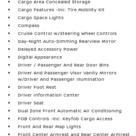
Cargo Area Concealed Storage
Cargo Features -inc: Tire Mobility Kit
Cargo Space Lights
Compass
Cruise Control w/Steering Wheel Controls
Day-Night Auto-Dimming Rearview Mirror
Delayed Accessory Power
Digital Appearance
Driver / Passenger And Rear Door Bins
Driver And Passenger Visor Vanity Mirrors
w/Driver And Passenger Illumination
Driver Foot Rest
Driver Information Center
Driver Seat
Dual Zone Front Automatic Air Conditioning
FOB Controls -inc: Keyfob Cargo Access
Front And Rear Map Lights
Front Center Armrest and Rear Center Armrest