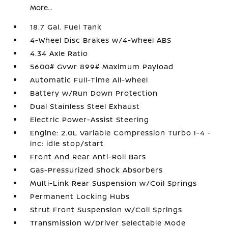
More...
18.7 Gal. Fuel Tank
4-Wheel Disc Brakes w/4-Wheel ABS
4.34 Axle Ratio
5600# Gvwr 899# Maximum Payload
Automatic Full-Time All-Wheel
Battery w/Run Down Protection
Dual Stainless Steel Exhaust
Electric Power-Assist Steering
Engine: 2.0L Variable Compression Turbo I-4 -
inc: idle stop/start
Front And Rear Anti-Roll Bars
Gas-Pressurized Shock Absorbers
Multi-Link Rear Suspension w/Coil Springs
Permanent Locking Hubs
Strut Front Suspension w/Coil Springs
Transmission w/Driver Selectable Mode