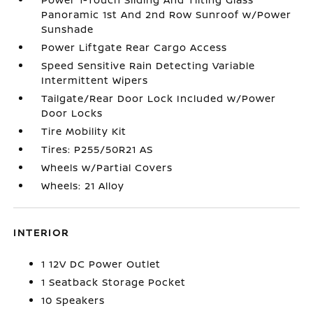
Panoramic 1st And 2nd Row Sunroof w/Power
Sunshade
Power Liftgate Rear Cargo Access
Speed Sensitive Rain Detecting Variable
Intermittent Wipers
Tailgate/Rear Door Lock Included w/Power
Door Locks
Tire Mobility Kit
Tires: P255/50R21 AS
Wheels w/Partial Covers
Wheels: 21 Alloy
INTERIOR
1 12V DC Power Outlet
1 Seatback Storage Pocket
10 Speakers