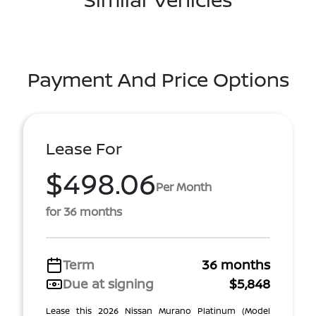
Payment And Price Options
Lease For
$498.06
Per Month
for 36 months
Term
36 months
Due at signing
$5,848
Lease this 2026 Nissan Murano Platinum (Model