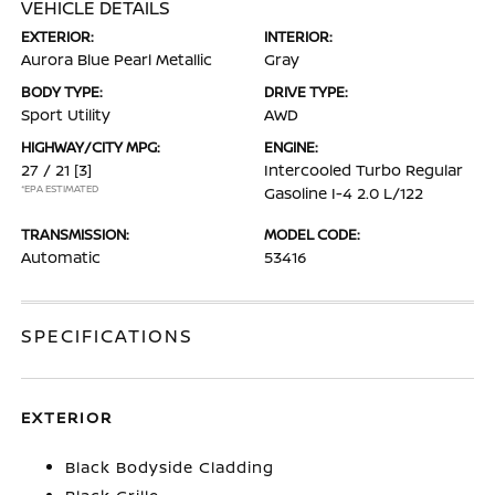
VEHICLE DETAILS
EXTERIOR:
INTERIOR:
Aurora Blue Pearl Metallic
Gray
BODY TYPE:
DRIVE TYPE:
Sport Utility
AWD
HIGHWAY/CITY MPG:
ENGINE:
27 / 21
[3]
Intercooled Turbo Regular
*EPA ESTIMATED
Gasoline I-4 2.0 L/122
TRANSMISSION:
MODEL CODE:
Automatic
53416
SPECIFICATIONS
EXTERIOR
Black Bodyside Cladding