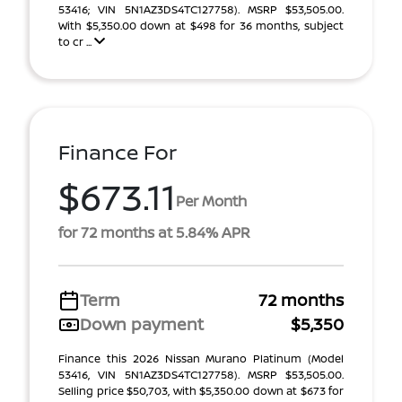
53416; VIN 5N1AZ3DS4TC127758). MSRP $53,505.00.
With $5,350.00 down at $498 for 36 months, subject
to cr ...
Finance For
$673.11
Per Month
for 72 months at 5.84% APR
Term
72 months
Down payment
$5,350
Finance this 2026 Nissan Murano Platinum (Model
53416, VIN 5N1AZ3DS4TC127758). MSRP $53,505.00.
Selling price $50,703, with $5,350.00 down at $673 for