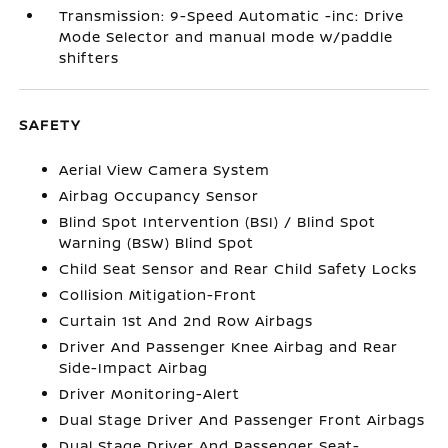
Transmission: 9-Speed Automatic -inc: Drive
Mode Selector and manual mode w/paddle
shifters
SAFETY
Aerial View Camera System
Airbag Occupancy Sensor
Blind Spot Intervention (BSI) / Blind Spot
Warning (BSW) Blind Spot
Child Seat Sensor and Rear Child Safety Locks
Collision Mitigation-Front
Curtain 1st And 2nd Row Airbags
Driver And Passenger Knee Airbag and Rear
Side-Impact Airbag
Driver Monitoring-Alert
Dual Stage Driver And Passenger Front Airbags
Dual Stage Driver And Passenger Seat-