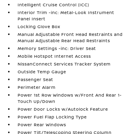
Intelligent Cruise Control (ICC)
Interior Trim -inc: Metal-Look Instrument
Panel Insert
Locking Glove Box
Manual Adjustable Front Head Restraints and
Manual Adjustable Rear Head Restraints
Memory Settings -inc: Driver Seat
Mobile Hotspot Internet Access
NissanConnect Services Tracker System
Outside Temp Gauge
Passenger Seat
Perimeter Alarm
Power 1st Row Windows w/Front And Rear 1-
Touch Up/Down
Power Door Locks w/Autolock Feature
Power Fuel Flap Locking Type
Power Rear Windows
Power Tilt/Telescoping Steering Column