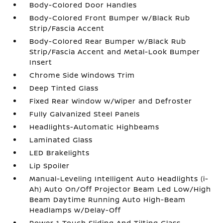
Body-Colored Door Handles
Body-Colored Front Bumper w/Black Rub
Strip/Fascia Accent
Body-Colored Rear Bumper w/Black Rub
Strip/Fascia Accent and Metal-Look Bumper
Insert
Chrome Side Windows Trim
Deep Tinted Glass
Fixed Rear Window w/Wiper and Defroster
Fully Galvanized Steel Panels
Headlights-Automatic Highbeams
Laminated Glass
LED Brakelights
Lip Spoiler
Manual-Leveling Intelligent Auto Headlights (i-
Ah) Auto On/Off Projector Beam Led Low/High
Beam Daytime Running Auto High-Beam
Headlamps w/Delay-Off
Power 1-Touch Sliding And Tilting Glass