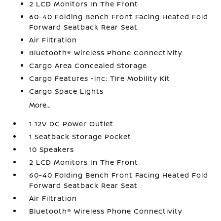
2 LCD Monitors In The Front
60-40 Folding Bench Front Facing Heated Fold
Forward Seatback Rear Seat
Air Filtration
Bluetooth® Wireless Phone Connectivity
Cargo Area Concealed Storage
Cargo Features -inc: Tire Mobility Kit
Cargo Space Lights
More...
1 12V DC Power Outlet
1 Seatback Storage Pocket
10 Speakers
2 LCD Monitors In The Front
60-40 Folding Bench Front Facing Heated Fold
Forward Seatback Rear Seat
Air Filtration
Bluetooth® Wireless Phone Connectivity