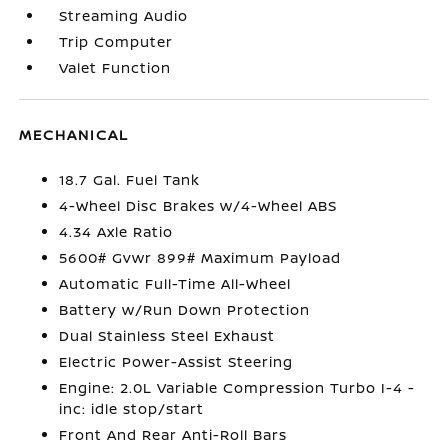
Streaming Audio
Trip Computer
Valet Function
MECHANICAL
18.7 Gal. Fuel Tank
4-Wheel Disc Brakes w/4-Wheel ABS
4.34 Axle Ratio
5600# Gvwr 899# Maximum Payload
Automatic Full-Time All-Wheel
Battery w/Run Down Protection
Dual Stainless Steel Exhaust
Electric Power-Assist Steering
Engine: 2.0L Variable Compression Turbo I-4 -
inc: idle stop/start
Front And Rear Anti-Roll Bars