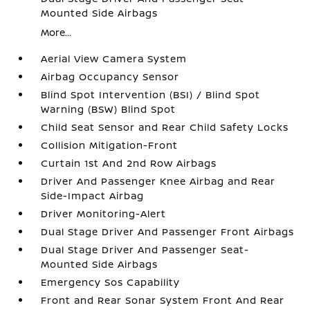
Mounted Side Airbags
More...
Aerial View Camera System
Airbag Occupancy Sensor
Blind Spot Intervention (BSI) / Blind Spot
Warning (BSW) Blind Spot
Child Seat Sensor and Rear Child Safety Locks
Collision Mitigation-Front
Curtain 1st And 2nd Row Airbags
Driver And Passenger Knee Airbag and Rear
Side-Impact Airbag
Driver Monitoring-Alert
Dual Stage Driver And Passenger Front Airbags
Dual Stage Driver And Passenger Seat-
Mounted Side Airbags
Emergency Sos Capability
Front and Rear Sonar System Front And Rear