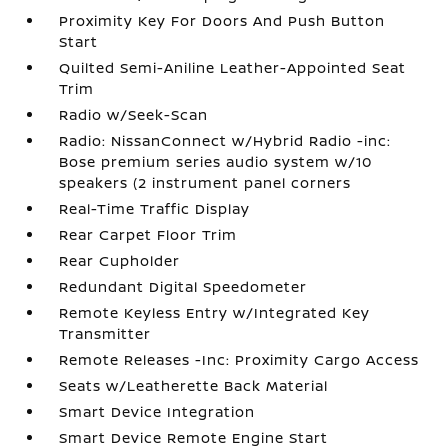
Proximity Key For Doors And Push Button
Start
Quilted Semi-Aniline Leather-Appointed Seat
Trim
Radio w/Seek-Scan
Radio: NissanConnect w/Hybrid Radio -inc:
Bose premium series audio system w/10
speakers (2 instrument panel corners
Real-Time Traffic Display
Rear Carpet Floor Trim
Rear Cupholder
Redundant Digital Speedometer
Remote Keyless Entry w/Integrated Key
Transmitter
Remote Releases -Inc: Proximity Cargo Access
Seats w/Leatherette Back Material
Smart Device Integration
Smart Device Remote Engine Start