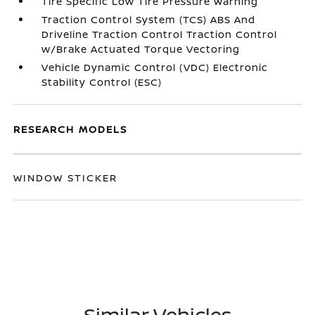
Tire Specific Low Tire Pressure Warning
Traction Control System (TCS) ABS And
Driveline Traction Control Traction Control
w/Brake Actuated Torque Vectoring
Vehicle Dynamic Control (VDC) Electronic
Stability Control (ESC)
RESEARCH MODELS
WINDOW STICKER
Similar Vehicles