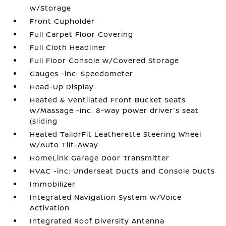
w/Storage
Front Cupholder
Full Carpet Floor Covering
Full Cloth Headliner
Full Floor Console w/Covered Storage
Gauges -inc: Speedometer
Head-Up Display
Heated & Ventilated Front Bucket Seats
w/Massage -inc: 8-way power driver's seat
(sliding
Heated TailorFit Leatherette Steering Wheel
w/Auto Tilt-Away
HomeLink Garage Door Transmitter
HVAC -inc: Underseat Ducts and Console Ducts
Immobilizer
Integrated Navigation System w/Voice
Activation
Integrated Roof Diversity Antenna