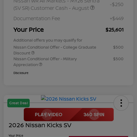
Nissan WR All Markets - MY26 Sentra
-$250
(SV SR) Customer Cash - August
Documentation Fee
+$449
Your Price
$25,601
Additional offers you may qualify for
Nissan Conditional Offer - College Graduate
$500
Discount
Nissan Conditional Offer - Military
$500
Appreciation
Disclosure
Great Deal
2026 Nissan Kicks SV
Your Price