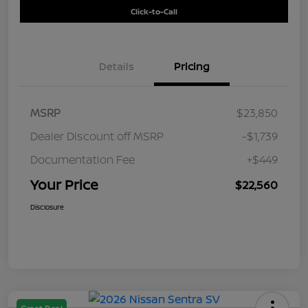
Click-to-Call
Details
Pricing
MSRP
$23,850
Dealer Discount off MSRP
-$1,739
Documentation Fee
+$449
Your Price
$22,560
Disclosure