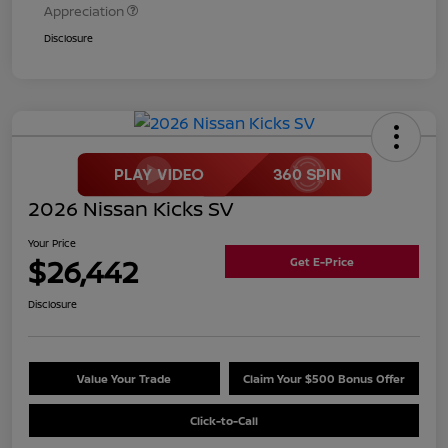
Appreciation
Disclosure
2026 Nissan Kicks SV
Your Price
$26,442
Get E-Price
Disclosure
Value Your Trade
Claim Your $500 Bonus Offer
Click-to-Call