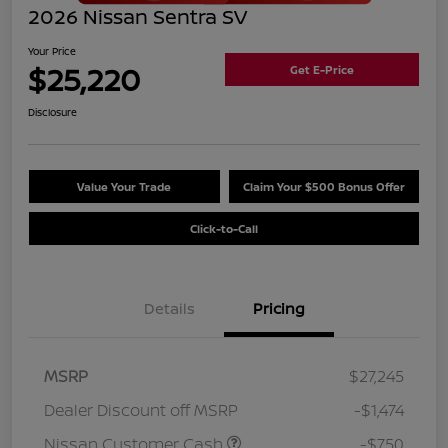
2026 Nissan Sentra SV
Your Price
$25,220
Get E-Price
Disclosure
Value Your Trade
Claim Your $500 Bonus Offer
Click-to-Call
Details
Pricing
MSRP
$27,245
Dealer Discount off MSRP
-$1,474
Nissan Customer Cash
-$750