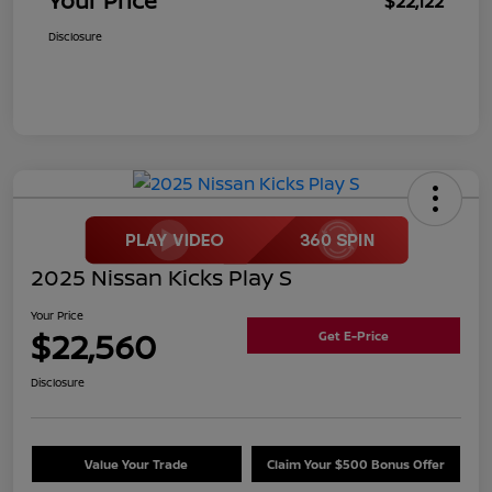
Your Price
$22,122
Disclosure
2025 Nissan Kicks Play S
Your Price
$22,560
Get E-Price
Disclosure
Value Your Trade
Claim Your $500 Bonus Offer