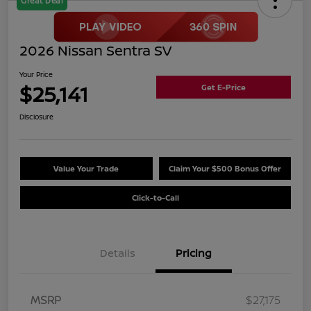
Great Deal
2026 Nissan Sentra SV
Your Price
$25,141
Get E-Price
Disclosure
Value Your Trade
Claim Your $500 Bonus Offer
Click-to-Call
Details
Pricing
MSRP
$27,175