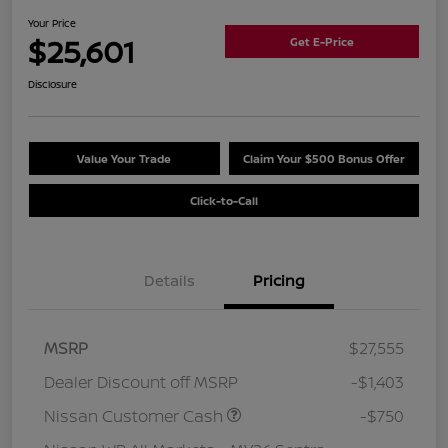
Your Price
$25,601
Get E-Price
Disclosure
Value Your Trade
Claim Your $500 Bonus Offer
Click-to-Call
Details
Pricing
MSRP
$27,555
Dealer Discount off MSRP
-$1,403
Nissan Customer Cash
-$750