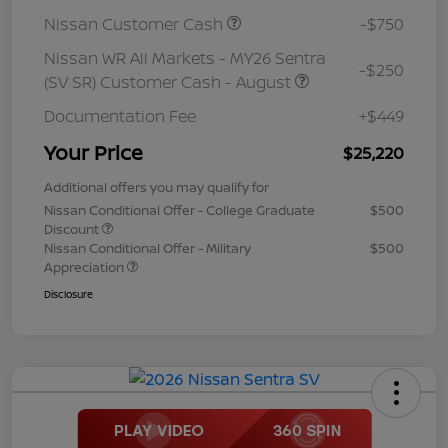
Nissan Customer Cash
-$750
Nissan WR All Markets - MY26 Sentra
-$250
(SV SR) Customer Cash - August
Documentation Fee
+$449
Your Price
$25,220
Additional offers you may qualify for
Nissan Conditional Offer - College Graduate
$500
Discount
Nissan Conditional Offer - Military
$500
Appreciation
Disclosure