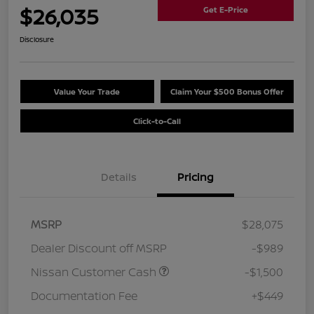
$26,035
Get E-Price
Disclosure
Value Your Trade
Claim Your $500 Bonus Offer
Click-to-Call
Details
Pricing
MSRP
$28,075
Dealer Discount off MSRP
-$989
Nissan Customer Cash
-$1,500
Documentation Fee
+$449