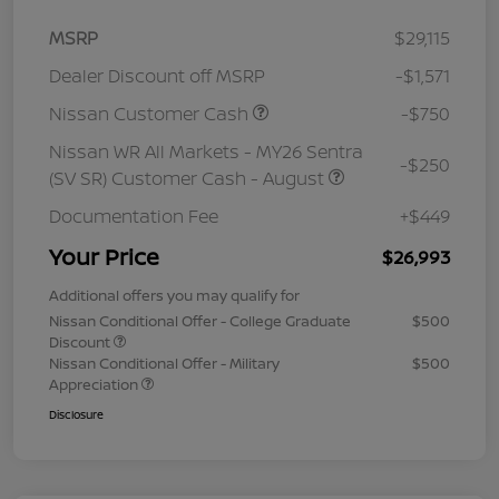
MSRP
$29,115
Dealer Discount off MSRP
-$1,571
Nissan Customer Cash
-$750
Nissan WR All Markets - MY26 Sentra
-$250
(SV SR) Customer Cash - August
Documentation Fee
+$449
Your Price
$26,993
Additional offers you may qualify for
Nissan Conditional Offer - College Graduate
$500
Discount
Nissan Conditional Offer - Military
$500
Appreciation
Disclosure