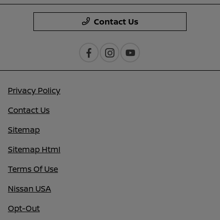
Contact Us
Privacy Policy
Contact Us
Sitemap
Sitemap Html
Terms Of Use
Nissan USA
Opt-Out