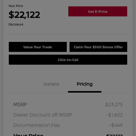
Your Price
$22,122
Get E-Price
Disclosure
Value Your Trade
Claim Your $500 Bonus Offer
Click-to-Call
Details
Pricing
MSRP
$23,275
Dealer Discount off MSRP
-$1,602
Documentation Fee
+$449