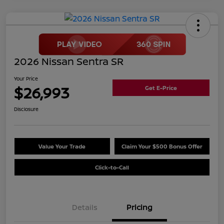
2026 Nissan Sentra SR
Your Price
$26,993
Get E-Price
Disclosure
Value Your Trade
Claim Your $500 Bonus Offer
Click-to-Call
Details
Pricing