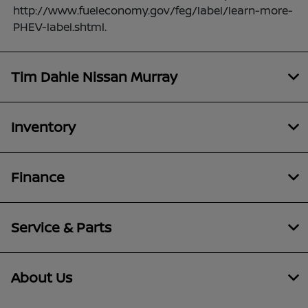
http://www.fueleconomy.gov/feg/label/learn-more-
PHEV-label.shtml.
Tim Dahle Nissan Murray
Inventory
Finance
Service & Parts
About Us