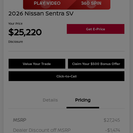
2026 Nissan Sentra SV
Your Price
$25,220
Get E-Price
Disclosure
Value Your Trade
Claim Your $500 Bonus Offer
Click-to-Call
Details
Pricing
MSRP
$27,245
Dealer Discount off MSRP
-$1,474