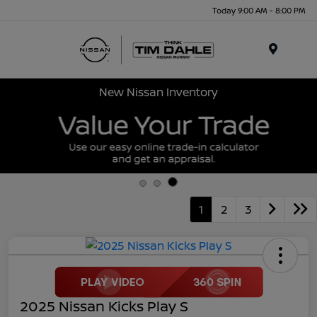
Today 9:00 AM - 8:00 PM
Menu
New Nissan Inventory
1
2
3
2025 Nissan Kicks Play S