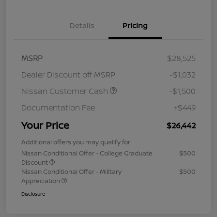
Details
Pricing
MSRP
$28,525
Dealer Discount off MSRP
-$1,032
Nissan Customer Cash
-$1,500
Documentation Fee
+$449
Your Price
$26,442
Additional offers you may qualify for
Nissan Conditional Offer - College Graduate
$500
Discount
Nissan Conditional Offer - Military
$500
Appreciation
Disclosure