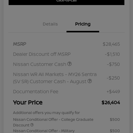
Click-to-Call
Details
Pricing
MSRP
$28,465
Dealer Discount off MSRP
-$1,510
Nissan Customer Cash
-$750
Nissan WR All Markets - MY26 Sentra
-$250
(SV SR) Customer Cash - August
Documentation Fee
+$449
Your Price
$26,404
Additional offers you may qualify for
Nissan Conditional Offer - College Graduate
$500
Discount
Nissan Conditional Offer - Military
$500