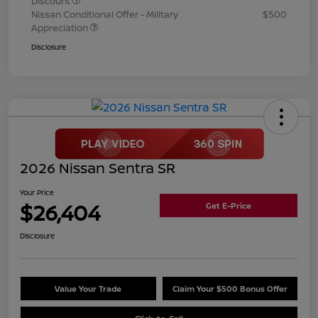
Discount
Nissan Conditional Offer - Military
$500
Appreciation
Disclosure
2026 Nissan Sentra SR
Your Price
$26,404
Get E-Price
Disclosure
Value Your Trade
Claim Your $500 Bonus Offer