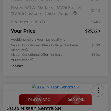
Nissan WR All Markets - MY26 Sentra
-$250
(SV SR) Customer Cash - August
Documentation Fee
+$449
Your Price
$25,220
Additional offers you may qualify for
Nissan Conditional Offer - College Graduate
$500
Discount
Nissan Conditional Offer - Military
$500
Appreciation
Disclosure
2026 Nissan Sentra SR