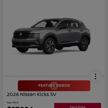
2026 Nissan Kicks SV
Your Price
Get E-Price