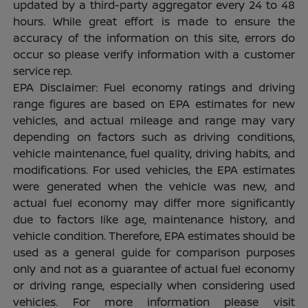
updated by a third-party aggregator every 24 to 48
hours. While great effort is made to ensure the
accuracy of the information on this site, errors do
occur so please verify information with a customer
service rep.
EPA Disclaimer: Fuel economy ratings and driving
range figures are based on EPA estimates for new
vehicles, and actual mileage and range may vary
depending on factors such as driving conditions,
vehicle maintenance, fuel quality, driving habits, and
modifications. For used vehicles, the EPA estimates
were generated when the vehicle was new, and
actual fuel economy may differ more significantly
due to factors like age, maintenance history, and
vehicle condition. Therefore, EPA estimates should be
used as a general guide for comparison purposes
only and not as a guarantee of actual fuel economy
or driving range, especially when considering used
vehicles. For more information please visit