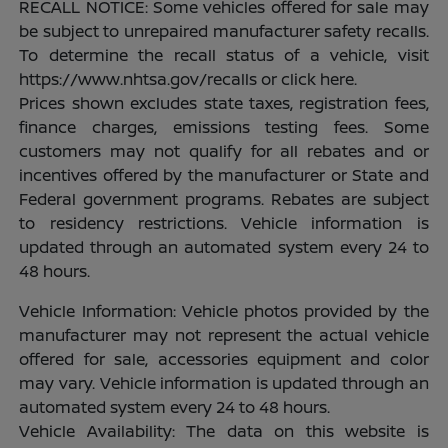
RECALL NOTICE: Some vehicles offered for sale may
be subject to unrepaired manufacturer safety recalls.
To determine the recall status of a vehicle, visit
https://www.nhtsa.gov/recalls or click here.
Prices shown excludes state taxes, registration fees,
finance charges, emissions testing fees. Some
customers may not qualify for all rebates and or
incentives offered by the manufacturer or State and
Federal government programs. Rebates are subject
to residency restrictions. Vehicle information is
updated through an automated system every 24 to
48 hours.
Vehicle Information: Vehicle photos provided by the
manufacturer may not represent the actual vehicle
offered for sale, accessories equipment and color
may vary. Vehicle information is updated through an
automated system every 24 to 48 hours.
Vehicle Availability: The data on this website is