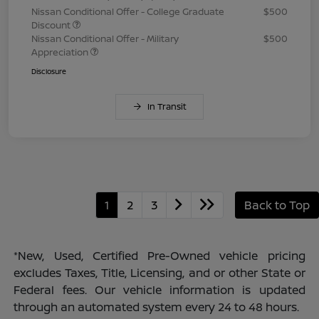
Nissan Conditional Offer - College Graduate
$500
Discount
Nissan Conditional Offer - Military
$500
Appreciation
Disclosure
In Transit
1
2
3
Back to Top
*New, Used, Certified Pre-Owned vehicle pricing
excludes Taxes, Title, Licensing, and or other State or
Federal fees. Our vehicle information is updated
through an automated system every 24 to 48 hours.