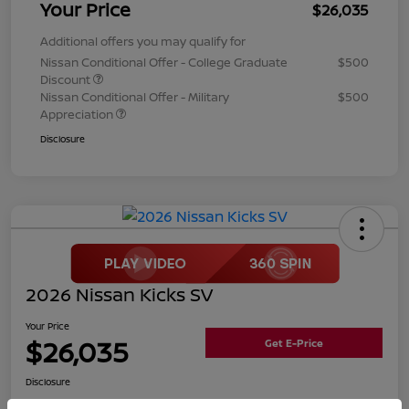
Your Price
$26,035
Additional offers you may qualify for
Nissan Conditional Offer - College Graduate
$500
Discount
Nissan Conditional Offer - Military
$500
Appreciation
Disclosure
2026 Nissan Kicks SV
Your Price
$26,035
Get E-Price
Disclosure