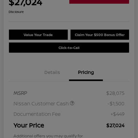
$27,024
Disclosure
Value Your Trade
Claim Your $500 Bonus Offer
Click-to-Call
Details
Pricing
MSRP
$28,075
Nissan Customer Cash
-$1,500
Documentation Fee
+$449
Your Price
$27,024
Additional offers you may qualify for