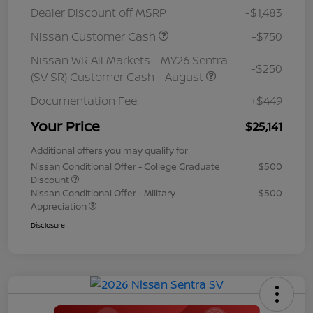
Dealer Discount off MSRP
-$1,483
Nissan Customer Cash
-$750
Nissan WR All Markets - MY26 Sentra
-$250
(SV SR) Customer Cash - August
Documentation Fee
+$449
Your Price
$25,141
Additional offers you may qualify for
Nissan Conditional Offer - College Graduate
$500
Discount
Nissan Conditional Offer - Military
$500
Appreciation
Disclosure