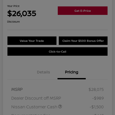
Your Price
$26,035
Get E-Price
Disclosure
Value Your Trade
Claim Your $500 Bonus Offer
Click-to-Call
Details
Pricing
MSRP
$28,075
Dealer Discount off MSRP
-$989
Nissan Customer Cash
-$1,500