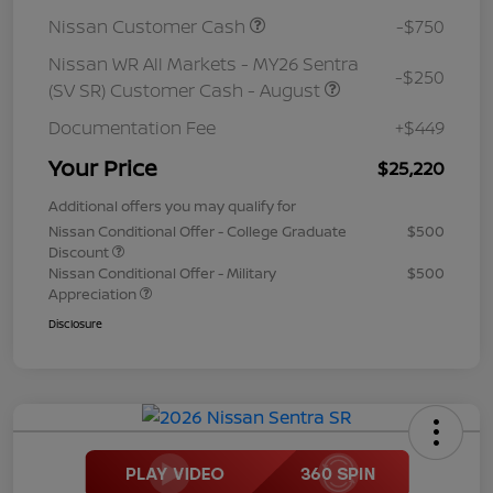
Nissan Customer Cash
-$750
Nissan WR All Markets - MY26 Sentra
-$250
(SV SR) Customer Cash - August
Documentation Fee
+$449
Your Price
$25,220
Additional offers you may qualify for
Nissan Conditional Offer - College Graduate
$500
Discount
Nissan Conditional Offer - Military
$500
Appreciation
Disclosure