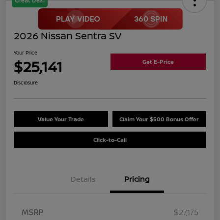
Great Deal
2026 Nissan Sentra SV
Your Price
$25,141
Get E-Price
Disclosure
Value Your Trade
Claim Your $500 Bonus Offer
Click-to-Call
Details
Pricing
MSRP
$27,175