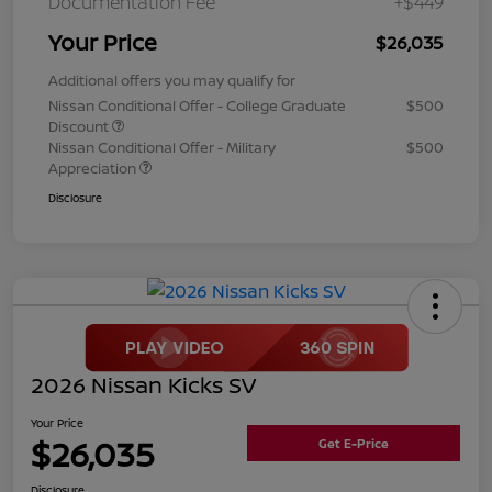
Documentation Fee
+$449
Your Price
$26,035
Additional offers you may qualify for
Nissan Conditional Offer - College Graduate
$500
Discount
Nissan Conditional Offer - Military
$500
Appreciation
Disclosure
2026 Nissan Kicks SV
Your Price
$26,035
Get E-Price
Disclosure