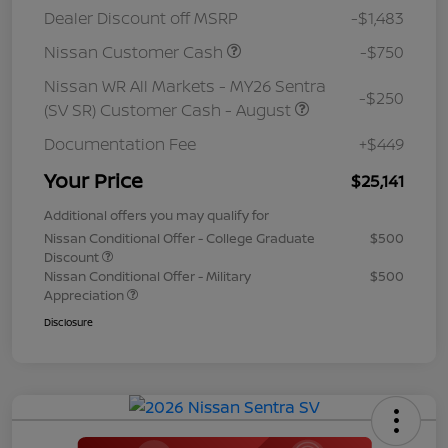
Dealer Discount off MSRP
-$1,483
Nissan Customer Cash
-$750
Nissan WR All Markets - MY26 Sentra
-$250
(SV SR) Customer Cash - August
Documentation Fee
+$449
Your Price
$25,141
Additional offers you may qualify for
Nissan Conditional Offer - College Graduate
$500
Discount
Nissan Conditional Offer - Military
$500
Appreciation
Disclosure