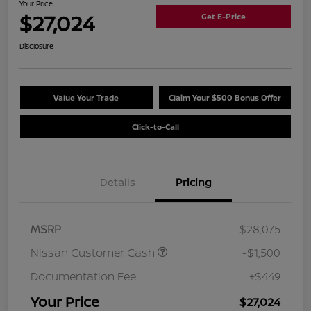
Your Price
$27,024
Get E-Price
Disclosure
Value Your Trade
Claim Your $500 Bonus Offer
Click-to-Call
Details
Pricing
MSRP
$28,075
Nissan Customer Cash
-$1,500
Documentation Fee
+$449
Your Price
$27,024