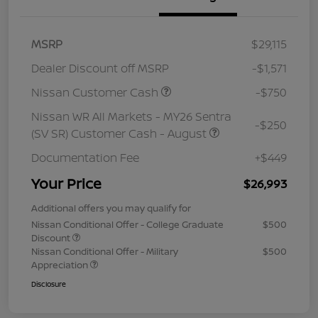
MSRP
$29,115
Dealer Discount off MSRP
-$1,571
Nissan Customer Cash
-$750
Nissan WR All Markets - MY26 Sentra
-$250
(SV SR) Customer Cash - August
Documentation Fee
+$449
Your Price
$26,993
Additional offers you may qualify for
Nissan Conditional Offer - College Graduate
$500
Discount
Nissan Conditional Offer - Military
$500
Appreciation
Disclosure