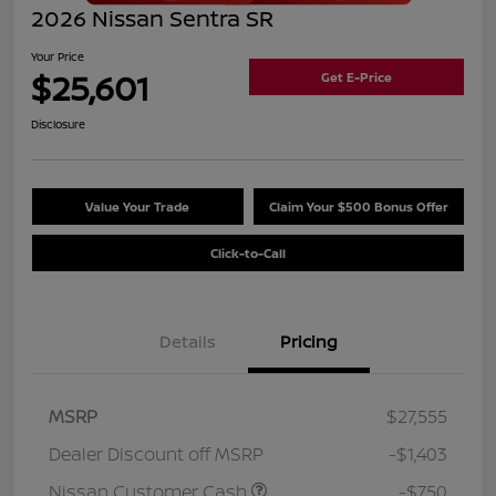
2026 Nissan Sentra SR
Your Price
$25,601
Get E-Price
Disclosure
Value Your Trade
Claim Your $500 Bonus Offer
Click-to-Call
Details
Pricing
MSRP
$27,555
Dealer Discount off MSRP
-$1,403
Nissan Customer Cash
-$750