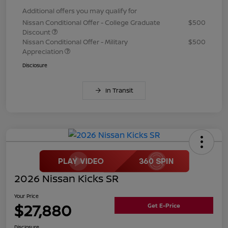
Additional offers you may qualify for
Nissan Conditional Offer - College Graduate
$500
Discount
Nissan Conditional Offer - Military
$500
Appreciation
Disclosure
In Transit
2026 Nissan Kicks SR
Your Price
$27,880
Get E-Price
Disclosure