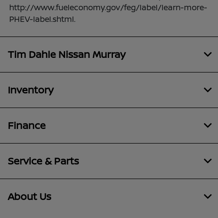
http://www.fueleconomy.gov/feg/label/learn-more-
PHEV-label.shtml.
Tim Dahle Nissan Murray
Inventory
Finance
Service & Parts
About Us