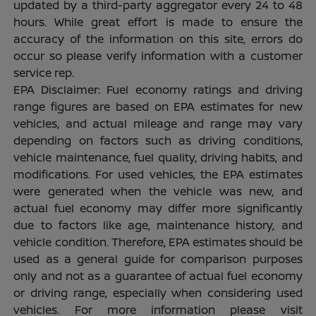
updated by a third-party aggregator every 24 to 48
hours. While great effort is made to ensure the
accuracy of the information on this site, errors do
occur so please verify information with a customer
service rep.
EPA Disclaimer: Fuel economy ratings and driving
range figures are based on EPA estimates for new
vehicles, and actual mileage and range may vary
depending on factors such as driving conditions,
vehicle maintenance, fuel quality, driving habits, and
modifications. For used vehicles, the EPA estimates
were generated when the vehicle was new, and
actual fuel economy may differ more significantly
due to factors like age, maintenance history, and
vehicle condition. Therefore, EPA estimates should be
used as a general guide for comparison purposes
only and not as a guarantee of actual fuel economy
or driving range, especially when considering used
vehicles. For more information please visit