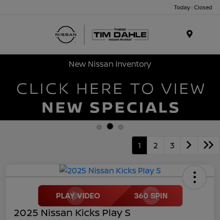
Today : Closed
Menu
New Nissan Inventory
1
2
3
2025 Nissan Kicks Play S