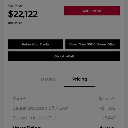
Your Price
$22,122
Get E-Price
Disclosure
Value Your Trade
Claim Your $500 Bonus Offer
Click-to-Call
Details
Pricing
MSRP
$23,275
Dealer Discount off MSRP
-$1,602
Documentation Fee
+$449