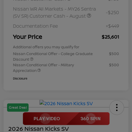
Nissan WR All Markets - MY26 Sentra
-$250
(SV SR) Customer Cash - August
Documentation Fee
+$449
Your Price
$25,601
Additional offers you may qualify for
Nissan Conditional Offer - College Graduate
$500
Discount
Nissan Conditional Offer - Military
$500
Appreciation
Disclosure
Great Deal
2026 Nissan Kicks SV