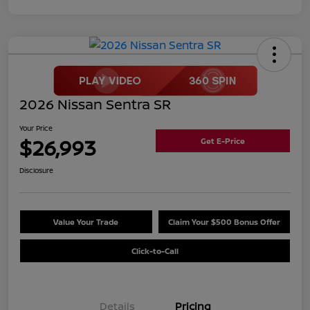
2026 Nissan Sentra SR
Your Price
$26,993
Get E-Price
Disclosure
Value Your Trade
Claim Your $500 Bonus Offer
Click-to-Call
Details
Pricing