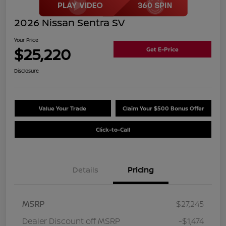
2026 Nissan Sentra SV
Your Price
$25,220
Get E-Price
Disclosure
Value Your Trade
Claim Your $500 Bonus Offer
Click-to-Call
Details
Pricing
MSRP
$27,245
Dealer Discount off MSRP
-$1,474