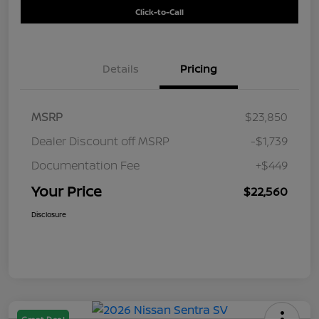
Click-to-Call
Details
Pricing
MSRP
$23,850
Dealer Discount off MSRP
-$1,739
Documentation Fee
+$449
Your Price
$22,560
Disclosure