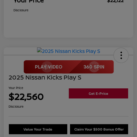
Your Price
$22,122
Disclosure
2025 Nissan Kicks Play S
Your Price
$22,560
Get E-Price
Disclosure
Value Your Trade
Claim Your $500 Bonus Offer