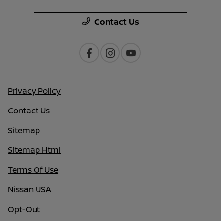
Contact Us
Privacy Policy
Contact Us
Sitemap
Sitemap Html
Terms Of Use
Nissan USA
Opt-Out