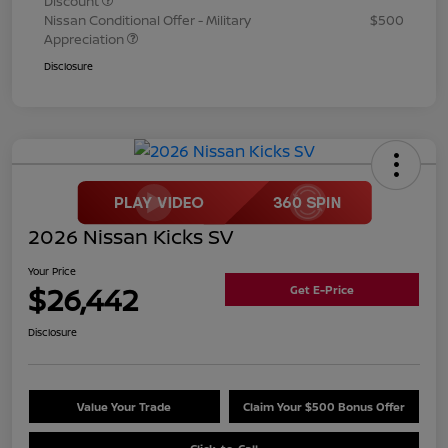
Discount
Nissan Conditional Offer - Military
$500
Appreciation
Disclosure
2026 Nissan Kicks SV
Your Price
$26,442
Get E-Price
Disclosure
Value Your Trade
Claim Your $500 Bonus Offer