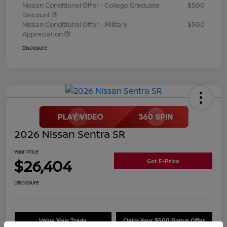
Nissan Conditional Offer - College Graduate
$500
Discount
Nissan Conditional Offer - Military
$500
Appreciation
Disclosure
2026 Nissan Sentra SR
Your Price
$26,404
Get E-Price
Disclosure
Value Your Trade
Claim Your $500 Bonus Offer