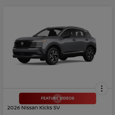
2026 Nissan Kicks SV