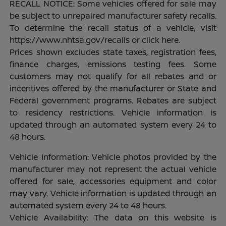
RECALL NOTICE: Some vehicles offered for sale may
be subject to unrepaired manufacturer safety recalls.
To determine the recall status of a vehicle, visit
https://www.nhtsa.gov/recalls or click here.
Prices shown excludes state taxes, registration fees,
finance charges, emissions testing fees. Some
customers may not qualify for all rebates and or
incentives offered by the manufacturer or State and
Federal government programs. Rebates are subject
to residency restrictions. Vehicle information is
updated through an automated system every 24 to
48 hours.
Vehicle Information: Vehicle photos provided by the
manufacturer may not represent the actual vehicle
offered for sale, accessories equipment and color
may vary. Vehicle information is updated through an
automated system every 24 to 48 hours.
Vehicle Availability: The data on this website is