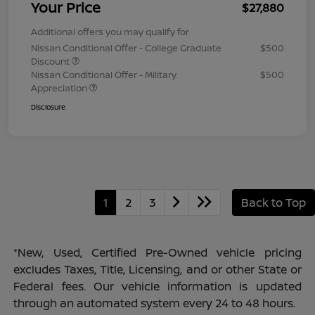
Your Price
$27,880
Additional offers you may qualify for
Nissan Conditional Offer - College Graduate
$500
Discount
Nissan Conditional Offer - Military
$500
Appreciation
Disclosure
1
2
3
Back to Top
*New, Used, Certified Pre-Owned vehicle pricing
excludes Taxes, Title, Licensing, and or other State or
Federal fees. Our vehicle information is updated
through an automated system every 24 to 48 hours.