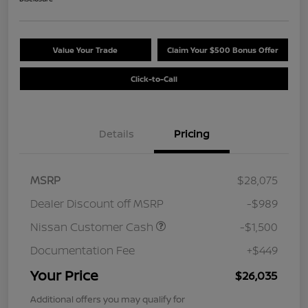
Value Your Trade
Claim Your $500 Bonus Offer
Click-to-Call
Details
Pricing
MSRP
$28,075
Dealer Discount off MSRP
-$989
Nissan Customer Cash
-$1,500
Documentation Fee
+$449
Your Price
$26,035
Additional offers you may qualify for