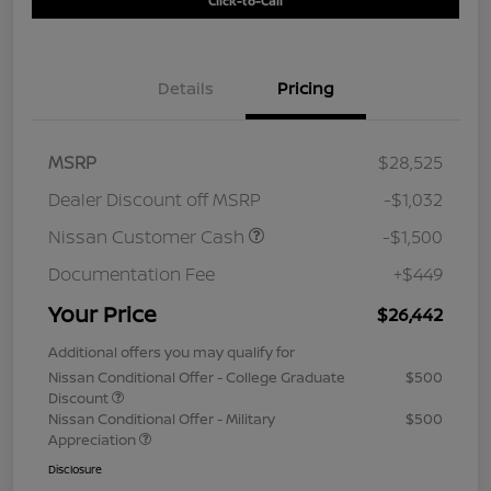
Click-to-Call
Details
Pricing
MSRP
$28,525
Dealer Discount off MSRP
-$1,032
Nissan Customer Cash
-$1,500
Documentation Fee
+$449
Your Price
$26,442
Additional offers you may qualify for
Nissan Conditional Offer - College Graduate
$500
Discount
Nissan Conditional Offer - Military
$500
Appreciation
Disclosure