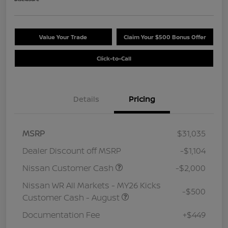
Value Your Trade
Claim Your $500 Bonus Offer
Click-to-Call
Details
Pricing
MSRP
$31,035
Dealer Discount off MSRP
-$1,104
Nissan Customer Cash
-$2,000
Nissan WR All Markets - MY26 Kicks
-$500
Customer Cash - August
Documentation Fee
+$449