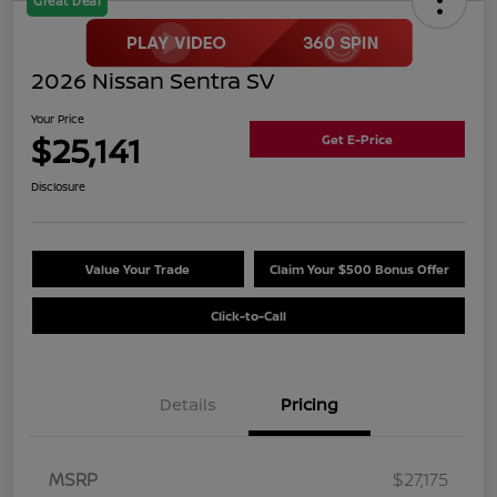
Great Deal
2026 Nissan Sentra SV
Your Price
$25,141
Get E-Price
Disclosure
Value Your Trade
Claim Your $500 Bonus Offer
Click-to-Call
Details
Pricing
MSRP
$27,175