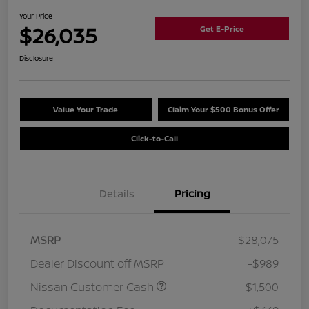
Your Price
$26,035
Get E-Price
Disclosure
Value Your Trade
Claim Your $500 Bonus Offer
Click-to-Call
Details
Pricing
MSRP
$28,075
Dealer Discount off MSRP
-$989
Nissan Customer Cash
-$1,500