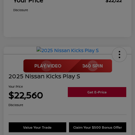
Your Price
$22,122
Disclosure
2025 Nissan Kicks Play S
Your Price
$22,560
Get E-Price
Disclosure
Value Your Trade
Claim Your $500 Bonus Offer