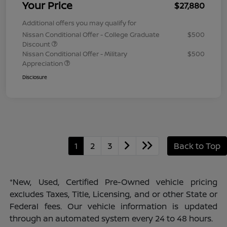
Your Price
$27,880
Additional offers you may qualify for
Nissan Conditional Offer - College Graduate
$500
Discount
Nissan Conditional Offer - Military
$500
Appreciation
Disclosure
1
2
3
Back to Top
*New, Used, Certified Pre-Owned vehicle pricing
excludes Taxes, Title, Licensing, and or other State or
Federal fees. Our vehicle information is updated
through an automated system every 24 to 48 hours.