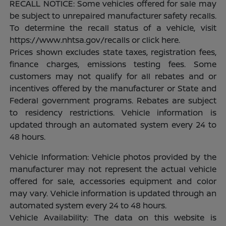
RECALL NOTICE: Some vehicles offered for sale may
be subject to unrepaired manufacturer safety recalls.
To determine the recall status of a vehicle, visit
https://www.nhtsa.gov/recalls or click here.
Prices shown excludes state taxes, registration fees,
finance charges, emissions testing fees. Some
customers may not qualify for all rebates and or
incentives offered by the manufacturer or State and
Federal government programs. Rebates are subject
to residency restrictions. Vehicle information is
updated through an automated system every 24 to
48 hours.
Vehicle Information: Vehicle photos provided by the
manufacturer may not represent the actual vehicle
offered for sale, accessories equipment and color
may vary. Vehicle information is updated through an
automated system every 24 to 48 hours.
Vehicle Availability: The data on this website is