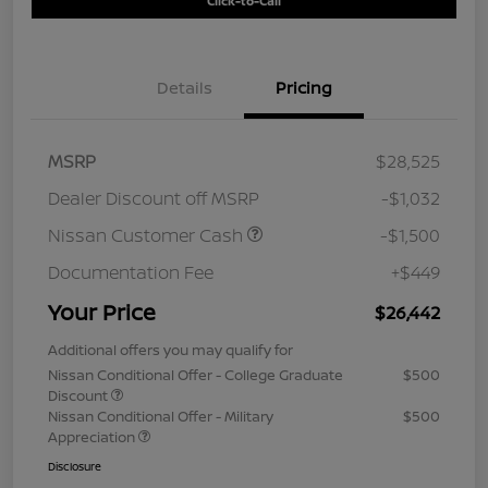
Click-to-Call
Details
Pricing
MSRP
$28,525
Dealer Discount off MSRP
-$1,032
Nissan Customer Cash
-$1,500
Documentation Fee
+$449
Your Price
$26,442
Additional offers you may qualify for
Nissan Conditional Offer - College Graduate
$500
Discount
Nissan Conditional Offer - Military
$500
Appreciation
Disclosure