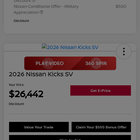
Discount
Nissan Conditional Offer - Military
$500
Appreciation
Disclosure
2026 Nissan Kicks SV
Your Price
$26,442
Get E-Price
Disclosure
Value Your Trade
Claim Your $500 Bonus Offer