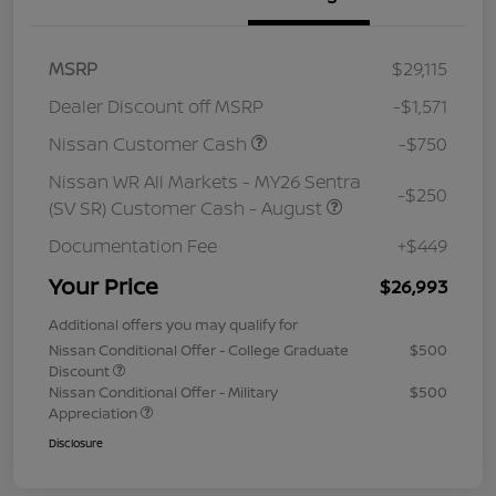
MSRP
$29,115
Dealer Discount off MSRP
-$1,571
Nissan Customer Cash
-$750
Nissan WR All Markets - MY26 Sentra
-$250
(SV SR) Customer Cash - August
Documentation Fee
+$449
Your Price
$26,993
Additional offers you may qualify for
Nissan Conditional Offer - College Graduate
$500
Discount
Nissan Conditional Offer - Military
$500
Appreciation
Disclosure