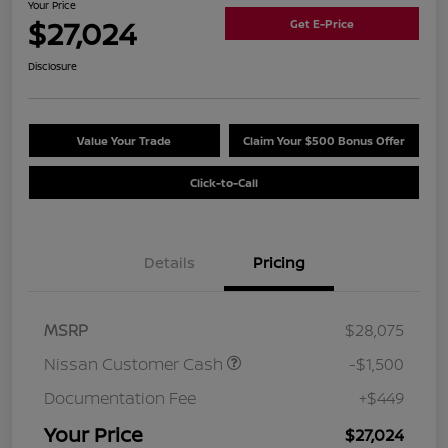
Your Price
$27,024
Get E-Price
Disclosure
Value Your Trade
Claim Your $500 Bonus Offer
Click-to-Call
Details
Pricing
MSRP
$28,075
Nissan Customer Cash
-$1,500
Documentation Fee
+$449
Your Price
$27,024