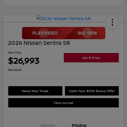
2026 Nissan Sentra SR
Your Price
$26,993
Get E-Price
Disclosure
Value Your Trade
Claim Your $500 Bonus Offer
Click-to-Call
Details
Pricing