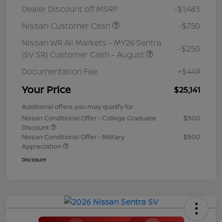
Dealer Discount off MSRP
-$1,483
Nissan Customer Cash
-$750
Nissan WR All Markets - MY26 Sentra
-$250
(SV SR) Customer Cash - August
Documentation Fee
+$449
Your Price
$25,141
Additional offers you may qualify for
Nissan Conditional Offer - College Graduate
$500
Discount
Nissan Conditional Offer - Military
$500
Appreciation
Disclosure