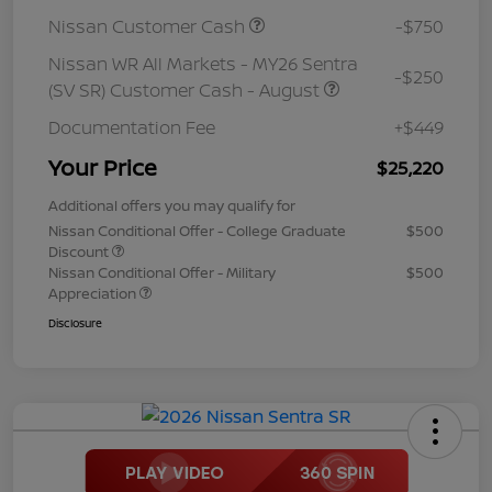
Nissan Customer Cash
-$750
Nissan WR All Markets - MY26 Sentra
-$250
(SV SR) Customer Cash - August
Documentation Fee
+$449
Your Price
$25,220
Additional offers you may qualify for
Nissan Conditional Offer - College Graduate
$500
Discount
Nissan Conditional Offer - Military
$500
Appreciation
Disclosure