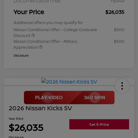
Documentation Fee
+$449
Your Price
$26,035
Additional offers you may qualify for
Nissan Conditional Offer - College Graduate
$500
Discount
Nissan Conditional Offer - Military
$500
Appreciation
Disclosure
2026 Nissan Kicks SV
Your Price
$26,035
Get E-Price
Disclosure