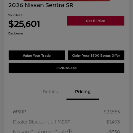
2026 Nissan Sentra SR
Your Price
$25,601
Get E-Price
Disclosure
Value Your Trade
Claim Your $500 Bonus Offer
Click-to-Call
Details
Pricing
MSRP
$27,555
Dealer Discount off MSRP
-$1,403
Nissan Customer Cash
-$750