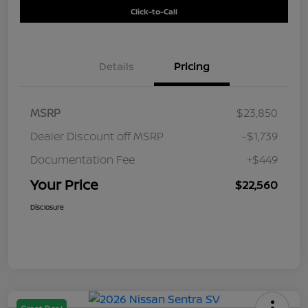
Click-to-Call
Details
Pricing
MSRP
$23,850
Dealer Discount off MSRP
-$1,739
Documentation Fee
+$449
Your Price
$22,560
Disclosure