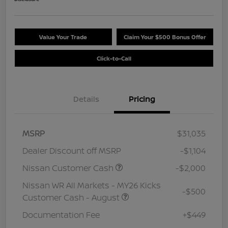
Value Your Trade
Claim Your $500 Bonus Offer
Click-to-Call
Details
Pricing
MSRP
$31,035
Dealer Discount off MSRP
-$1,104
Nissan Customer Cash
-$2,000
Nissan WR All Markets - MY26 Kicks
-$500
Customer Cash - August
Documentation Fee
+$449