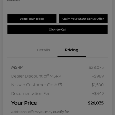
Value Your Trade
Claim Your $500 Bonus Offer
Click-to-Call
Details
Pricing
MSRP
$28,075
Dealer Discount off MSRP
-$989
Nissan Customer Cash
-$1,500
Documentation Fee
+$449
Your Price
$26,035
Additional offers you may qualify for