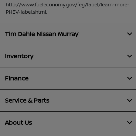
http://www.fueleconomy.gov/feg/label/learn-more-
PHEV-label.shtml.
Tim Dahle Nissan Murray
Inventory
Finance
Service & Parts
About Us