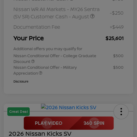
Nissan WR All Markets - MY26 Sentra
-$250
(SV SR) Customer Cash - August
Documentation Fee
+$449
Your Price
$25,601
Additional offers you may qualify for
Nissan Conditional Offer - College Graduate
$500
Discount
Nissan Conditional Offer - Military
$500
Appreciation
Disclosure
Great Deal
2026 Nissan Kicks SV