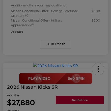
Additional offers you may qualify for
Nissan Conditional Offer - College Graduate
$500
Discount
Nissan Conditional Offer - Military
$500
Appreciation
Disclosure
In Transit
2026 Nissan Kicks SR
Your Price
$27,880
Get E-Price
Disclosure