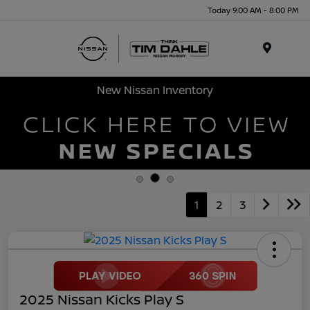
Today 9:00 AM - 8:00 PM
Menu
New Nissan Inventory
1
2
3
2025 Nissan Kicks Play S