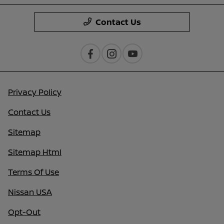
Contact Us
Privacy Policy
Contact Us
Sitemap
Sitemap Html
Terms Of Use
Nissan USA
Opt-Out