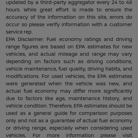
updated by a third-party aggregator every 24 to 48
hours. While great effort is made to ensure the
accuracy of the information on this site, errors do
occur so please verify information with a customer
service rep.
EPA Disclaimer: Fuel economy ratings and driving
range figures are based on EPA estimates for new
vehicles, and actual mileage and range may vary
depending on factors such as driving conditions,
vehicle maintenance, fuel quality, driving habits, and
modifications. For used vehicles, the EPA estimates
were generated when the vehicle was new, and
actual fuel economy may differ more significantly
due to factors like age, maintenance history, and
vehicle condition. Therefore, EPA estimates should be
used as a general guide for comparison purposes
only and not as a guarantee of actual fuel economy
or driving range, especially when considering used
vehicles. For more information please visit