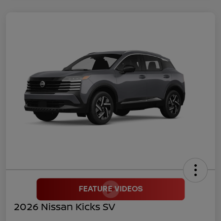
2026 Nissan Kicks SV