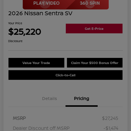
2026 Nissan Sentra SV
Your Price
$25,220
Get E-Price
Disclosure
Value Your Trade
Claim Your $500 Bonus Offer
Click-to-Call
Details
Pricing
MSRP
$27,245
Dealer Discount off MSRP
-$1,474