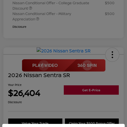
Nissan Conditional Offer - College Graduate
$500
Discount
Nissan Conditional Offer - Military
$500
Appreciation
Disclosure
2026 Nissan Sentra SR
Your Price
$26,404
Get E-Price
Disclosure
Value Your Trade
Claim Your $500 Bonus Offer