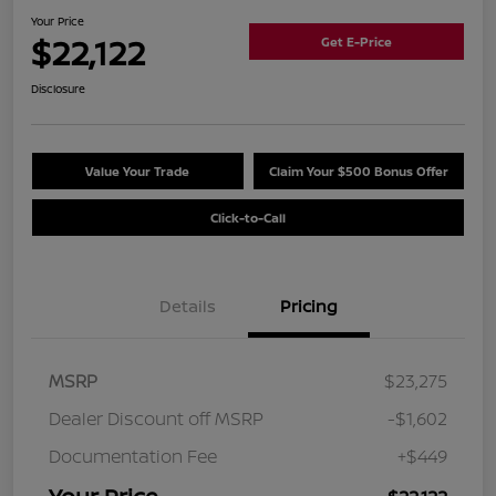
Your Price
$22,122
Get E-Price
Disclosure
Value Your Trade
Claim Your $500 Bonus Offer
Click-to-Call
Details
Pricing
MSRP
$23,275
Dealer Discount off MSRP
-$1,602
Documentation Fee
+$449