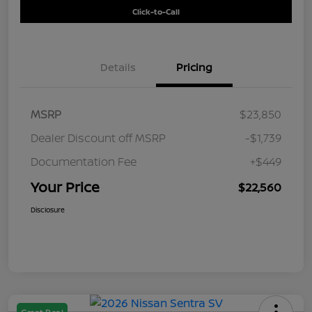
Click-to-Call
Details
Pricing
MSRP
$23,850
Dealer Discount off MSRP
-$1,739
Documentation Fee
+$449
Your Price
$22,560
Disclosure