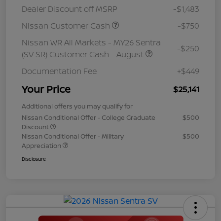
Dealer Discount off MSRP
-$1,483
Nissan Customer Cash
-$750
Nissan WR All Markets - MY26 Sentra
-$250
(SV SR) Customer Cash - August
Documentation Fee
+$449
Your Price
$25,141
Additional offers you may qualify for
Nissan Conditional Offer - College Graduate
$500
Discount
Nissan Conditional Offer - Military
$500
Appreciation
Disclosure