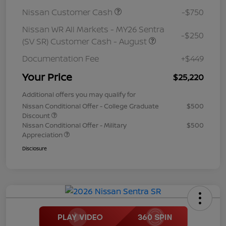
Nissan Customer Cash
-$750
Nissan WR All Markets - MY26 Sentra
-$250
(SV SR) Customer Cash - August
Documentation Fee
+$449
Your Price
$25,220
Additional offers you may qualify for
Nissan Conditional Offer - College Graduate
$500
Discount
Nissan Conditional Offer - Military
$500
Appreciation
Disclosure