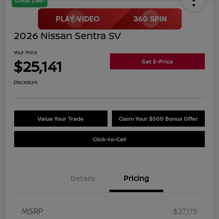
Great Deal
2026 Nissan Sentra SV
Your Price
$25,141
Get E-Price
Disclosure
Value Your Trade
Claim Your $500 Bonus Offer
Click-to-Call
Details
Pricing
MSRP
$27,175