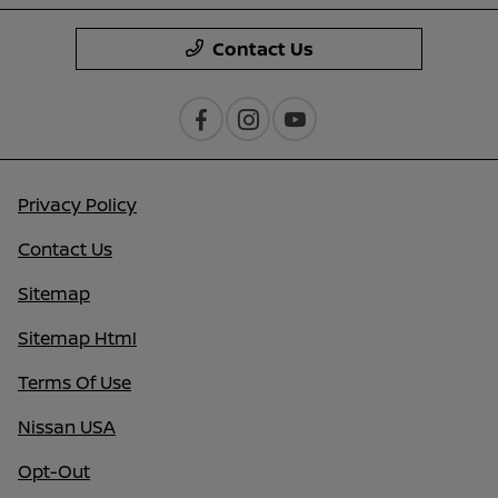
Contact Us
Privacy Policy
Contact Us
Sitemap
Sitemap Html
Terms Of Use
Nissan USA
Opt-Out