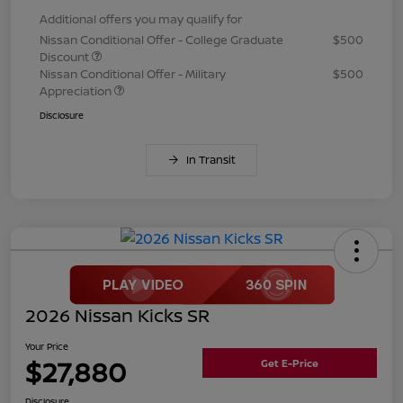
Additional offers you may qualify for
Nissan Conditional Offer - College Graduate
$500
Discount
Nissan Conditional Offer - Military
$500
Appreciation
Disclosure
In Transit
2026 Nissan Kicks SR
Your Price
$27,880
Get E-Price
Disclosure