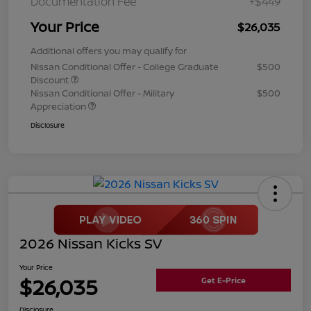
Documentation Fee
+$449
Your Price
$26,035
Additional offers you may qualify for
Nissan Conditional Offer - College Graduate
$500
Discount
Nissan Conditional Offer - Military
$500
Appreciation
Disclosure
2026 Nissan Kicks SV
Your Price
$26,035
Get E-Price
Disclosure