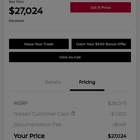
Your Price
$27,024
Get E-Price
Disclosure
Value Your Trade
Claim Your $500 Bonus Offer
Click-to-Call
Details
Pricing
MSRP
$28,075
Nissan Customer Cash
-$1,500
Documentation Fee
+$449
Your Price
$27,024