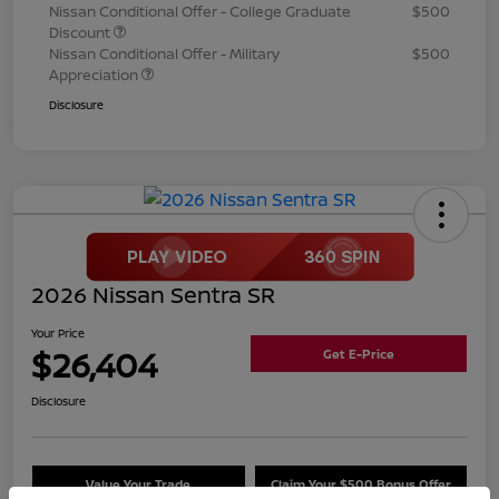
Nissan Conditional Offer - College Graduate
$500
Discount
Nissan Conditional Offer - Military
$500
Appreciation
Disclosure
2026 Nissan Sentra SR
Your Price
$26,404
Get E-Price
Disclosure
Value Your Trade
Claim Your $500 Bonus Offer