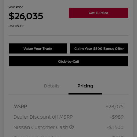
Your Price
$26,035
Get E-Price
Disclosure
Value Your Trade
Claim Your $500 Bonus Offer
Click-to-Call
Details
Pricing
MSRP
$28,075
Dealer Discount off MSRP
-$989
Nissan Customer Cash
-$1,500