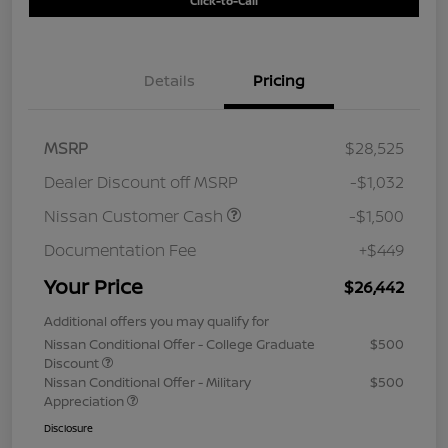
Click-to-Call
Details
Pricing
MSRP
$28,525
Dealer Discount off MSRP
-$1,032
Nissan Customer Cash
-$1,500
Documentation Fee
+$449
Your Price
$26,442
Additional offers you may qualify for
Nissan Conditional Offer - College Graduate
$500
Discount
Nissan Conditional Offer - Military
$500
Appreciation
Disclosure