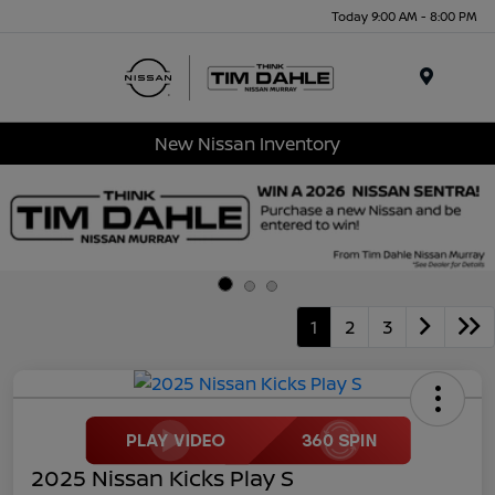
Today 9:00 AM - 8:00 PM
Menu
New Nissan Inventory
1
2
3
2025 Nissan Kicks Play S