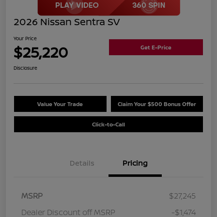
2026 Nissan Sentra SV
Your Price
$25,220
Get E-Price
Disclosure
Value Your Trade
Claim Your $500 Bonus Offer
Click-to-Call
Details
Pricing
MSRP
$27,245
Dealer Discount off MSRP
-$1,474