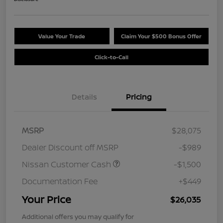
Value Your Trade
Claim Your $500 Bonus Offer
Click-to-Call
Details
Pricing
MSRP
$28,075
Dealer Discount off MSRP
-$989
Nissan Customer Cash
-$1,500
Documentation Fee
+$449
Your Price
$26,035
Additional offers you may qualify for