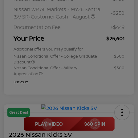
Nissan WR All Markets - MY26 Sentra
-$250
(SV SR) Customer Cash - August
Documentation Fee
+$449
Your Price
$25,601
Additional offers you may qualify for
Nissan Conditional Offer - College Graduate
$500
Discount
Nissan Conditional Offer - Military
$500
Appreciation
Disclosure
Great Deal
2026 Nissan Kicks SV