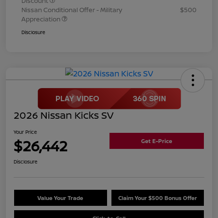
Discount
Nissan Conditional Offer - Military
$500
Appreciation
Disclosure
2026 Nissan Kicks SV
Your Price
$26,442
Get E-Price
Disclosure
Value Your Trade
Claim Your $500 Bonus Offer