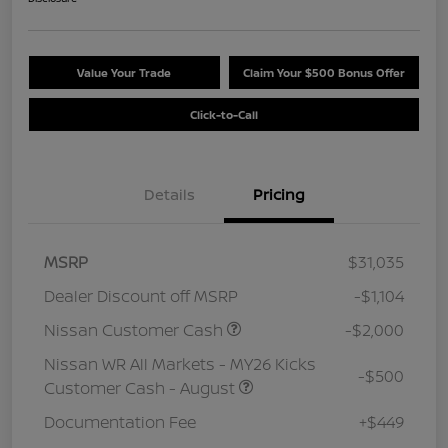
Value Your Trade
Claim Your $500 Bonus Offer
Click-to-Call
Details
Pricing
MSRP
$31,035
Dealer Discount off MSRP
-$1,104
Nissan Customer Cash
-$2,000
Nissan WR All Markets - MY26 Kicks
-$500
Customer Cash - August
Documentation Fee
+$449