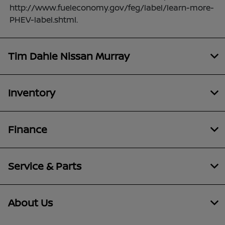
http://www.fueleconomy.gov/feg/label/learn-more-
PHEV-label.shtml.
Tim Dahle Nissan Murray
Inventory
Finance
Service & Parts
About Us