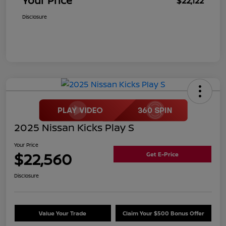
Your Price
$22,122
Disclosure
2025 Nissan Kicks Play S
Your Price
$22,560
Get E-Price
Disclosure
Value Your Trade
Claim Your $500 Bonus Offer