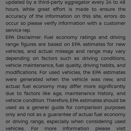
updated by a third-party aggregator every 24 to 48
hours. While great effort is made to ensure the
accuracy of the information on this site, errors do
occur so please verify information with a customer
service rep.
EPA Disclaimer: Fuel economy ratings and driving
range figures are based on EPA estimates for new
vehicles, and actual mileage and range may vary
depending on factors such as driving conditions,
vehicle maintenance, fuel quality, driving habits, and
modifications. For used vehicles, the EPA estimates
were generated when the vehicle was new, and
actual fuel economy may differ more significantly
due to factors like age, maintenance history, and
vehicle condition. Therefore, EPA estimates should be
used as a general guide for comparison purposes
only and not as a guarantee of actual fuel economy
or driving range, especially when considering used
vehicles. For more information please visit