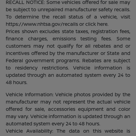
RECALL NOTICE: Some vehicles offered for sale may
be subject to unrepaired manufacturer safety recalls.
To determine the recall status of a vehicle, visit
https://www.nhtsa.gov/recalls or click here.
Prices shown excludes state taxes, registration fees,
finance charges, emissions testing fees. Some
customers may not qualify for all rebates and or
incentives offered by the manufacturer or State and
Federal government programs. Rebates are subject
to residency restrictions. Vehicle information is
updated through an automated system every 24 to
48 hours.
Vehicle Information: Vehicle photos provided by the
manufacturer may not represent the actual vehicle
offered for sale, accessories equipment and color
may vary. Vehicle information is updated through an
automated system every 24 to 48 hours.
Vehicle Availability: The data on this website is