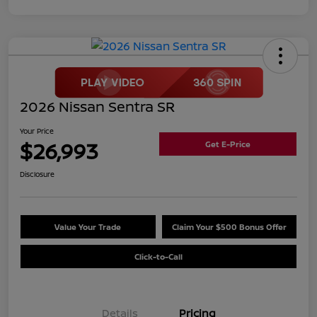
2026 Nissan Sentra SR
Your Price
$26,993
Get E-Price
Disclosure
Value Your Trade
Claim Your $500 Bonus Offer
Click-to-Call
Details
Pricing