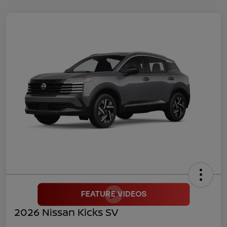
2026 Nissan Kicks SV