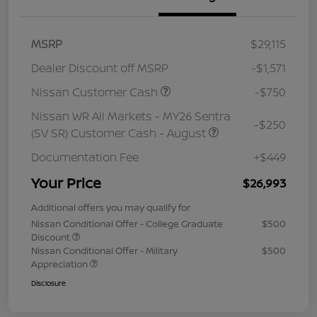
MSRP
$29,115
Dealer Discount off MSRP
-$1,571
Nissan Customer Cash
-$750
Nissan WR All Markets - MY26 Sentra
-$250
(SV SR) Customer Cash - August
Documentation Fee
+$449
Your Price
$26,993
Additional offers you may qualify for
Nissan Conditional Offer - College Graduate
$500
Discount
Nissan Conditional Offer - Military
$500
Appreciation
Disclosure