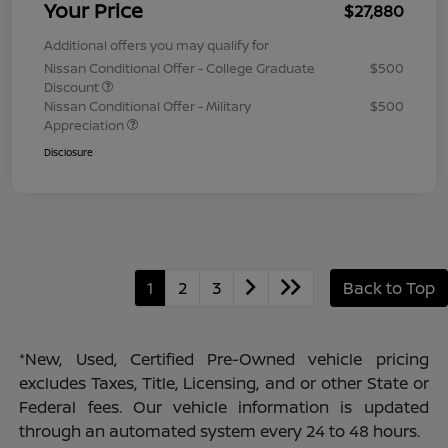
Your Price
$27,880
Additional offers you may qualify for
Nissan Conditional Offer - College Graduate
$500
Discount
Nissan Conditional Offer - Military
$500
Appreciation
Disclosure
1
2
3
Back to Top
*New, Used, Certified Pre-Owned vehicle pricing
excludes Taxes, Title, Licensing, and or other State or
Federal fees. Our vehicle information is updated
through an automated system every 24 to 48 hours.