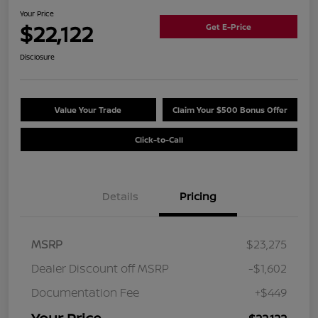
Your Price
$22,122
Get E-Price
Disclosure
Value Your Trade
Claim Your $500 Bonus Offer
Click-to-Call
Details
Pricing
MSRP
$23,275
Dealer Discount off MSRP
-$1,602
Documentation Fee
+$449