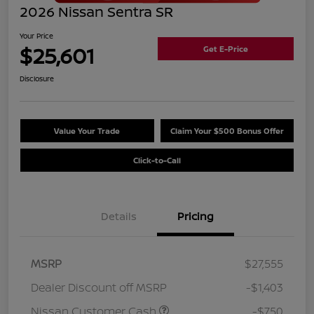
2026 Nissan Sentra SR
Your Price
$25,601
Get E-Price
Disclosure
Value Your Trade
Claim Your $500 Bonus Offer
Click-to-Call
Details
Pricing
MSRP
$27,555
Dealer Discount off MSRP
-$1,403
Nissan Customer Cash
-$750