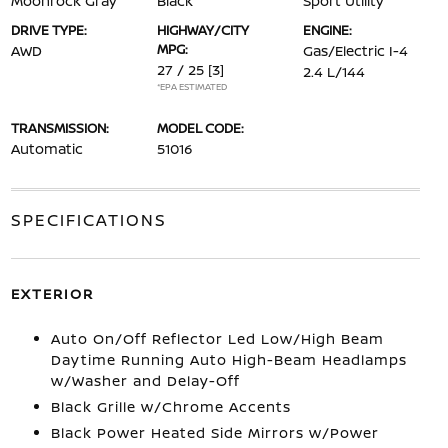
Moonrock Gray
Black
Sport Utility
DRIVE TYPE:
HIGHWAY/CITY
ENGINE:
MPG:
AWD
Gas/Electric I-4
27 / 25
[3]
2.4 L/144
*EPA ESTIMATED
TRANSMISSION:
MODEL CODE:
Automatic
51016
SPECIFICATIONS
EXTERIOR
Auto On/Off Reflector Led Low/High Beam
Daytime Running Auto High-Beam Headlamps
w/Washer and Delay-Off
Black Grille w/Chrome Accents
Black Power Heated Side Mirrors w/Power