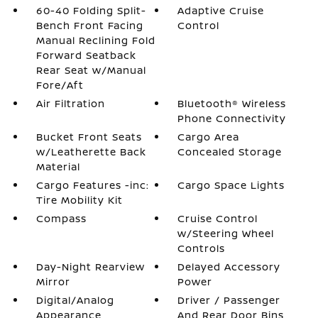
60-40 Folding Split-
Adaptive Cruise
Bench Front Facing
Control
Manual Reclining Fold
Forward Seatback
Rear Seat w/Manual
Fore/Aft
Air Filtration
Bluetooth® Wireless
Phone Connectivity
Bucket Front Seats
Cargo Area
w/Leatherette Back
Concealed Storage
Material
Cargo Features -inc:
Cargo Space Lights
Tire Mobility Kit
Compass
Cruise Control
w/Steering Wheel
Controls
Day-Night Rearview
Delayed Accessory
Mirror
Power
Digital/Analog
Driver / Passenger
Appearance
And Rear Door Bins