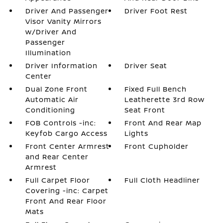
Driver And Passenger
Driver Foot Rest
Visor Vanity Mirrors
w/Driver And
Passenger
Illumination
Driver Information
Driver Seat
Center
Dual Zone Front
Fixed Full Bench
Automatic Air
Leatherette 3rd Row
Conditioning
Seat Front
FOB Controls -inc:
Front And Rear Map
Keyfob Cargo Access
Lights
Front Center Armrest
Front Cupholder
and Rear Center
Armrest
Full Carpet Floor
Full Cloth Headliner
Covering -inc: Carpet
Front And Rear Floor
Mats