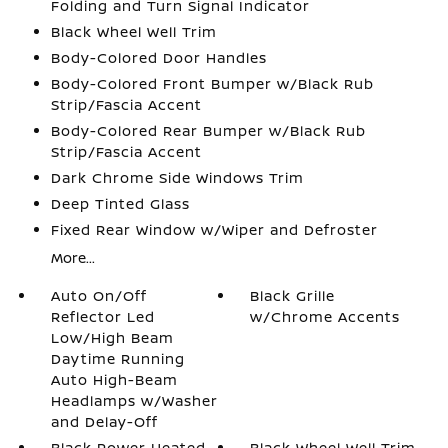
Folding and Turn Signal Indicator
Black Wheel Well Trim
Body-Colored Door Handles
Body-Colored Front Bumper w/Black Rub
Strip/Fascia Accent
Body-Colored Rear Bumper w/Black Rub
Strip/Fascia Accent
Dark Chrome Side Windows Trim
Deep Tinted Glass
Fixed Rear Window w/Wiper and Defroster
More...
Auto On/Off
Black Grille
Reflector Led
w/Chrome Accents
Low/High Beam
Daytime Running
Auto High-Beam
Headlamps w/Washer
and Delay-Off
Black Power Heated
Black Wheel Well Trim