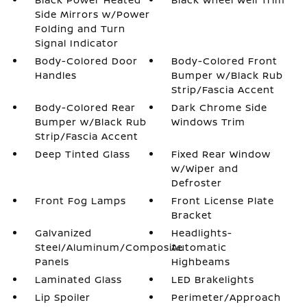
Side Mirrors w/Power
Folding and Turn
Signal Indicator
Body-Colored Door
Body-Colored Front
Handles
Bumper w/Black Rub
Strip/Fascia Accent
Body-Colored Rear
Dark Chrome Side
Bumper w/Black Rub
Windows Trim
Strip/Fascia Accent
Deep Tinted Glass
Fixed Rear Window
w/Wiper and
Defroster
Front Fog Lamps
Front License Plate
Bracket
Galvanized
Headlights-
Steel/Aluminum/Composite
Automatic
Panels
Highbeams
Laminated Glass
LED Brakelights
Lip Spoiler
Perimeter/Approach