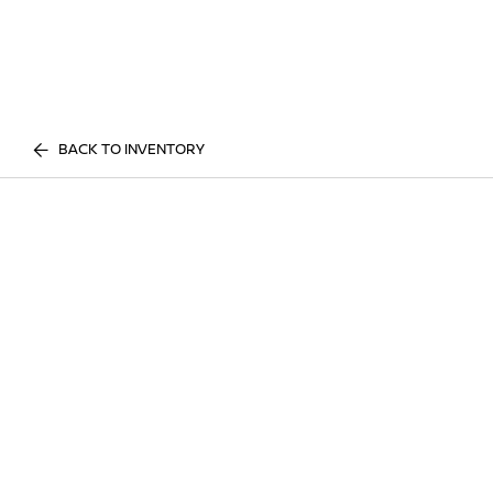
BACK TO INVENTORY