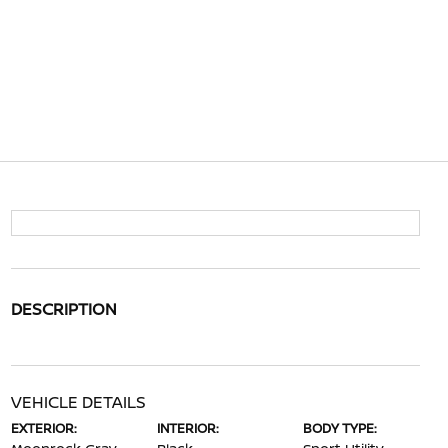
DESCRIPTION
VEHICLE DETAILS
EXTERIOR:
INTERIOR:
BODY TYPE: