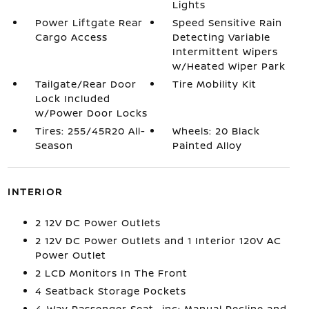
Lights
Power Liftgate Rear
Speed Sensitive Rain
Cargo Access
Detecting Variable
Intermittent Wipers
w/Heated Wiper Park
Tailgate/Rear Door
Tire Mobility Kit
Lock Included
w/Power Door Locks
Tires: 255/45R20 All-
Wheels: 20 Black
Season
Painted Alloy
INTERIOR
2 12V DC Power Outlets
2 12V DC Power Outlets and 1 Interior 120V AC
Power Outlet
2 LCD Monitors In The Front
4 Seatback Storage Pockets
4-Way Passenger Seat -inc: Manual Recline and