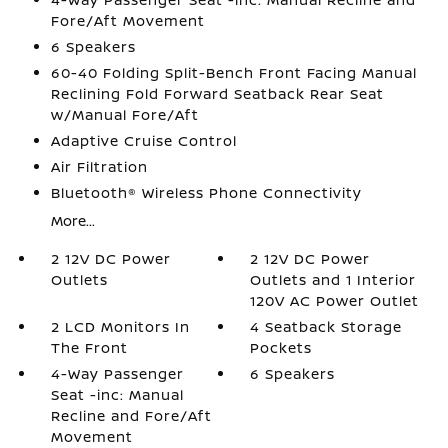
Fore/Aft Movement
6 Speakers
60-40 Folding Split-Bench Front Facing Manual
Reclining Fold Forward Seatback Rear Seat
w/Manual Fore/Aft
Adaptive Cruise Control
Air Filtration
Bluetooth® Wireless Phone Connectivity
More...
2 12V DC Power
2 12V DC Power
Outlets
Outlets and 1 Interior
120V AC Power Outlet
2 LCD Monitors In
4 Seatback Storage
The Front
Pockets
4-Way Passenger
6 Speakers
Seat -inc: Manual
Recline and Fore/Aft
Movement