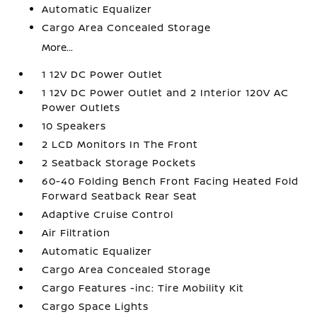
Automatic Equalizer
Cargo Area Concealed Storage
More...
1 12V DC Power Outlet
1 12V DC Power Outlet and 2 Interior 120V AC
Power Outlets
10 Speakers
2 LCD Monitors In The Front
2 Seatback Storage Pockets
60-40 Folding Bench Front Facing Heated Fold
Forward Seatback Rear Seat
Adaptive Cruise Control
Air Filtration
Automatic Equalizer
Cargo Area Concealed Storage
Cargo Features -inc: Tire Mobility Kit
Cargo Space Lights