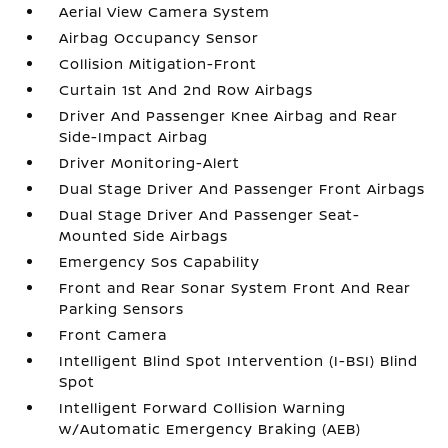
Aerial View Camera System
Airbag Occupancy Sensor
Collision Mitigation-Front
Curtain 1st And 2nd Row Airbags
Driver And Passenger Knee Airbag and Rear
Side-Impact Airbag
Driver Monitoring-Alert
Dual Stage Driver And Passenger Front Airbags
Dual Stage Driver And Passenger Seat-
Mounted Side Airbags
Emergency Sos Capability
Front and Rear Sonar System Front And Rear
Parking Sensors
Front Camera
Intelligent Blind Spot Intervention (I-BSI) Blind
Spot
Intelligent Forward Collision Warning
w/Automatic Emergency Braking (AEB)