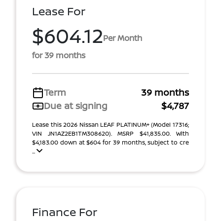
Lease For
$604.12
Per Month
for 39 months
Term
39 months
Due at signing
$4,787
Lease this 2026 Nissan LEAF PLATINUM+ (Model 17316;
VIN JN1AZ2EB1TM308620). MSRP $41,835.00. With
$4,183.00 down at $604 for 39 months, subject to cre
...
Finance For