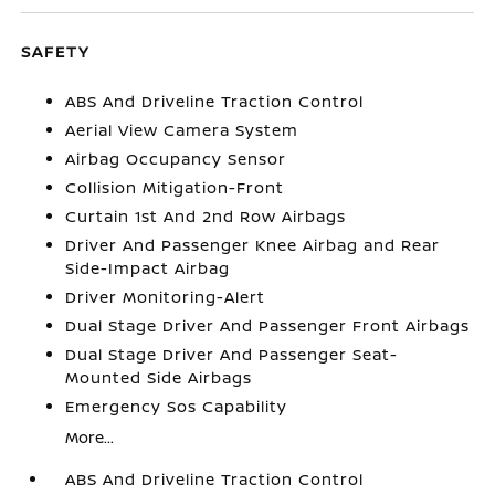
SAFETY
ABS And Driveline Traction Control
Aerial View Camera System
Airbag Occupancy Sensor
Collision Mitigation-Front
Curtain 1st And 2nd Row Airbags
Driver And Passenger Knee Airbag and Rear
Side-Impact Airbag
Driver Monitoring-Alert
Dual Stage Driver And Passenger Front Airbags
Dual Stage Driver And Passenger Seat-
Mounted Side Airbags
Emergency Sos Capability
More...
ABS And Driveline Traction Control