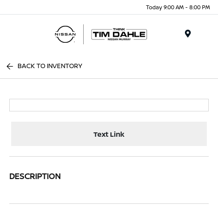
Today 9:00 AM - 8:00 PM
Menu
BACK TO INVENTORY
Text Link
DESCRIPTION