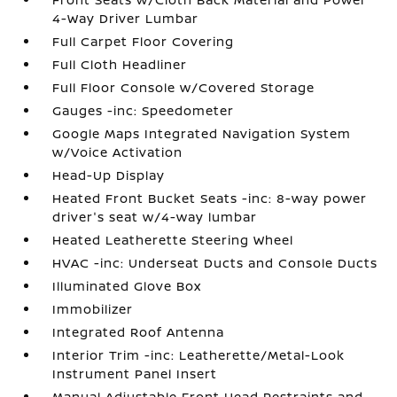
4-Way Driver Lumbar
Full Carpet Floor Covering
Full Cloth Headliner
Full Floor Console w/Covered Storage
Gauges -inc: Speedometer
Google Maps Integrated Navigation System
w/Voice Activation
Head-Up Display
Heated Front Bucket Seats -inc: 8-way power
driver's seat w/4-way lumbar
Heated Leatherette Steering Wheel
HVAC -inc: Underseat Ducts and Console Ducts
Illuminated Glove Box
Immobilizer
Integrated Roof Antenna
Interior Trim -inc: Leatherette/Metal-Look
Instrument Panel Insert
Manual Adjustable Front Head Restraints and