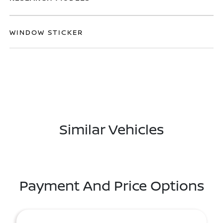
WINDOW STICKER
Similar Vehicles
Payment And Price Options