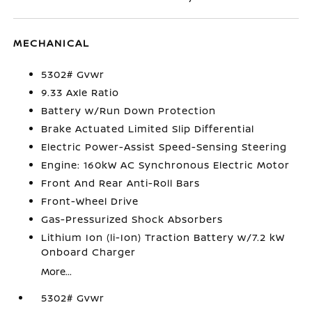
MECHANICAL
5302# Gvwr
9.33 Axle Ratio
Battery w/Run Down Protection
Brake Actuated Limited Slip Differential
Electric Power-Assist Speed-Sensing Steering
Engine: 160kW AC Synchronous Electric Motor
Front And Rear Anti-Roll Bars
Front-Wheel Drive
Gas-Pressurized Shock Absorbers
Lithium Ion (li-Ion) Traction Battery w/7.2 kW
Onboard Charger
More...
5302# Gvwr