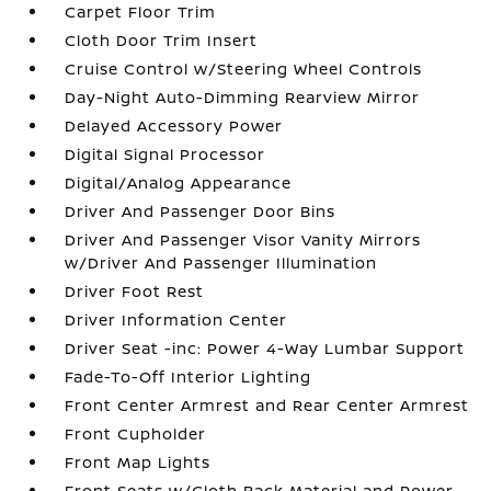
Carpet Floor Trim
Cloth Door Trim Insert
Cruise Control w/Steering Wheel Controls
Day-Night Auto-Dimming Rearview Mirror
Delayed Accessory Power
Digital Signal Processor
Digital/Analog Appearance
Driver And Passenger Door Bins
Driver And Passenger Visor Vanity Mirrors
w/Driver And Passenger Illumination
Driver Foot Rest
Driver Information Center
Driver Seat -inc: Power 4-Way Lumbar Support
Fade-To-Off Interior Lighting
Front Center Armrest and Rear Center Armrest
Front Cupholder
Front Map Lights
Front Seats w/Cloth Back Material and Power