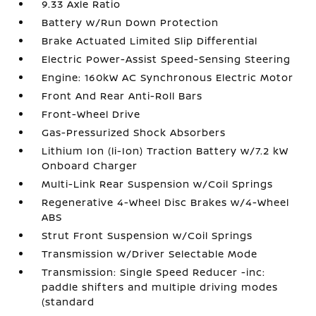
9.33 Axle Ratio
Battery w/Run Down Protection
Brake Actuated Limited Slip Differential
Electric Power-Assist Speed-Sensing Steering
Engine: 160kW AC Synchronous Electric Motor
Front And Rear Anti-Roll Bars
Front-Wheel Drive
Gas-Pressurized Shock Absorbers
Lithium Ion (li-Ion) Traction Battery w/7.2 kW
Onboard Charger
Multi-Link Rear Suspension w/Coil Springs
Regenerative 4-Wheel Disc Brakes w/4-Wheel
ABS
Strut Front Suspension w/Coil Springs
Transmission w/Driver Selectable Mode
Transmission: Single Speed Reducer -inc:
paddle shifters and multiple driving modes
(standard