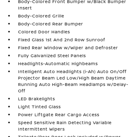
Body-Colored Front Bumper w/Black Bumper
Insert
Body-Colored Grille
Body-Colored Rear Bumper
Colored Door Handles
Fixed Glass 1st And 2nd Row Sunroof
Fixed Rear Window w/Wiper and Defroster
Fully Galvanized Steel Panels
Headlights-Automatic Highbeams
Intelligent Auto Headlights (i-Ah) Auto On/Off
Projector Beam Led Low/High Beam Daytime
Running Auto High-Beam Headlamps w/Delay-
Off
LED Brakelights
Light Tinted Glass
Power Liftgate Rear Cargo Access
Speed Sensitive Rain Detecting Variable
Intermittent Wipers
Tailgate/Rear Door Lock Included w/Power