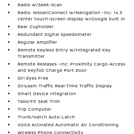
Radio w/Seek-Scan
Radio: NissanConnect w/Navigation -inc: 14.3
center touch-screen display w/Google built in
Rear Cupholder
Redundant Digital Speedometer
Regular Amplifier
Remote Keyless Entry w/Integrated Key
Transmitter
Remote Releases -Inc: Proximity Cargo Access
and Keyfob Charge Port Door
Siri Eyes Free
Siriusxm Traffic Real-Time Traffic Display
Smart Device Integration
TailorFit Seat Trim
Trip Computer
Trunk/Hatch Auto-Latch
Voice Activated Automatic Air Conditioning
Wireless Phone Connectivity