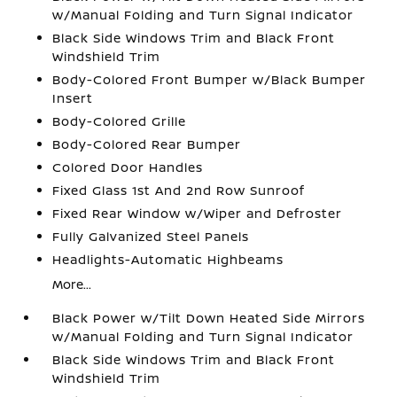
w/Manual Folding and Turn Signal Indicator
Black Side Windows Trim and Black Front
Windshield Trim
Body-Colored Front Bumper w/Black Bumper
Insert
Body-Colored Grille
Body-Colored Rear Bumper
Colored Door Handles
Fixed Glass 1st And 2nd Row Sunroof
Fixed Rear Window w/Wiper and Defroster
Fully Galvanized Steel Panels
Headlights-Automatic Highbeams
More...
Black Power w/Tilt Down Heated Side Mirrors
w/Manual Folding and Turn Signal Indicator
Black Side Windows Trim and Black Front
Windshield Trim