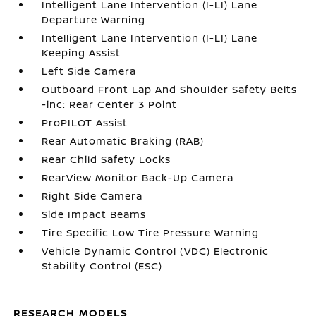
Intelligent Lane Intervention (I-LI) Lane
Departure Warning
Intelligent Lane Intervention (I-LI) Lane
Keeping Assist
Left Side Camera
Outboard Front Lap And Shoulder Safety Belts
-inc: Rear Center 3 Point
ProPILOT Assist
Rear Automatic Braking (RAB)
Rear Child Safety Locks
RearView Monitor Back-Up Camera
Right Side Camera
Side Impact Beams
Tire Specific Low Tire Pressure Warning
Vehicle Dynamic Control (VDC) Electronic
Stability Control (ESC)
RESEARCH MODELS