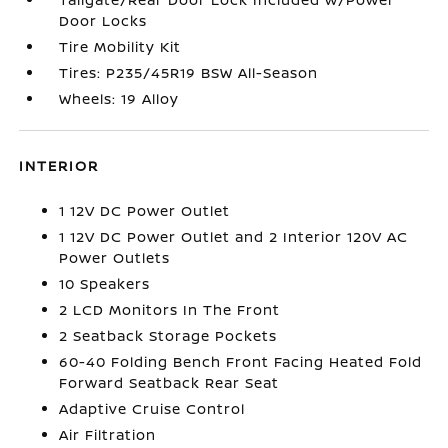
Door Locks
Tire Mobility Kit
Tires: P235/45R19 BSW All-Season
Wheels: 19 Alloy
INTERIOR
1 12V DC Power Outlet
1 12V DC Power Outlet and 2 Interior 120V AC
Power Outlets
10 Speakers
2 LCD Monitors In The Front
2 Seatback Storage Pockets
60-40 Folding Bench Front Facing Heated Fold
Forward Seatback Rear Seat
Adaptive Cruise Control
Air Filtration