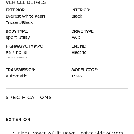
VEHICLE DETAILS
EXTERIOR:
INTERIOR:
Everest White Pearl
Black
Tricoat/Black
BODY TYPE:
DRIVE TYPE:
Sport Utility
FWD
HIGHWAY/CITY MPG:
ENGINE:
96 / 110
[3]
Electric
*EPA ESTIMATED
TRANSMISSION:
MODEL CODE:
Automatic
17316
SPECIFICATIONS
EXTERIOR
Black Power w/Tilt Down Heated Side Mirrors