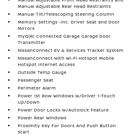
Manual Adjustable Rear Head Restraints
Manual Tilt/Telescoping Steering Column
Memory Settings -inc: Driver Seat and Door
Mirrors
myQ(R) Connected Garage Garage Door
Transmitter
NissanConnect EV & Services Tracker System
NissanConnect with Wi-Fi Hotspot Mobile
Hotspot Internet Access
Outside Temp Gauge
Passenger Seat
Perimeter Alarm
Power 1st Row Windows w/Driver 1-Touch
Up/Down
Power Door Locks w/Autolock Feature
Power Rear Windows
Proximity Key For Doors And Push Button
Start