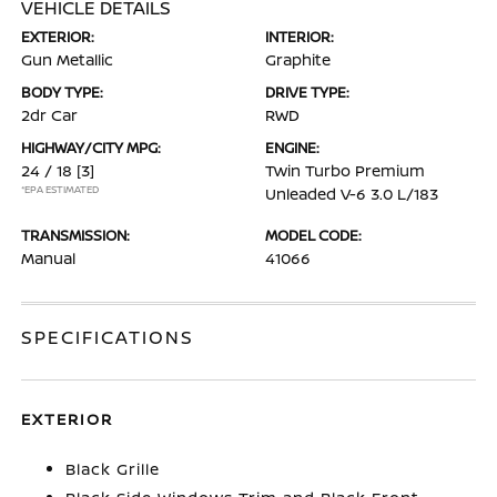
VEHICLE DETAILS
EXTERIOR:
INTERIOR:
Gun Metallic
Graphite
BODY TYPE:
DRIVE TYPE:
2dr Car
RWD
HIGHWAY/CITY MPG:
ENGINE:
24 / 18
[3]
Twin Turbo Premium
*EPA ESTIMATED
Unleaded V-6 3.0 L/183
TRANSMISSION:
MODEL CODE:
Manual
41066
SPECIFICATIONS
EXTERIOR
Black Grille