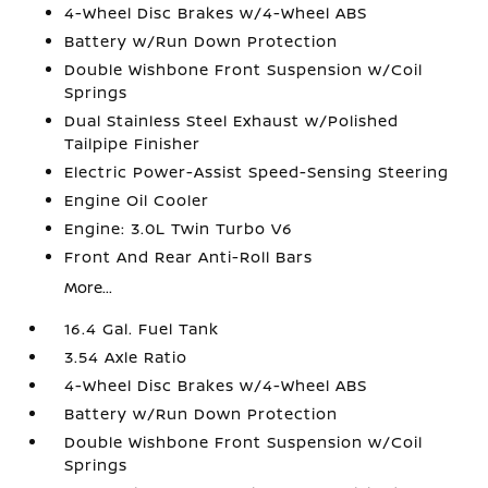
4-Wheel Disc Brakes w/4-Wheel ABS
Battery w/Run Down Protection
Double Wishbone Front Suspension w/Coil
Springs
Dual Stainless Steel Exhaust w/Polished
Tailpipe Finisher
Electric Power-Assist Speed-Sensing Steering
Engine Oil Cooler
Engine: 3.0L Twin Turbo V6
Front And Rear Anti-Roll Bars
More...
16.4 Gal. Fuel Tank
3.54 Axle Ratio
4-Wheel Disc Brakes w/4-Wheel ABS
Battery w/Run Down Protection
Double Wishbone Front Suspension w/Coil
Springs