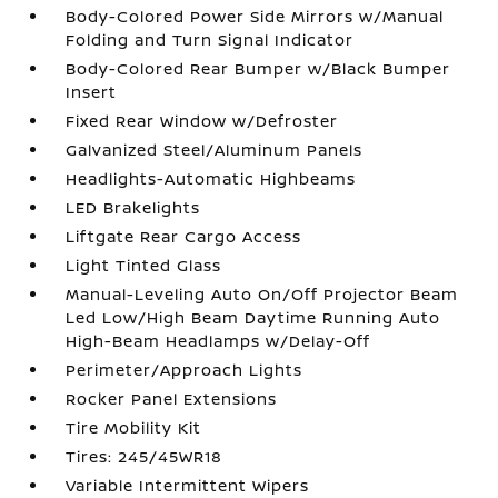
Body-Colored Power Side Mirrors w/Manual
Folding and Turn Signal Indicator
Body-Colored Rear Bumper w/Black Bumper
Insert
Fixed Rear Window w/Defroster
Galvanized Steel/Aluminum Panels
Headlights-Automatic Highbeams
LED Brakelights
Liftgate Rear Cargo Access
Light Tinted Glass
Manual-Leveling Auto On/Off Projector Beam
Led Low/High Beam Daytime Running Auto
High-Beam Headlamps w/Delay-Off
Perimeter/Approach Lights
Rocker Panel Extensions
Tire Mobility Kit
Tires: 245/45WR18
Variable Intermittent Wipers