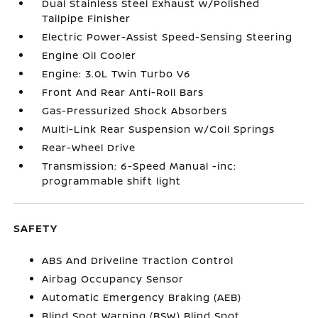
Dual Stainless Steel Exhaust w/Polished
Tailpipe Finisher
Electric Power-Assist Speed-Sensing Steering
Engine Oil Cooler
Engine: 3.0L Twin Turbo V6
Front And Rear Anti-Roll Bars
Gas-Pressurized Shock Absorbers
Multi-Link Rear Suspension w/Coil Springs
Rear-Wheel Drive
Transmission: 6-Speed Manual -inc:
programmable shift light
SAFETY
ABS And Driveline Traction Control
Airbag Occupancy Sensor
Automatic Emergency Braking (AEB)
Blind Spot Warning (BSW) Blind Spot