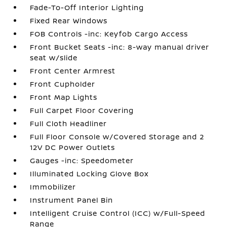
Fade-To-Off Interior Lighting
Fixed Rear Windows
FOB Controls -inc: Keyfob Cargo Access
Front Bucket Seats -inc: 8-way manual driver
seat w/slide
Front Center Armrest
Front Cupholder
Front Map Lights
Full Carpet Floor Covering
Full Cloth Headliner
Full Floor Console w/Covered Storage and 2
12V DC Power Outlets
Gauges -inc: Speedometer
Illuminated Locking Glove Box
Immobilizer
Instrument Panel Bin
Intelligent Cruise Control (ICC) w/Full-Speed
Range