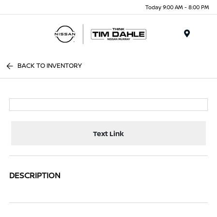
Today 9:00 AM - 8:00 PM
Menu
BACK TO INVENTORY
Text Link
DESCRIPTION