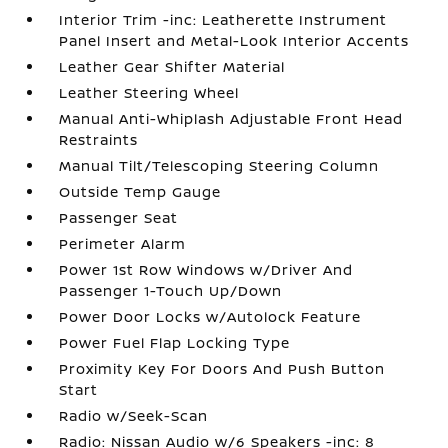
Interior Trim -inc: Leatherette Instrument
Panel Insert and Metal-Look Interior Accents
Leather Gear Shifter Material
Leather Steering Wheel
Manual Anti-Whiplash Adjustable Front Head
Restraints
Manual Tilt/Telescoping Steering Column
Outside Temp Gauge
Passenger Seat
Perimeter Alarm
Power 1st Row Windows w/Driver And
Passenger 1-Touch Up/Down
Power Door Locks w/Autolock Feature
Power Fuel Flap Locking Type
Proximity Key For Doors And Push Button
Start
Radio w/Seek-Scan
Radio: Nissan Audio w/6 Speakers -inc: 8