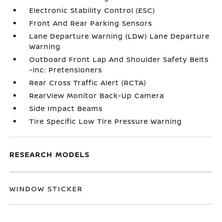
Electronic Stability Control (ESC)
Front And Rear Parking Sensors
Lane Departure Warning (LDW) Lane Departure
Warning
Outboard Front Lap And Shoulder Safety Belts
-inc: Pretensioners
Rear Cross Traffic Alert (RCTA)
RearView Monitor Back-Up Camera
Side Impact Beams
Tire Specific Low Tire Pressure Warning
RESEARCH MODELS
WINDOW STICKER