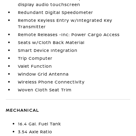
display audio touchscreen
Redundant Digital Speedometer
Remote Keyless Entry w/Integrated Key
Transmitter
Remote Releases -Inc: Power Cargo Access
Seats w/Cloth Back Material
Smart Device Integration
Trip Computer
Valet Function
Window Grid Antenna
Wireless Phone Connectivity
Woven Cloth Seat Trim
MECHANICAL
16.4 Gal. Fuel Tank
3.54 Axle Ratio