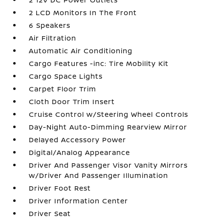
2 LCD Monitors In The Front
6 Speakers
Air Filtration
Automatic Air Conditioning
Cargo Features -inc: Tire Mobility Kit
Cargo Space Lights
Carpet Floor Trim
Cloth Door Trim Insert
Cruise Control w/Steering Wheel Controls
Day-Night Auto-Dimming Rearview Mirror
Delayed Accessory Power
Digital/Analog Appearance
Driver And Passenger Visor Vanity Mirrors
w/Driver And Passenger Illumination
Driver Foot Rest
Driver Information Center
Driver Seat