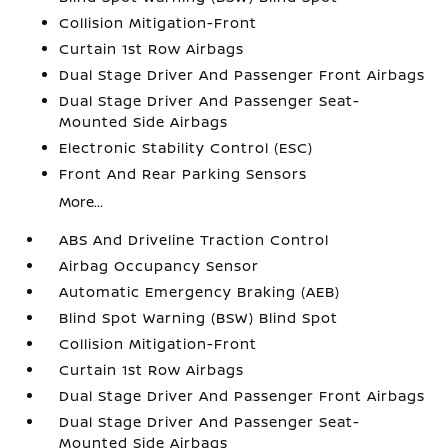
Collision Mitigation-Front
Curtain 1st Row Airbags
Dual Stage Driver And Passenger Front Airbags
Dual Stage Driver And Passenger Seat-
Mounted Side Airbags
Electronic Stability Control (ESC)
Front And Rear Parking Sensors
More...
ABS And Driveline Traction Control
Airbag Occupancy Sensor
Automatic Emergency Braking (AEB)
Blind Spot Warning (BSW) Blind Spot
Collision Mitigation-Front
Curtain 1st Row Airbags
Dual Stage Driver And Passenger Front Airbags
Dual Stage Driver And Passenger Seat-
Mounted Side Airbags