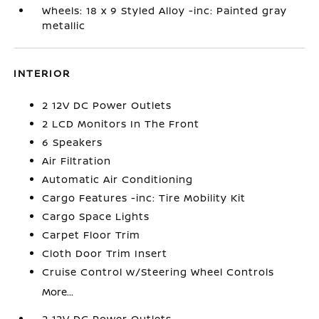
Wheels: 18 x 9 Styled Alloy -inc: Painted gray
metallic
INTERIOR
2 12V DC Power Outlets
2 LCD Monitors In The Front
6 Speakers
Air Filtration
Automatic Air Conditioning
Cargo Features -inc: Tire Mobility Kit
Cargo Space Lights
Carpet Floor Trim
Cloth Door Trim Insert
Cruise Control w/Steering Wheel Controls
More...
2 12V DC Power Outlets