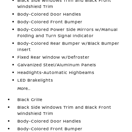
Black Side Windows Trim and Black Front
Windshield Trim
Body-Colored Door Handles
Body-Colored Front Bumper
Body-Colored Power Side Mirrors w/Manual
Folding and Turn Signal Indicator
Body-Colored Rear Bumper w/Black Bumper
Insert
Fixed Rear Window w/Defroster
Galvanized Steel/Aluminum Panels
Headlights-Automatic Highbeams
LED Brakelights
More...
Black Grille
Black Side Windows Trim and Black Front
Windshield Trim
Body-Colored Door Handles
Body-Colored Front Bumper