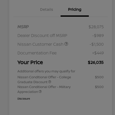
Details
Pricing
MSRP
$28,075
Dealer Discount off MSRP
-$989
Nissan Customer Cash
-$1,500
Documentation Fee
+$449
Your Price
$26,035
Additional offers you may qualify for
Nissan Conditional Offer - College
$500
Graduate Discount
Nissan Conditional Offer - Military
$500
Appreciation
Disclosure