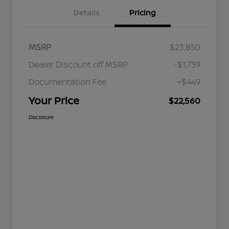
Details
Pricing
MSRP
$23,850
Dealer Discount off MSRP
-$1,739
Documentation Fee
+$449
Your Price
$22,560
Disclosure