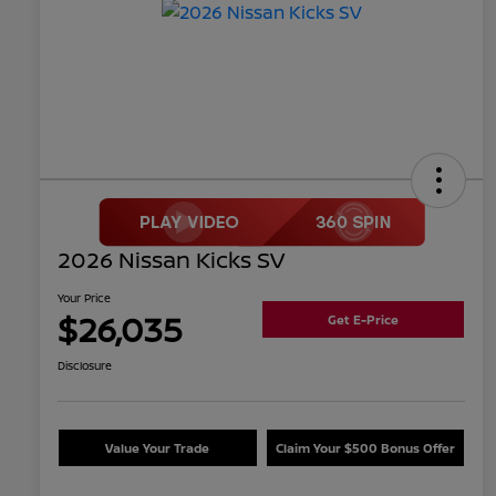
2026 Nissan Kicks SV
Your Price
$26,035
Get E-Price
Disclosure
Value Your Trade
Claim Your $500 Bonus Offer