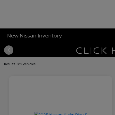
New Nissan Inventory
Results: 505 Vehicles