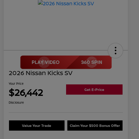
2026 Nissan Kicks SV
Your Price
$26,442
Get E-Price
Disclosure
Value Your Trade
Claim Your $500 Bonus Offer