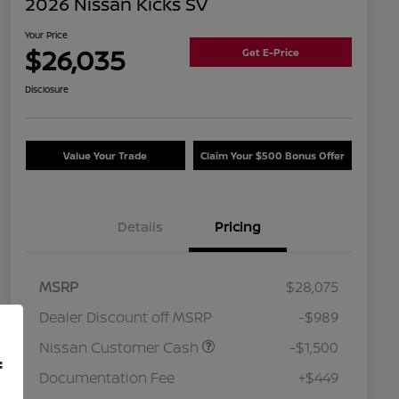
2026 Nissan Kicks SV
Your Price
$26,035
Get E-Price
Disclosure
Value Your Trade
Claim Your $500 Bonus Offer
Details
Pricing
MSRP
$28,075
Dealer Discount off MSRP
-$989
Nissan Customer Cash
-$1,500
f
Documentation Fee
+$449