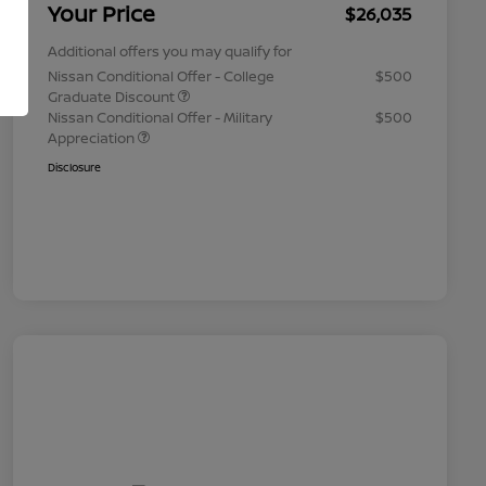
Your Price
$26,035
Additional offers you may qualify for
Nissan Conditional Offer - College
$500
Graduate Discount
Nissan Conditional Offer - Military
$500
Appreciation
Disclosure