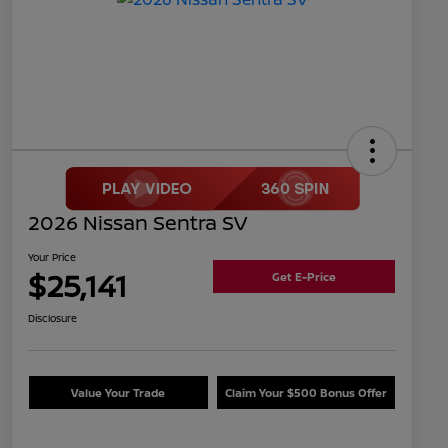
2026 Nissan Sentra SV
Your Price
$25,141
Get E-Price
Disclosure
Value Your Trade
Claim Your $500 Bonus Offer