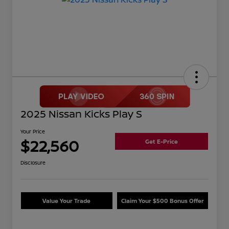
2025 Nissan Kicks Play S
Your Price
$22,560
Get E-Price
Disclosure
Value Your Trade
Claim Your $500 Bonus Offer