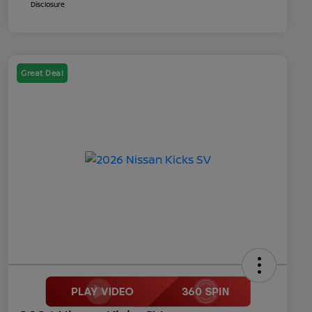
Disclosure
Great Deal