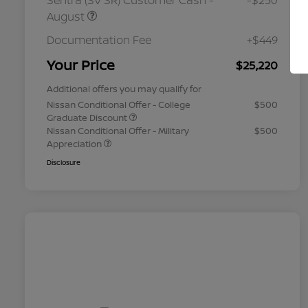
Sentra (SV SR) Customer Cash -
-$250
August
Documentation Fee
+$449
Your Price
$25,220
Additional offers you may qualify for
Nissan Conditional Offer - College
$500
Graduate Discount
Nissan Conditional Offer - Military
$500
Appreciation
Disclosure