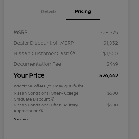
Details
Pricing
MSRP
$28,525
Dealer Discount off MSRP
-$1,032
Nissan Customer Cash
-$1,500
Documentation Fee
+$449
Your Price
$26,442
Additional offers you may qualify for
Nissan Conditional Offer - College
$500
Graduate Discount
Nissan Conditional Offer - Military
$500
Appreciation
Disclosure