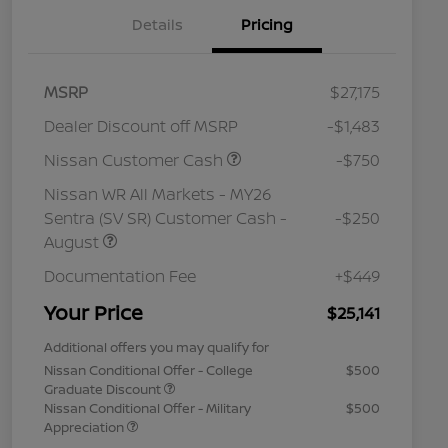
Details
Pricing
MSRP
$27,175
Dealer Discount off MSRP
-$1,483
Nissan Customer Cash
-$750
Nissan WR All Markets - MY26
Sentra (SV SR) Customer Cash -
-$250
August
Documentation Fee
+$449
Your Price
$25,141
Additional offers you may qualify for
Nissan Conditional Offer - College
$500
Graduate Discount
Nissan Conditional Offer - Military
$500
Appreciation