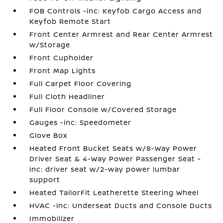
FOB Controls -inc: Keyfob Cargo Access and
Keyfob Remote Start
Front Center Armrest and Rear Center Armrest
w/Storage
Front Cupholder
Front Map Lights
Full Carpet Floor Covering
Full Cloth Headliner
Full Floor Console w/Covered Storage
Gauges -inc: Speedometer
Glove Box
Heated Front Bucket Seats w/8-Way Power
Driver Seat & 4-Way Power Passenger Seat -
inc: driver seat w/2-way power lumbar
support
Heated TailorFit Leatherette Steering Wheel
HVAC -inc: Underseat Ducts and Console Ducts
Immobilizer