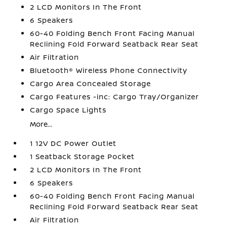
2 LCD Monitors In The Front
6 Speakers
60-40 Folding Bench Front Facing Manual
Reclining Fold Forward Seatback Rear Seat
Air Filtration
Bluetooth® Wireless Phone Connectivity
Cargo Area Concealed Storage
Cargo Features -inc: Cargo Tray/Organizer
Cargo Space Lights
More...
1 12V DC Power Outlet
1 Seatback Storage Pocket
2 LCD Monitors In The Front
6 Speakers
60-40 Folding Bench Front Facing Manual
Reclining Fold Forward Seatback Rear Seat
Air Filtration