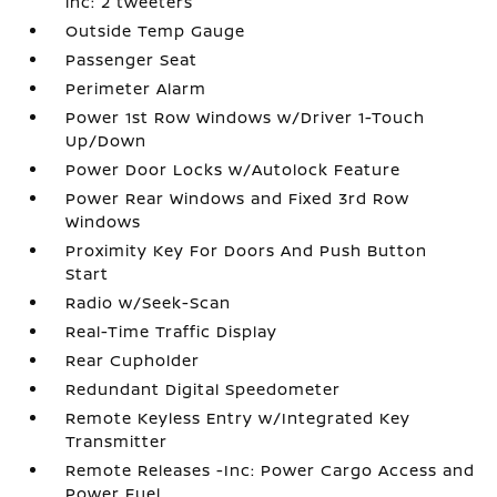
inc: 2 tweeters
Outside Temp Gauge
Passenger Seat
Perimeter Alarm
Power 1st Row Windows w/Driver 1-Touch
Up/Down
Power Door Locks w/Autolock Feature
Power Rear Windows and Fixed 3rd Row
Windows
Proximity Key For Doors And Push Button
Start
Radio w/Seek-Scan
Real-Time Traffic Display
Rear Cupholder
Redundant Digital Speedometer
Remote Keyless Entry w/Integrated Key
Transmitter
Remote Releases -Inc: Power Cargo Access and
Power Fuel