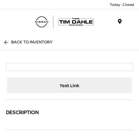
Today : Closed
Menu
BACK TO INVENTORY
Text Link
DESCRIPTION