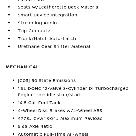
Seats w/Leatherette Back Material
Smart Device Integration
Streaming Audio
Trip Computer
Trunk/Hatch Auto-Latch
Urethane Gear Shifter Material
MECHANICAL
[C03] 50 State Emissions
1.5L DOHC 12-Valve 3-Cylinder DI Turbocharged
Engine -inc: idle stop/start
14.5 Gal. Fuel Tank
4-Wheel Disc Brakes w/4-Wheel ABS
4773# Gvwr 904# Maximum Payload
5.68 Axle Ratio
Automatic Full-Time All-Wheel