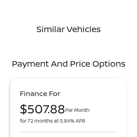
Similar Vehicles
Payment And Price Options
Finance For
$507.88
Per Month
for 72 months at 5.84% APR