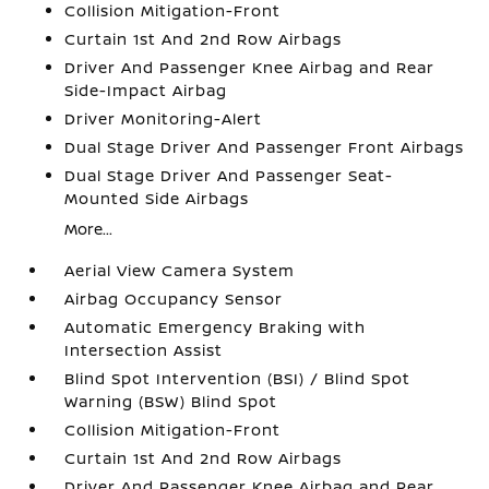
Collision Mitigation-Front
Curtain 1st And 2nd Row Airbags
Driver And Passenger Knee Airbag and Rear
Side-Impact Airbag
Driver Monitoring-Alert
Dual Stage Driver And Passenger Front Airbags
Dual Stage Driver And Passenger Seat-
Mounted Side Airbags
More...
Aerial View Camera System
Airbag Occupancy Sensor
Automatic Emergency Braking with
Intersection Assist
Blind Spot Intervention (BSI) / Blind Spot
Warning (BSW) Blind Spot
Collision Mitigation-Front
Curtain 1st And 2nd Row Airbags
Driver And Passenger Knee Airbag and Rear