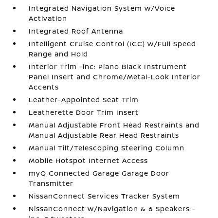
Integrated Navigation System w/Voice
Activation
Integrated Roof Antenna
Intelligent Cruise Control (ICC) w/Full Speed
Range and Hold
Interior Trim -inc: Piano Black Instrument
Panel Insert and Chrome/Metal-Look Interior
Accents
Leather-Appointed Seat Trim
Leatherette Door Trim Insert
Manual Adjustable Front Head Restraints and
Manual Adjustable Rear Head Restraints
Manual Tilt/Telescoping Steering Column
Mobile Hotspot Internet Access
myQ Connected Garage Garage Door
Transmitter
NissanConnect Services Tracker System
NissanConnect w/Navigation & 6 Speakers -