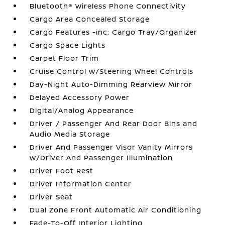
Bluetooth® Wireless Phone Connectivity
Cargo Area Concealed Storage
Cargo Features -inc: Cargo Tray/Organizer
Cargo Space Lights
Carpet Floor Trim
Cruise Control w/Steering Wheel Controls
Day-Night Auto-Dimming Rearview Mirror
Delayed Accessory Power
Digital/Analog Appearance
Driver / Passenger And Rear Door Bins and
Audio Media Storage
Driver And Passenger Visor Vanity Mirrors
w/Driver And Passenger Illumination
Driver Foot Rest
Driver Information Center
Driver Seat
Dual Zone Front Automatic Air Conditioning
Fade-To-Off Interior Lighting