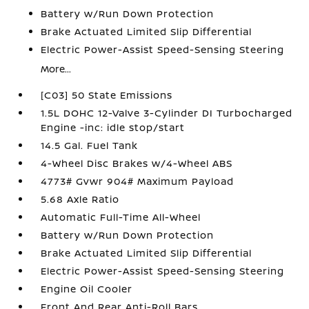
Battery w/Run Down Protection
Brake Actuated Limited Slip Differential
Electric Power-Assist Speed-Sensing Steering
More...
[C03] 50 State Emissions
1.5L DOHC 12-Valve 3-Cylinder DI Turbocharged
Engine -inc: idle stop/start
14.5 Gal. Fuel Tank
4-Wheel Disc Brakes w/4-Wheel ABS
4773# Gvwr 904# Maximum Payload
5.68 Axle Ratio
Automatic Full-Time All-Wheel
Battery w/Run Down Protection
Brake Actuated Limited Slip Differential
Electric Power-Assist Speed-Sensing Steering
Engine Oil Cooler
Front And Rear Anti-Roll Bars