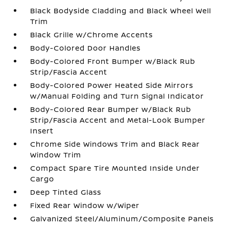
Black Bodyside Cladding and Black Wheel Well
Trim
Black Grille w/Chrome Accents
Body-Colored Door Handles
Body-Colored Front Bumper w/Black Rub
Strip/Fascia Accent
Body-Colored Power Heated Side Mirrors
w/Manual Folding and Turn Signal Indicator
Body-Colored Rear Bumper w/Black Rub
Strip/Fascia Accent and Metal-Look Bumper
Insert
Chrome Side Windows Trim and Black Rear
Window Trim
Compact Spare Tire Mounted Inside Under
Cargo
Deep Tinted Glass
Fixed Rear Window w/Wiper
Galvanized Steel/Aluminum/Composite Panels