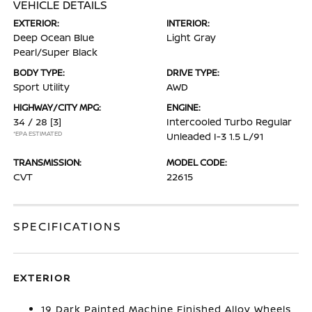
VEHICLE DETAILS
EXTERIOR:
INTERIOR:
Deep Ocean Blue
Light Gray
Pearl/Super Black
BODY TYPE:
DRIVE TYPE:
Sport Utility
AWD
HIGHWAY/CITY MPG:
ENGINE:
34 / 28
[3]
Intercooled Turbo Regular
*EPA ESTIMATED
Unleaded I-3 1.5 L/91
TRANSMISSION:
MODEL CODE:
CVT
22615
SPECIFICATIONS
EXTERIOR
19 Dark Painted Machine Finished Alloy Wheels