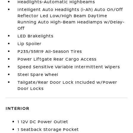
Headlights-Automatic Highbeams
Intelligent Auto Headlights (i-Ah) Auto On/Off
Reflector Led Low/High Beam Daytime
Running Auto High-Beam Headlamps w/Delay-
Off
LED Brakelights
Lip Spoiler
P235/55R19 All-Season Tires
Power Liftgate Rear Cargo Access
Speed Sensitive Variable Intermittent Wipers
Steel Spare Wheel
Tailgate/Rear Door Lock Included w/Power
Door Locks
INTERIOR
1 12V DC Power Outlet
1 Seatback Storage Pocket