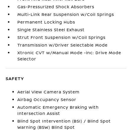
Gas-Pressurized Shock Absorbers
Multi-Link Rear Suspension w/Coil Springs
Permanent Locking Hubs
Single Stainless Steel Exhaust
Strut Front Suspension w/Coil Springs
Transmission w/Driver Selectable Mode
Xtronic CVT w/Manual Mode -inc: Drive Mode
Selector
SAFETY
Aerial View Camera System
Airbag Occupancy Sensor
Automatic Emergency Braking with
Intersection Assist
Blind Spot Intervention (BSI) / Blind Spot
Warning (BSW) Blind Spot