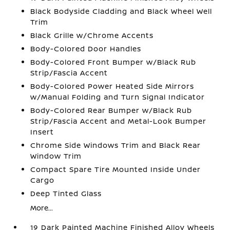
Black Bodyside Cladding and Black Wheel Well
Trim
Black Grille w/Chrome Accents
Body-Colored Door Handles
Body-Colored Front Bumper w/Black Rub
Strip/Fascia Accent
Body-Colored Power Heated Side Mirrors
w/Manual Folding and Turn Signal Indicator
Body-Colored Rear Bumper w/Black Rub
Strip/Fascia Accent and Metal-Look Bumper
Insert
Chrome Side Windows Trim and Black Rear
Window Trim
Compact Spare Tire Mounted Inside Under
Cargo
Deep Tinted Glass
More...
19 Dark Painted Machine Finished Alloy Wheels