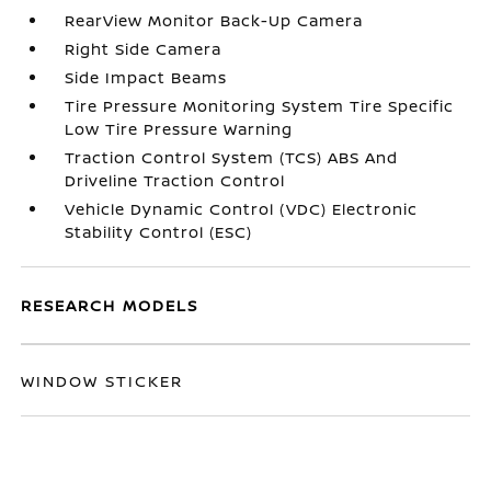
RearView Monitor Back-Up Camera
Right Side Camera
Side Impact Beams
Tire Pressure Monitoring System Tire Specific
Low Tire Pressure Warning
Traction Control System (TCS) ABS And
Driveline Traction Control
Vehicle Dynamic Control (VDC) Electronic
Stability Control (ESC)
RESEARCH MODELS
WINDOW STICKER