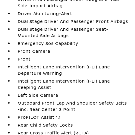
Side-Impact Airbag
Driver Monitoring-Alert
Dual Stage Driver And Passenger Front Airbags
Dual Stage Driver And Passenger Seat-
Mounted Side Airbags
Emergency Sos Capability
Front Camera
Front
Intelligent Lane Intervention (I-LI) Lane
Departure Warning
Intelligent Lane Intervention (I-LI) Lane
Keeping Assist
Left Side Camera
Outboard Front Lap And Shoulder Safety Belts
-inc: Rear Center 3 Point
ProPILOT Assist 1.1
Rear Child Safety Locks
Rear Cross Traffic Alert (RCTA)