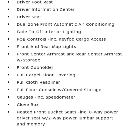
Driver Foot Rest
Driver Information Center
Driver Seat
Dual Zone Front Automatic Air Conditioning
Fade-To-Off Interior Lighting
FOB Controls -inc: Keyfob Cargo Access
Front And Rear Map Lights
Front Center Armrest and Rear Center Armrest
w/Storage
Front Cupholder
Full Carpet Floor Covering
Full Cloth Headliner
Full Floor Console w/Covered Storage
Gauges -inc: Speedometer
Glove Box
Heated Front Bucket Seats -inc: 8-way power
driver seat w/2-way power lumbar support
and memory