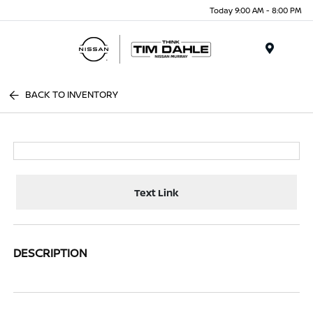
Today 9:00 AM - 8:00 PM
Menu
BACK TO INVENTORY
Text Link
DESCRIPTION