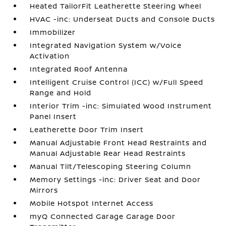
Heated TailorFit Leatherette Steering Wheel
HVAC -inc: Underseat Ducts and Console Ducts
Immobilizer
Integrated Navigation System w/Voice
Activation
Integrated Roof Antenna
Intelligent Cruise Control (ICC) w/Full Speed
Range and Hold
Interior Trim -inc: Simulated Wood Instrument
Panel Insert
Leatherette Door Trim Insert
Manual Adjustable Front Head Restraints and
Manual Adjustable Rear Head Restraints
Manual Tilt/Telescoping Steering Column
Memory Settings -inc: Driver Seat and Door
Mirrors
Mobile Hotspot Internet Access
myQ Connected Garage Garage Door