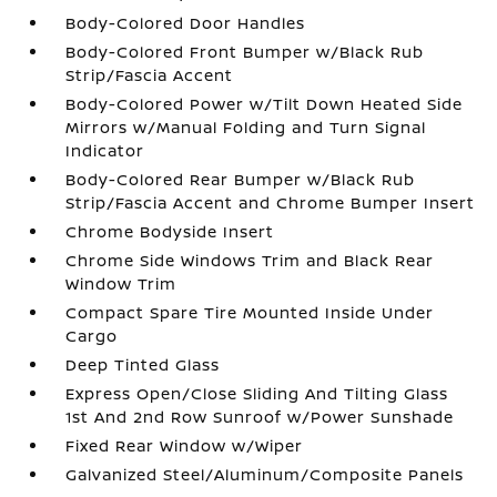
Body-Colored Door Handles
Body-Colored Front Bumper w/Black Rub
Strip/Fascia Accent
Body-Colored Power w/Tilt Down Heated Side
Mirrors w/Manual Folding and Turn Signal
Indicator
Body-Colored Rear Bumper w/Black Rub
Strip/Fascia Accent and Chrome Bumper Insert
Chrome Bodyside Insert
Chrome Side Windows Trim and Black Rear
Window Trim
Compact Spare Tire Mounted Inside Under
Cargo
Deep Tinted Glass
Express Open/Close Sliding And Tilting Glass
1st And 2nd Row Sunroof w/Power Sunshade
Fixed Rear Window w/Wiper
Galvanized Steel/Aluminum/Composite Panels