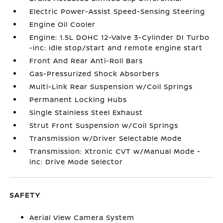
Electric Power-Assist Speed-Sensing Steering
Engine Oil Cooler
Engine: 1.5L DOHC 12-Valve 3-Cylinder DI Turbo
-inc: idle stop/start and remote engine start
Front And Rear Anti-Roll Bars
Gas-Pressurized Shock Absorbers
Multi-Link Rear Suspension w/Coil Springs
Permanent Locking Hubs
Single Stainless Steel Exhaust
Strut Front Suspension w/Coil Springs
Transmission w/Driver Selectable Mode
Transmission: Xtronic CVT w/Manual Mode -
inc: Drive Mode Selector
SAFETY
Aerial View Camera System