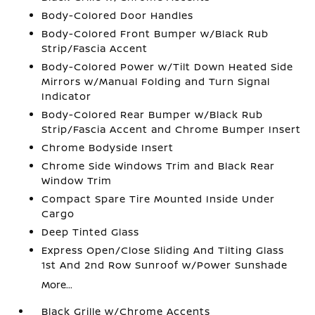
Body-Colored Door Handles
Body-Colored Front Bumper w/Black Rub
Strip/Fascia Accent
Body-Colored Power w/Tilt Down Heated Side
Mirrors w/Manual Folding and Turn Signal
Indicator
Body-Colored Rear Bumper w/Black Rub
Strip/Fascia Accent and Chrome Bumper Insert
Chrome Bodyside Insert
Chrome Side Windows Trim and Black Rear
Window Trim
Compact Spare Tire Mounted Inside Under
Cargo
Deep Tinted Glass
Express Open/Close Sliding And Tilting Glass
1st And 2nd Row Sunroof w/Power Sunshade
More...
Black Grille w/Chrome Accents