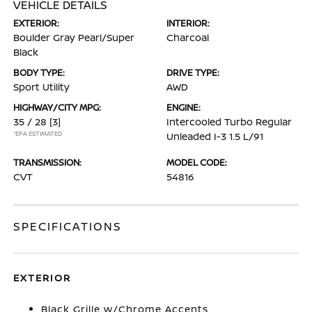
VEHICLE DETAILS
EXTERIOR:
INTERIOR:
Boulder Gray Pearl/Super
Charcoal
Black
BODY TYPE:
DRIVE TYPE:
Sport Utility
AWD
HIGHWAY/CITY MPG:
ENGINE:
35 / 28
[3]
Intercooled Turbo Regular
*EPA ESTIMATED
Unleaded I-3 1.5 L/91
TRANSMISSION:
MODEL CODE:
CVT
54816
SPECIFICATIONS
EXTERIOR
Black Grille w/Chrome Accents