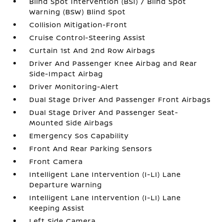
Blind Spot Intervention (BSI) / Blind Spot
Warning (BSW) Blind Spot
Collision Mitigation-Front
Cruise Control-Steering Assist
Curtain 1st And 2nd Row Airbags
Driver And Passenger Knee Airbag and Rear
Side-Impact Airbag
Driver Monitoring-Alert
Dual Stage Driver And Passenger Front Airbags
Dual Stage Driver And Passenger Seat-
Mounted Side Airbags
Emergency Sos Capability
Front And Rear Parking Sensors
Front Camera
Intelligent Lane Intervention (I-LI) Lane
Departure Warning
Intelligent Lane Intervention (I-LI) Lane
Keeping Assist
Left Side Camera