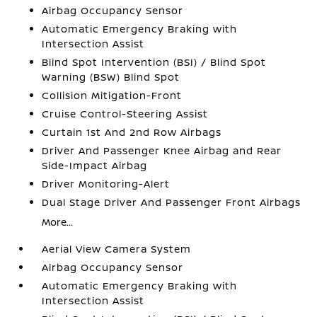
Airbag Occupancy Sensor
Automatic Emergency Braking with
Intersection Assist
Blind Spot Intervention (BSI) / Blind Spot
Warning (BSW) Blind Spot
Collision Mitigation-Front
Cruise Control-Steering Assist
Curtain 1st And 2nd Row Airbags
Driver And Passenger Knee Airbag and Rear
Side-Impact Airbag
Driver Monitoring-Alert
Dual Stage Driver And Passenger Front Airbags
More...
Aerial View Camera System
Airbag Occupancy Sensor
Automatic Emergency Braking with
Intersection Assist