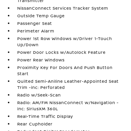
Transmitter
NissanConnect Services Tracker System
Outside Temp Gauge
Passenger Seat
Perimeter Alarm
Power 1st Row Windows w/Driver 1-Touch
Up/Down
Power Door Locks w/Autolock Feature
Power Rear Windows
Proximity Key For Doors And Push Button
Start
Quilted Semi-Aniline Leather-Appointed Seat
Trim -inc: Perforated
Radio w/Seek-Scan
Radio: AM/FM NissanConnect w/Navigation -
inc: SiriusXM 360L
Real-Time Traffic Display
Rear Cupholder