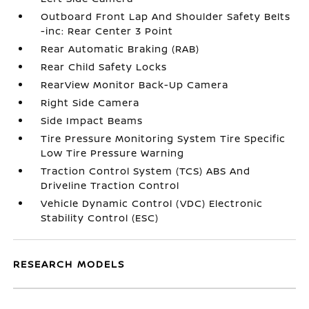
Outboard Front Lap And Shoulder Safety Belts
-inc: Rear Center 3 Point
Rear Automatic Braking (RAB)
Rear Child Safety Locks
RearView Monitor Back-Up Camera
Right Side Camera
Side Impact Beams
Tire Pressure Monitoring System Tire Specific
Low Tire Pressure Warning
Traction Control System (TCS) ABS And
Driveline Traction Control
Vehicle Dynamic Control (VDC) Electronic
Stability Control (ESC)
RESEARCH MODELS