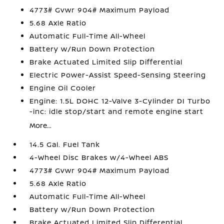
4773# Gvwr 904# Maximum Payload
5.68 Axle Ratio
Automatic Full-Time All-Wheel
Battery w/Run Down Protection
Brake Actuated Limited Slip Differential
Electric Power-Assist Speed-Sensing Steering
Engine Oil Cooler
Engine: 1.5L DOHC 12-Valve 3-Cylinder DI Turbo
-inc: idle stop/start and remote engine start
More...
14.5 Gal. Fuel Tank
4-Wheel Disc Brakes w/4-Wheel ABS
4773# Gvwr 904# Maximum Payload
5.68 Axle Ratio
Automatic Full-Time All-Wheel
Battery w/Run Down Protection
Brake Actuated Limited Slip Differential