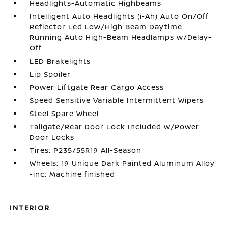
Headlights-Automatic Highbeams
Intelligent Auto Headlights (i-Ah) Auto On/Off
Reflector Led Low/High Beam Daytime
Running Auto High-Beam Headlamps w/Delay-
Off
LED Brakelights
Lip Spoiler
Power Liftgate Rear Cargo Access
Speed Sensitive Variable Intermittent Wipers
Steel Spare Wheel
Tailgate/Rear Door Lock Included w/Power
Door Locks
Tires: P235/55R19 All-Season
Wheels: 19 Unique Dark Painted Aluminum Alloy
-inc: Machine finished
INTERIOR