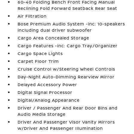
60-40 Folding Bench Front Facing Manual
Reclining Fold Forward Seatback Rear Seat
Air Filtration
Bose Premium Audio System -inc: 10-speakers
including dual driver subwoofer
Cargo Area Concealed Storage
Cargo Features -inc: Cargo Tray/Organizer
Cargo Space Lights
Carpet Floor Trim
Cruise Control w/Steering Wheel Controls
Day-Night Auto-Dimming Rearview Mirror
Delayed Accessory Power
Digital Signal Processor
Digital/Analog Appearance
Driver / Passenger And Rear Door Bins and
Audio Media Storage
Driver And Passenger Visor Vanity Mirrors
w/Driver And Passenger Illumination