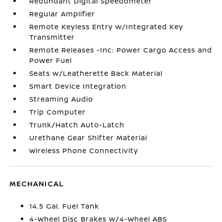
Redundant Digital Speedometer
Regular Amplifier
Remote Keyless Entry w/Integrated Key
Transmitter
Remote Releases -Inc: Power Cargo Access and
Power Fuel
Seats w/Leatherette Back Material
Smart Device Integration
Streaming Audio
Trip Computer
Trunk/Hatch Auto-Latch
Urethane Gear Shifter Material
Wireless Phone Connectivity
MECHANICAL
14.5 Gal. Fuel Tank
4-Wheel Disc Brakes w/4-Wheel ABS