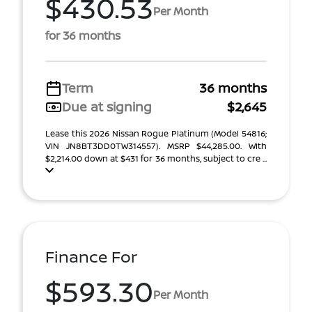
$430.53
Per Month
for 36 months
Term
36 months
Due at signing
$2,645
Lease this 2026 Nissan Rogue Platinum (Model 54816;
VIN JN8BT3DD0TW314557). MSRP $44,285.00. With
$2,214.00 down at $431 for 36 months, subject to cre ...
Finance For
$593.30
Per Month