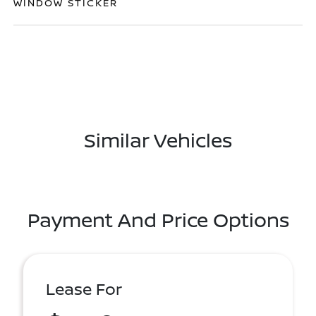
WINDOW STICKER
Similar Vehicles
Payment And Price Options
Lease For