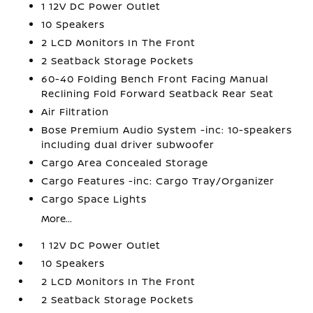
1 12V DC Power Outlet
10 Speakers
2 LCD Monitors In The Front
2 Seatback Storage Pockets
60-40 Folding Bench Front Facing Manual
Reclining Fold Forward Seatback Rear Seat
Air Filtration
Bose Premium Audio System -inc: 10-speakers
including dual driver subwoofer
Cargo Area Concealed Storage
Cargo Features -inc: Cargo Tray/Organizer
Cargo Space Lights
More...
1 12V DC Power Outlet
10 Speakers
2 LCD Monitors In The Front
2 Seatback Storage Pockets