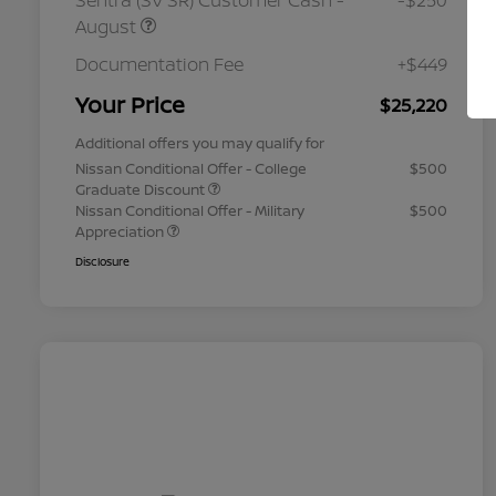
Sentra (SV SR) Customer Cash -
-$250
August
Documentation Fee
+$449
Your Price
$25,220
Additional offers you may qualify for
Nissan Conditional Offer - College
$500
Graduate Discount
Nissan Conditional Offer - Military
$500
Appreciation
Disclosure