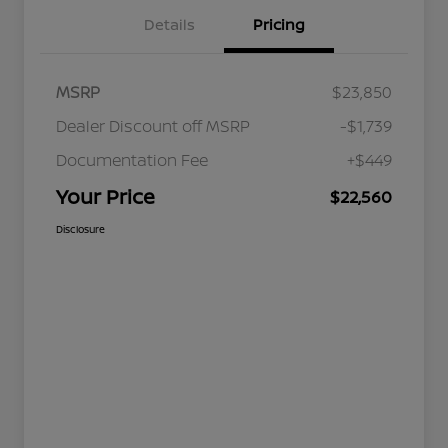
Details
Pricing
MSRP
$23,850
Dealer Discount off MSRP
-$1,739
Documentation Fee
+$449
Your Price
$22,560
Disclosure