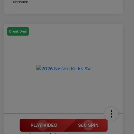
Disclosure
Great Deal