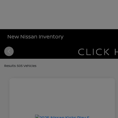
New Nissan Inventory
Results: 505 Vehicles