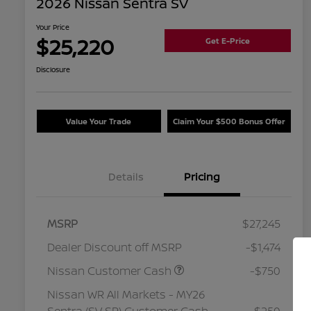
2026 Nissan Sentra SV
Your Price
$25,220
Get E-Price
Disclosure
Value Your Trade
Claim Your $500 Bonus Offer
Details
Pricing
MSRP
$27,245
Dealer Discount off MSRP
-$1,474
Nissan Customer Cash
-$750
Nissan WR All Markets - MY26