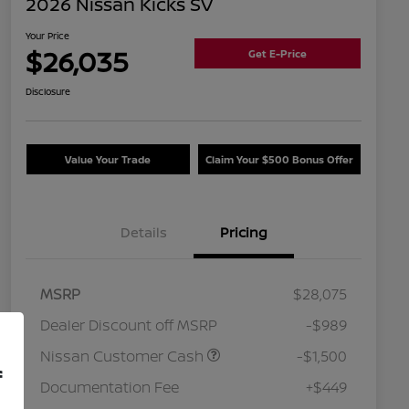
2026 Nissan Kicks SV
Your Price
$26,035
Get E-Price
Disclosure
Value Your Trade
Claim Your $500 Bonus Offer
Details
Pricing
MSRP
$28,075
Dealer Discount off MSRP
-$989
Nissan Customer Cash
-$1,500
f
Documentation Fee
+$449