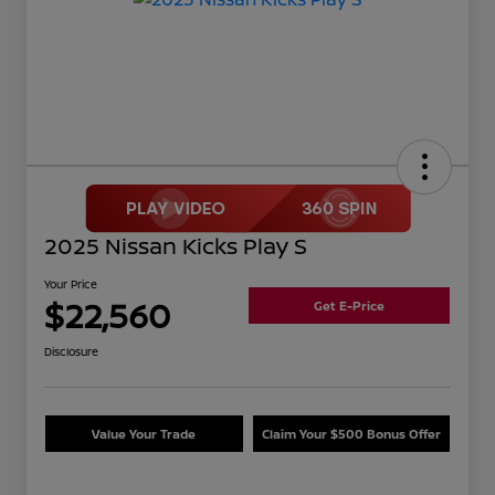
2025 Nissan Kicks Play S
Your Price
$22,560
Get E-Price
Disclosure
Value Your Trade
Claim Your $500 Bonus Offer