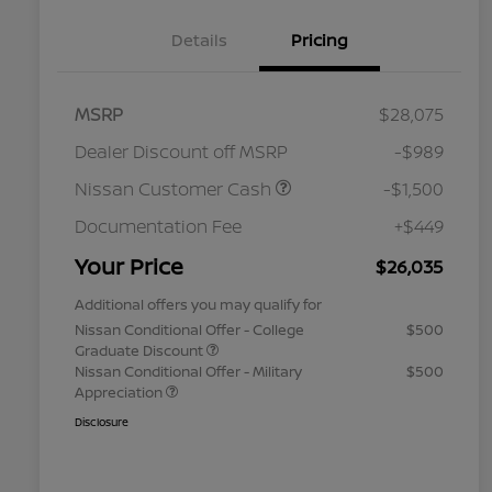
Details
Pricing
MSRP
$28,075
Dealer Discount off MSRP
-$989
Nissan Customer Cash
-$1,500
Documentation Fee
+$449
Your Price
$26,035
Additional offers you may qualify for
Nissan Conditional Offer - College
$500
Graduate Discount
Nissan Conditional Offer - Military
$500
Appreciation
Disclosure