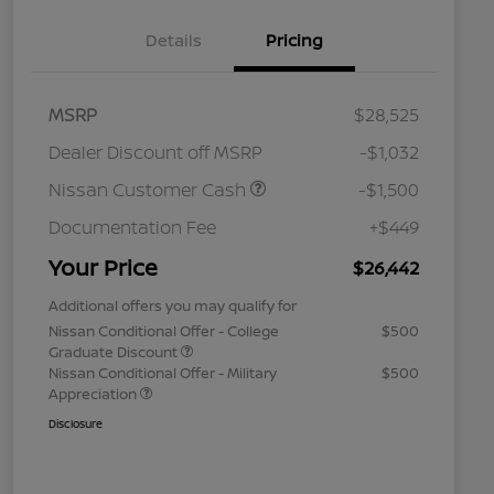
Details
Pricing
MSRP
$28,525
Dealer Discount off MSRP
-$1,032
Nissan Customer Cash
-$1,500
Documentation Fee
+$449
Your Price
$26,442
Additional offers you may qualify for
Nissan Conditional Offer - College
$500
Graduate Discount
Nissan Conditional Offer - Military
$500
Appreciation
Disclosure