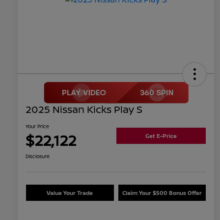
2025 Nissan Kicks Play S
Your Price
$22,122
Get E-Price
Disclosure
Value Your Trade
Claim Your $500 Bonus Offer