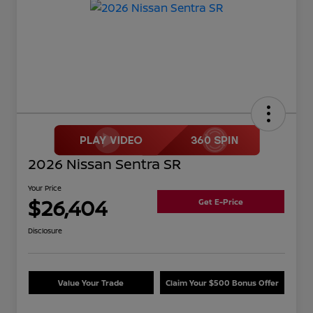
2026 Nissan Sentra SR
Your Price
$26,404
Get E-Price
Disclosure
Value Your Trade
Claim Your $500 Bonus Offer