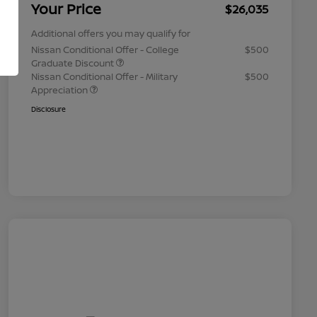
Your Price
$26,035
Additional offers you may qualify for
Nissan Conditional Offer - College
$500
Graduate Discount
Nissan Conditional Offer - Military
$500
Appreciation
Disclosure