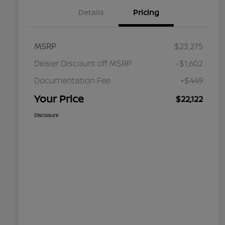
Details
Pricing
MSRP
$23,275
Dealer Discount off MSRP
-$1,602
Documentation Fee
+$449
Your Price
$22,122
Disclosure