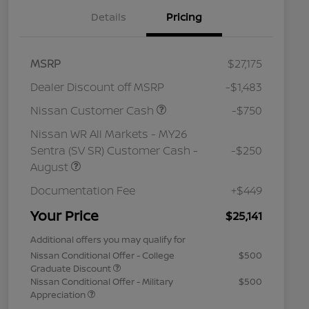
Details
Pricing
MSRP
$27,175
Dealer Discount off MSRP
-$1,483
Nissan Customer Cash
-$750
Nissan WR All Markets - MY26
Sentra (SV SR) Customer Cash -
-$250
August
Documentation Fee
+$449
Your Price
$25,141
Additional offers you may qualify for
Nissan Conditional Offer - College
$500
Graduate Discount
Nissan Conditional Offer - Military
$500
Appreciation