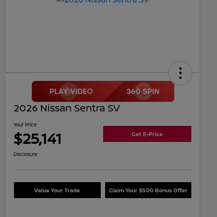
2026 Nissan Sentra SV
Your Price
$25,141
Get E-Price
Disclosure
Value Your Trade
Claim Your $500 Bonus Offer