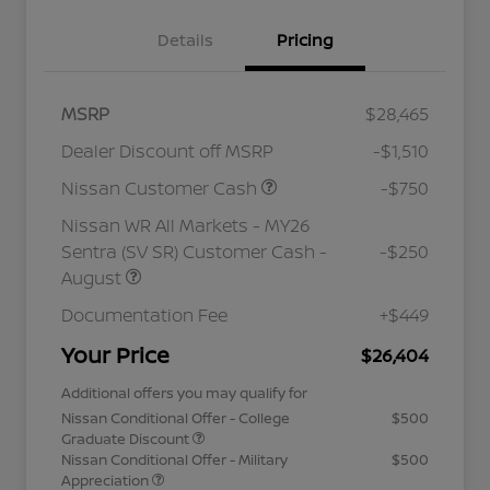
Details
Pricing
MSRP
$28,465
Dealer Discount off MSRP
-$1,510
Nissan Customer Cash
-$750
Nissan WR All Markets - MY26
Sentra (SV SR) Customer Cash -
-$250
August
Documentation Fee
+$449
Your Price
$26,404
Additional offers you may qualify for
Nissan Conditional Offer - College
$500
Graduate Discount
Nissan Conditional Offer - Military
$500
Appreciation