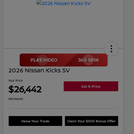
2026 Nissan Kicks SV
Your Price
$26,442
Get E-Price
Disclosure
Value Your Trade
Claim Your $500 Bonus Offer