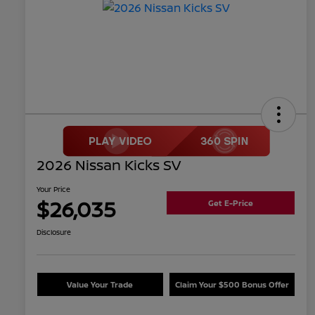
2026 Nissan Kicks SV
Your Price
$26,035
Get E-Price
Disclosure
Value Your Trade
Claim Your $500 Bonus Offer