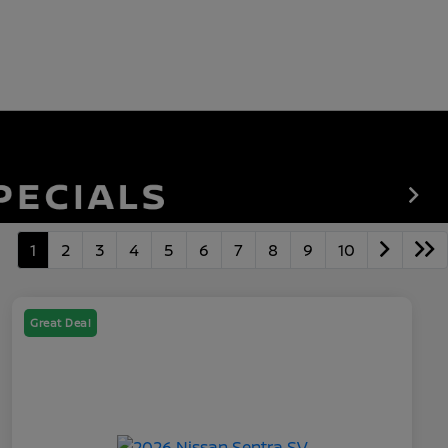
1
2
3
4
5
6
7
8
9
10
Great Deal