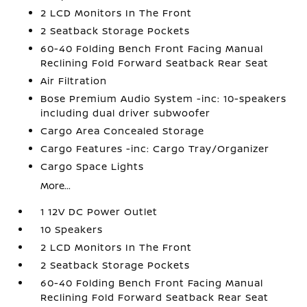
2 LCD Monitors In The Front
2 Seatback Storage Pockets
60-40 Folding Bench Front Facing Manual
Reclining Fold Forward Seatback Rear Seat
Air Filtration
Bose Premium Audio System -inc: 10-speakers
including dual driver subwoofer
Cargo Area Concealed Storage
Cargo Features -inc: Cargo Tray/Organizer
Cargo Space Lights
More...
1 12V DC Power Outlet
10 Speakers
2 LCD Monitors In The Front
2 Seatback Storage Pockets
60-40 Folding Bench Front Facing Manual
Reclining Fold Forward Seatback Rear Seat