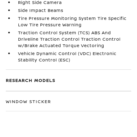
Right Side Camera
Side Impact Beams
Tire Pressure Monitoring System Tire Specific
Low Tire Pressure Warning
Traction Control System (TCS) ABS And
Driveline Traction Control Traction Control
w/Brake Actuated Torque Vectoring
Vehicle Dynamic Control (VDC) Electronic
Stability Control (ESC)
RESEARCH MODELS
WINDOW STICKER