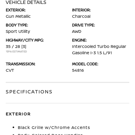
VEHICLE DETAILS
EXTERIOR:
INTERIOR:
Gun Metallic
Charcoal
BODY TYPE:
DRIVE TYPE:
Sport Utility
AWD
HIGHWAY/CITY MPG:
ENGINE:
35 / 28
[3]
Intercooled Turbo Regular
*EPA ESTIMATED
Gasoline I-3 1.5 L/91
TRANSMISSION:
MODEL CODE:
CVT
54816
SPECIFICATIONS
EXTERIOR
Black Grille w/Chrome Accents