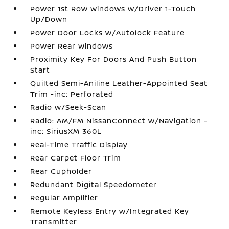
Power 1st Row Windows w/Driver 1-Touch
Up/Down
Power Door Locks w/Autolock Feature
Power Rear Windows
Proximity Key For Doors And Push Button
Start
Quilted Semi-Aniline Leather-Appointed Seat
Trim -inc: Perforated
Radio w/Seek-Scan
Radio: AM/FM NissanConnect w/Navigation -
inc: SiriusXM 360L
Real-Time Traffic Display
Rear Carpet Floor Trim
Rear Cupholder
Redundant Digital Speedometer
Regular Amplifier
Remote Keyless Entry w/Integrated Key
Transmitter