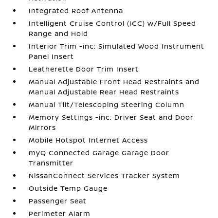
Integrated Roof Antenna
Intelligent Cruise Control (ICC) w/Full Speed
Range and Hold
Interior Trim -inc: Simulated Wood Instrument
Panel Insert
Leatherette Door Trim Insert
Manual Adjustable Front Head Restraints and
Manual Adjustable Rear Head Restraints
Manual Tilt/Telescoping Steering Column
Memory Settings -inc: Driver Seat and Door
Mirrors
Mobile Hotspot Internet Access
myQ Connected Garage Garage Door
Transmitter
NissanConnect Services Tracker System
Outside Temp Gauge
Passenger Seat
Perimeter Alarm