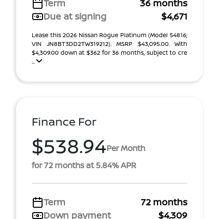
Term
36 months
Due at signing
$4,671
Lease this 2026 Nissan Rogue Platinum (Model 54816;
VIN JN8BT3DD2TW319212). MSRP $43,095.00. With
$4,309.00 down at $362 for 36 months, subject to cre
...
Finance For
$538.94
Per Month
for 72 months at 5.84% APR
Term
72 months
Down payment
$4,309