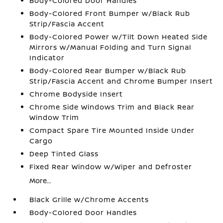
Body-Colored Door Handles
Body-Colored Front Bumper w/Black Rub
Strip/Fascia Accent
Body-Colored Power w/Tilt Down Heated Side
Mirrors w/Manual Folding and Turn Signal
Indicator
Body-Colored Rear Bumper w/Black Rub
Strip/Fascia Accent and Chrome Bumper Insert
Chrome Bodyside Insert
Chrome Side Windows Trim and Black Rear
Window Trim
Compact Spare Tire Mounted Inside Under
Cargo
Deep Tinted Glass
Fixed Rear Window w/Wiper and Defroster
More...
Black Grille w/Chrome Accents
Body-Colored Door Handles