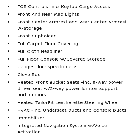
FOB Controls -inc: Keyfob Cargo Access
Front And Rear Map Lights
Front Center Armrest and Rear Center Armrest
w/Storage
Front Cupholder
Full Carpet Floor Covering
Full Cloth Headliner
Full Floor Console w/Covered Storage
Gauges -inc: Speedometer
Glove Box
Heated Front Bucket Seats -inc: 8-way power
driver seat w/2-way power lumbar support
and memory
Heated TailorFit Leatherette Steering Wheel
HVAC -inc: Underseat Ducts and Console Ducts
Immobilizer
Integrated Navigation System w/Voice
Activation