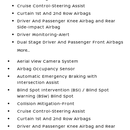
Cruise Control-Steering Assist
Curtain 1st And 2nd Row Airbags
Driver And Passenger Knee Airbag and Rear
Side-Impact Airbag
Driver Monitoring-Alert
Dual Stage Driver And Passenger Front Airbags
More...
Aerial View Camera System
Airbag Occupancy Sensor
Automatic Emergency Braking with
Intersection Assist
Blind Spot Intervention (BSI) / Blind Spot
Warning (BSW) Blind Spot
Collision Mitigation-Front
Cruise Control-Steering Assist
Curtain 1st And 2nd Row Airbags
Driver And Passenger Knee Airbag and Rear