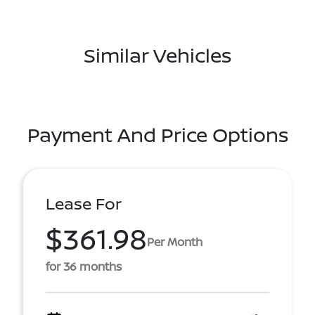
Similar Vehicles
Payment And Price Options
Lease For
$361.98
Per Month
for 36 months