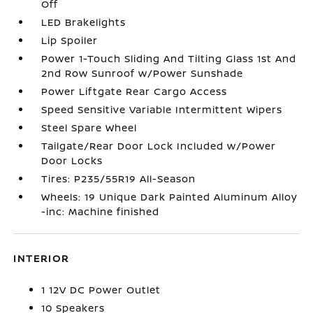
Off
LED Brakelights
Lip Spoiler
Power 1-Touch Sliding And Tilting Glass 1st And
2nd Row Sunroof w/Power Sunshade
Power Liftgate Rear Cargo Access
Speed Sensitive Variable Intermittent Wipers
Steel Spare Wheel
Tailgate/Rear Door Lock Included w/Power
Door Locks
Tires: P235/55R19 All-Season
Wheels: 19 Unique Dark Painted Aluminum Alloy
-inc: Machine finished
INTERIOR
1 12V DC Power Outlet
10 Speakers