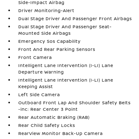
Side-Impact Airbag
Driver Monitoring-Alert
Dual Stage Driver And Passenger Front Airbags
Dual Stage Driver And Passenger Seat-
Mounted Side Airbags
Emergency Sos Capability
Front And Rear Parking Sensors
Front Camera
Intelligent Lane Intervention (I-LI) Lane
Departure Warning
Intelligent Lane Intervention (I-LI) Lane
Keeping Assist
Left Side Camera
Outboard Front Lap And Shoulder Safety Belts
-inc: Rear Center 3 Point
Rear Automatic Braking (RAB)
Rear Child Safety Locks
RearView Monitor Back-Up Camera