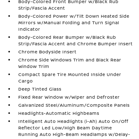
Body-Colored Front Bumper w/Black Rub
Strip/Fascia Accent
Body-Colored Power w/Tilt Down Heated Side
Mirrors w/Manual Folding and Turn Signal
Indicator
Body-Colored Rear Bumper w/Black Rub
Strip/Fascia Accent and Chrome Bumper Insert
Chrome Bodyside Insert
Chrome Side Windows Trim and Black Rear
Window Trim
Compact Spare Tire Mounted Inside Under
Cargo
Deep Tinted Glass
Fixed Rear Window w/Wiper and Defroster
Galvanized Steel/Aluminum/Composite Panels
Headlights-Automatic Highbeams
Intelligent Auto Headlights (i-Ah) Auto On/Off
Reflector Led Low/High Beam Daytime
Running Auto High-Beam Headlamps w/Delay-