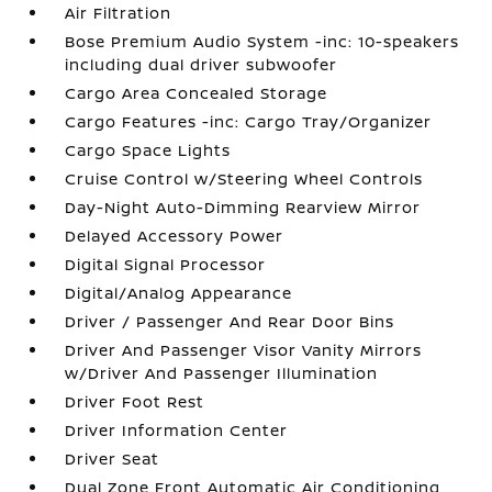
Air Filtration
Bose Premium Audio System -inc: 10-speakers
including dual driver subwoofer
Cargo Area Concealed Storage
Cargo Features -inc: Cargo Tray/Organizer
Cargo Space Lights
Cruise Control w/Steering Wheel Controls
Day-Night Auto-Dimming Rearview Mirror
Delayed Accessory Power
Digital Signal Processor
Digital/Analog Appearance
Driver / Passenger And Rear Door Bins
Driver And Passenger Visor Vanity Mirrors
w/Driver And Passenger Illumination
Driver Foot Rest
Driver Information Center
Driver Seat
Dual Zone Front Automatic Air Conditioning