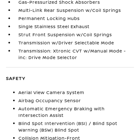
Gas-Pressurized Shock Absorbers
Multi-Link Rear Suspension w/Coil Springs
Permanent Locking Hubs
Single Stainless Steel Exhaust
Strut Front Suspension w/Coil Springs
Transmission w/Driver Selectable Mode
Transmission: Xtronic CVT w/Manual Mode -
inc: Drive Mode Selector
SAFETY
Aerial View Camera System
Airbag Occupancy Sensor
Automatic Emergency Braking with
Intersection Assist
Blind Spot Intervention (BSI) / Blind Spot
Warning (BSW) Blind Spot
Collision Mitigation-Front