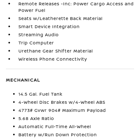
Remote Releases -Inc: Power Cargo Access and
Power Fuel
Seats w/Leatherette Back Material
Smart Device Integration
Streaming Audio
Trip Computer
Urethane Gear Shifter Material
Wireless Phone Connectivity
MECHANICAL
14.5 Gal. Fuel Tank
4-Wheel Disc Brakes w/4-Wheel ABS
4773# Gvwr 904# Maximum Payload
5.68 Axle Ratio
Automatic Full-Time All-Wheel
Battery w/Run Down Protection