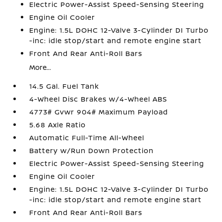
Electric Power-Assist Speed-Sensing Steering
Engine Oil Cooler
Engine: 1.5L DOHC 12-Valve 3-Cylinder DI Turbo
-inc: idle stop/start and remote engine start
Front And Rear Anti-Roll Bars
More...
14.5 Gal. Fuel Tank
4-Wheel Disc Brakes w/4-Wheel ABS
4773# Gvwr 904# Maximum Payload
5.68 Axle Ratio
Automatic Full-Time All-Wheel
Battery w/Run Down Protection
Electric Power-Assist Speed-Sensing Steering
Engine Oil Cooler
Engine: 1.5L DOHC 12-Valve 3-Cylinder DI Turbo
-inc: idle stop/start and remote engine start
Front And Rear Anti-Roll Bars