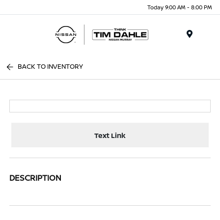
Today 9:00 AM - 8:00 PM
Menu
BACK TO INVENTORY
Text Link
DESCRIPTION