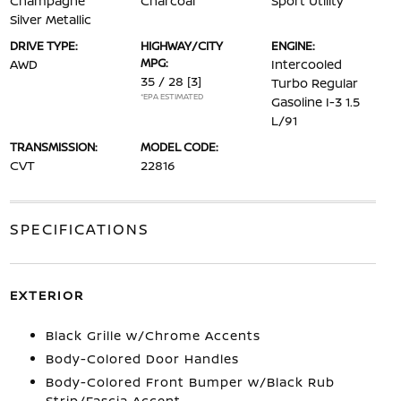
Champagne
Charcoal
Sport Utility
Silver Metallic
DRIVE TYPE:
HIGHWAY/CITY
ENGINE:
MPG:
AWD
Intercooled
35 / 28
[3]
Turbo Regular
*EPA ESTIMATED
Gasoline I-3 1.5
L/91
TRANSMISSION:
MODEL CODE:
CVT
22816
SPECIFICATIONS
EXTERIOR
Black Grille w/Chrome Accents
Body-Colored Door Handles
Body-Colored Front Bumper w/Black Rub
Strip/Fascia Accent