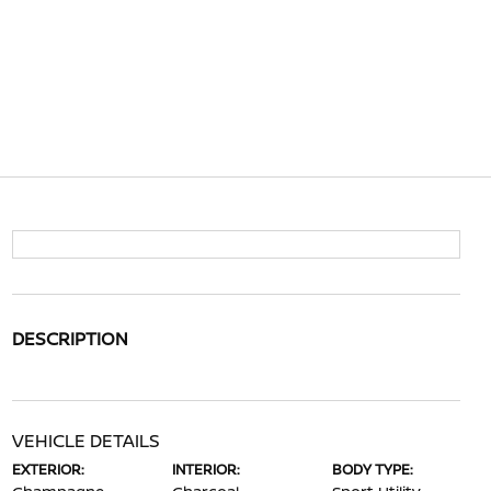
DESCRIPTION
VEHICLE DETAILS
EXTERIOR:
INTERIOR:
BODY TYPE: