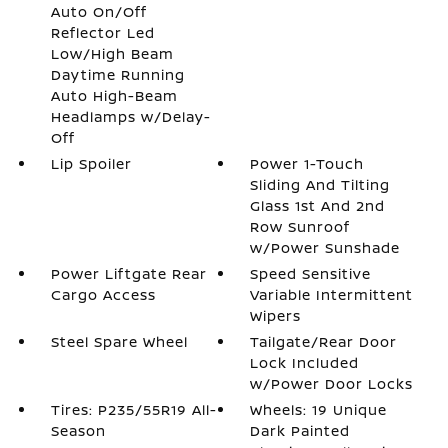
Auto On/Off
Reflector Led
Low/High Beam
Daytime Running
Auto High-Beam
Headlamps w/Delay-
Off
Lip Spoiler
Power 1-Touch
Sliding And Tilting
Glass 1st And 2nd
Row Sunroof
w/Power Sunshade
Power Liftgate Rear
Speed Sensitive
Cargo Access
Variable Intermittent
Wipers
Steel Spare Wheel
Tailgate/Rear Door
Lock Included
w/Power Door Locks
Tires: P235/55R19 All-
Wheels: 19 Unique
Season
Dark Painted