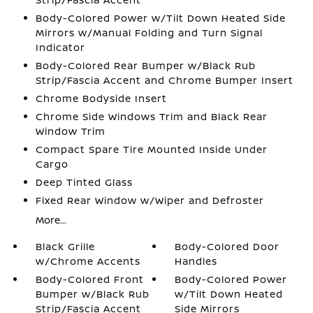
Body-Colored Power w/Tilt Down Heated Side
Mirrors w/Manual Folding and Turn Signal
Indicator
Body-Colored Rear Bumper w/Black Rub
Strip/Fascia Accent and Chrome Bumper Insert
Chrome Bodyside Insert
Chrome Side Windows Trim and Black Rear
Window Trim
Compact Spare Tire Mounted Inside Under
Cargo
Deep Tinted Glass
Fixed Rear Window w/Wiper and Defroster
More...
Black Grille
Body-Colored Door
w/Chrome Accents
Handles
Body-Colored Front
Body-Colored Power
Bumper w/Black Rub
w/Tilt Down Heated
Strip/Fascia Accent
Side Mirrors