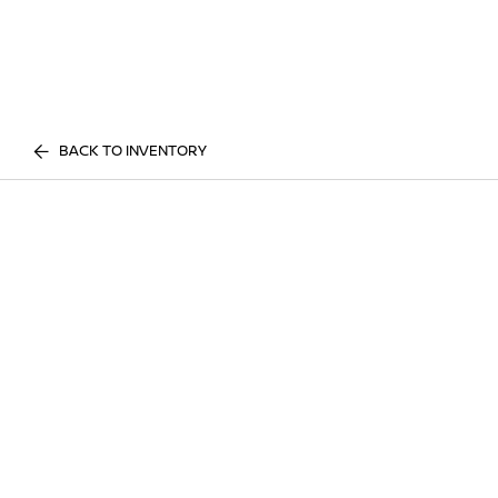
BACK TO INVENTORY