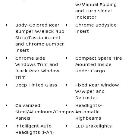
w/Manual Folding
and Turn Signal
Indicator
Body-Colored Rear
Chrome Bodyside
Bumper w/Black Rub
Insert
Strip/Fascia Accent
and Chrome Bumper
Insert
Chrome Side
Compact Spare Tire
Windows Trim and
Mounted Inside
Black Rear Window
Under Cargo
Trim
Deep Tinted Glass
Fixed Rear Window
w/Wiper and
Defroster
Galvanized
Headlights-
Steel/Aluminum/Composite
Automatic
Panels
Highbeams
Intelligent Auto
LED Brakelights
Headlights (i-Ah)