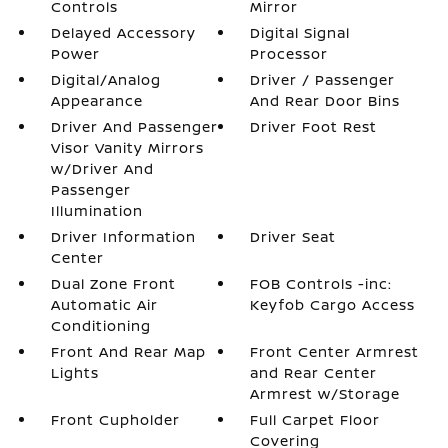
Controls
Mirror
Delayed Accessory
Digital Signal
Power
Processor
Digital/Analog
Driver / Passenger
Appearance
And Rear Door Bins
Driver And Passenger
Driver Foot Rest
Visor Vanity Mirrors
w/Driver And
Passenger
Illumination
Driver Information
Driver Seat
Center
Dual Zone Front
FOB Controls -inc:
Automatic Air
Keyfob Cargo Access
Conditioning
Front And Rear Map
Front Center Armrest
Lights
and Rear Center
Armrest w/Storage
Front Cupholder
Full Carpet Floor
Covering