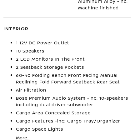
Aluminum Alloy -inc:
Machine finished
INTERIOR
1 12V DC Power Outlet
10 Speakers
2 LCD Monitors In The Front
2 Seatback Storage Pockets
60-40 Folding Bench Front Facing Manual
Reclining Fold Forward Seatback Rear Seat
Air Filtration
Bose Premium Audio System -inc: 10-speakers
including dual driver subwoofer
Cargo Area Concealed Storage
Cargo Features -inc: Cargo Tray/Organizer
Cargo Space Lights
More...