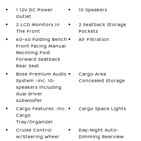
1 12V DC Power
10 Speakers
Outlet
2 LCD Monitors In
2 Seatback Storage
The Front
Pockets
60-40 Folding Bench
Air Filtration
Front Facing Manual
Reclining Fold
Forward Seatback
Rear Seat
Bose Premium Audio
Cargo Area
System -inc: 10-
Concealed Storage
speakers including
dual driver
subwoofer
Cargo Features -inc:
Cargo Space Lights
Cargo
Tray/Organizer
Cruise Control
Day-Night Auto-
w/Steering Wheel
Dimming Rearview