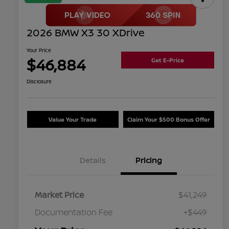
2026 BMW X3 30 XDrive
Your Price
$46,884
Get E-Price
Disclosure
Value Your Trade
Claim Your $500 Bonus Offer
Details
Pricing
Market Price
$41,249
Documentation Fee
+$449