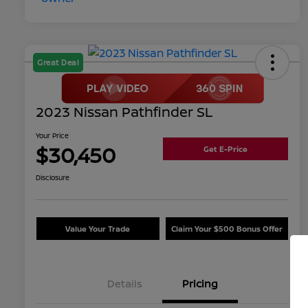
Great Deal
2023 Nissan Pathfinder SL
Your Price
$30,450
Get E-Price
Disclosure
Value Your Trade
Claim Your $500 Bonus Offer
Details
Pricing