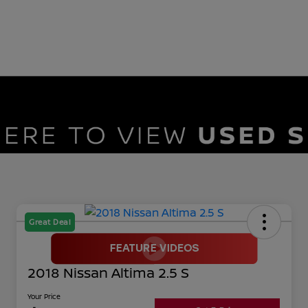
Great Deal
2018 Nissan Altima 2.5 S
Your Price