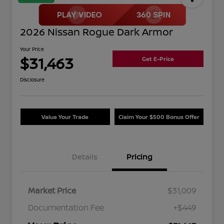
2026 Nissan Rogue Dark Armor
Your Price
$31,463
Get E-Price
Disclosure
Value Your Trade
Claim Your $500 Bonus Offer
Details
Pricing
Market Price
$31,009
Documentation Fee
+$449