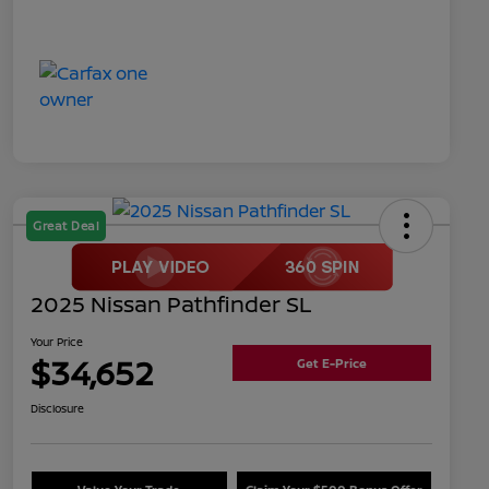
Great Deal
2025 Nissan Pathfinder SL
Your Price
$34,652
Get E-Price
Disclosure