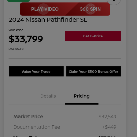
2024 Nissan Pathfinder SL
Your Price
$33,799
Get E-Price
Disclosure
Value Your Trade
Claim Your $500 Bonus Offer
Details
Pricing
Market Price
$32,549
Documentation Fee
+$449