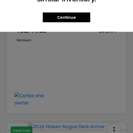
Market Price
$30,349
Continue
Documentation Fee
+$449
Your Price
$31,884
Disclosure
Great Deal