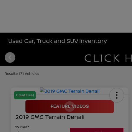
Used Car, Truck and SUV Inventory
Results: 171 Vehicles
Great Deal
2019 GMC Terrain Denali
Your Price