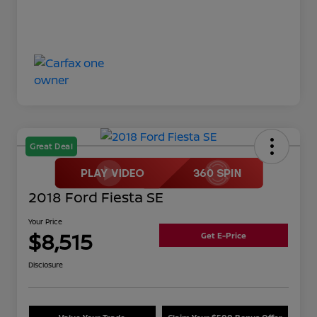
Great Deal
2018 Ford Fiesta SE
Your Price
$8,515
Get E-Price
Disclosure