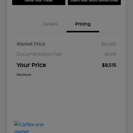
Value Your Trade
Claim Your $500 Bonus Offer
Details
Pricing
Market Price
$8,066
Documentation Fee
+$449
Your Price
$8,515
Disclosure