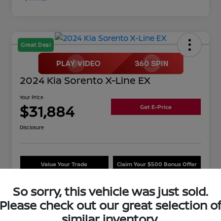
Great Deal
2024 Kia Sorento X-Line EX
Your Price
$31,884
Get E-Price
Disclosure
Value Your Trade
Claim Your $500 Bonus Offer
So sorry, this vehicle was just sold.
Please check out our great selection o
Details
Pricing
similar inventory.