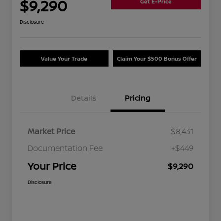
$9,290
Get E-Price
Disclosure
Value Your Trade
Claim Your $500 Bonus Offer
Details
Pricing
Market Price
$8,431
Documentation Fee
+$449
Your Price
$9,290
Disclosure