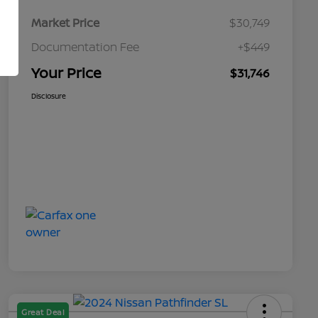
Market Price
$30,749
Documentation Fee
+$449
Your Price
$31,746
Disclosure
Great Deal