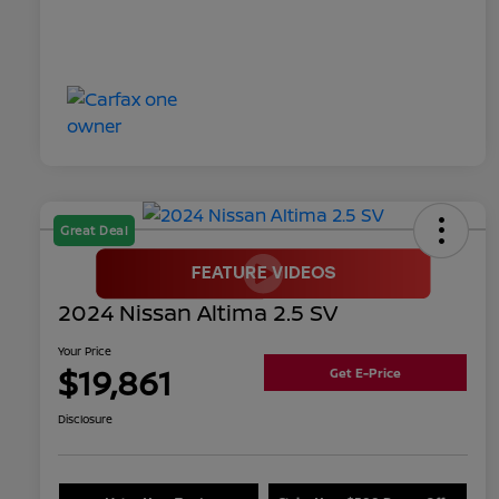
Great Deal
2024 Nissan Altima 2.5 SV
Your Price
$19,861
Get E-Price
Disclosure