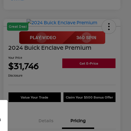
Great Deal
2024 Buick Enclave Premium
Your Price
$31,746
Get E-Price
Disclosure
Value Your Trade
Claim Your $500 Bonus Offer
f
Details
Pricing