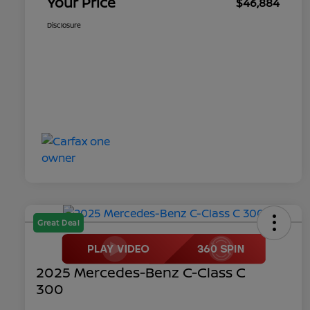
Your Price
$46,884
Disclosure
Great Deal
2025 Mercedes-Benz C-Class C
300