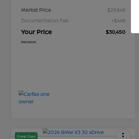
Market Price
$29,849
Documentation Fee
+$449
Your Price
$30,450
Disclosure
Great Deal