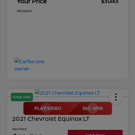
Your Price
$31,463
Disclosure
Great Deal
2021 Chevrolet Equinox LT
Your Price
Get E-Price