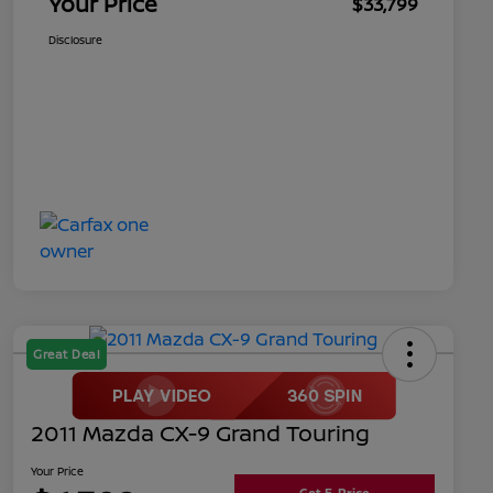
Your Price
$33,799
Disclosure
Great Deal
2011 Mazda CX-9 Grand Touring
Your Price
Get E-Price