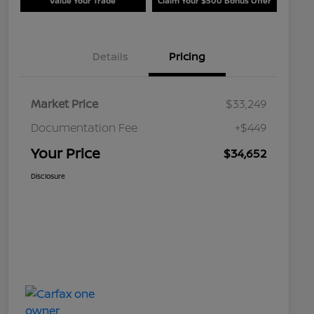
Value Your Trade
Claim Your $500 Bonus Offer
Details
Pricing
Market Price
$33,249
Documentation Fee
+$449
Your Price
$34,652
Disclosure