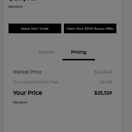
Disclosure
Value Your Trade
Claim Your $500 Bonus Offer
Details
Pricing
Market Price
$24,849
Documentation Fee
+$449
Your Price
$25,329
Disclosure