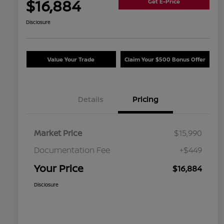
$16,884
Get E-Price
Disclosure
Value Your Trade
Claim Your $500 Bonus Offer
Details
Pricing
Market Price
$15,990
Documentation Fee
+$449
Your Price
$16,884
Disclosure