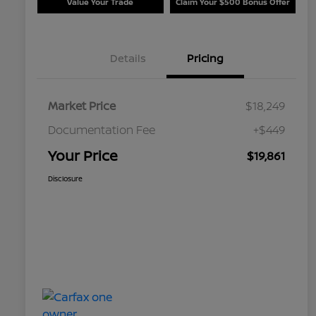
Value Your Trade
Claim Your $500 Bonus Offer
Details
Pricing
Market Price
$18,249
Documentation Fee
+$449
Your Price
$19,861
Disclosure