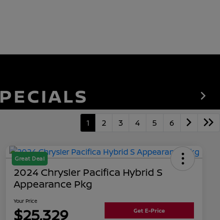
1
2
3
4
5
6
Great Deal
2024 Chrysler Pacifica Hybrid S
Appearance Pkg
Your Price
$25,329
Get E-Price