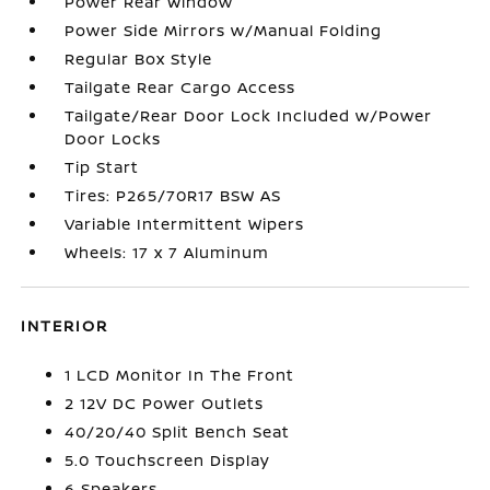
Power Rear Window
Power Side Mirrors w/Manual Folding
Regular Box Style
Tailgate Rear Cargo Access
Tailgate/Rear Door Lock Included w/Power
Door Locks
Tip Start
Tires: P265/70R17 BSW AS
Variable Intermittent Wipers
Wheels: 17 x 7 Aluminum
INTERIOR
1 LCD Monitor In The Front
2 12V DC Power Outlets
40/20/40 Split Bench Seat
5.0 Touchscreen Display
6 Speakers