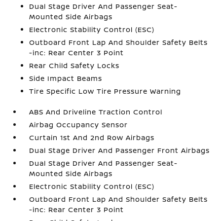
Dual Stage Driver And Passenger Seat-
Mounted Side Airbags
Electronic Stability Control (ESC)
Outboard Front Lap And Shoulder Safety Belts
-inc: Rear Center 3 Point
Rear Child Safety Locks
Side Impact Beams
Tire Specific Low Tire Pressure Warning
ABS And Driveline Traction Control
Airbag Occupancy Sensor
Curtain 1st And 2nd Row Airbags
Dual Stage Driver And Passenger Front Airbags
Dual Stage Driver And Passenger Seat-
Mounted Side Airbags
Electronic Stability Control (ESC)
Outboard Front Lap And Shoulder Safety Belts
-inc: Rear Center 3 Point