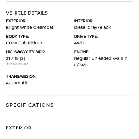
VEHICLE DETAILS
EXTERIOR:
INTERIOR:
Bright White Clearcoat
Diesel Gray/Black
BODY TYPE:
DRIVE TYPE:
Crew Cab Pickup
4WD
HIGHWAY/CITY MPG:
ENGINE:
21 / 15
[3]
Regular Unleaded V-8 5.7
*EPA ESTIMATED
L/345
TRANSMISSION:
Automatic
SPECIFICATIONS
EXTERIOR