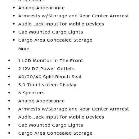
Analog Appearance
Armrests w/Storage and Rear Center Armrest
Audio Jack Input for Mobile Devices
Cab Mounted Cargo Lights
Cargo Area Concealed Storage
More...
1 LCD Monitor In The Front
2 12V DC Power Outlets
40/20/40 Split Bench Seat
5.0 Touchscreen Display
6 Speakers
Analog Appearance
Armrests w/Storage and Rear Center Armrest
Audio Jack Input for Mobile Devices
Cab Mounted Cargo Lights
Cargo Area Concealed Storage