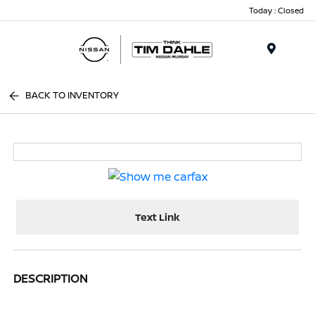
Today : Closed
Menu
BACK TO INVENTORY
Text Link
DESCRIPTION