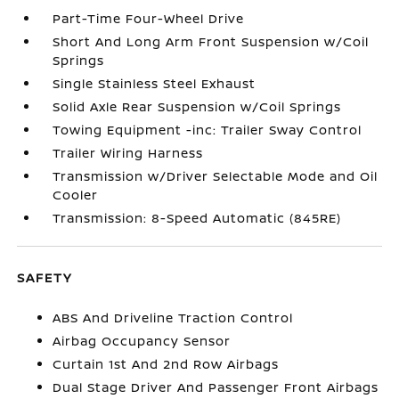
Part-Time Four-Wheel Drive
Short And Long Arm Front Suspension w/Coil
Springs
Single Stainless Steel Exhaust
Solid Axle Rear Suspension w/Coil Springs
Towing Equipment -inc: Trailer Sway Control
Trailer Wiring Harness
Transmission w/Driver Selectable Mode and Oil
Cooler
Transmission: 8-Speed Automatic (845RE)
SAFETY
ABS And Driveline Traction Control
Airbag Occupancy Sensor
Curtain 1st And 2nd Row Airbags
Dual Stage Driver And Passenger Front Airbags