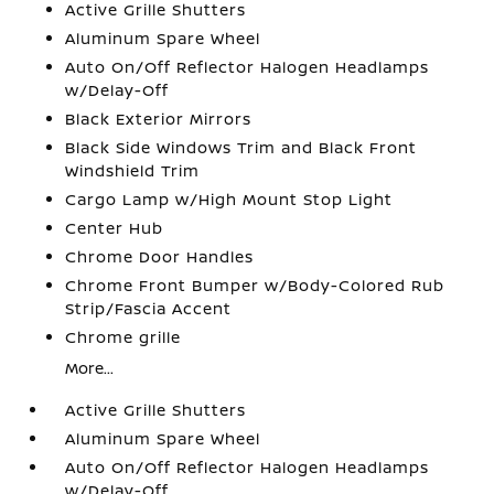
Active Grille Shutters
Aluminum Spare Wheel
Auto On/Off Reflector Halogen Headlamps
w/Delay-Off
Black Exterior Mirrors
Black Side Windows Trim and Black Front
Windshield Trim
Cargo Lamp w/High Mount Stop Light
Center Hub
Chrome Door Handles
Chrome Front Bumper w/Body-Colored Rub
Strip/Fascia Accent
Chrome grille
More...
Active Grille Shutters
Aluminum Spare Wheel
Auto On/Off Reflector Halogen Headlamps
w/Delay-Off