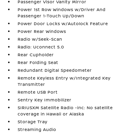
Passenger Visor Vanity Mirror
Power 1st Row Windows w/Driver And
Passenger 1-Touch Up/Down
Power Door Locks w/Autolock Feature
Power Rear Windows
Radio w/Seek-Scan
Radio: Uconnect 5.0
Rear Cupholder
Rear Folding Seat
Redundant Digital Speedometer
Remote Keyless Entry w/Integrated Key
Transmitter
Remote USB Port
Sentry Key Immobilizer
SIRIUSXM Satellite Radio -inc: No satellite
coverage in Hawaii or Alaska
Storage Tray
Streaming Audio