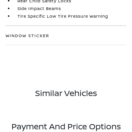
Rear Child Safety Locks
Side Impact Beams
Tire Specific Low Tire Pressure Warning
WINDOW STICKER
Similar Vehicles
Payment And Price Options