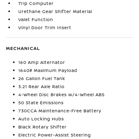
Trip Computer
Urethane Gear Shifter Material
Valet Function
Vinyl Door Trim Insert
MECHANICAL
160 Amp Alternator
1640# Maximum Payload
26 Gallon Fuel Tank
3.21 Rear Axle Ratio
4-Wheel Disc Brakes w/4-Wheel ABS
50 State Emissions
730CCA Maintenance-Free Battery
Auto Locking Hubs
Black Rotary Shifter
Electric Power-Assist Steering