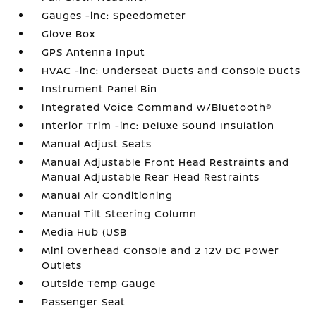
Gauges -inc: Speedometer
Glove Box
GPS Antenna Input
HVAC -inc: Underseat Ducts and Console Ducts
Instrument Panel Bin
Integrated Voice Command w/Bluetooth®
Interior Trim -inc: Deluxe Sound Insulation
Manual Adjust Seats
Manual Adjustable Front Head Restraints and
Manual Adjustable Rear Head Restraints
Manual Air Conditioning
Manual Tilt Steering Column
Media Hub (USB
Mini Overhead Console and 2 12V DC Power
Outlets
Outside Temp Gauge
Passenger Seat