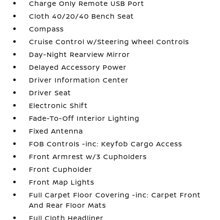
Charge Only Remote USB Port
Cloth 40/20/40 Bench Seat
Compass
Cruise Control w/Steering Wheel Controls
Day-Night Rearview Mirror
Delayed Accessory Power
Driver Information Center
Driver Seat
Electronic Shift
Fade-To-Off Interior Lighting
Fixed Antenna
FOB Controls -inc: Keyfob Cargo Access
Front Armrest w/3 Cupholders
Front Cupholder
Front Map Lights
Full Carpet Floor Covering -inc: Carpet Front
And Rear Floor Mats
Full Cloth Headliner