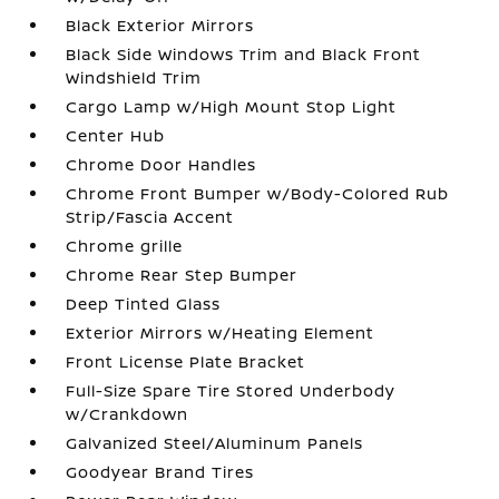
Black Exterior Mirrors
Black Side Windows Trim and Black Front
Windshield Trim
Cargo Lamp w/High Mount Stop Light
Center Hub
Chrome Door Handles
Chrome Front Bumper w/Body-Colored Rub
Strip/Fascia Accent
Chrome grille
Chrome Rear Step Bumper
Deep Tinted Glass
Exterior Mirrors w/Heating Element
Front License Plate Bracket
Full-Size Spare Tire Stored Underbody
w/Crankdown
Galvanized Steel/Aluminum Panels
Goodyear Brand Tires