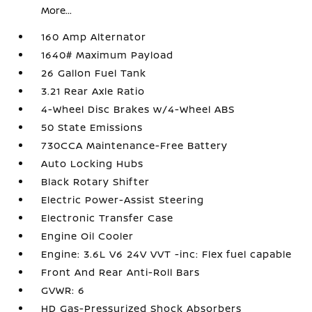
More...
160 Amp Alternator
1640# Maximum Payload
26 Gallon Fuel Tank
3.21 Rear Axle Ratio
4-Wheel Disc Brakes w/4-Wheel ABS
50 State Emissions
730CCA Maintenance-Free Battery
Auto Locking Hubs
Black Rotary Shifter
Electric Power-Assist Steering
Electronic Transfer Case
Engine Oil Cooler
Engine: 3.6L V6 24V VVT -inc: Flex fuel capable
Front And Rear Anti-Roll Bars
GVWR: 6
HD Gas-Pressurized Shock Absorbers