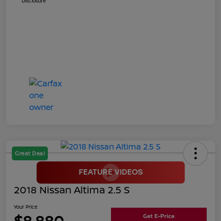
Disclosure
Great Deal
2018 Nissan Altima 2.5 S
Your Price
$8,880
Get E-Price