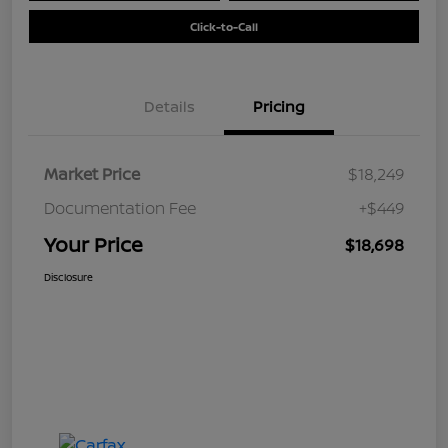
Click-to-Call
Details
Pricing
Market Price
$18,249
Documentation Fee
+$449
Your Price
$18,698
Disclosure