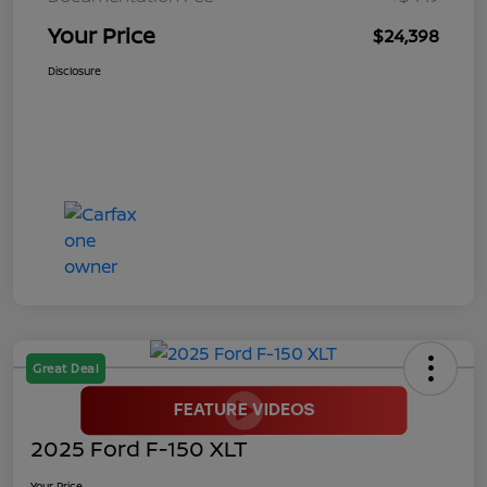
Your Price
$24,398
Disclosure
Great Deal
2025 Ford F-150 XLT
Your Price