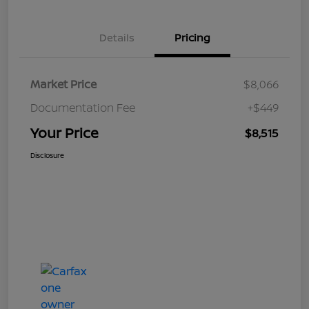
Details
Pricing
Market Price
$8,066
Documentation Fee
+$449
Your Price
$8,515
Disclosure