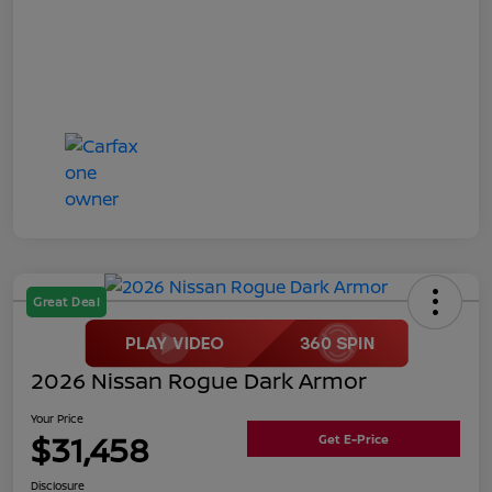
Great Deal
2026 Nissan Rogue Dark Armor
Your Price
$31,458
Get E-Price
Disclosure