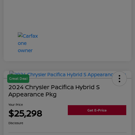
Great Deal
2024 Chrysler Pacifica Hybrid S
Appearance Pkg
Your Price
$25,298
Get E-Price
Disclosure