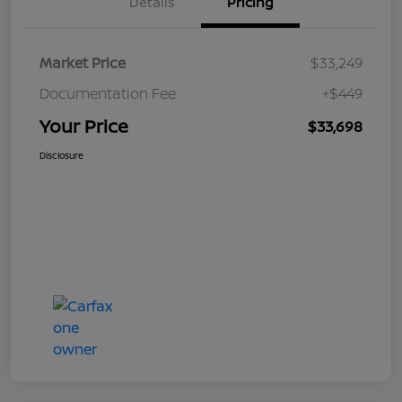
Details
Pricing
Market Price
$33,249
Documentation Fee
+$449
Your Price
$33,698
Disclosure