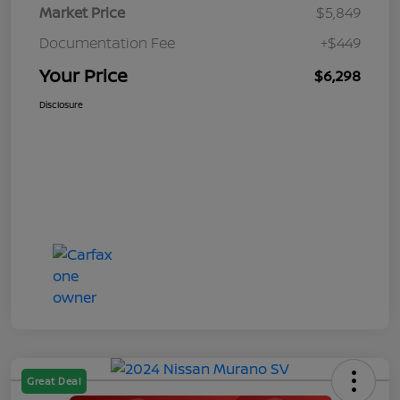
Market Price
$5,849
Documentation Fee
+$449
Your Price
$6,298
Disclosure
Great Deal