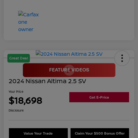
Great Deal
2024 Nissan Altima 2.5 SV
Your Price
$18,698
Get E-Price
Disclosure
Value Your Trade
Claim Your $500 Bonus Offer