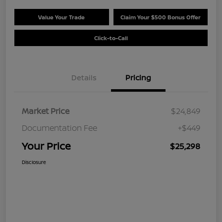
Value Your Trade
Claim Your $500 Bonus Offer
Click-to-Call
Details
Pricing
Market Price
$24,849
Documentation Fee
+$449
Your Price
$25,298
Disclosure