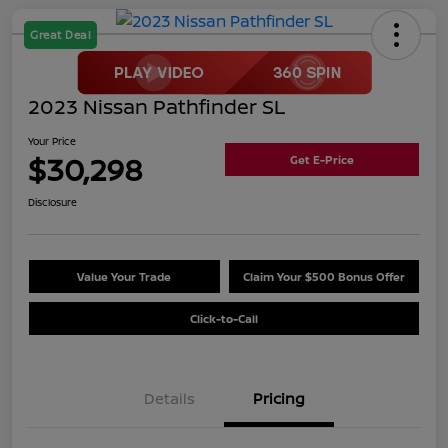
Great Deal
2023 Nissan Pathfinder SL
Your Price
$30,298
Get E-Price
Disclosure
Value Your Trade
Claim Your $500 Bonus Offer
Click-to-Call
Details
Pricing