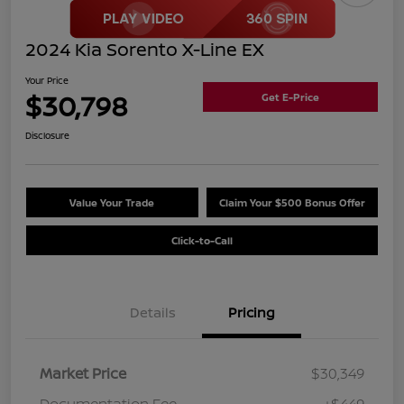
2024 Kia Sorento X-Line EX
Your Price
$30,798
Get E-Price
Disclosure
Value Your Trade
Claim Your $500 Bonus Offer
Click-to-Call
Details
Pricing
Market Price
$30,349
Documentation Fee
+$449