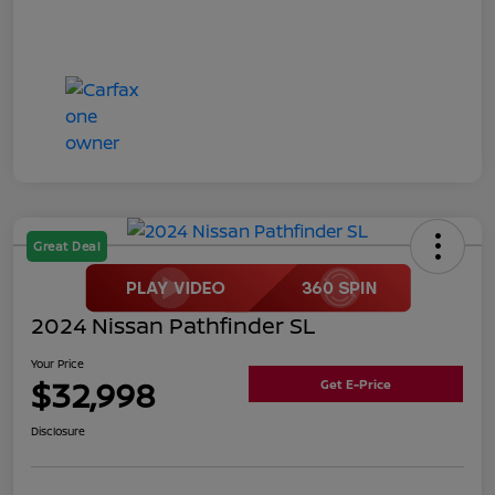
Great Deal
2024 Nissan Pathfinder SL
Your Price
$32,998
Get E-Price
Disclosure