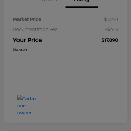
Market Price
$17,441
Documentation Fee
+$449
Your Price
$17,890
Disclosure