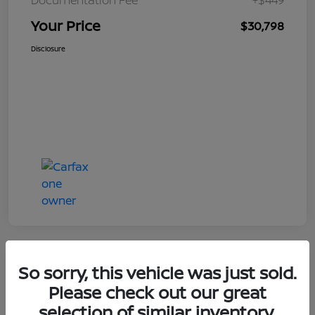
Your Price
$30,798
Disclosure
So sorry, this vehicle was just sold.
Great Deal
Please check out our great
selection of similar inventory.