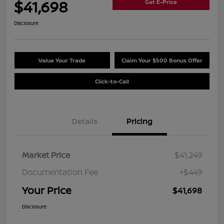
$41,698
Get E-Price
Disclosure
Value Your Trade
Claim Your $500 Bonus Offer
Click-to-Call
Details
Pricing
Market Price
$41,249
Documentation Fee
+$449
Your Price
$41,698
Disclosure