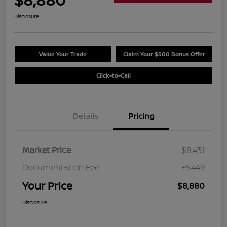
Disclosure
Value Your Trade
Claim Your $500 Bonus Offer
Click-to-Call
Details
Pricing
Market Price
$8,431
Documentation Fee
+$449
Your Price
$8,880
Disclosure