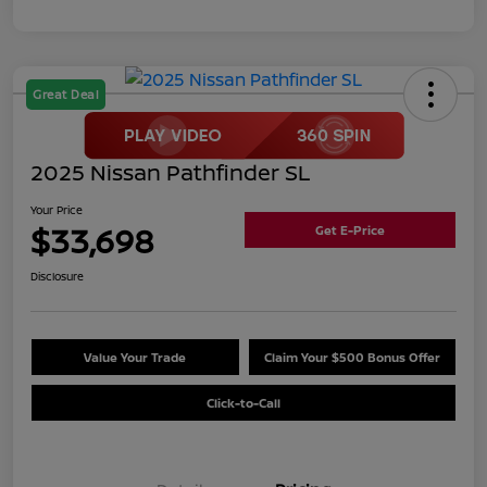
Great Deal
2025 Nissan Pathfinder SL
Your Price
$33,698
Get E-Price
Disclosure
Value Your Trade
Claim Your $500 Bonus Offer
Click-to-Call