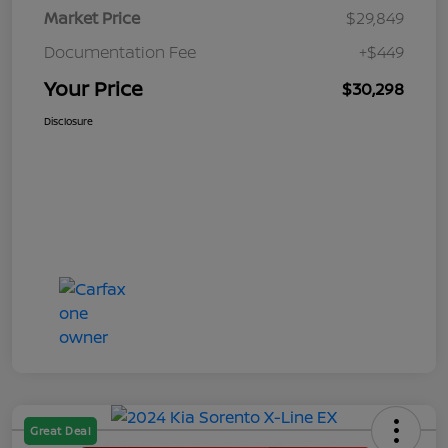
Market Price
$29,849
Documentation Fee
+$449
Your Price
$30,298
Disclosure
Great Deal