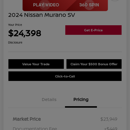
2024 Nissan Murano SV
Your Price
$24,398
Get E-Price
Disclosure
Value Your Trade
Claim Your $500 Bonus Offer
Click-to-Call
Details
Pricing
Market Price
$23,949
Documentation Fee
+$449