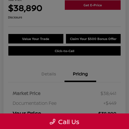
$38,890
Get E-Price
Disclosure
Value Your Trade
Claim Your $500 Bonus Offer
Click-to-Call
Details
Pricing
Market Price
$38,441
Documentation Fee
+$449
Your Price
$38,890
Call Us
Disclosure