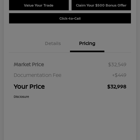
Value Your Trade
Claim Your $500 Bonus Offer
Click-to-Call
Details
Pricing
Market Price
$32,549
Documentation Fee
+$449
Your Price
$32,998
Disclosure