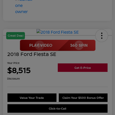
Great Deal
2018 Ford Fiesta SE
Your Price
$8,515
Get E-Price
Disclosure
Value Your Trade
Claim Your $500 Bonus Offer
Click-to-Call