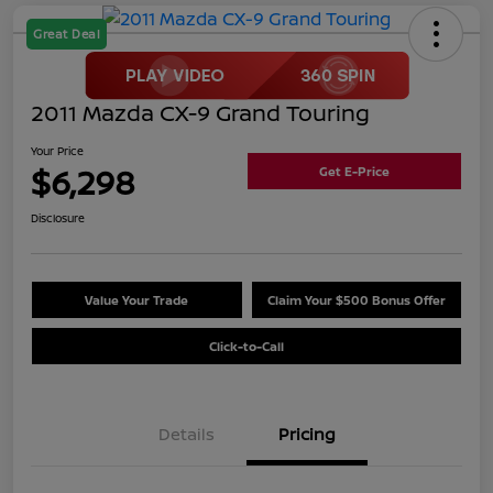
Great Deal
2011 Mazda CX-9 Grand Touring
Your Price
$6,298
Get E-Price
Disclosure
Value Your Trade
Claim Your $500 Bonus Offer
Click-to-Call
Details
Pricing