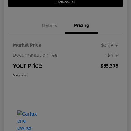
Click-to-Call
Details
Pricing
Market Price
$34,949
Documentation Fee
+$449
Your Price
$35,398
Disclosure