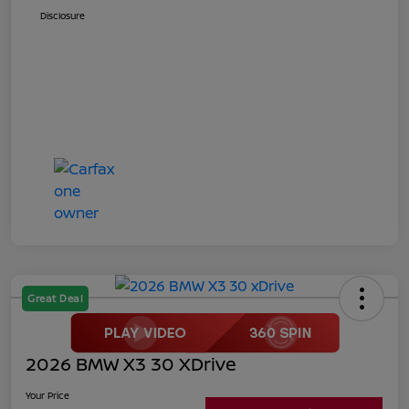
Disclosure
Great Deal
2026 BMW X3 30 XDrive
Your Price