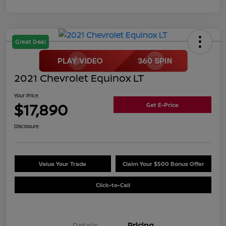
Great Deal
2021 Chevrolet Equinox LT
Your Price
$17,890
Get E-Price
Disclosure
Value Your Trade
Claim Your $500 Bonus Offer
Click-to-Call
Details
Pricing