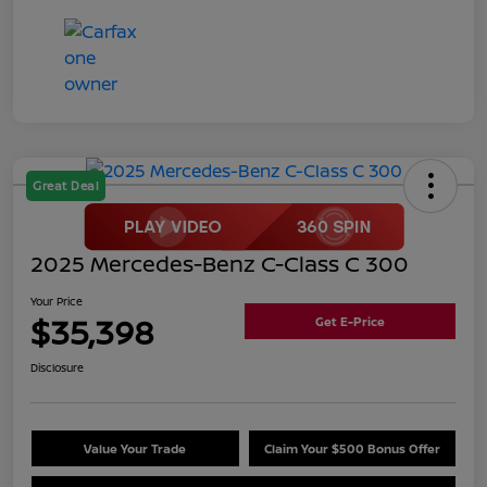
Great Deal
2025 Mercedes-Benz C-Class C 300
Your Price
$35,398
Get E-Price
Disclosure
Value Your Trade
Claim Your $500 Bonus Offer