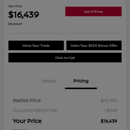
Your Price
$16,439
Get E-Price
Disclosure
Value Your Trade
Claim Your $500 Bonus Offer
Click-to-Call
Details
Pricing
Market Price
$15,990
Documentation Fee
+$449
Your Price
$16,439