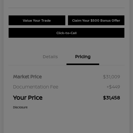
Value Your Trade
Claim Your $500 Bonus Offer
Click-to-Call
Details
Pricing
Market Price
$31,009
Documentation Fee
+$449
Your Price
$31,458
Disclosure