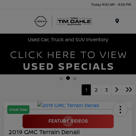
Today 9:00 AM - 8:00 PM
Menu
Used Car, Truck and SUV Inventory
1
2
3
Great Deal
2019 GMC Terrain Denali