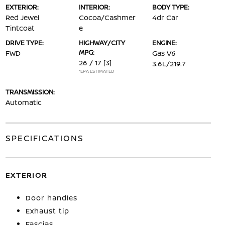
EXTERIOR:
INTERIOR:
BODY TYPE:
Red Jewel
Cocoa/Cashmer
4dr Car
Tintcoat
e
DRIVE TYPE:
HIGHWAY/CITY
ENGINE:
MPG:
FWD
Gas V6
26 / 17
[3]
3.6L/219.7
*EPA ESTIMATED
TRANSMISSION:
Automatic
SPECIFICATIONS
EXTERIOR
Door handles
Exhaust tip
Fascias