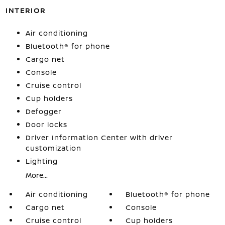
INTERIOR
Air conditioning
Bluetooth® for phone
Cargo net
Console
Cruise control
Cup holders
Defogger
Door locks
Driver Information Center with driver
customization
Lighting
More...
Air conditioning
Bluetooth® for phone
Cargo net
Console
Cruise control
Cup holders