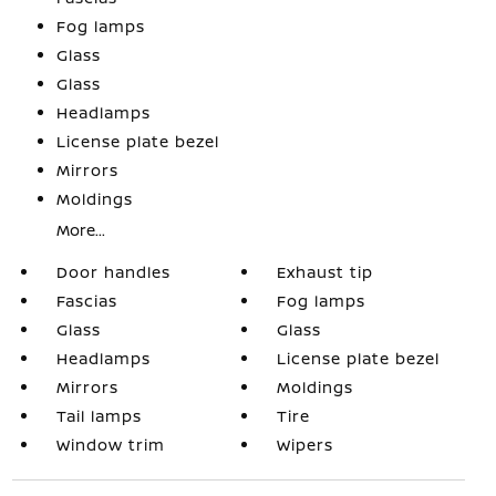
Fog lamps
Glass
Glass
Headlamps
License plate bezel
Mirrors
Moldings
More...
Door handles
Exhaust tip
Fascias
Fog lamps
Glass
Glass
Headlamps
License plate bezel
Mirrors
Moldings
Tail lamps
Tire
Window trim
Wipers