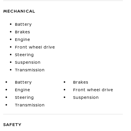
MECHANICAL
Battery
Brakes
Engine
Front wheel drive
Steering
Suspension
Transmission
Battery
Brakes
Engine
Front wheel drive
Steering
Suspension
Transmission
SAFETY