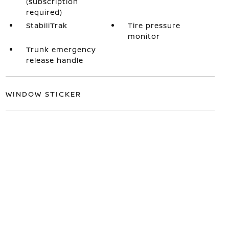
(subscription
required)
StabiliTrak
Tire pressure
monitor
Trunk emergency
release handle
WINDOW STICKER