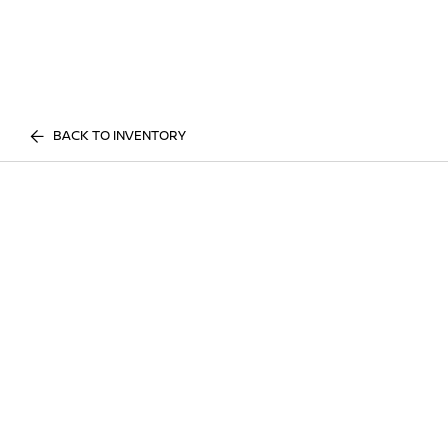
BACK TO INVENTORY