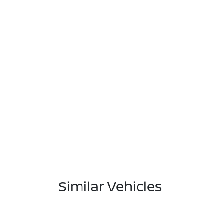
Similar Vehicles