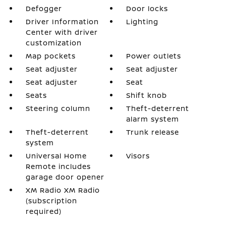
Defogger
Door locks
Driver Information
Lighting
Center with driver
customization
Map pockets
Power outlets
Seat adjuster
Seat adjuster
Seat adjuster
Seat
Seats
Shift knob
Steering column
Theft-deterrent
alarm system
Theft-deterrent
Trunk release
system
Universal Home
Visors
Remote includes
garage door opener
XM Radio XM Radio
(subscription
required)