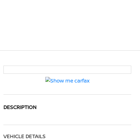
DESCRIPTION
VEHICLE DETAILS