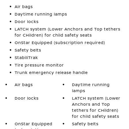
Air bags
Daytime running lamps
Door locks
LATCH system (Lower Anchors and Top tethers
for CHildren) for child safety seats
OnStar Equipped (subscription required)
Safety belts
StabiliTrak
Tire pressure monitor
Trunk emergency release handle
Air bags
Daytime running
lamps
Door locks
LATCH system (Lower
Anchors and Top
tethers for CHildren)
for child safety seats
OnStar Equipped
Safety belts