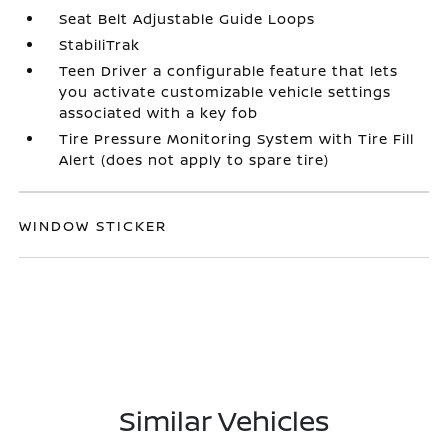
Seat Belt Adjustable Guide Loops
StabiliTrak
Teen Driver a configurable feature that lets
you activate customizable vehicle settings
associated with a key fob
Tire Pressure Monitoring System with Tire Fill
Alert (does not apply to spare tire)
WINDOW STICKER
Similar Vehicles