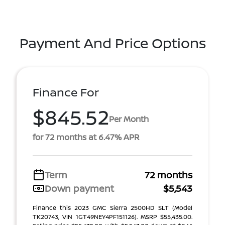
Payment And Price Options
Finance For
$845.52
Per Month
for 72 months at 6.47% APR
Term
72 months
Down payment
$5,543
Finance this 2023 GMC Sierra 2500HD SLT (Model
TK20743, VIN 1GT49NEY4PF151126). MSRP $55,435.00.