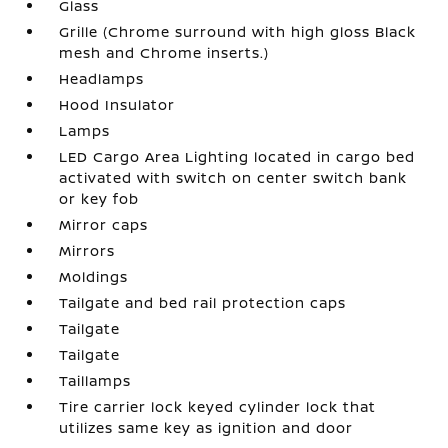
Glass
Grille (Chrome surround with high gloss Black
mesh and Chrome inserts.)
Headlamps
Hood Insulator
Lamps
LED Cargo Area Lighting located in cargo bed
activated with switch on center switch bank
or key fob
Mirror caps
Mirrors
Moldings
Tailgate and bed rail protection caps
Tailgate
Tailgate
Taillamps
Tire carrier lock keyed cylinder lock that
utilizes same key as ignition and door