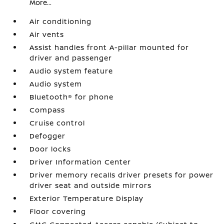
More...
Air conditioning
Air vents
Assist handles front A-pillar mounted for
driver and passenger
Audio system feature
Audio system
Bluetooth® for phone
Compass
Cruise control
Defogger
Door locks
Driver Information Center
Driver memory recalls driver presets for power
driver seat and outside mirrors
Exterior Temperature Display
Floor covering