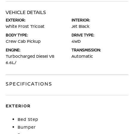
VEHICLE DETAILS
EXTERIOR:
INTERIOR:
White Frost Tricoat
Jet Black
BODY TYPE:
DRIVE TYPE:
Crew Cab Pickup
4WD
ENGINE:
TRANSMISSION:
Turbocharged Diesel V8
Automatic
6.6L/
SPECIFICATIONS
EXTERIOR
Bed Step
Bumper