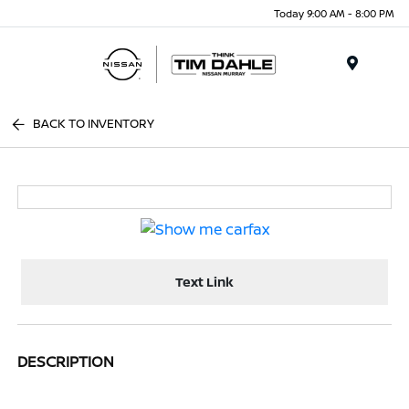
Today 9:00 AM - 8:00 PM
Menu
BACK TO INVENTORY
Text Link
DESCRIPTION