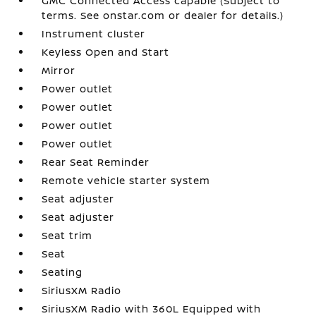
GMC Connected Access capable (Subject to
terms. See onstar.com or dealer for details.)
Instrument cluster
Keyless Open and Start
Mirror
Power outlet
Power outlet
Power outlet
Power outlet
Rear Seat Reminder
Remote vehicle starter system
Seat adjuster
Seat adjuster
Seat trim
Seat
Seating
SiriusXM Radio
SiriusXM Radio with 360L Equipped with