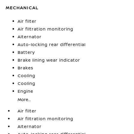
MECHANICAL
Air filter
Air filtration monitoring
Alternator
Auto-locking rear differential
Battery
Brake lining wear indicator
Brakes
Cooling
Cooling
Engine
More...
Air filter
Air filtration monitoring
Alternator