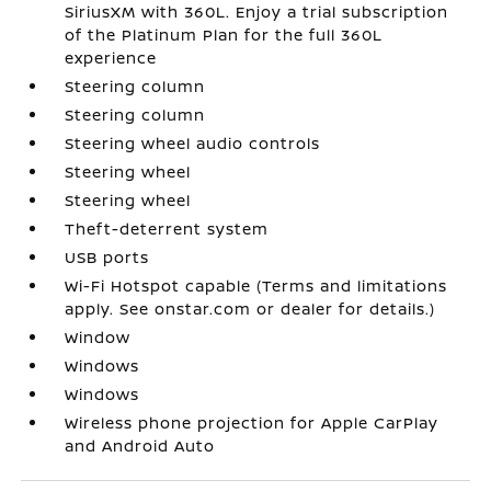
SiriusXM with 360L. Enjoy a trial subscription
of the Platinum Plan for the full 360L
experience
Steering column
Steering column
Steering wheel audio controls
Steering wheel
Steering wheel
Theft-deterrent system
USB ports
Wi-Fi Hotspot capable (Terms and limitations
apply. See onstar.com or dealer for details.)
Window
Windows
Windows
Wireless phone projection for Apple CarPlay
and Android Auto