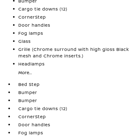
Bumper
Cargo tie downs (12)
CornerStep
Door handles
Fog lamps
Glass
Grille (Chrome surround with high gloss Black
mesh and Chrome inserts.)
Headlamps
More...
Bed Step
Bumper
Bumper
Cargo tie downs (12)
CornerStep
Door handles
Fog lamps