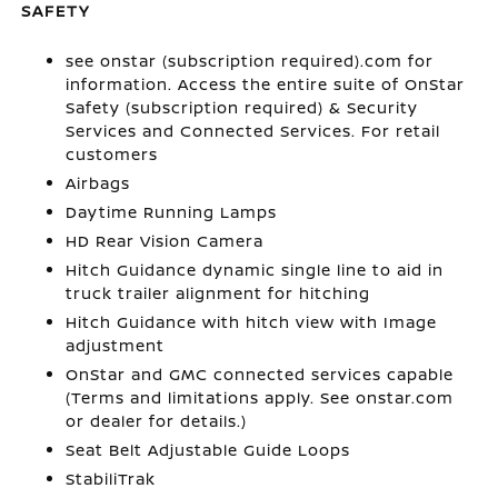
SAFETY
see onstar (subscription required).com for
information. Access the entire suite of OnStar
Safety (subscription required) & Security
Services and Connected Services. For retail
customers
Airbags
Daytime Running Lamps
HD Rear Vision Camera
Hitch Guidance dynamic single line to aid in
truck trailer alignment for hitching
Hitch Guidance with hitch view with Image
adjustment
OnStar and GMC connected services capable
(Terms and limitations apply. See onstar.com
or dealer for details.)
Seat Belt Adjustable Guide Loops
StabiliTrak