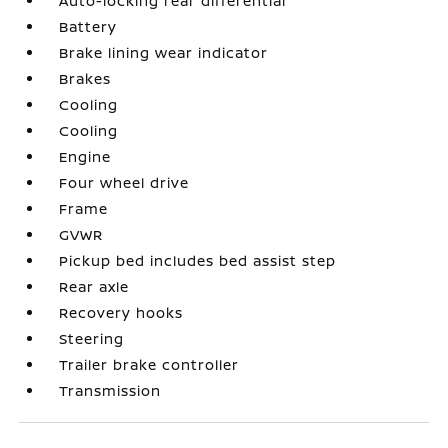
Auto-locking rear differential
Battery
Brake lining wear indicator
Brakes
Cooling
Cooling
Engine
Four wheel drive
Frame
GVWR
Pickup bed includes bed assist step
Rear axle
Recovery hooks
Steering
Trailer brake controller
Transmission