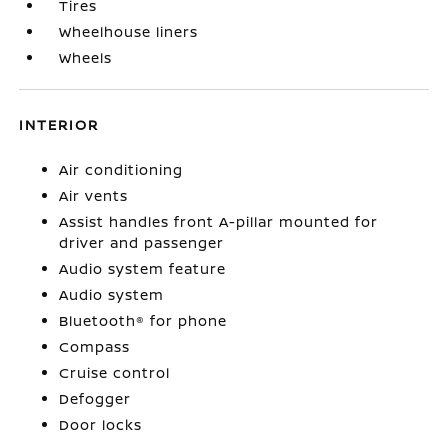
Tires
Wheelhouse liners
Wheels
INTERIOR
Air conditioning
Air vents
Assist handles front A-pillar mounted for
driver and passenger
Audio system feature
Audio system
Bluetooth® for phone
Compass
Cruise control
Defogger
Door locks