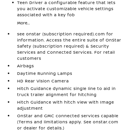
Teen Driver a configurable feature that lets
you activate customizable vehicle settings
associated with a key fob
More...
see onstar (subscription required).com for
information. Access the entire suite of OnStar
Safety (subscription required) & Security
Services and Connected Services. For retail
customers
Airbags
Daytime Running Lamps
HD Rear Vision Camera
Hitch Guidance dynamic single line to aid in
truck trailer alignment for hitching
Hitch Guidance with hitch view with Image
adjustment
OnStar and GMC connected services capable
(Terms and limitations apply. See onstar.com
or dealer for details.)