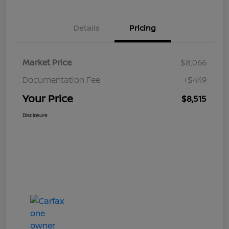
Details
Pricing
Market Price
$8,066
Documentation Fee
+$449
Your Price
$8,515
Disclosure