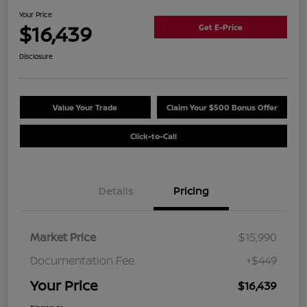
Your Price
$16,439
Get E-Price
Disclosure
Value Your Trade
Claim Your $500 Bonus Offer
Click-to-Call
Details
Pricing
Market Price
$15,990
Documentation Fee
+$449
Your Price
$16,439