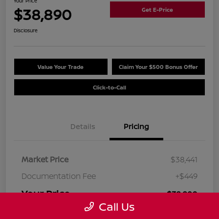
Your Price
$38,890
Get E-Price
Disclosure
Value Your Trade
Claim Your $500 Bonus Offer
Click-to-Call
Details
Pricing
Market Price
$38,441
Documentation Fee
+$449
Your Price
$38,890
Call Us
Disclosure