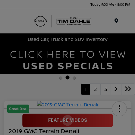
Today 9:00 AM - 8:00 PM
Menu
Used Car, Truck and SUV Inventory
1
2
3
Great Deal
2019 GMC Terrain Denali