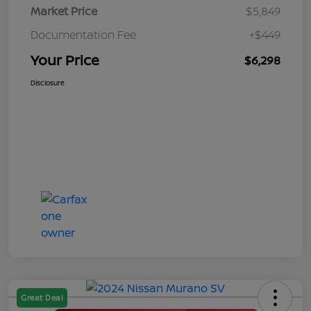
Market Price
$5,849
Documentation Fee
+$449
Your Price
$6,298
Disclosure
Great Deal