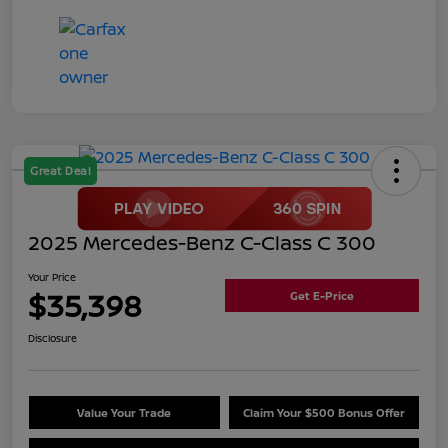
Great Deal
2025 Mercedes-Benz C-Class C 300
Your Price
$35,398
Get E-Price
Disclosure
Value Your Trade
Claim Your $500 Bonus Offer