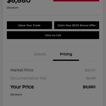
Disclosure
Value Your Trade
Claim Your $500 Bonus Offer
Click-to-Call
Details
Pricing
Market Price
$8,431
Documentation Fee
+$449
Your Price
$8,880
Disclosure