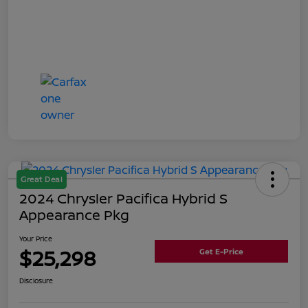
Great Deal
2024 Chrysler Pacifica Hybrid S
Appearance Pkg
Your Price
$25,298
Get E-Price
Disclosure