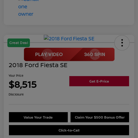
Great Deal
2018 Ford Fiesta SE
Your Price
$8,515
Get E-Price
Disclosure
Value Your Trade
Claim Your $500 Bonus Offer
Click-to-Call