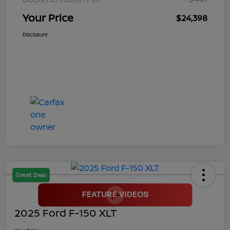
Your Price
$24,398
Disclosure
Great Deal
2025 Ford F-150 XLT