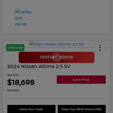
Great Deal
2024 Nissan Altima 2.5 SV
Your Price
$18,698
Get E-Price
Disclosure
Value Your Trade
Claim Your $500 Bonus Offer