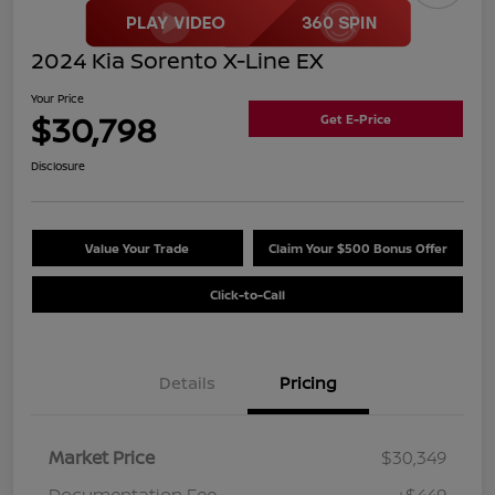
2024 Kia Sorento X-Line EX
Your Price
$30,798
Get E-Price
Disclosure
Value Your Trade
Claim Your $500 Bonus Offer
Click-to-Call
Details
Pricing
Market Price
$30,349
Documentation Fee
+$449