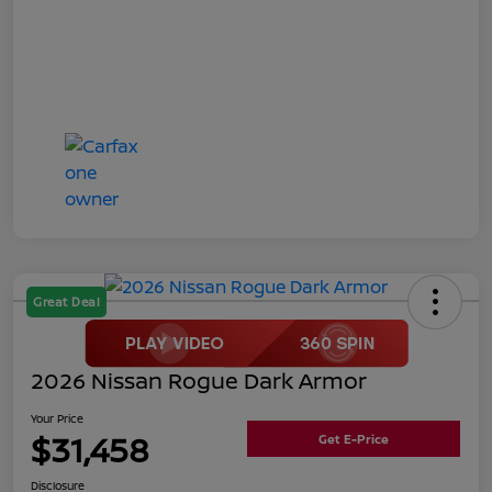
Great Deal
2026 Nissan Rogue Dark Armor
Your Price
$31,458
Get E-Price
Disclosure