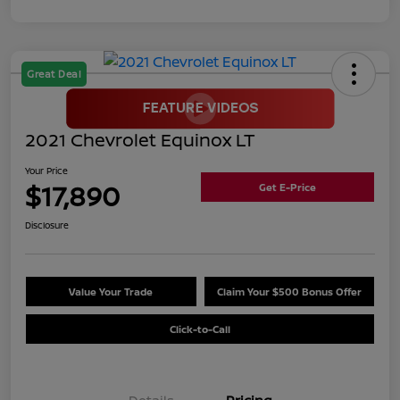
Great Deal
2021 Chevrolet Equinox LT
Your Price
$17,890
Get E-Price
Disclosure
Value Your Trade
Claim Your $500 Bonus Offer
Click-to-Call