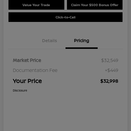
Value Your Trade
Claim Your $500 Bonus Offer
Click-to-Call
Details
Pricing
Market Price
$32,549
Documentation Fee
+$449
Your Price
$32,998
Disclosure