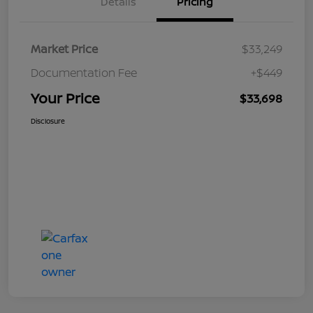
Details
Pricing
Market Price
$33,249
Documentation Fee
+$449
Your Price
$33,698
Disclosure