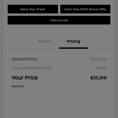
Value Your Trade
Claim Your $500 Bonus Offer
Click-to-Call
Details
Pricing
Market Price
$24,849
Documentation Fee
+$449
Your Price
$25,298
Disclosure