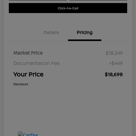
Click-to-Call
Details
Pricing
Market Price
$18,249
Documentation Fee
+$449
Your Price
$18,698
Disclosure