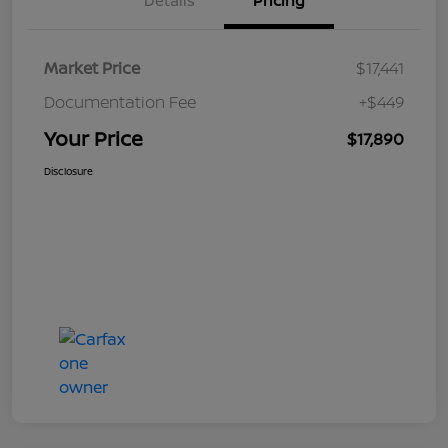
Details
Pricing
Market Price
$17,441
Documentation Fee
+$449
Your Price
$17,890
Disclosure