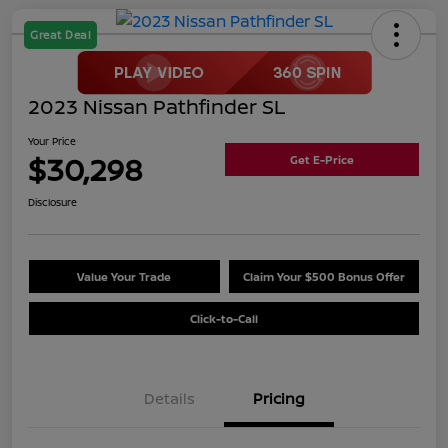
Great Deal
2023 Nissan Pathfinder SL
Your Price
$30,298
Get E-Price
Disclosure
Value Your Trade
Claim Your $500 Bonus Offer
Click-to-Call
Details
Pricing