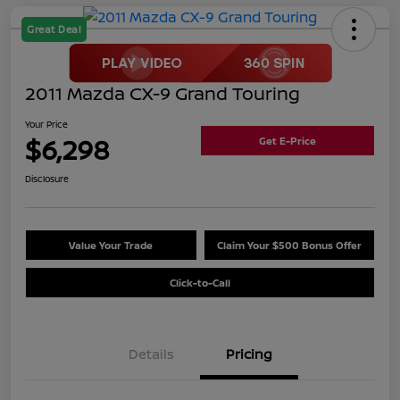
Great Deal
2011 Mazda CX-9 Grand Touring
Your Price
$6,298
Get E-Price
Disclosure
Value Your Trade
Claim Your $500 Bonus Offer
Click-to-Call
Details
Pricing