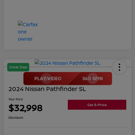
Great Deal
2024 Nissan Pathfinder SL
Your Price
$32,998
Get E-Price
Disclosure