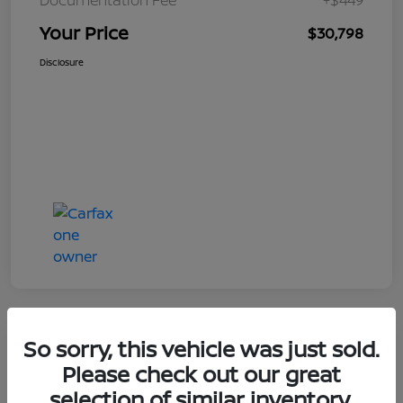
Your Price
$30,798
Disclosure
So sorry, this vehicle was just sold.
Great Deal
Please check out our great
selection of similar inventory.