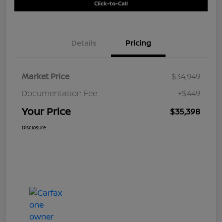
Click-to-Call
Details
Pricing
Market Price
$34,949
Documentation Fee
+$449
Your Price
$35,398
Disclosure