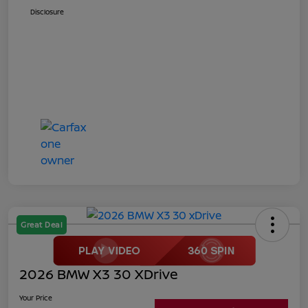
Disclosure
Great Deal
2026 BMW X3 30 XDrive
Your Price