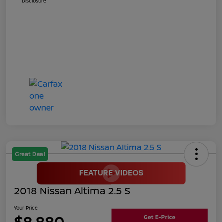
Disclosure
Great Deal
2018 Nissan Altima 2.5 S
Your Price
$8,880
Get E-Price