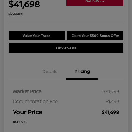
$41,698
Get E-Price
Disclosure
Value Your Trade
Claim Your $500 Bonus Offer
Click-to-Call
Details
Pricing
Market Price
$41,249
Documentation Fee
+$449
Your Price
$41,698
Disclosure