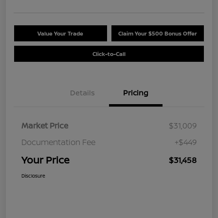
Value Your Trade
Claim Your $500 Bonus Offer
Click-to-Call
Details
Pricing
Market Price
$31,009
Documentation Fee
+$449
Your Price
$31,458
Disclosure