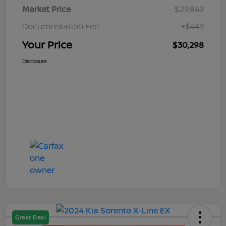
Market Price
$29,849
Documentation Fee
+$449
Your Price
$30,298
Disclosure
Great Deal