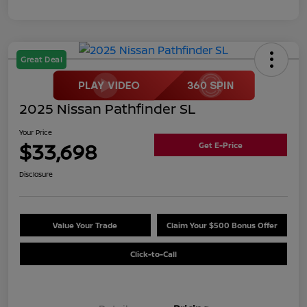
Great Deal
2025 Nissan Pathfinder SL
Your Price
$33,698
Get E-Price
Disclosure
Value Your Trade
Claim Your $500 Bonus Offer
Click-to-Call