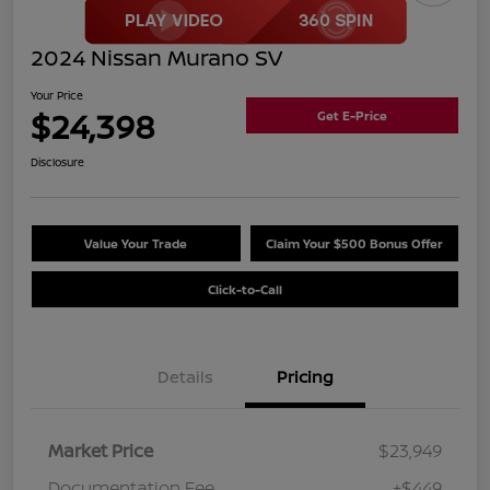
2024 Nissan Murano SV
Your Price
$24,398
Get E-Price
Disclosure
Value Your Trade
Claim Your $500 Bonus Offer
Click-to-Call
Details
Pricing
Market Price
$23,949
Documentation Fee
+$449