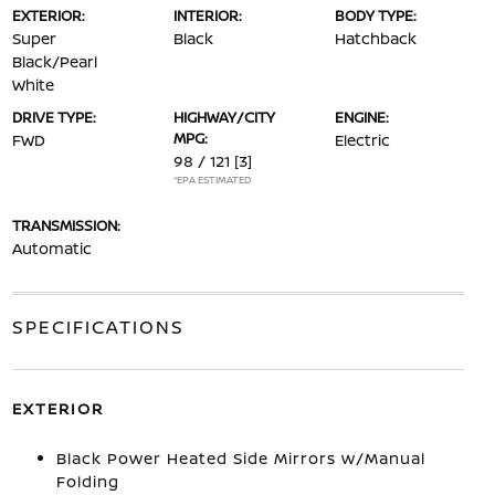
EXTERIOR:
INTERIOR:
BODY TYPE:
Super
Black
Hatchback
Black/Pearl
White
DRIVE TYPE:
HIGHWAY/CITY
ENGINE:
MPG:
FWD
Electric
98 / 121
[3]
*EPA ESTIMATED
TRANSMISSION:
Automatic
SPECIFICATIONS
EXTERIOR
Black Power Heated Side Mirrors w/Manual
Folding