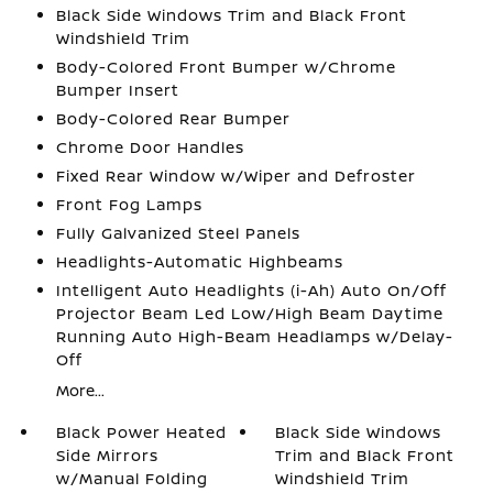
Black Side Windows Trim and Black Front
Windshield Trim
Body-Colored Front Bumper w/Chrome
Bumper Insert
Body-Colored Rear Bumper
Chrome Door Handles
Fixed Rear Window w/Wiper and Defroster
Front Fog Lamps
Fully Galvanized Steel Panels
Headlights-Automatic Highbeams
Intelligent Auto Headlights (i-Ah) Auto On/Off
Projector Beam Led Low/High Beam Daytime
Running Auto High-Beam Headlamps w/Delay-
Off
More...
Black Power Heated
Black Side Windows
Side Mirrors
Trim and Black Front
w/Manual Folding
Windshield Trim