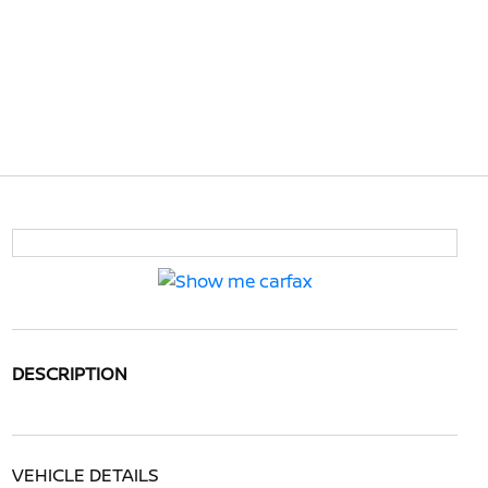
DESCRIPTION
VEHICLE DETAILS