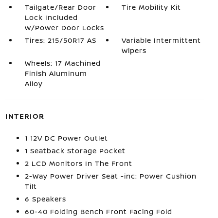
Tailgate/Rear Door
Tire Mobility Kit
Lock Included
w/Power Door Locks
Tires: 215/50R17 AS
Variable Intermittent
Wipers
Wheels: 17 Machined
Finish Aluminum
Alloy
INTERIOR
1 12V DC Power Outlet
1 Seatback Storage Pocket
2 LCD Monitors In The Front
2-Way Power Driver Seat -inc: Power Cushion
Tilt
6 Speakers
60-40 Folding Bench Front Facing Fold