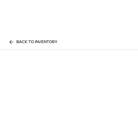
BACK TO INVENTORY