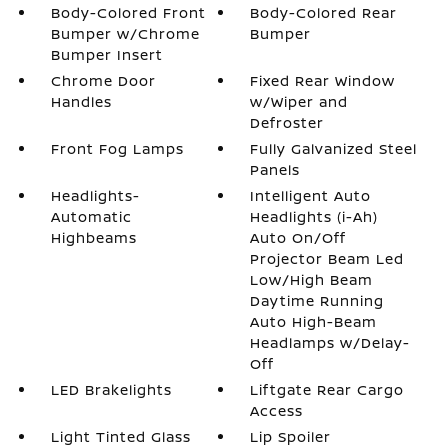
Body-Colored Front
Body-Colored Rear
Bumper w/Chrome
Bumper
Bumper Insert
Chrome Door
Fixed Rear Window
Handles
w/Wiper and
Defroster
Front Fog Lamps
Fully Galvanized Steel
Panels
Headlights-
Intelligent Auto
Automatic
Headlights (i-Ah)
Highbeams
Auto On/Off
Projector Beam Led
Low/High Beam
Daytime Running
Auto High-Beam
Headlamps w/Delay-
Off
LED Brakelights
Liftgate Rear Cargo
Access
Light Tinted Glass
Lip Spoiler