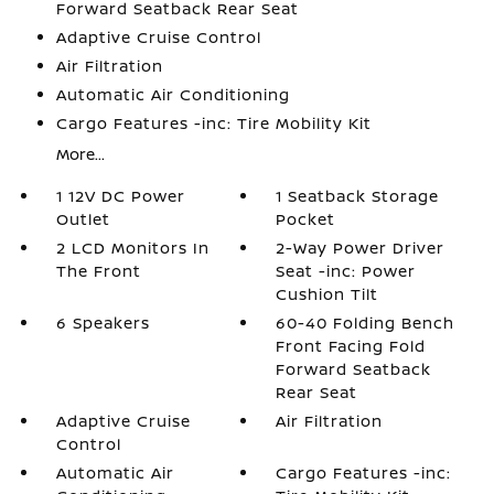
Forward Seatback Rear Seat
Adaptive Cruise Control
Air Filtration
Automatic Air Conditioning
Cargo Features -inc: Tire Mobility Kit
More...
1 12V DC Power
1 Seatback Storage
Outlet
Pocket
2 LCD Monitors In
2-Way Power Driver
The Front
Seat -inc: Power
Cushion Tilt
6 Speakers
60-40 Folding Bench
Front Facing Fold
Forward Seatback
Rear Seat
Adaptive Cruise
Air Filtration
Control
Automatic Air
Cargo Features -inc: