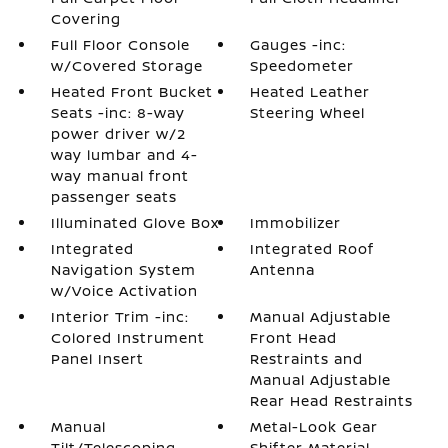
Covering
Full Floor Console
Gauges -inc:
w/Covered Storage
Speedometer
Heated Front Bucket
Heated Leather
Seats -inc: 8-way
Steering Wheel
power driver w/2
way lumbar and 4-
way manual front
passenger seats
Illuminated Glove Box
Immobilizer
Integrated
Integrated Roof
Navigation System
Antenna
w/Voice Activation
Interior Trim -inc:
Manual Adjustable
Colored Instrument
Front Head
Panel Insert
Restraints and
Manual Adjustable
Rear Head Restraints
Manual
Metal-Look Gear
Tilt/Telescoping
Shifter Material