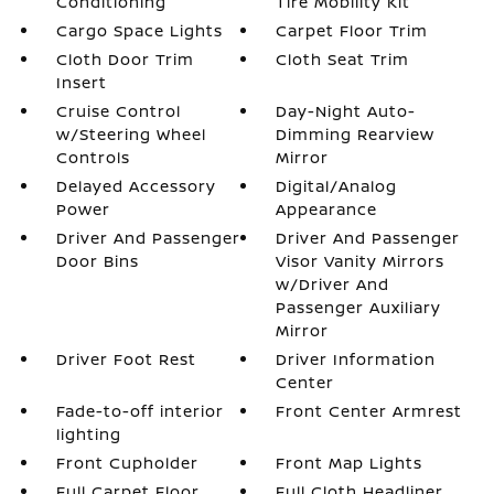
Conditioning
Tire Mobility Kit
Cargo Space Lights
Carpet Floor Trim
Cloth Door Trim
Cloth Seat Trim
Insert
Cruise Control
Day-Night Auto-
w/Steering Wheel
Dimming Rearview
Controls
Mirror
Delayed Accessory
Digital/Analog
Power
Appearance
Driver And Passenger
Driver And Passenger
Door Bins
Visor Vanity Mirrors
w/Driver And
Passenger Auxiliary
Mirror
Driver Foot Rest
Driver Information
Center
Fade-to-off interior
Front Center Armrest
lighting
Front Cupholder
Front Map Lights
Full Carpet Floor
Full Cloth Headliner