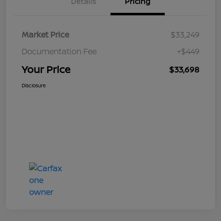
Details
Pricing
Market Price
$33,249
Documentation Fee
+$449
Your Price
$33,698
Disclosure