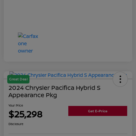
Great Deal
2024 Chrysler Pacifica Hybrid S
Appearance Pkg
Your Price
$25,298
Get E-Price
Disclosure