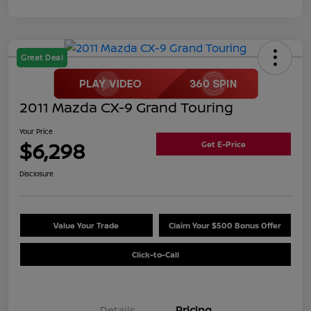
Great Deal
2011 Mazda CX-9 Grand Touring
Your Price
$6,298
Get E-Price
Disclosure
Value Your Trade
Claim Your $500 Bonus Offer
Click-to-Call
Details
Pricing