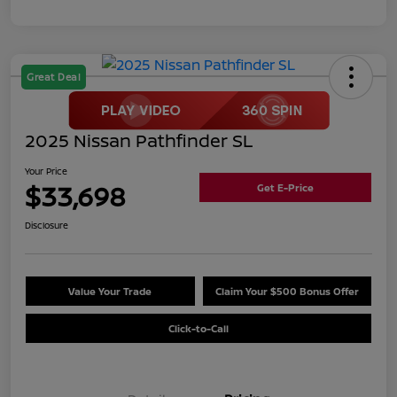
Great Deal
2025 Nissan Pathfinder SL
Your Price
$33,698
Get E-Price
Disclosure
Value Your Trade
Claim Your $500 Bonus Offer
Click-to-Call