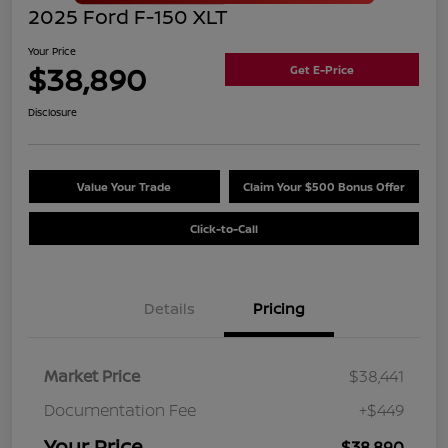
2025 Ford F-150 XLT
Your Price
$38,890
Get E-Price
Disclosure
Value Your Trade
Claim Your $500 Bonus Offer
Click-to-Call
Details
Pricing
Market Price
$38,441
Documentation Fee
+$449
Your Price
$38,890