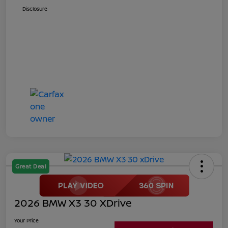
Disclosure
Great Deal
2026 BMW X3 30 XDrive
Your Price