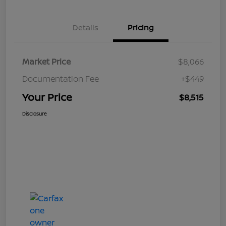
Details
Pricing
Market Price
$8,066
Documentation Fee
+$449
Your Price
$8,515
Disclosure