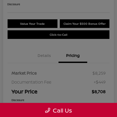
Disclosure
Value Your Trade
Claim Your $500 Bonus Offer
Click-to-Call
Details
Pricing
Market Price
$8,259
Documentation Fee
+$449
Your Price
$8,708
Disclosure
Call Us