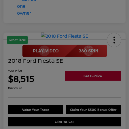
Great Deal
2018 Ford Fiesta SE
Your Price
$8,515
Get E-Price
Disclosure
Value Your Trade
Claim Your $500 Bonus Offer
Click-to-Call