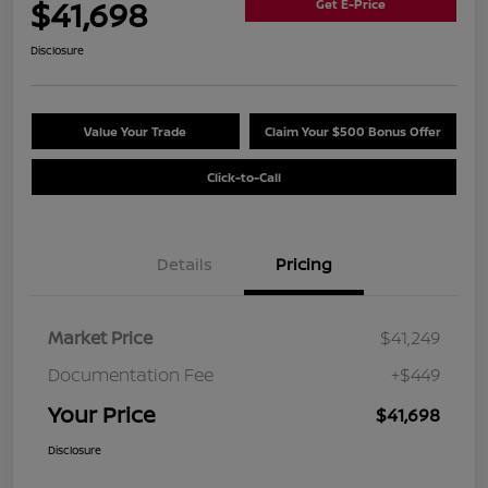
$41,698
Get E-Price
Disclosure
Value Your Trade
Claim Your $500 Bonus Offer
Click-to-Call
Details
Pricing
Market Price
$41,249
Documentation Fee
+$449
Your Price
$41,698
Disclosure