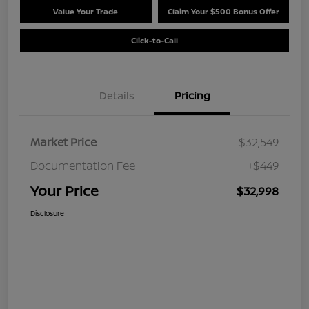
Value Your Trade
Claim Your $500 Bonus Offer
Click-to-Call
Details
Pricing
Market Price
$32,549
Documentation Fee
+$449
Your Price
$32,998
Disclosure