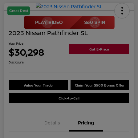
Great Deal
2023 Nissan Pathfinder SL
Your Price
$30,298
Get E-Price
Disclosure
Value Your Trade
Claim Your $500 Bonus Offer
Click-to-Call
Details
Pricing