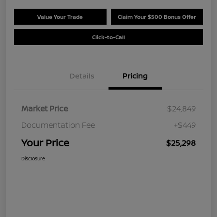
Value Your Trade
Claim Your $500 Bonus Offer
Click-to-Call
Details
Pricing
Market Price
$24,849
Documentation Fee
+$449
Your Price
$25,298
Disclosure