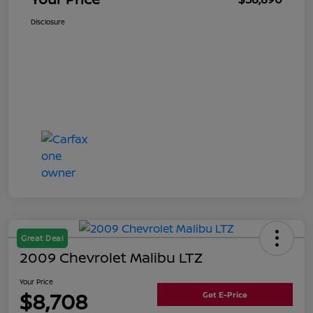
Disclosure
Great Deal
2009 Chevrolet Malibu LTZ
Your Price
$8,708
Get E-Price