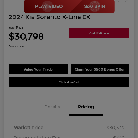
2024 Kia Sorento X-Line EX
Your Price
$30,798
Get E-Price
Disclosure
Value Your Trade
Claim Your $500 Bonus Offer
Click-to-Call
Details
Pricing
Market Price
$30,349
Documentation Fee
+$449