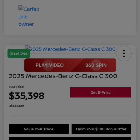
Great Deal
2025 Mercedes-Benz C-Class C 300
Your Price
$35,398
Get E-Price
Disclosure
Value Your Trade
Claim Your $500 Bonus Offer