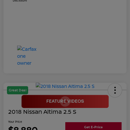
Disclosure
Great Deal
2018 Nissan Altima 2.5 S
Your Price
$8,880
Get E-Price