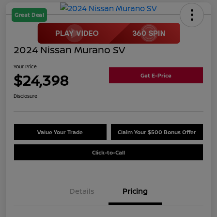
Great Deal
2024 Nissan Murano SV
Your Price
$24,398
Get E-Price
Disclosure
Value Your Trade
Claim Your $500 Bonus Offer
Click-to-Call
Details
Pricing