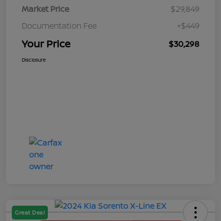
Market Price
$29,849
Documentation Fee
+$449
Your Price
$30,298
Disclosure
Great Deal