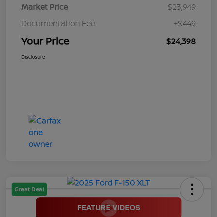
Market Price
$23,949
Documentation Fee
+$449
Your Price
$24,398
Disclosure
Great Deal