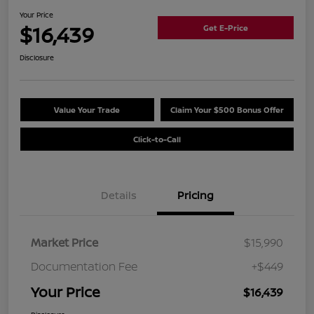
Your Price
$16,439
Get E-Price
Disclosure
Value Your Trade
Claim Your $500 Bonus Offer
Click-to-Call
Details
Pricing
Market Price
$15,990
Documentation Fee
+$449
Your Price
$16,439