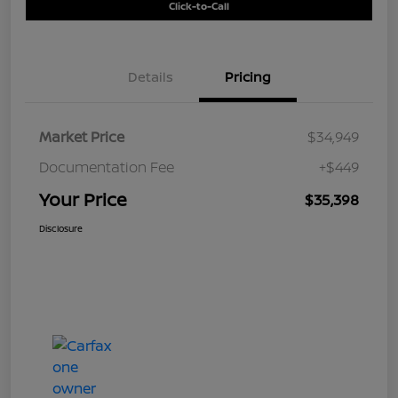
Click-to-Call
Details
Pricing
Market Price
$34,949
Documentation Fee
+$449
Your Price
$35,398
Disclosure