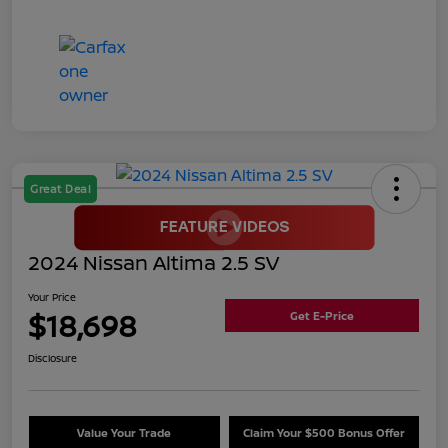
Great Deal
2024 Nissan Altima 2.5 SV
Your Price
$18,698
Get E-Price
Disclosure
Value Your Trade
Claim Your $500 Bonus Offer