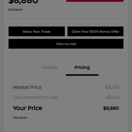
Disclosure
Value Your Trade
Claim Your $500 Bonus Offer
Click-to-Call
Details
Pricing
Market Price
$8,431
Documentation Fee
+$449
Your Price
$8,880
Disclosure