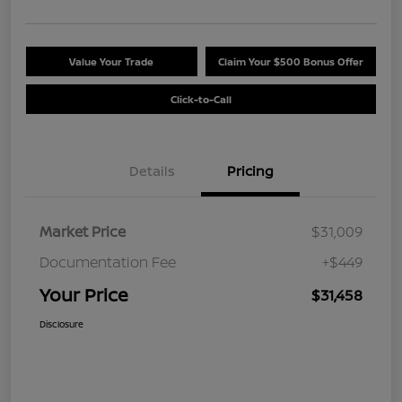
Value Your Trade
Claim Your $500 Bonus Offer
Click-to-Call
Details
Pricing
Market Price
$31,009
Documentation Fee
+$449
Your Price
$31,458
Disclosure