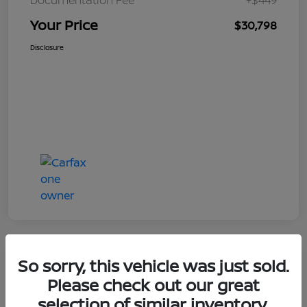
Your Price
$30,798
Disclosure
So sorry, this vehicle was just sold.
Great Deal
Please check out our great
selection of similar inventory.