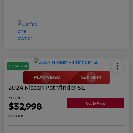
Great Deal
2024 Nissan Pathfinder SL
Your Price
$32,998
Get E-Price
Disclosure