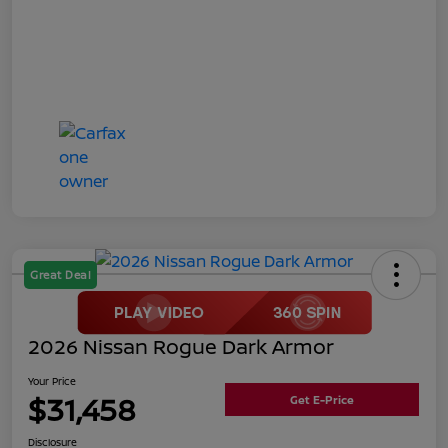
Great Deal
2026 Nissan Rogue Dark Armor
Your Price
$31,458
Get E-Price
Disclosure