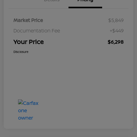
Market Price
$5,849
Documentation Fee
+$449
Your Price
$6,298
Disclosure