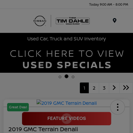
Today 9:00 AM - 8:00 PM
Menu
Used Car, Truck and SUV Inventory
1
2
3
Great Deal
2019 GMC Terrain Denali