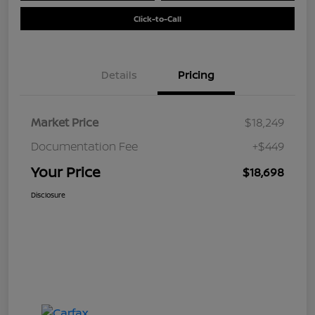
Click-to-Call
Details
Pricing
Market Price
$18,249
Documentation Fee
+$449
Your Price
$18,698
Disclosure