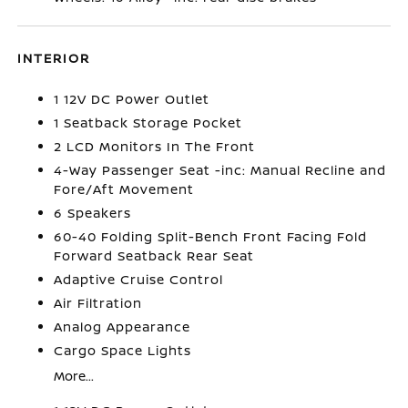
INTERIOR
1 12V DC Power Outlet
1 Seatback Storage Pocket
2 LCD Monitors In The Front
4-Way Passenger Seat -inc: Manual Recline and
Fore/Aft Movement
6 Speakers
60-40 Folding Split-Bench Front Facing Fold
Forward Seatback Rear Seat
Adaptive Cruise Control
Air Filtration
Analog Appearance
Cargo Space Lights
More...