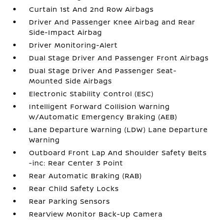
Curtain 1st And 2nd Row Airbags
Driver And Passenger Knee Airbag and Rear
Side-Impact Airbag
Driver Monitoring-Alert
Dual Stage Driver And Passenger Front Airbags
Dual Stage Driver And Passenger Seat-
Mounted Side Airbags
Electronic Stability Control (ESC)
Intelligent Forward Collision Warning
w/Automatic Emergency Braking (AEB)
Lane Departure Warning (LDW) Lane Departure
Warning
Outboard Front Lap And Shoulder Safety Belts
-inc: Rear Center 3 Point
Rear Automatic Braking (RAB)
Rear Child Safety Locks
Rear Parking Sensors
RearView Monitor Back-Up Camera