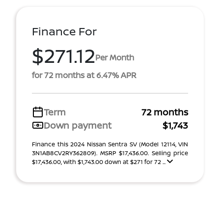
Finance For
$271.12
Per Month
for 72 months at 6.47% APR
Term
72 months
Down payment
$1,743
Finance this 2024 Nissan Sentra SV (Model 12114, VIN
3N1AB8CV2RY362809). MSRP $17,436.00. Selling price
$17,436.00, with $1,743.00 down at $271 for 72 ...