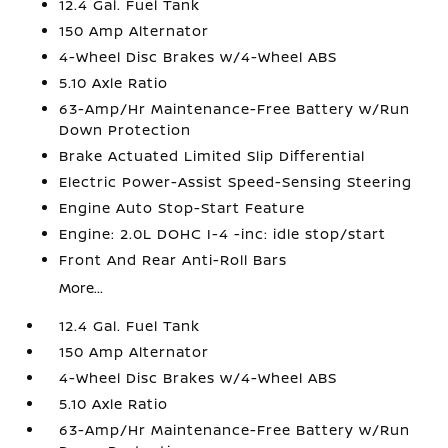
12.4 Gal. Fuel Tank
150 Amp Alternator
4-Wheel Disc Brakes w/4-Wheel ABS
5.10 Axle Ratio
63-Amp/Hr Maintenance-Free Battery w/Run
Down Protection
Brake Actuated Limited Slip Differential
Electric Power-Assist Speed-Sensing Steering
Engine Auto Stop-Start Feature
Engine: 2.0L DOHC I-4 -inc: idle stop/start
Front And Rear Anti-Roll Bars
More...
12.4 Gal. Fuel Tank
150 Amp Alternator
4-Wheel Disc Brakes w/4-Wheel ABS
5.10 Axle Ratio
63-Amp/Hr Maintenance-Free Battery w/Run