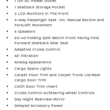
1 12V DC Power Outlet
1 Seatback Storage Pocket
2 LCD Monitors In The Front
4-Way Passenger Seat -inc: Manual Recline and
Fore/Aft Movement
6 Speakers
60-40 Folding Split-Bench Front Facing Fold
Forward Seatback Rear Seat
Adaptive Cruise Control
Air Filtration
Analog Appearance
Cargo Space Lights
Carpet Floor Trim and Carpet Trunk Lid/Rear
Cargo Door Trim
Cloth Door Trim Insert
Cruise Control w/Steering Wheel Controls
Day-Night Rearview Mirror
Delayed Accessory Power