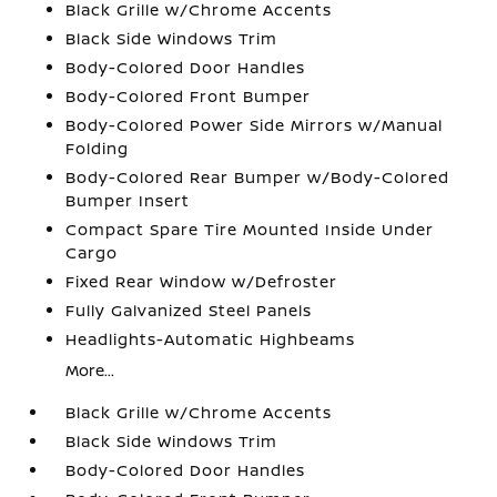
Black Grille w/Chrome Accents
Black Side Windows Trim
Body-Colored Door Handles
Body-Colored Front Bumper
Body-Colored Power Side Mirrors w/Manual
Folding
Body-Colored Rear Bumper w/Body-Colored
Bumper Insert
Compact Spare Tire Mounted Inside Under
Cargo
Fixed Rear Window w/Defroster
Fully Galvanized Steel Panels
Headlights-Automatic Highbeams
More...
Black Grille w/Chrome Accents
Black Side Windows Trim
Body-Colored Door Handles