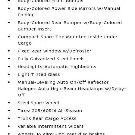
Body-Colored Front Bumper
Body-Colored Power Side Mirrors w/Manual
Folding
Body-Colored Rear Bumper w/Body-Colored
Bumper Insert
Compact Spare Tire Mounted Inside Under
Cargo
Fixed Rear Window w/Defroster
Fully Galvanized Steel Panels
Headlights-Automatic Highbeams
Light Tinted Glass
Manual-Leveling Auto On/Off Reflector
Halogen Auto High-Beam Headlamps w/Delay-
Off
Steel Spare Wheel
Tires: 205/60R16 All-Season
Trunk Rear Cargo Access
Variable Intermittent Wipers
Wheels: 16 Alloy -inc: rear disc brakes