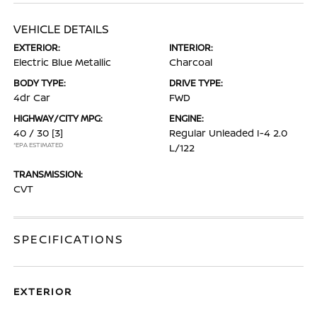
VEHICLE DETAILS
EXTERIOR:
INTERIOR:
Electric Blue Metallic
Charcoal
BODY TYPE:
DRIVE TYPE:
4dr Car
FWD
HIGHWAY/CITY MPG:
ENGINE:
40 / 30
[3]
Regular Unleaded I-4 2.0
*EPA ESTIMATED
L/122
TRANSMISSION:
CVT
SPECIFICATIONS
EXTERIOR