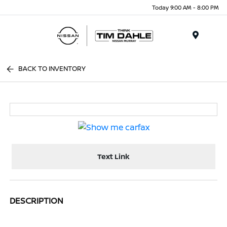
Today 9:00 AM - 8:00 PM
Menu
BACK TO INVENTORY
Text Link
DESCRIPTION