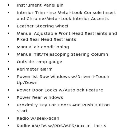
Instrument Panel Bin
Interior Trim -inc: Metal-Look Console Insert
and Chrome/Metal-Look Interior Accents
Leather Steering Wheel
Manual Adjustable Front Head Restraints and
Fixed Rear Head Restraints
Manual air conditioning
Manual Tilt/Telescoping Steering Column
Outside temp gauge
Perimeter alarm
Power 1st Row Windows w/Driver 1-Touch
Up/Down
Power Door Locks w/Autolock Feature
Power Rear Windows
Proximity Key For Doors And Push Button
Start
Radio w/Seek-Scan
Radio: AM/FM w/RDS/MP3/Aux-In -inc: 6