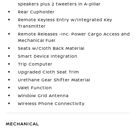
speakers plus 2 tweeters in A-pillar
Rear Cupholder
Remote Keyless Entry w/Integrated Key
Transmitter
Remote Releases -Inc: Power Cargo Access and
Mechanical Fuel
Seats w/Cloth Back Material
Smart Device Integration
Trip Computer
Upgraded Cloth Seat Trim
Urethane Gear Shifter Material
Valet Function
Window Grid Antenna
Wireless Phone Connectivity
MECHANICAL