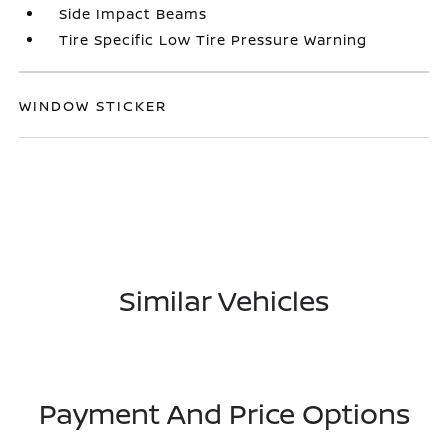
Side Impact Beams
Tire Specific Low Tire Pressure Warning
WINDOW STICKER
Similar Vehicles
Payment And Price Options