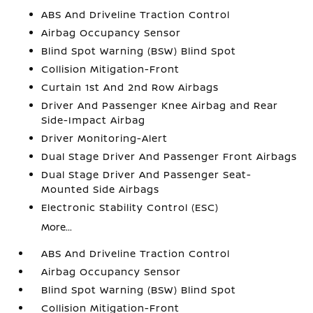
ABS And Driveline Traction Control
Airbag Occupancy Sensor
Blind Spot Warning (BSW) Blind Spot
Collision Mitigation-Front
Curtain 1st And 2nd Row Airbags
Driver And Passenger Knee Airbag and Rear
Side-Impact Airbag
Driver Monitoring-Alert
Dual Stage Driver And Passenger Front Airbags
Dual Stage Driver And Passenger Seat-
Mounted Side Airbags
Electronic Stability Control (ESC)
More...
ABS And Driveline Traction Control
Airbag Occupancy Sensor
Blind Spot Warning (BSW) Blind Spot
Collision Mitigation-Front