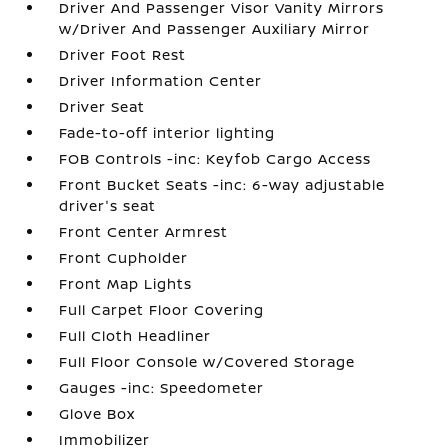
Driver And Passenger Visor Vanity Mirrors
w/Driver And Passenger Auxiliary Mirror
Driver Foot Rest
Driver Information Center
Driver Seat
Fade-to-off interior lighting
FOB Controls -inc: Keyfob Cargo Access
Front Bucket Seats -inc: 6-way adjustable
driver's seat
Front Center Armrest
Front Cupholder
Front Map Lights
Full Carpet Floor Covering
Full Cloth Headliner
Full Floor Console w/Covered Storage
Gauges -inc: Speedometer
Glove Box
Immobilizer