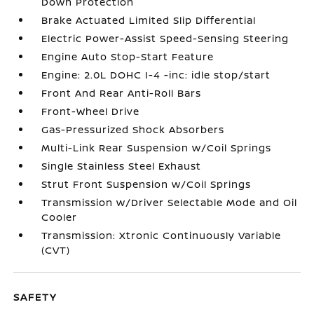
Down Protection
Brake Actuated Limited Slip Differential
Electric Power-Assist Speed-Sensing Steering
Engine Auto Stop-Start Feature
Engine: 2.0L DOHC I-4 -inc: idle stop/start
Front And Rear Anti-Roll Bars
Front-Wheel Drive
Gas-Pressurized Shock Absorbers
Multi-Link Rear Suspension w/Coil Springs
Single Stainless Steel Exhaust
Strut Front Suspension w/Coil Springs
Transmission w/Driver Selectable Mode and Oil
Cooler
Transmission: Xtronic Continuously Variable
(CVT)
SAFETY