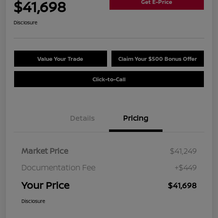
$41,698
Get E-Price
Disclosure
Value Your Trade
Claim Your $500 Bonus Offer
Click-to-Call
Details
Pricing
Market Price
$41,249
Documentation Fee
+$449
Your Price
$41,698
Disclosure