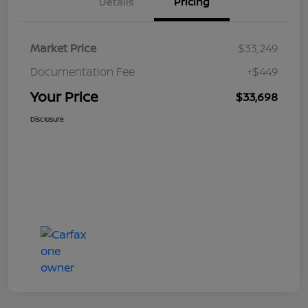
Details
Pricing
Market Price
$33,249
Documentation Fee
+$449
Your Price
$33,698
Disclosure