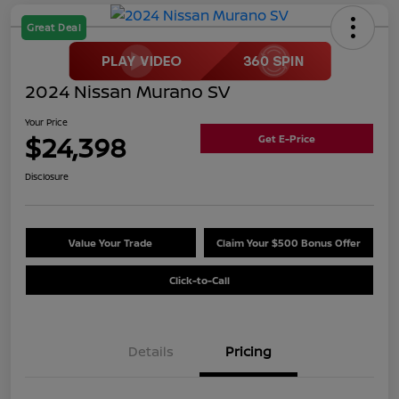
Great Deal
2024 Nissan Murano SV
Your Price
$24,398
Get E-Price
Disclosure
Value Your Trade
Claim Your $500 Bonus Offer
Click-to-Call
Details
Pricing