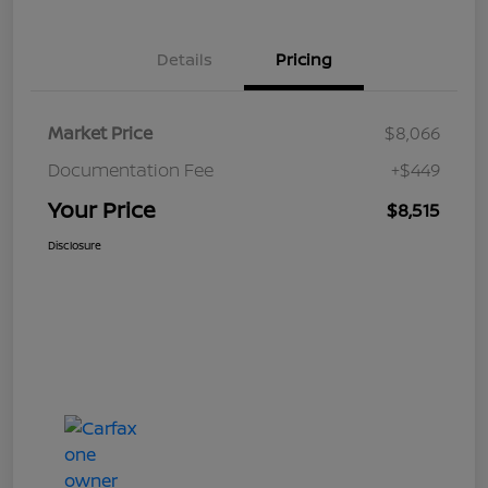
Details
Pricing
Market Price
$8,066
Documentation Fee
+$449
Your Price
$8,515
Disclosure