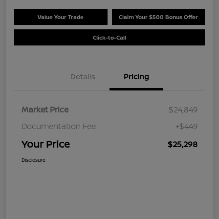
Value Your Trade
Claim Your $500 Bonus Offer
Click-to-Call
Details
Pricing
Market Price
$24,849
Documentation Fee
+$449
Your Price
$25,298
Disclosure