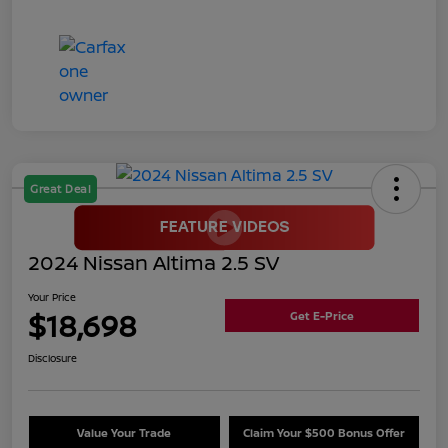
Great Deal
2024 Nissan Altima 2.5 SV
Your Price
$18,698
Get E-Price
Disclosure
Value Your Trade
Claim Your $500 Bonus Offer