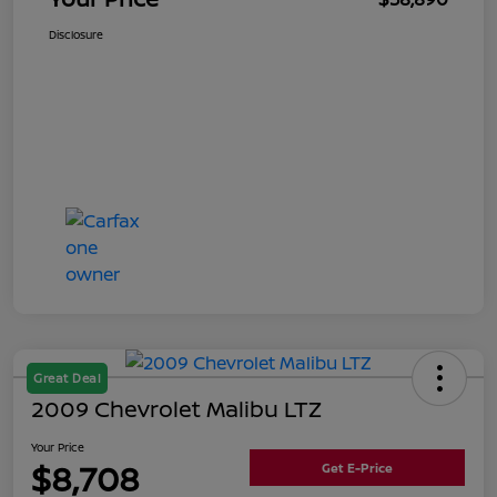
Disclosure
Great Deal
2009 Chevrolet Malibu LTZ
Your Price
$8,708
Get E-Price