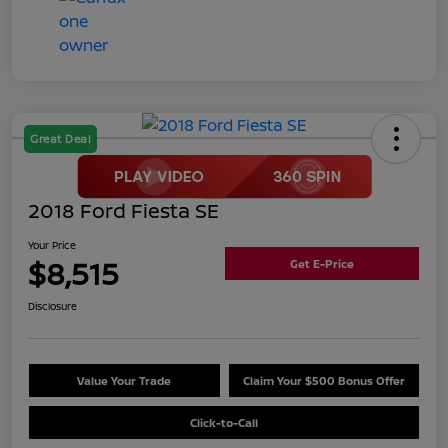
Great Deal
2018 Ford Fiesta SE
Your Price
$8,515
Get E-Price
Disclosure
Value Your Trade
Claim Your $500 Bonus Offer
Click-to-Call