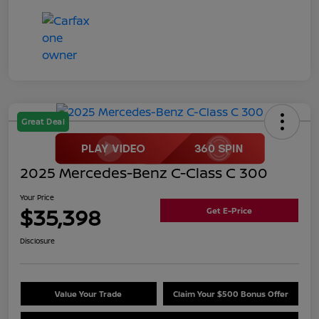
Great Deal
2025 Mercedes-Benz C-Class C 300
Your Price
$35,398
Get E-Price
Disclosure
Value Your Trade
Claim Your $500 Bonus Offer