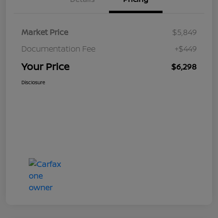
Market Price
$5,849
Documentation Fee
+$449
Your Price
$6,298
Disclosure