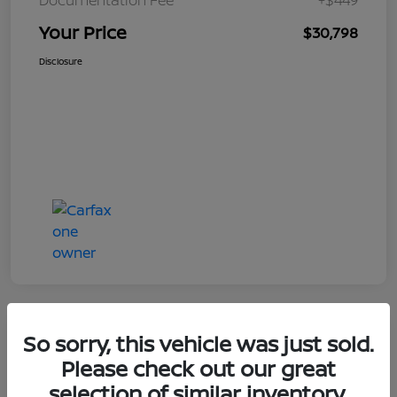
Your Price
$30,798
Disclosure
So sorry, this vehicle was just sold.
Great Deal
Please check out our great
selection of similar inventory.