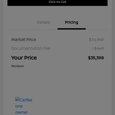
Click-to-Call
Details
Pricing
Market Price
$34,949
Documentation Fee
+$449
Your Price
$35,398
Disclosure