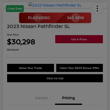
Great Deal
2023 Nissan Pathfinder SL
Your Price
$30,298
Get E-Price
Disclosure
Value Your Trade
Claim Your $500 Bonus Offer
Click-to-Call
Details
Pricing