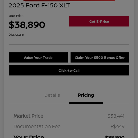
2025 Ford F-150 XLT
Your Price
$38,890
Get E-Price
Disclosure
Value Your Trade
Claim Your $500 Bonus Offer
Click-to-Call
Details
Pricing
Market Price
$38,441
Documentation Fee
+$449
Your Price
$38,890