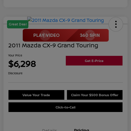
Great Deal
2011 Mazda CX-9 Grand Touring
Your Price
$6,298
Get E-Price
Disclosure
Value Your Trade
Claim Your $500 Bonus Offer
Click-to-Call
Details
Pricing