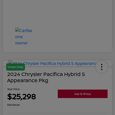
Great Deal
2024 Chrysler Pacifica Hybrid S
Appearance Pkg
Your Price
$25,298
Get E-Price
Disclosure