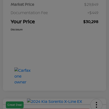
Market Price
$29,849
Documentation Fee
+$449
Your Price
$30,298
Disclosure
Great Deal