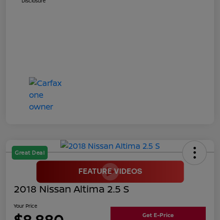
Disclosure
Great Deal
2018 Nissan Altima 2.5 S
Your Price
$8,880
Get E-Price