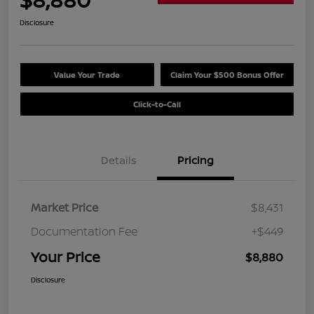
Disclosure
Value Your Trade
Claim Your $500 Bonus Offer
Click-to-Call
Details
Pricing
Market Price
$8,431
Documentation Fee
+$449
Your Price
$8,880
Disclosure