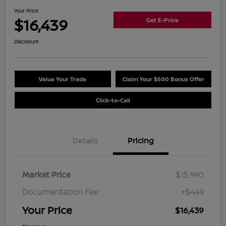
Your Price
$16,439
Get E-Price
Disclosure
Value Your Trade
Claim Your $500 Bonus Offer
Click-to-Call
Details
Pricing
Market Price
$15,990
Documentation Fee
+$449
Your Price
$16,439