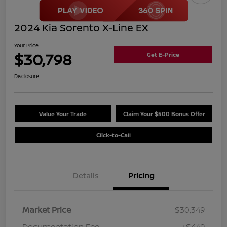
2024 Kia Sorento X-Line EX
Your Price
$30,798
Get E-Price
Disclosure
Value Your Trade
Claim Your $500 Bonus Offer
Click-to-Call
Details
Pricing
Market Price
$30,349
Documentation Fee
+$449