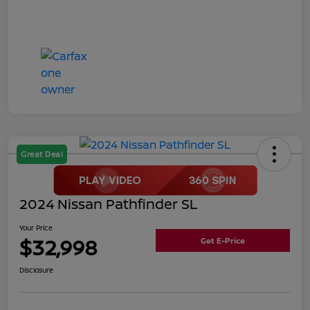
Great Deal
2024 Nissan Pathfinder SL
Your Price
$32,998
Get E-Price
Disclosure