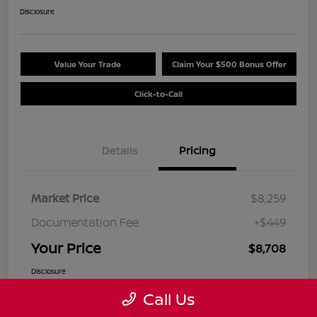
Disclosure
Value Your Trade
Claim Your $500 Bonus Offer
Click-to-Call
Details
Pricing
Market Price
$8,259
Documentation Fee
+$449
Your Price
$8,708
Disclosure
Call Us