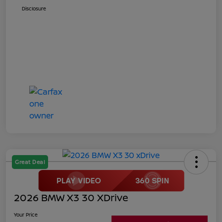
Disclosure
Great Deal
2026 BMW X3 30 XDrive
Your Price