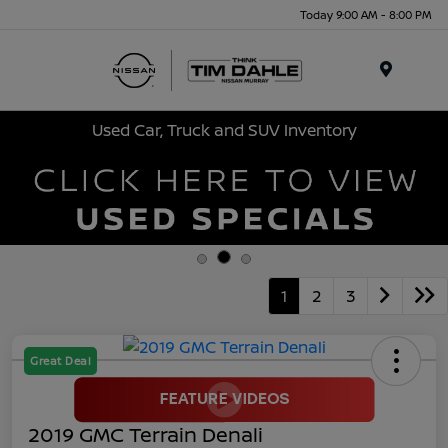
Today 9:00 AM - 8:00 PM
Menu
Used Car, Truck and SUV Inventory
1
2
3
Great Deal
2019 GMC Terrain Denali