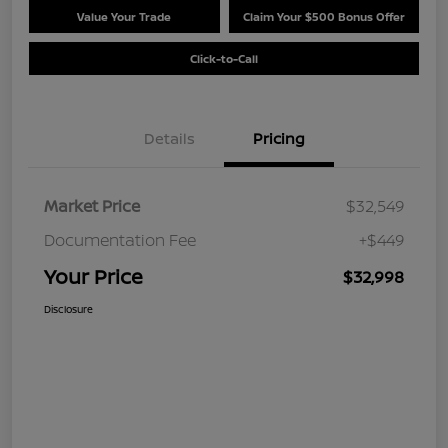
Value Your Trade
Claim Your $500 Bonus Offer
Click-to-Call
Details
Pricing
Market Price
$32,549
Documentation Fee
+$449
Your Price
$32,998
Disclosure