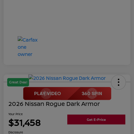
Great Deal
2026 Nissan Rogue Dark Armor
Your Price
$31,458
Get E-Price
Disclosure