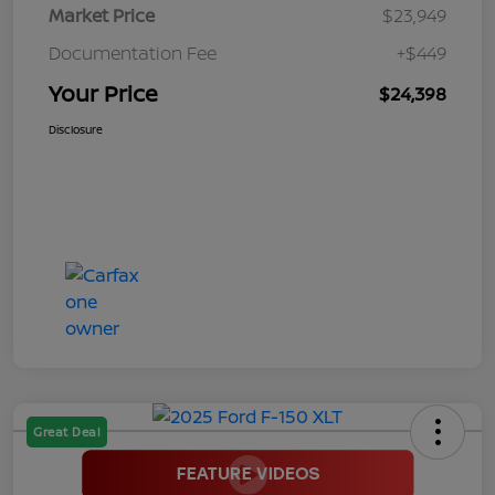
Market Price
$23,949
Documentation Fee
+$449
Your Price
$24,398
Disclosure
Great Deal