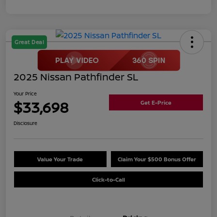
Great Deal
2025 Nissan Pathfinder SL
Your Price
$33,698
Get E-Price
Disclosure
Value Your Trade
Claim Your $500 Bonus Offer
Click-to-Call