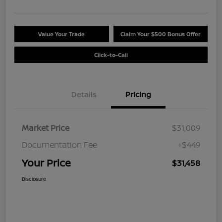
Value Your Trade
Claim Your $500 Bonus Offer
Click-to-Call
Details
Pricing
Market Price
$31,009
Documentation Fee
+$449
Your Price
$31,458
Disclosure