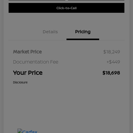
Click-to-Call
Details
Pricing
Market Price
$18,249
Documentation Fee
+$449
Your Price
$18,698
Disclosure