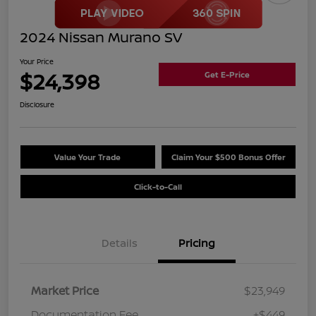
2024 Nissan Murano SV
Your Price
$24,398
Get E-Price
Disclosure
Value Your Trade
Claim Your $500 Bonus Offer
Click-to-Call
Details
Pricing
Market Price
$23,949
Documentation Fee
+$449