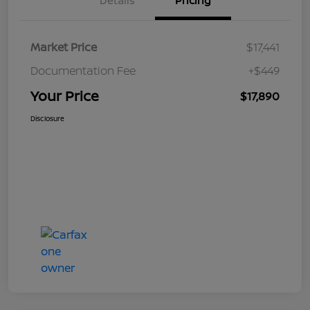
Details
Pricing
Market Price
$17,441
Documentation Fee
+$449
Your Price
$17,890
Disclosure