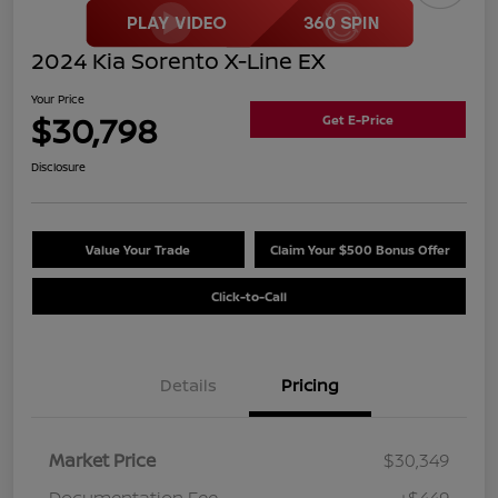
2024 Kia Sorento X-Line EX
Your Price
$30,798
Get E-Price
Disclosure
Value Your Trade
Claim Your $500 Bonus Offer
Click-to-Call
Details
Pricing
Market Price
$30,349
Documentation Fee
+$449