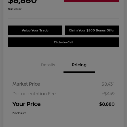
Disclosure
Value Your Trade
Claim Your $500 Bonus Offer
Click-to-Call
Details
Pricing
Market Price
$8,431
Documentation Fee
+$449
Your Price
$8,880
Disclosure