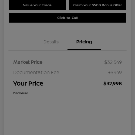
Value Your Trade
Claim Your $500 Bonus Offer
Click-to-Call
Details
Pricing
Market Price
$32,549
Documentation Fee
+$449
Your Price
$32,998
Disclosure