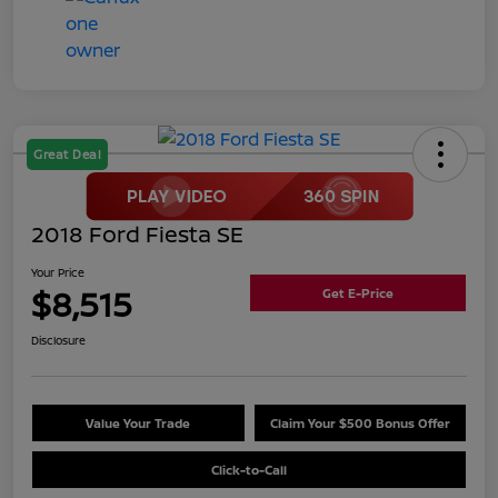
Great Deal
2018 Ford Fiesta SE
Your Price
$8,515
Get E-Price
Disclosure
Value Your Trade
Claim Your $500 Bonus Offer
Click-to-Call