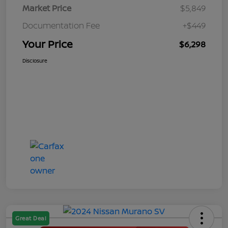
Market Price
$5,849
Documentation Fee
+$449
Your Price
$6,298
Disclosure
Great Deal