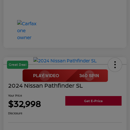
Great Deal
2024 Nissan Pathfinder SL
Your Price
$32,998
Get E-Price
Disclosure