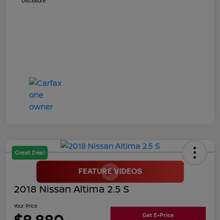
Disclosure
Great Deal
2018 Nissan Altima 2.5 S
Your Price
$8,880
Get E-Price