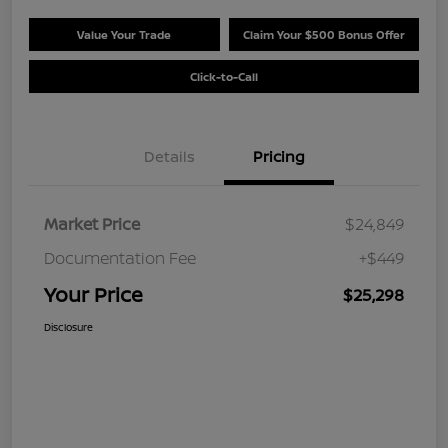
Value Your Trade
Claim Your $500 Bonus Offer
Click-to-Call
Details
Pricing
Market Price
$24,849
Documentation Fee
+$449
Your Price
$25,298
Disclosure