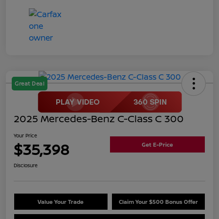
Great Deal
2025 Mercedes-Benz C-Class C 300
Your Price
$35,398
Get E-Price
Disclosure
Value Your Trade
Claim Your $500 Bonus Offer