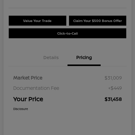
Value Your Trade
Claim Your $500 Bonus Offer
Click-to-Call
Details
Pricing
Market Price
$31,009
Documentation Fee
+$449
Your Price
$31,458
Disclosure