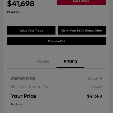
$41,698
Get E-Price
Disclosure
Value Your Trade
Claim Your $500 Bonus Offer
Click-to-Call
Details
Pricing
Market Price
$41,249
Documentation Fee
+$449
Your Price
$41,698
Disclosure