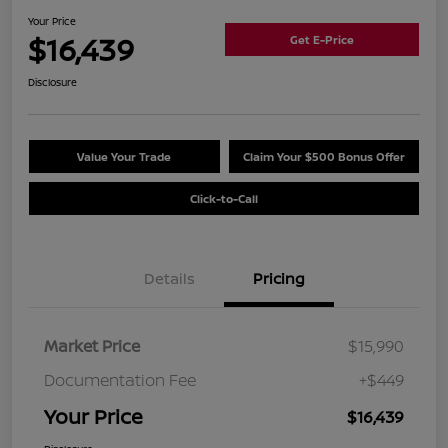
Your Price
$16,439
Get E-Price
Disclosure
Value Your Trade
Claim Your $500 Bonus Offer
Click-to-Call
Details
Pricing
Market Price
$15,990
Documentation Fee
+$449
Your Price
$16,439