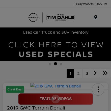
Today 9:00 AM - 8:00 PM
Menu
Used Car, Truck and SUV Inventory
1
2
3
Great Deal
2019 GMC Terrain Denali