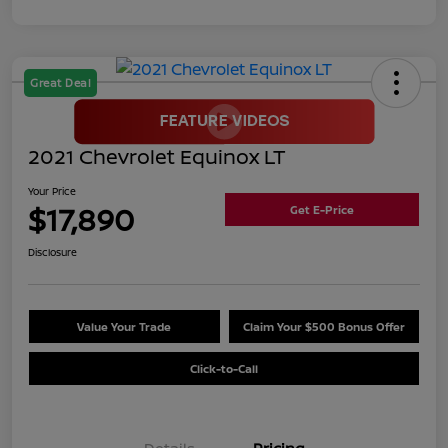
Great Deal
2021 Chevrolet Equinox LT
Your Price
$17,890
Get E-Price
Disclosure
Value Your Trade
Claim Your $500 Bonus Offer
Click-to-Call