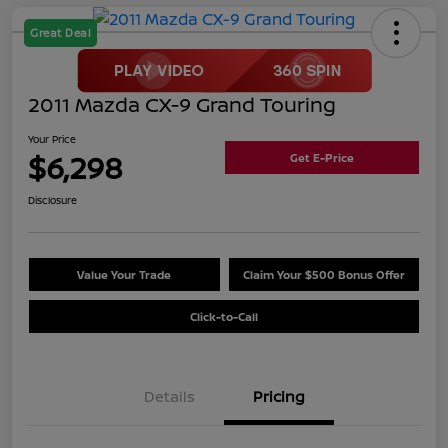
Great Deal
2011 Mazda CX-9 Grand Touring
Your Price
$6,298
Get E-Price
Disclosure
Value Your Trade
Claim Your $500 Bonus Offer
Click-to-Call
Details
Pricing