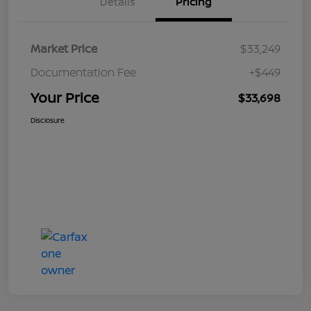
Details
Pricing
Market Price
$33,249
Documentation Fee
+$449
Your Price
$33,698
Disclosure