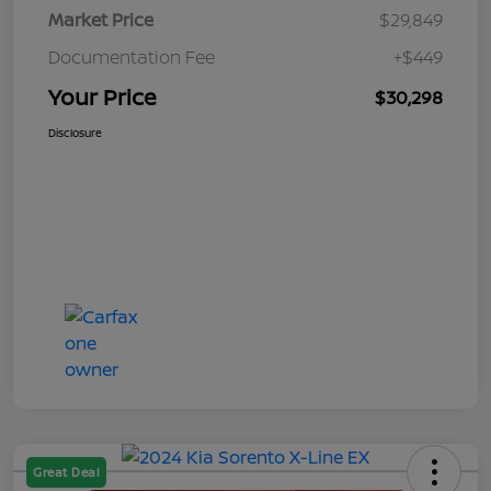
Market Price
$29,849
Documentation Fee
+$449
Your Price
$30,298
Disclosure
Great Deal