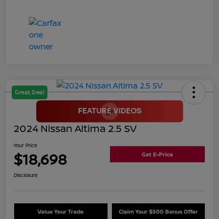
Great Deal
2024 Nissan Altima 2.5 SV
Your Price
$18,698
Get E-Price
Disclosure
Value Your Trade
Claim Your $500 Bonus Offer