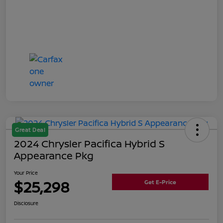
Great Deal
2024 Chrysler Pacifica Hybrid S
Appearance Pkg
Your Price
$25,298
Get E-Price
Disclosure