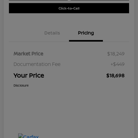
Click-to-Call
Details
Pricing
Market Price
$18,249
Documentation Fee
+$449
Your Price
$18,698
Disclosure