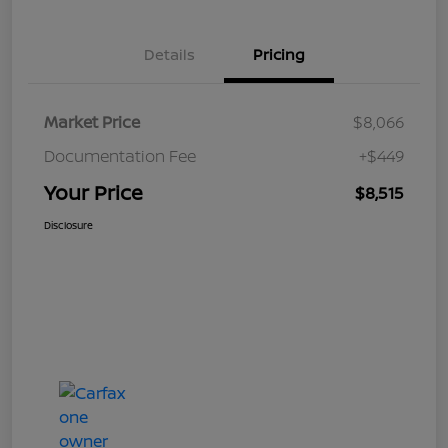
Details
Pricing
Market Price
$8,066
Documentation Fee
+$449
Your Price
$8,515
Disclosure