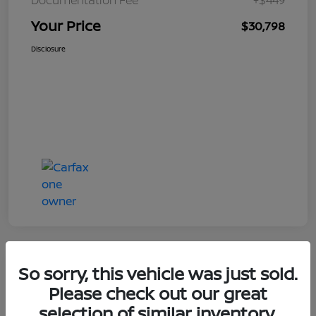
Your Price
$30,798
Disclosure
So sorry, this vehicle was just sold.
Great Deal
Please check out our great
selection of similar inventory.