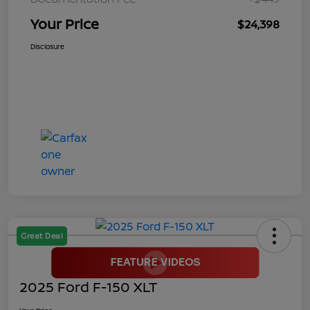
Your Price
$24,398
Disclosure
Great Deal
2025 Ford F-150 XLT