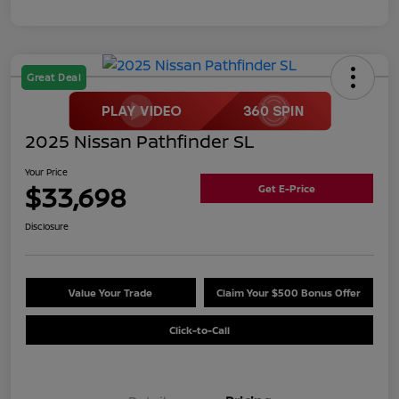
Great Deal
2025 Nissan Pathfinder SL
Your Price
$33,698
Get E-Price
Disclosure
Value Your Trade
Claim Your $500 Bonus Offer
Click-to-Call