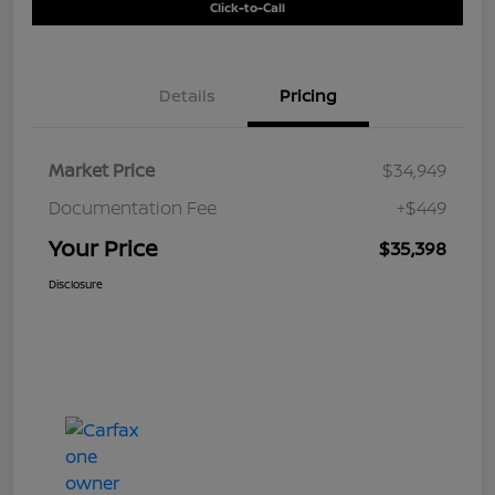
Click-to-Call
Details
Pricing
Market Price
$34,949
Documentation Fee
+$449
Your Price
$35,398
Disclosure