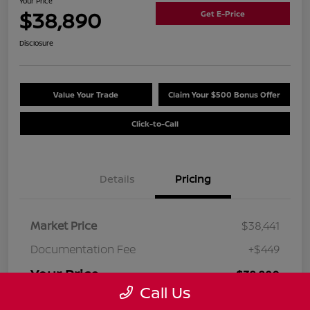
Your Price
$38,890
Get E-Price
Disclosure
Value Your Trade
Claim Your $500 Bonus Offer
Click-to-Call
Details
Pricing
Market Price
$38,441
Documentation Fee
+$449
Your Price
$38,890
Call Us
Disclosure