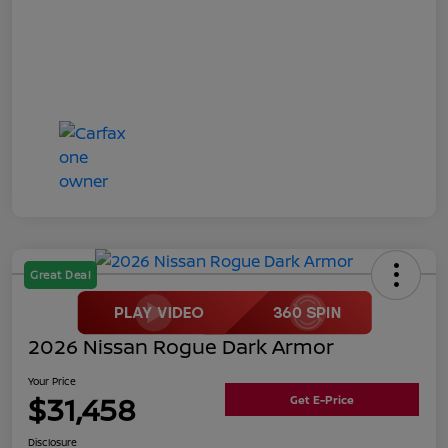
Great Deal
2026 Nissan Rogue Dark Armor
Your Price
$31,458
Get E-Price
Disclosure