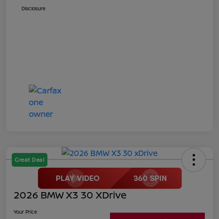
Disclosure
Great Deal
2026 BMW X3 30 XDrive
Your Price