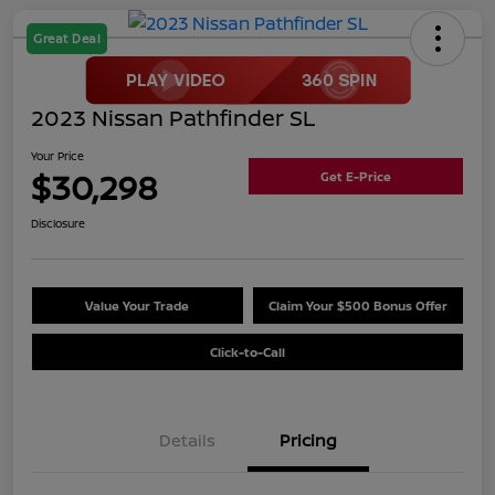
Great Deal
2023 Nissan Pathfinder SL
Your Price
$30,298
Get E-Price
Disclosure
Value Your Trade
Claim Your $500 Bonus Offer
Click-to-Call
Details
Pricing