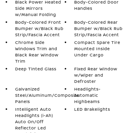
Black Power Heated
Body-Colored Door
Side Mirrors
Handles
w/Manual Folding
Body-Colored Front
Body-Colored Rear
Bumper w/Black Rub
Bumper w/Black Rub
Strip/Fascia Accent
Strip/Fascia Accent
Chrome Side
Compact Spare Tire
Windows Trim and
Mounted Inside
Black Rear Window
Under Cargo
Trim
Deep Tinted Glass
Fixed Rear Window
w/Wiper and
Defroster
Galvanized
Headlights-
Steel/Aluminum/Composite
Automatic
Panels
Highbeams
Intelligent Auto
LED Brakelights
Headlights (i-Ah)
Auto On/Off
Reflector Led