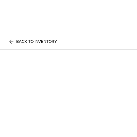
BACK TO INVENTORY