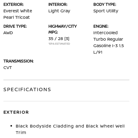
EXTERIOR:
INTERIOR:
BODY TYPE:
Everest White
Light Gray
Sport Utility
Pearl Tricoat
DRIVE TYPE:
HIGHWAY/CITY
ENGINE:
MPG:
AWD
Intercooled
35 / 28
[3]
Turbo Regular
*EPA ESTIMATED
Gasoline I-3 1.5
L/91
TRANSMISSION:
CVT
SPECIFICATIONS
EXTERIOR
Black Bodyside Cladding and Black Wheel Well
Trim