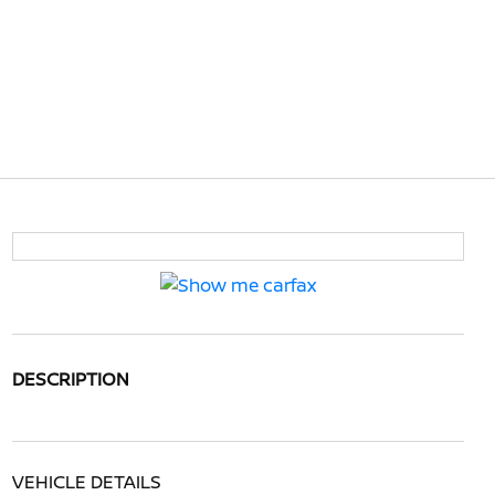
DESCRIPTION
VEHICLE DETAILS