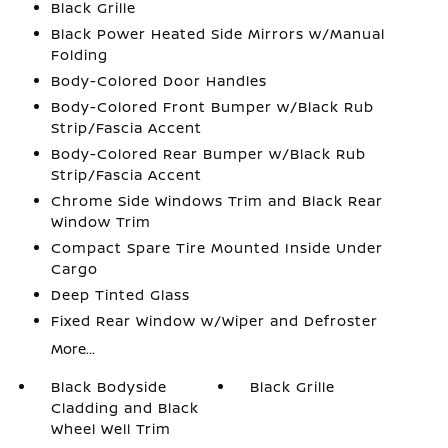
Black Grille
Black Power Heated Side Mirrors w/Manual
Folding
Body-Colored Door Handles
Body-Colored Front Bumper w/Black Rub
Strip/Fascia Accent
Body-Colored Rear Bumper w/Black Rub
Strip/Fascia Accent
Chrome Side Windows Trim and Black Rear
Window Trim
Compact Spare Tire Mounted Inside Under
Cargo
Deep Tinted Glass
Fixed Rear Window w/Wiper and Defroster
More...
Black Bodyside
Black Grille
Cladding and Black
Wheel Well Trim