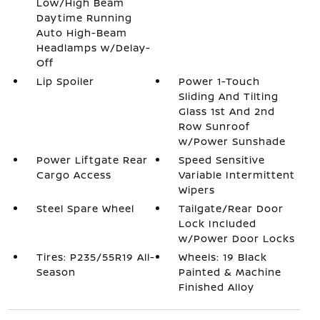
Low/High Beam
Daytime Running
Auto High-Beam
Headlamps w/Delay-
Off
Lip Spoiler
Power 1-Touch
Sliding And Tilting
Glass 1st And 2nd
Row Sunroof
w/Power Sunshade
Power Liftgate Rear
Speed Sensitive
Cargo Access
Variable Intermittent
Wipers
Steel Spare Wheel
Tailgate/Rear Door
Lock Included
w/Power Door Locks
Tires: P235/55R19 All-
Wheels: 19 Black
Season
Painted & Machine
Finished Alloy