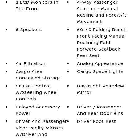
2 LCD Monitors In
4-Way Passenger
The Front
Seat -inc: Manual
Recline and Fore/Aft
Movement
6 Speakers
60-40 Folding Bench
Front Facing Manual
Reclining Fold
Forward Seatback
Rear Seat
Air Filtration
Analog Appearance
Cargo Area
Cargo Space Lights
Concealed Storage
Cruise Control
Day-Night Rearview
w/Steering Wheel
Mirror
Controls
Delayed Accessory
Driver / Passenger
Power
And Rear Door Bins
Driver And Passenger
Driver Foot Rest
Visor Vanity Mirrors
w/Driver And