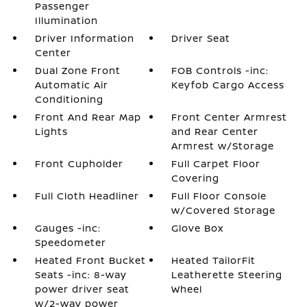
Passenger
Illumination
Driver Information
Driver Seat
Center
Dual Zone Front
FOB Controls -inc:
Automatic Air
Keyfob Cargo Access
Conditioning
Front And Rear Map
Front Center Armrest
Lights
and Rear Center
Armrest w/Storage
Front Cupholder
Full Carpet Floor
Covering
Full Cloth Headliner
Full Floor Console
w/Covered Storage
Gauges -inc:
Glove Box
Speedometer
Heated Front Bucket
Heated TailorFit
Seats -inc: 8-way
Leatherette Steering
power driver seat
Wheel
w/2-way power