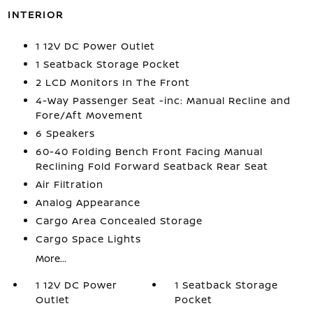
INTERIOR
1 12V DC Power Outlet
1 Seatback Storage Pocket
2 LCD Monitors In The Front
4-Way Passenger Seat -inc: Manual Recline and
Fore/Aft Movement
6 Speakers
60-40 Folding Bench Front Facing Manual
Reclining Fold Forward Seatback Rear Seat
Air Filtration
Analog Appearance
Cargo Area Concealed Storage
Cargo Space Lights
More...
1 12V DC Power
1 Seatback Storage
Outlet
Pocket