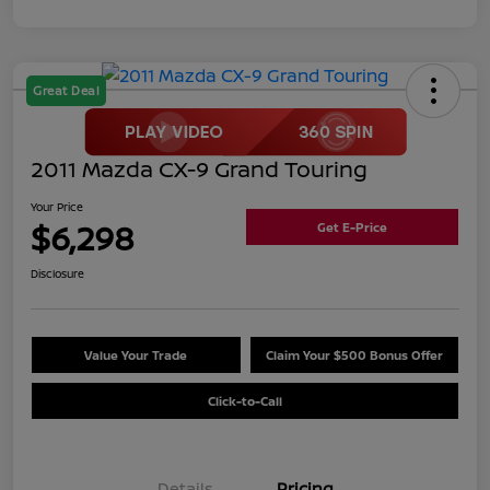
Great Deal
2011 Mazda CX-9 Grand Touring
Your Price
$6,298
Get E-Price
Disclosure
Value Your Trade
Claim Your $500 Bonus Offer
Click-to-Call
Details
Pricing