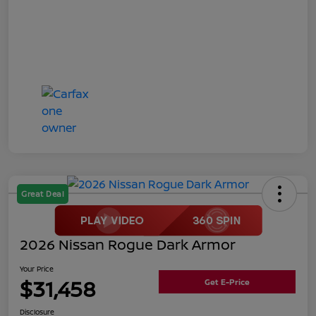
Great Deal
2026 Nissan Rogue Dark Armor
Your Price
$31,458
Get E-Price
Disclosure