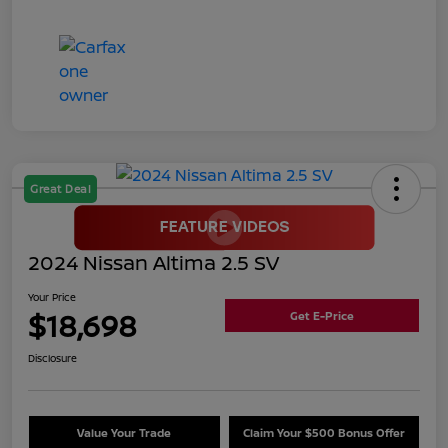
Great Deal
2024 Nissan Altima 2.5 SV
Your Price
$18,698
Get E-Price
Disclosure
Value Your Trade
Claim Your $500 Bonus Offer