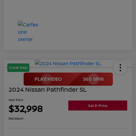
Great Deal
2024 Nissan Pathfinder SL
Your Price
$32,998
Get E-Price
Disclosure