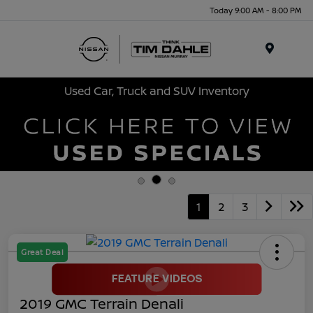
Today 9:00 AM - 8:00 PM
Menu
Used Car, Truck and SUV Inventory
1
2
3
Great Deal
2019 GMC Terrain Denali