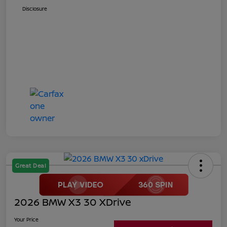
Disclosure
Great Deal
2026 BMW X3 30 XDrive
Your Price