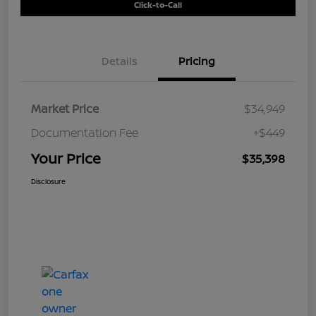
Click-to-Call
Details
Pricing
Market Price
$34,949
Documentation Fee
+$449
Your Price
$35,398
Disclosure