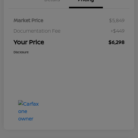
Market Price
$5,849
Documentation Fee
+$449
Your Price
$6,298
Disclosure