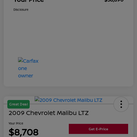
Disclosure
Great Deal
2009 Chevrolet Malibu LTZ
Your Price
$8,708
Get E-Price