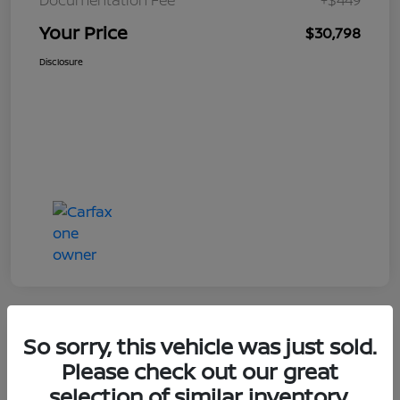
Your Price
$30,798
Disclosure
So sorry, this vehicle was just sold.
Great Deal
Please check out our great
selection of similar inventory.