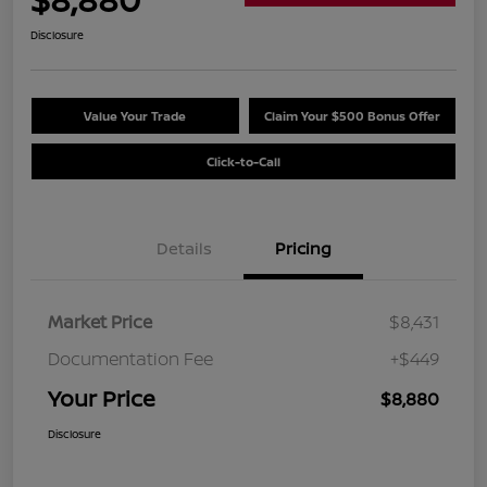
Disclosure
Value Your Trade
Claim Your $500 Bonus Offer
Click-to-Call
Details
Pricing
Market Price
$8,431
Documentation Fee
+$449
Your Price
$8,880
Disclosure