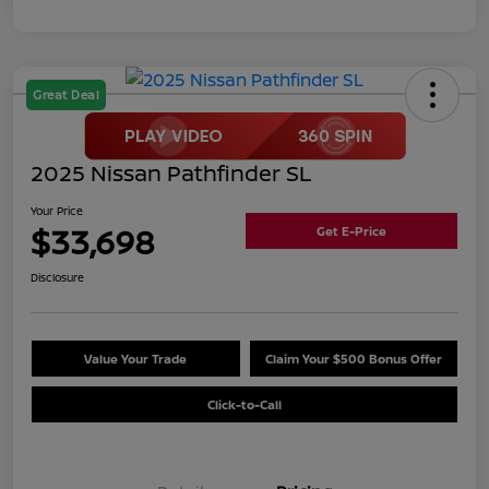
Great Deal
2025 Nissan Pathfinder SL
Your Price
$33,698
Get E-Price
Disclosure
Value Your Trade
Claim Your $500 Bonus Offer
Click-to-Call