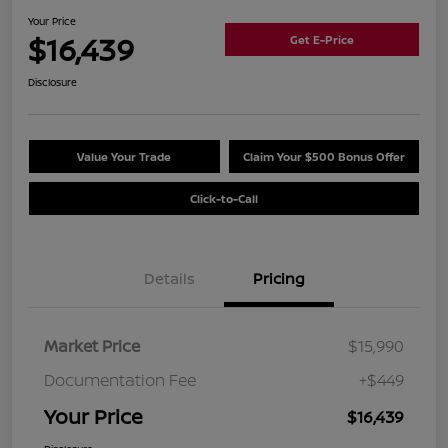
Your Price
$16,439
Get E-Price
Disclosure
Value Your Trade
Claim Your $500 Bonus Offer
Click-to-Call
Details
Pricing
Market Price
$15,990
Documentation Fee
+$449
Your Price
$16,439