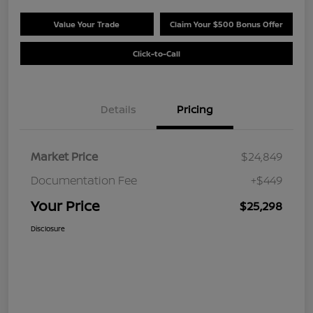
Value Your Trade
Claim Your $500 Bonus Offer
Click-to-Call
Details
Pricing
Market Price
$24,849
Documentation Fee
+$449
Your Price
$25,298
Disclosure