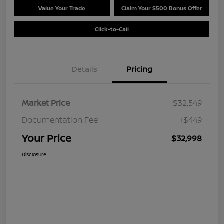
Value Your Trade
Claim Your $500 Bonus Offer
Click-to-Call
Details
Pricing
Market Price
$32,549
Documentation Fee
+$449
Your Price
$32,998
Disclosure