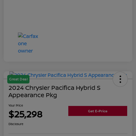
Great Deal
2024 Chrysler Pacifica Hybrid S
Appearance Pkg
Your Price
$25,298
Get E-Price
Disclosure