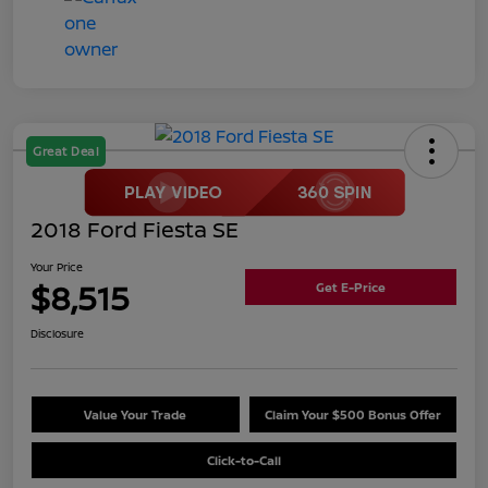
Great Deal
2018 Ford Fiesta SE
Your Price
$8,515
Get E-Price
Disclosure
Value Your Trade
Claim Your $500 Bonus Offer
Click-to-Call