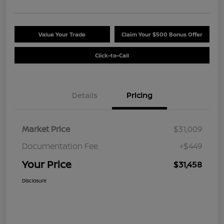
Value Your Trade
Claim Your $500 Bonus Offer
Click-to-Call
Details
Pricing
Market Price
$31,009
Documentation Fee
+$449
Your Price
$31,458
Disclosure