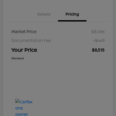
Details
Pricing
Market Price
$8,066
Documentation Fee
+$449
Your Price
$8,515
Disclosure