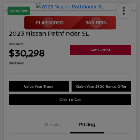
Great Deal
2023 Nissan Pathfinder SL
Your Price
$30,298
Get E-Price
Disclosure
Value Your Trade
Claim Your $500 Bonus Offer
Click-to-Call
Details
Pricing