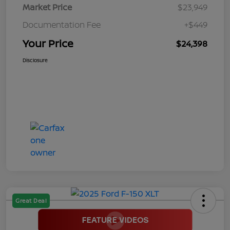
Market Price
$23,949
Documentation Fee
+$449
Your Price
$24,398
Disclosure
Great Deal