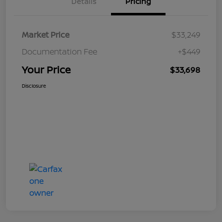
Details
Pricing
Market Price
$33,249
Documentation Fee
+$449
Your Price
$33,698
Disclosure