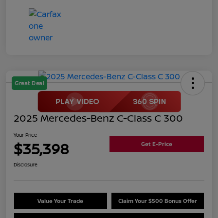
Great Deal
2025 Mercedes-Benz C-Class C 300
Your Price
$35,398
Get E-Price
Disclosure
Value Your Trade
Claim Your $500 Bonus Offer