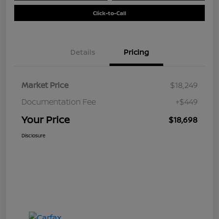
Click-to-Call
Details
Pricing
Market Price
$18,249
Documentation Fee
+$449
Your Price
$18,698
Disclosure