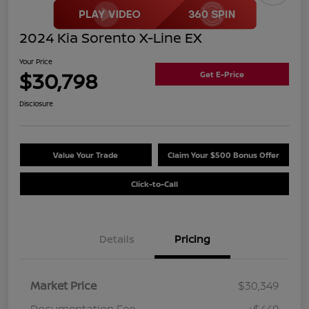
2024 Kia Sorento X-Line EX
Your Price
$30,798
Get E-Price
Disclosure
Value Your Trade
Claim Your $500 Bonus Offer
Click-to-Call
Details
Pricing
Market Price
$30,349
Documentation Fee
+$449