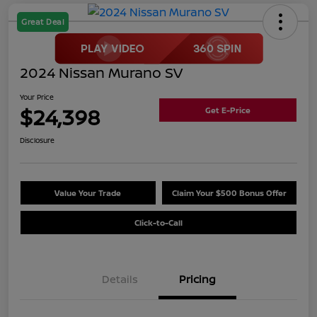
Great Deal
2024 Nissan Murano SV
Your Price
$24,398
Get E-Price
Disclosure
Value Your Trade
Claim Your $500 Bonus Offer
Click-to-Call
Details
Pricing