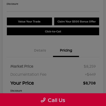
Disclosure
Value Your Trade
Claim Your $500 Bonus Offer
Click-to-Call
Details
Pricing
Market Price
$8,259
Documentation Fee
+$449
Your Price
$8,708
Disclosure
Call Us