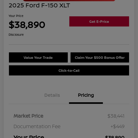
2025 Ford F-150 XLT
Your Price
$38,890
Get E-Price
Disclosure
Value Your Trade
Claim Your $500 Bonus Offer
Click-to-Call
Details
Pricing
Market Price
$38,441
Documentation Fee
+$449
Your Price
$38,890