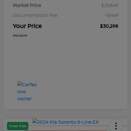
Market Price
$29,849
Documentation Fee
+$449
Your Price
$30,298
Disclosure
Great Deal