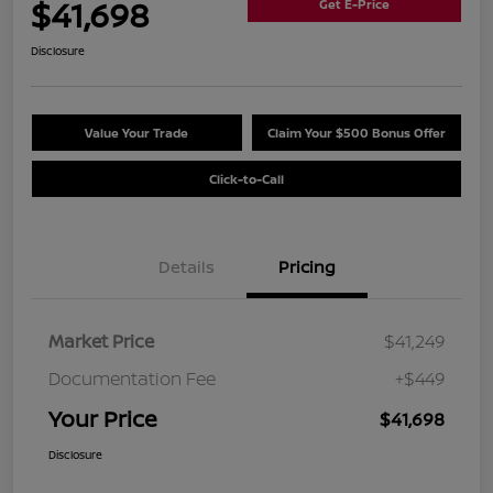
$41,698
Get E-Price
Disclosure
Value Your Trade
Claim Your $500 Bonus Offer
Click-to-Call
Details
Pricing
Market Price
$41,249
Documentation Fee
+$449
Your Price
$41,698
Disclosure