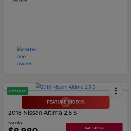
Disclosure
Great Deal
2018 Nissan Altima 2.5 S
Your Price
$8,880
Get E-Price