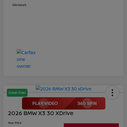
Disclosure
Great Deal
2026 BMW X3 30 XDrive
Your Price