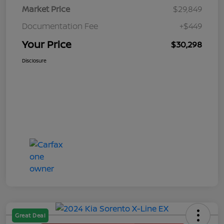
Market Price
$29,849
Documentation Fee
+$449
Your Price
$30,298
Disclosure
Great Deal