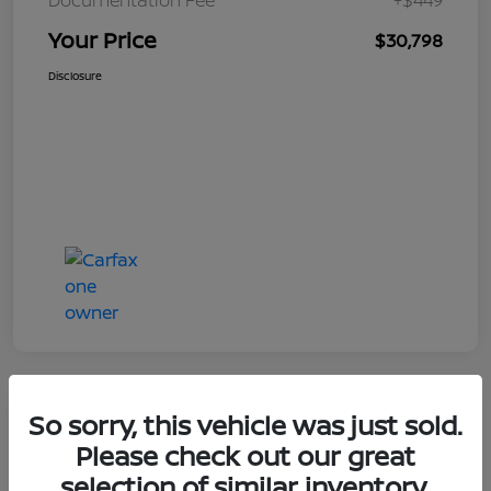
Your Price
$30,798
Disclosure
So sorry, this vehicle was just sold.
Great Deal
Please check out our great
selection of similar inventory.