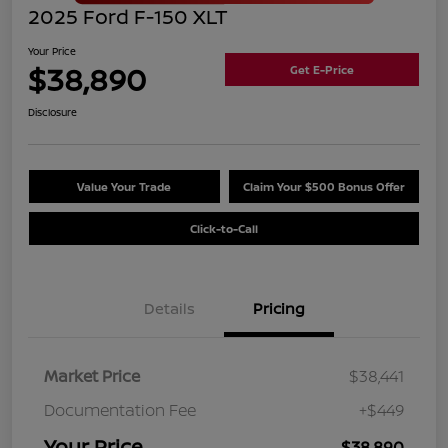
2025 Ford F-150 XLT
Your Price
$38,890
Get E-Price
Disclosure
Value Your Trade
Claim Your $500 Bonus Offer
Click-to-Call
Details
Pricing
Market Price
$38,441
Documentation Fee
+$449
Your Price
$38,890