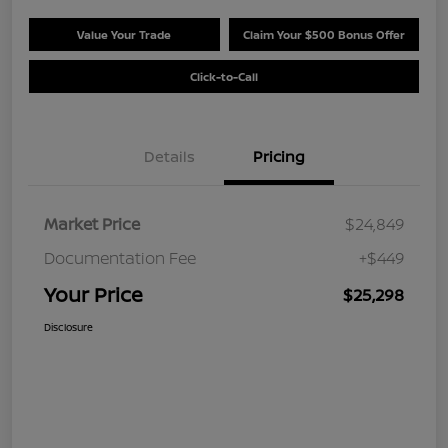
Value Your Trade
Claim Your $500 Bonus Offer
Click-to-Call
Details
Pricing
Market Price
$24,849
Documentation Fee
+$449
Your Price
$25,298
Disclosure