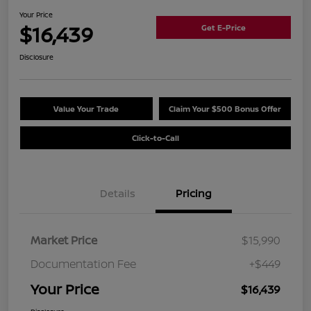
Your Price
$16,439
Get E-Price
Disclosure
Value Your Trade
Claim Your $500 Bonus Offer
Click-to-Call
Details
Pricing
Market Price
$15,990
Documentation Fee
+$449
Your Price
$16,439