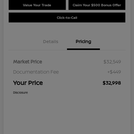
Value Your Trade
Claim Your $500 Bonus Offer
Click-to-Call
Details
Pricing
Market Price
$32,549
Documentation Fee
+$449
Your Price
$32,998
Disclosure