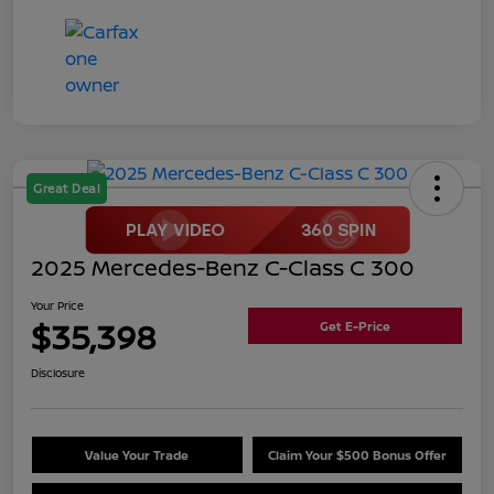
Great Deal
2025 Mercedes-Benz C-Class C 300
Your Price
$35,398
Get E-Price
Disclosure
Value Your Trade
Claim Your $500 Bonus Offer