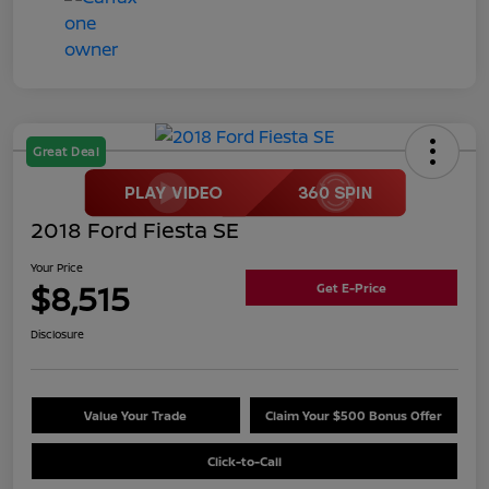
Great Deal
2018 Ford Fiesta SE
Your Price
$8,515
Get E-Price
Disclosure
Value Your Trade
Claim Your $500 Bonus Offer
Click-to-Call