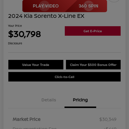
2024 Kia Sorento X-Line EX
Your Price
$30,798
Get E-Price
Disclosure
Value Your Trade
Claim Your $500 Bonus Offer
Click-to-Call
Details
Pricing
Market Price
$30,349
Documentation Fee
+$449