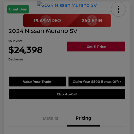
Great Deal
2024 Nissan Murano SV
Your Price
$24,398
Get E-Price
Disclosure
Value Your Trade
Claim Your $500 Bonus Offer
Click-to-Call
Details
Pricing