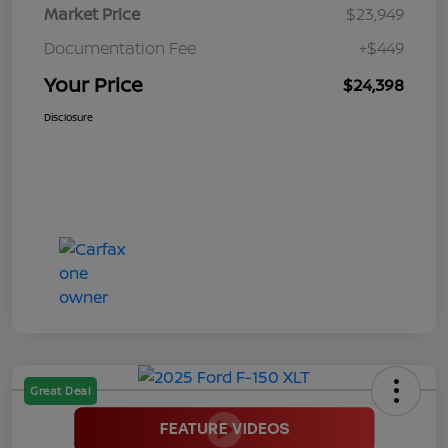
Market Price
$23,949
Documentation Fee
+$449
Your Price
$24,398
Disclosure
Great Deal