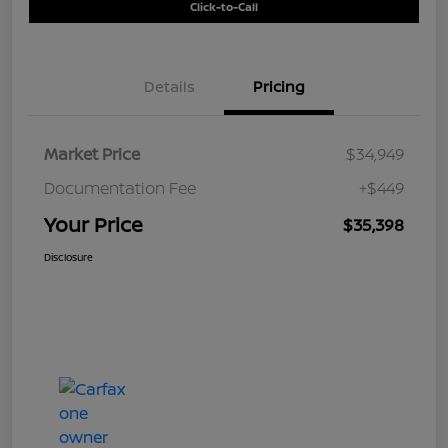
Click-to-Call
Details
Pricing
Market Price
$34,949
Documentation Fee
+$449
Your Price
$35,398
Disclosure