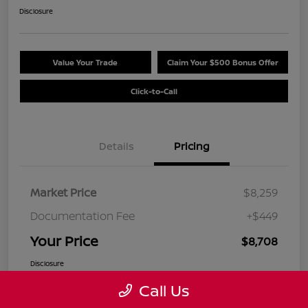
Disclosure
Value Your Trade
Claim Your $500 Bonus Offer
Click-to-Call
Details
Pricing
Market Price
$8,259
Documentation Fee
+$449
Your Price
$8,708
Disclosure
Call Us