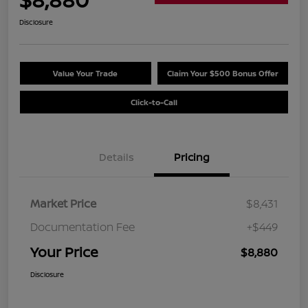
Disclosure
Value Your Trade
Claim Your $500 Bonus Offer
Click-to-Call
Details
Pricing
Market Price
$8,431
Documentation Fee
+$449
Your Price
$8,880
Disclosure