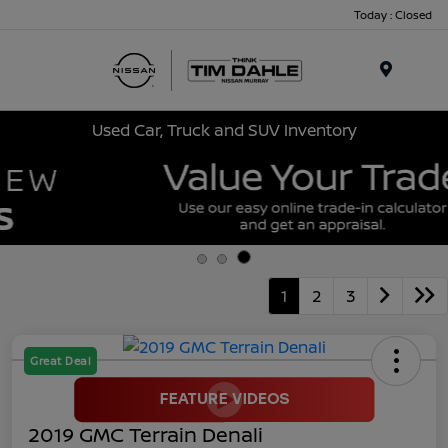
Today : Closed
Menu
Used Car, Truck and SUV Inventory
1
2
3
Great Deal
2019 GMC Terrain Denali