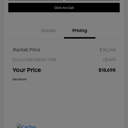
Click-to-Call
Details
Pricing
Market Price
$18,249
Documentation Fee
+$449
Your Price
$18,698
Disclosure