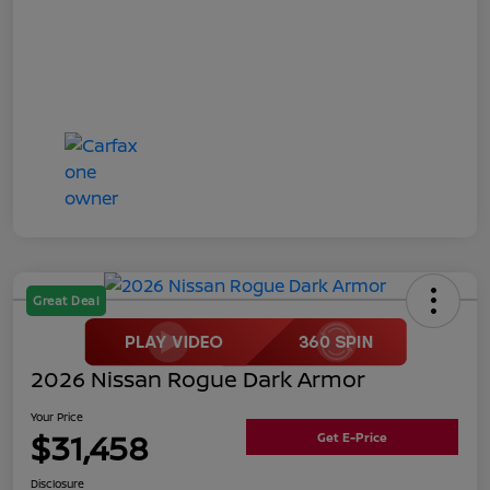
Great Deal
2026 Nissan Rogue Dark Armor
Your Price
$31,458
Get E-Price
Disclosure