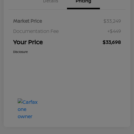
Details
Pricing
Market Price
$33,249
Documentation Fee
+$449
Your Price
$33,698
Disclosure