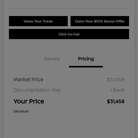
Value Your Trade
Claim Your $500 Bonus Offer
Click-to-Call
Details
Pricing
Market Price
$31,009
Documentation Fee
+$449
Your Price
$31,458
Disclosure