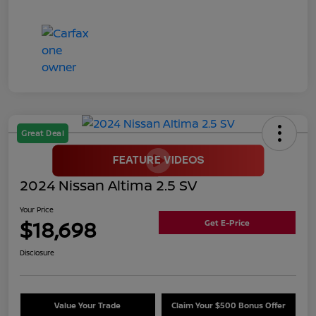
Great Deal
2024 Nissan Altima 2.5 SV
Your Price
$18,698
Get E-Price
Disclosure
Value Your Trade
Claim Your $500 Bonus Offer