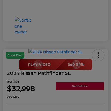
Great Deal
2024 Nissan Pathfinder SL
Your Price
$32,998
Get E-Price
Disclosure