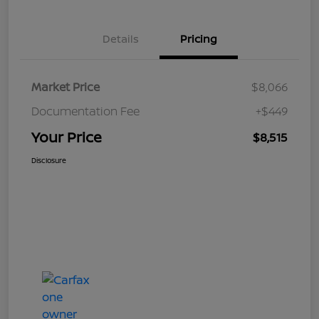
Details
Pricing
Market Price
$8,066
Documentation Fee
+$449
Your Price
$8,515
Disclosure