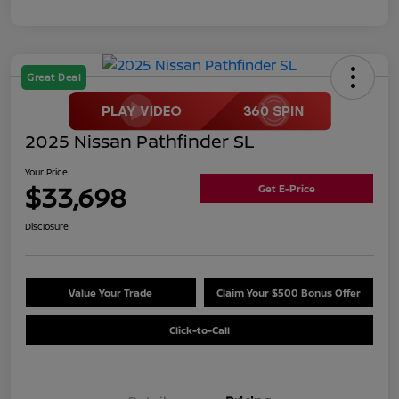
Great Deal
2025 Nissan Pathfinder SL
Your Price
$33,698
Get E-Price
Disclosure
Value Your Trade
Claim Your $500 Bonus Offer
Click-to-Call