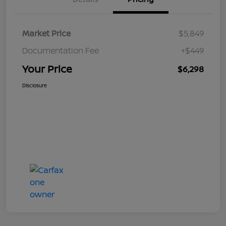
Market Price
$5,849
Documentation Fee
+$449
Your Price
$6,298
Disclosure