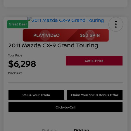
Great Deal
2011 Mazda CX-9 Grand Touring
Your Price
$6,298
Get E-Price
Disclosure
Value Your Trade
Claim Your $500 Bonus Offer
Click-to-Call
Details
Pricing