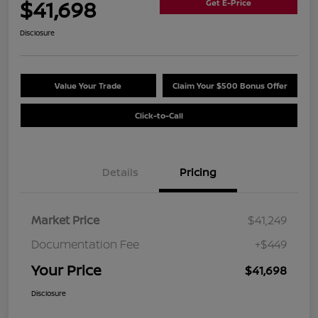
$41,698
Get E-Price
Disclosure
Value Your Trade
Claim Your $500 Bonus Offer
Click-to-Call
Details
Pricing
Market Price
$41,249
Documentation Fee
+$449
Your Price
$41,698
Disclosure