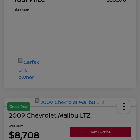
Disclosure
Great Deal
2009 Chevrolet Malibu LTZ
Your Price
$8,708
Get E-Price