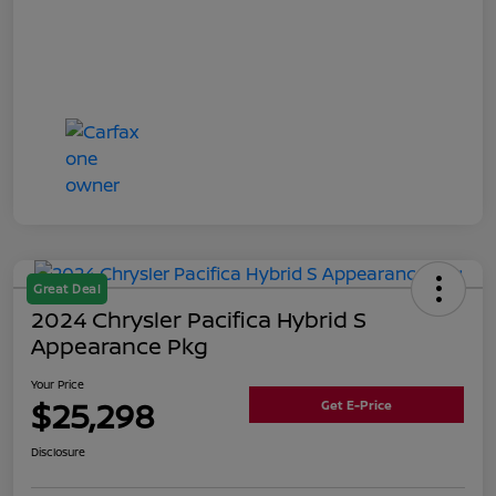
Great Deal
2024 Chrysler Pacifica Hybrid S
Appearance Pkg
Your Price
$25,298
Get E-Price
Disclosure