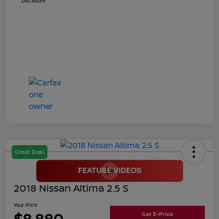
Disclosure
Great Deal
2018 Nissan Altima 2.5 S
Your Price
$8,880
Get E-Price