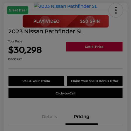
Great Deal
2023 Nissan Pathfinder SL
Your Price
$30,298
Get E-Price
Disclosure
Value Your Trade
Claim Your $500 Bonus Offer
Click-to-Call
Details
Pricing