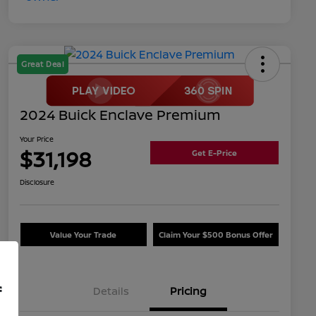
Great Deal
2024 Buick Enclave Premium
Your Price
$31,198
Get E-Price
Disclosure
Value Your Trade
Claim Your $500 Bonus Offer
f
Details
Pricing