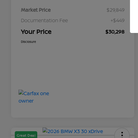
Market Price
$29,849
Documentation Fee
+$449
Your Price
$30,298
Disclosure
Great Deal