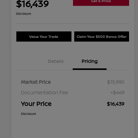
$16,439
Get E-Price
Disclosure
Value Your Trade
Claim Your $500 Bonus Offer
Details
Pricing
Market Price
$15,990
Documentation Fee
+$449
Your Price
$16,439
Disclosure