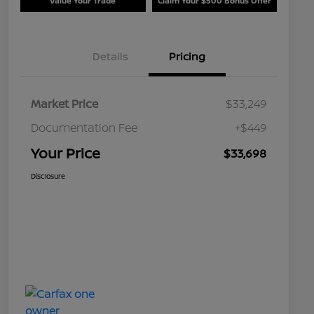
Value Your Trade
Claim Your $500 Bonus Offer
Details
Pricing
Market Price
$33,249
Documentation Fee
+$449
Your Price
$33,698
Disclosure