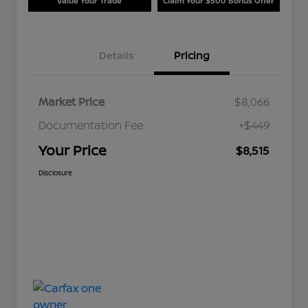
Value Your Trade
Claim Your $500 Bonus Offer
Details
Pricing
Market Price
$8,066
Documentation Fee
+$449
Your Price
$8,515
Disclosure