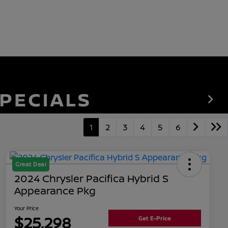
1
2
3
4
5
6
Great Deal
2024 Chrysler Pacifica Hybrid S
Appearance Pkg
Your Price
$25,298
Get E-Price