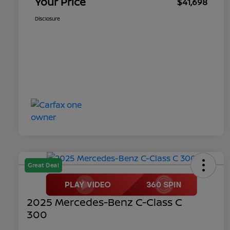
Your Price
$41,698
Disclosure
Great Deal
2025 Mercedes-Benz C-Class C
300