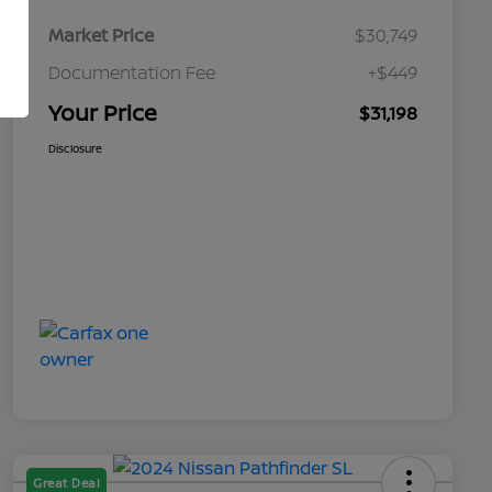
Market Price
$30,749
Documentation Fee
+$449
Your Price
$31,198
Disclosure
Great Deal