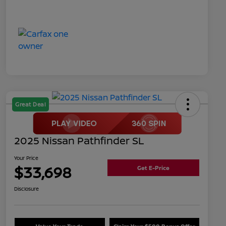
Great Deal
2025 Nissan Pathfinder SL
Your Price
$33,698
Get E-Price
Disclosure