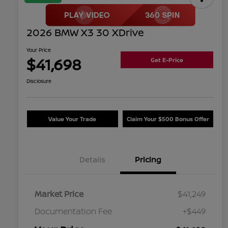
2026 BMW X3 30 XDrive
Your Price
$41,698
Get E-Price
Disclosure
Value Your Trade
Claim Your $500 Bonus Offer
Details
Pricing
Market Price
$41,249
Documentation Fee
+$449