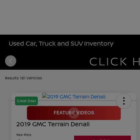
Used Car, Truck and SUV Inventory
Results: 181 Vehicles
Great Deal
2019 GMC Terrain Denali
Your Price