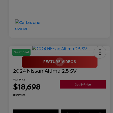
Great Deal
2024 Nissan Altima 2.5 SV
Your Price
$18,698
Get E-Price
Disclosure