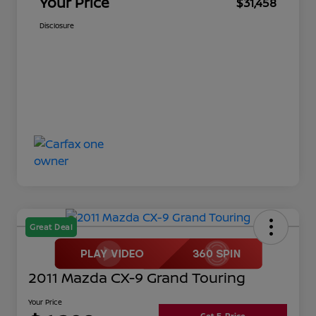
Your Price
$31,458
Disclosure
Great Deal
2011 Mazda CX-9 Grand Touring
Your Price
Get E-Price