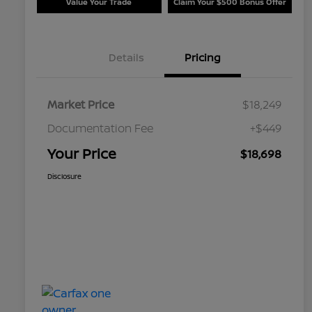
Value Your Trade
Claim Your $500 Bonus Offer
Details
Pricing
Market Price
$18,249
Documentation Fee
+$449
Your Price
$18,698
Disclosure