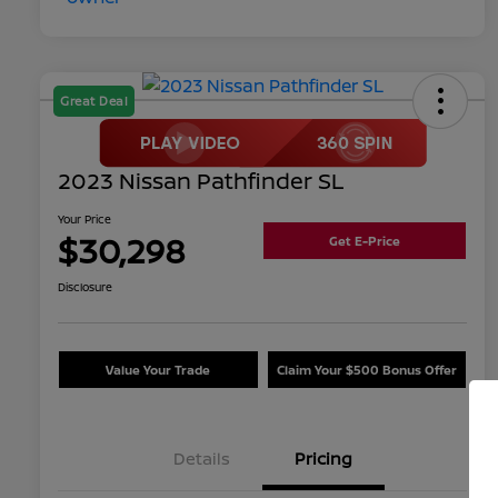
Great Deal
2023 Nissan Pathfinder SL
Your Price
$30,298
Get E-Price
Disclosure
Value Your Trade
Claim Your $500 Bonus Offer
Details
Pricing