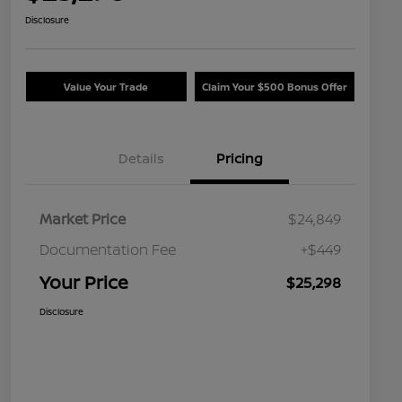
Disclosure
Value Your Trade
Claim Your $500 Bonus Offer
Details
Pricing
Market Price
$24,849
Documentation Fee
+$449
Your Price
$25,298
Disclosure