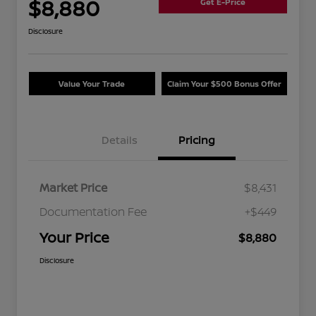
$8,880
Get E-Price
Disclosure
Value Your Trade
Claim Your $500 Bonus Offer
Details
Pricing
Market Price
$8,431
Documentation Fee
+$449
Your Price
$8,880
Disclosure