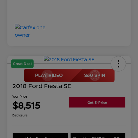
Great Deal
2018 Ford Fiesta SE
Your Price
$8,515
Get E-Price
Disclosure