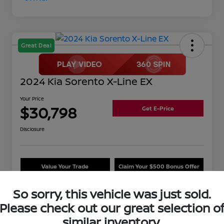
Great Deal
2024 Kia Sorento X-Line EX
Your Price
$30,798
Get E-Price
Disclosure
Value Your Trade
Claim Your $500 Bonus Offer
So sorry, this vehicle was just sold.
Please check out our great selection o
Details
Pricing
similar inventory.