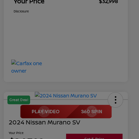
Your Price
$32,998
Disclosure
Great Deal
2024 Nissan Murano SV
Your Price
Get E-Price