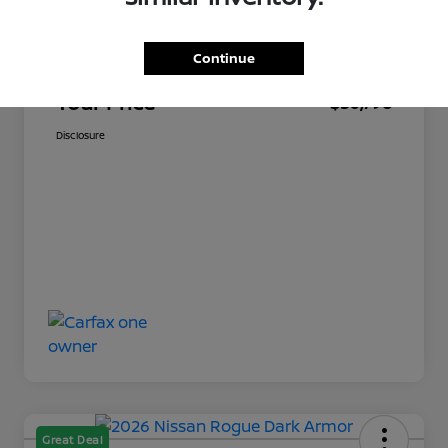
Market Price
$30,349
Continue
Documentation Fee
+$449
Your Price
$30,798
Disclosure
Great Deal