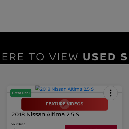
Great Deal
2018 Nissan Altima 2.5 S
Your Price