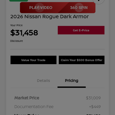
2026 Nissan Rogue Dark Armor
Your Price
$31,458
Get E-Price
Disclosure
Value Your Trade
Claim Your $500 Bonus Offer
Details
Pricing
Market Price
$31,009
Documentation Fee
+$449