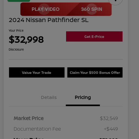
2024 Nissan Pathfinder SL
Your Price
$32,998
Get E-Price
Disclosure
Value Your Trade
Claim Your $500 Bonus Offer
Details
Pricing
Market Price
$32,549
Documentation Fee
+$449