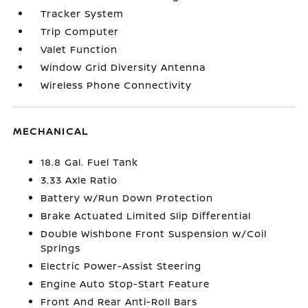
Tracker System
Trip Computer
Valet Function
Window Grid Diversity Antenna
Wireless Phone Connectivity
MECHANICAL
18.8 Gal. Fuel Tank
3.33 Axle Ratio
Battery w/Run Down Protection
Brake Actuated Limited Slip Differential
Double Wishbone Front Suspension w/Coil
Springs
Electric Power-Assist Steering
Engine Auto Stop-Start Feature
Front And Rear Anti-Roll Bars