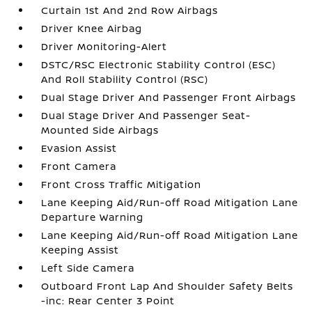
Curtain 1st And 2nd Row Airbags
Driver Knee Airbag
Driver Monitoring-Alert
DSTC/RSC Electronic Stability Control (ESC)
And Roll Stability Control (RSC)
Dual Stage Driver And Passenger Front Airbags
Dual Stage Driver And Passenger Seat-
Mounted Side Airbags
Evasion Assist
Front Camera
Front Cross Traffic Mitigation
Lane Keeping Aid/Run-off Road Mitigation Lane
Departure Warning
Lane Keeping Aid/Run-off Road Mitigation Lane
Keeping Assist
Left Side Camera
Outboard Front Lap And Shoulder Safety Belts
-inc: Rear Center 3 Point