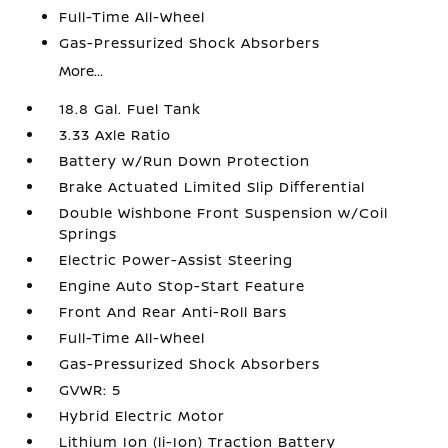
Full-Time All-Wheel
Gas-Pressurized Shock Absorbers
More...
18.8 Gal. Fuel Tank
3.33 Axle Ratio
Battery w/Run Down Protection
Brake Actuated Limited Slip Differential
Double Wishbone Front Suspension w/Coil
Springs
Electric Power-Assist Steering
Engine Auto Stop-Start Feature
Front And Rear Anti-Roll Bars
Full-Time All-Wheel
Gas-Pressurized Shock Absorbers
GVWR: 5
Hybrid Electric Motor
Lithium Ion (li-Ion) Traction Battery