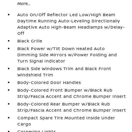
More...
Auto On/Off Reflector Led Low/High Beam
Daytime Running Auto-Leveling Directionally
Adaptive Auto High-Beam Headlamps w/Delay-
Off
Black Grille
Black Power w/Tilt Down Heated Auto
Dimming Side Mirrors w/Power Folding and
Turn Signal Indicator
Black Side Windows Trim and Black Front
Windshield Trim
Body-Colored Door Handles
Body-Colored Front Bumper w/Black Rub
Strip/Fascia Accent and Chrome Bumper Insert
Body-Colored Rear Bumper w/Black Rub
Strip/Fascia Accent and Chrome Bumper Insert
Compact Spare Tire Mounted Inside Under
Cargo
Cornering Lights