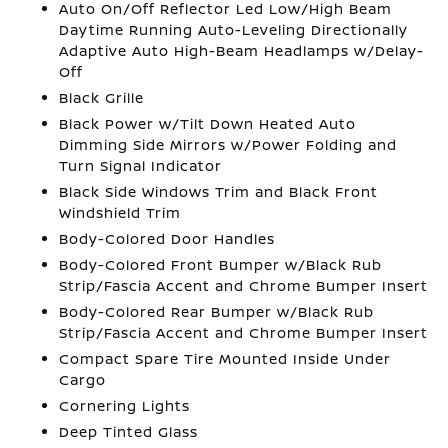
Auto On/Off Reflector Led Low/High Beam
Daytime Running Auto-Leveling Directionally
Adaptive Auto High-Beam Headlamps w/Delay-
Off
Black Grille
Black Power w/Tilt Down Heated Auto
Dimming Side Mirrors w/Power Folding and
Turn Signal Indicator
Black Side Windows Trim and Black Front
Windshield Trim
Body-Colored Door Handles
Body-Colored Front Bumper w/Black Rub
Strip/Fascia Accent and Chrome Bumper Insert
Body-Colored Rear Bumper w/Black Rub
Strip/Fascia Accent and Chrome Bumper Insert
Compact Spare Tire Mounted Inside Under
Cargo
Cornering Lights
Deep Tinted Glass