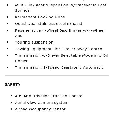
Multi-Link Rear Suspension w/Transverse Leaf
Springs
Permanent Locking Hubs
Quasi-Dual Stainless Steel Exhaust
Regenerative 4-Wheel Disc Brakes w/4-Wheel
ABS
Touring suspension
Towing Equipment -inc: Trailer Sway Control
Transmission w/Driver Selectable Mode and Oil
Cooler
Transmission: 8-Speed Geartronic Automatic
SAFETY
ABS And Driveline Traction Control
Aerial View Camera System
Airbag Occupancy Sensor