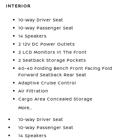
INTERIOR
10-Way Driver Seat
10-Way Passenger Seat
14 Speakers
2 12V DC Power Outlets
2 LCD Monitors In The Front
2 Seatback Storage Pockets
60-40 Folding Bench Front Facing Fold
Forward Seatback Rear Seat
Adaptive Cruise Control
Air Filtration
Cargo Area Concealed Storage
More...
10-Way Driver Seat
10-Way Passenger Seat
14 Speakers