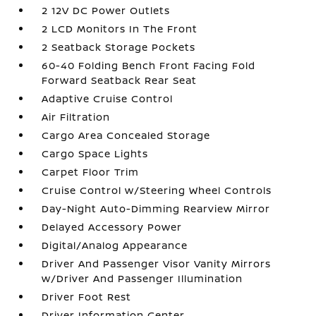
2 12V DC Power Outlets
2 LCD Monitors In The Front
2 Seatback Storage Pockets
60-40 Folding Bench Front Facing Fold
Forward Seatback Rear Seat
Adaptive Cruise Control
Air Filtration
Cargo Area Concealed Storage
Cargo Space Lights
Carpet Floor Trim
Cruise Control w/Steering Wheel Controls
Day-Night Auto-Dimming Rearview Mirror
Delayed Accessory Power
Digital/Analog Appearance
Driver And Passenger Visor Vanity Mirrors
w/Driver And Passenger Illumination
Driver Foot Rest
Driver Information Center