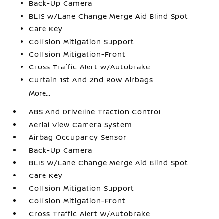
Back-Up Camera
BLIS w/Lane Change Merge Aid Blind Spot
Care Key
Collision Mitigation Support
Collision Mitigation-Front
Cross Traffic Alert w/Autobrake
Curtain 1st And 2nd Row Airbags
More...
ABS And Driveline Traction Control
Aerial View Camera System
Airbag Occupancy Sensor
Back-Up Camera
BLIS w/Lane Change Merge Aid Blind Spot
Care Key
Collision Mitigation Support
Collision Mitigation-Front
Cross Traffic Alert w/Autobrake