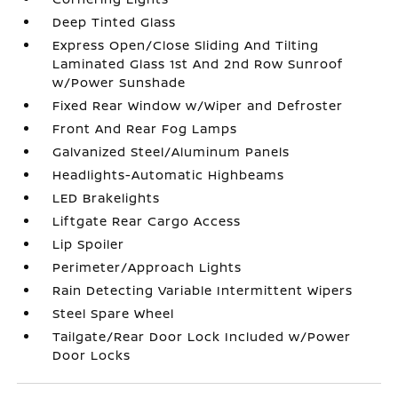
Deep Tinted Glass
Express Open/Close Sliding And Tilting
Laminated Glass 1st And 2nd Row Sunroof
w/Power Sunshade
Fixed Rear Window w/Wiper and Defroster
Front And Rear Fog Lamps
Galvanized Steel/Aluminum Panels
Headlights-Automatic Highbeams
LED Brakelights
Liftgate Rear Cargo Access
Lip Spoiler
Perimeter/Approach Lights
Rain Detecting Variable Intermittent Wipers
Steel Spare Wheel
Tailgate/Rear Door Lock Included w/Power
Door Locks