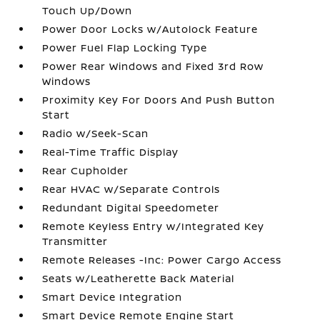
Touch Up/Down
Power Door Locks w/Autolock Feature
Power Fuel Flap Locking Type
Power Rear Windows and Fixed 3rd Row
Windows
Proximity Key For Doors And Push Button
Start
Radio w/Seek-Scan
Real-Time Traffic Display
Rear Cupholder
Rear HVAC w/Separate Controls
Redundant Digital Speedometer
Remote Keyless Entry w/Integrated Key
Transmitter
Remote Releases -Inc: Power Cargo Access
Seats w/Leatherette Back Material
Smart Device Integration
Smart Device Remote Engine Start