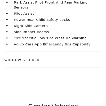
Park Assist Pilot Front And Rear Parking
Sensors
Pilot Assist
Power Rear Child Safety Locks
Right Side Camera
Side Impact Beams
Tire Specific Low Tire Pressure Warning
Volvo Cars App Emergency Sos Capability
WINDOW STICKER
Similar Vehicles