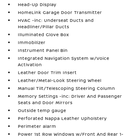
Head-Up Display
HomeLink Garage Door Transmitter
HVAC -inc: Underseat Ducts and
Headliner/Pillar Ducts
Illuminated Glove Box
Immobilizer
Instrument Panel Bin
Integrated Navigation System w/Voice
Activation
Leather Door Trim Insert
Leather/Metal-Look Steering Wheel
Manual Tilt/Telescoping Steering Column
Memory Settings -inc: Driver And Passenger
Seats and Door Mirrors
Outside temp gauge
Perforated Nappa Leather Upholstery
Perimeter alarm
Power 1st Row Windows w/Front And Rear 1-