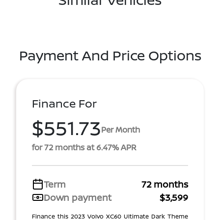
Payment And Price Options
Finance For
$551.73
Per Month
for 72 months at 6.47% APR
Term
72 months
Down payment
$3,599
Finance this 2023 Volvo XC60 Ultimate Dark Theme