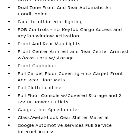
Dual Zone Front And Rear Automatic Air
Conditioning
Fade-to-off interior lighting
FOB Controls -inc: Keyfob Cargo Access and
Keyfob Window Activation
Front And Rear Map Lights
Front Center Armrest and Rear Center Armrest
w/Pass-Thru w/Storage
Front Cupholder
Full Carpet Floor Covering -inc: Carpet Front
And Rear Floor Mats
Full Cloth Headliner
Full Floor Console w/Covered Storage and 2
12V DC Power Outlets
Gauges -inc: Speedometer
Glass/Metal-Look Gear Shifter Material
Google Automotive Services Full Service
Internet Access