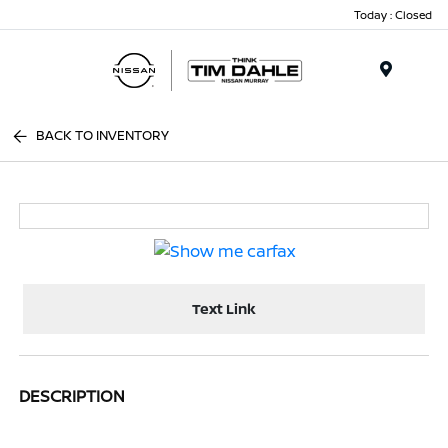
Today : Closed
Menu
BACK TO INVENTORY
Text Link
DESCRIPTION