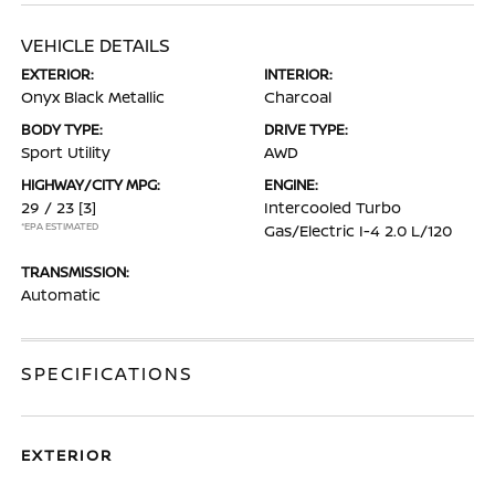
VEHICLE DETAILS
EXTERIOR:
INTERIOR:
Onyx Black Metallic
Charcoal
BODY TYPE:
DRIVE TYPE:
Sport Utility
AWD
HIGHWAY/CITY MPG:
ENGINE:
29 / 23
[3]
Intercooled Turbo
*EPA ESTIMATED
Gas/Electric I-4 2.0 L/120
TRANSMISSION:
Automatic
SPECIFICATIONS
EXTERIOR