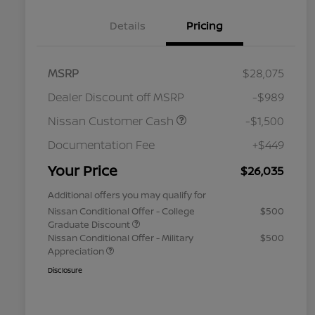
Details
Pricing
MSRP
$28,075
Dealer Discount off MSRP
-$989
Nissan Customer Cash
-$1,500
Documentation Fee
+$449
Your Price
$26,035
Additional offers you may qualify for
Nissan Conditional Offer - College
$500
Graduate Discount
Nissan Conditional Offer - Military
$500
Appreciation
Disclosure