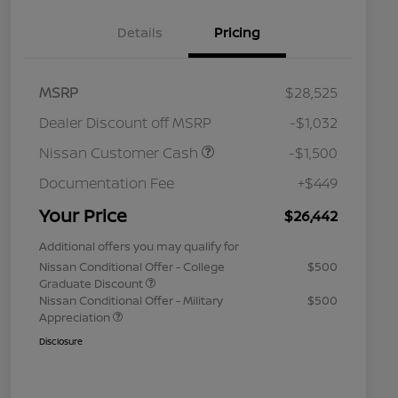
Details
Pricing
MSRP
$28,525
Dealer Discount off MSRP
-$1,032
Nissan Customer Cash
-$1,500
Documentation Fee
+$449
Your Price
$26,442
Additional offers you may qualify for
Nissan Conditional Offer - College
$500
Graduate Discount
Nissan Conditional Offer - Military
$500
Appreciation
Disclosure