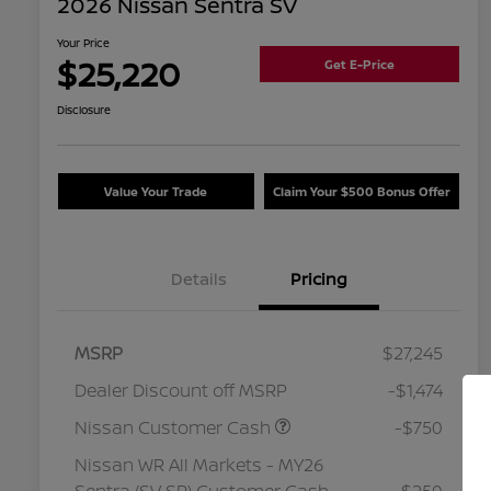
2026 Nissan Sentra SV
Your Price
$25,220
Get E-Price
Disclosure
Value Your Trade
Claim Your $500 Bonus Offer
Details
Pricing
MSRP
$27,245
Dealer Discount off MSRP
-$1,474
Nissan Customer Cash
-$750
Nissan WR All Markets - MY26