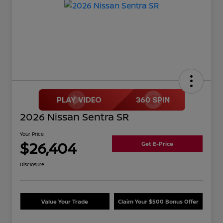
2026 Nissan Sentra SR
Your Price
$26,404
Get E-Price
Disclosure
Value Your Trade
Claim Your $500 Bonus Offer