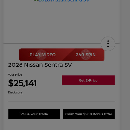
2026 Nissan Sentra SV
Your Price
$25,141
Get E-Price
Disclosure
Value Your Trade
Claim Your $500 Bonus Offer