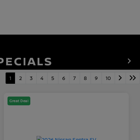
1
2
3
4
5
6
7
8
9
10
Great Deal