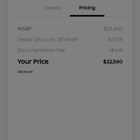
Details
Pricing
MSRP
$23,850
Dealer Discount off MSRP
-$1,739
Documentation Fee
+$449
Your Price
$22,560
Disclosure