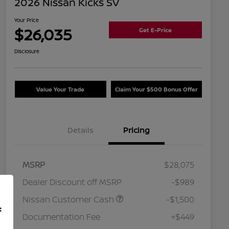
2026 Nissan Kicks SV
Your Price
$26,035
Get E-Price
Disclosure
Value Your Trade
Claim Your $500 Bonus Offer
Details
Pricing
MSRP
$28,075
Dealer Discount off MSRP
-$989
Nissan Customer Cash
-$1,500
f
Documentation Fee
+$449