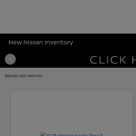
New Nissan Inventory
Results: 505 Vehicles