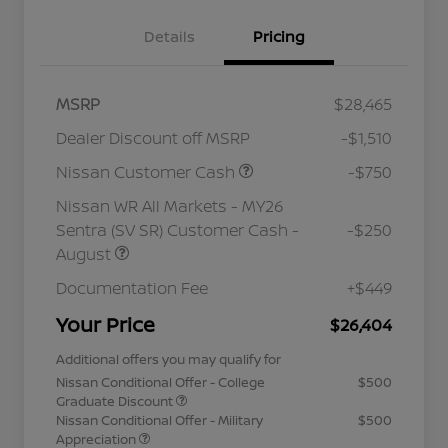
Details
Pricing
MSRP
$28,465
Dealer Discount off MSRP
-$1,510
Nissan Customer Cash
-$750
Nissan WR All Markets - MY26
Sentra (SV SR) Customer Cash -
-$250
August
Documentation Fee
+$449
Your Price
$26,404
Additional offers you may qualify for
Nissan Conditional Offer - College
$500
Graduate Discount
Nissan Conditional Offer - Military
$500
Appreciation