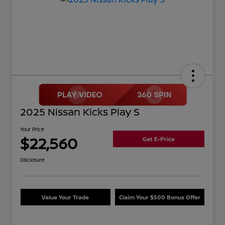
2025 Nissan Kicks Play S
Your Price
$22,560
Get E-Price
Disclosure
Value Your Trade
Claim Your $500 Bonus Offer