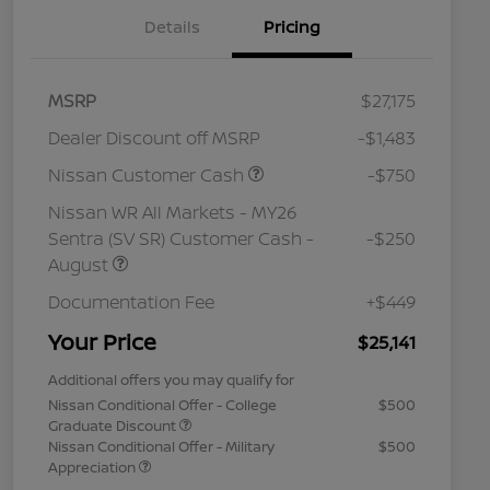
Details
Pricing
MSRP
$27,175
Dealer Discount off MSRP
-$1,483
Nissan Customer Cash
-$750
Nissan WR All Markets - MY26
Sentra (SV SR) Customer Cash -
-$250
August
Documentation Fee
+$449
Your Price
$25,141
Additional offers you may qualify for
Nissan Conditional Offer - College
$500
Graduate Discount
Nissan Conditional Offer - Military
$500
Appreciation