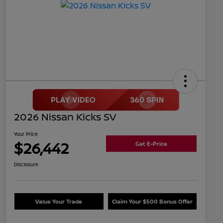
2026 Nissan Kicks SV
Your Price
$26,442
Get E-Price
Disclosure
Value Your Trade
Claim Your $500 Bonus Offer