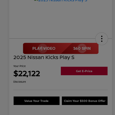
2025 Nissan Kicks Play S
Your Price
$22,122
Get E-Price
Disclosure
Value Your Trade
Claim Your $500 Bonus Offer