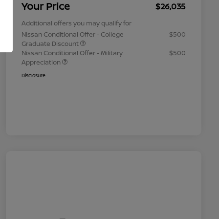
Your Price
$26,035
Additional offers you may qualify for
Nissan Conditional Offer - College
$500
Graduate Discount
Nissan Conditional Offer - Military
$500
Appreciation
Disclosure