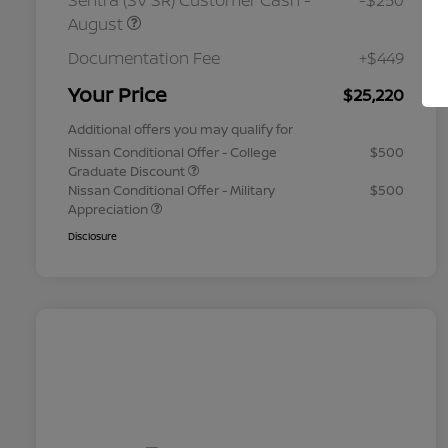
Sentra (SV SR) Customer Cash -
-$250
August
Documentation Fee
+$449
Your Price
$25,220
Additional offers you may qualify for
Nissan Conditional Offer - College
$500
Graduate Discount
Nissan Conditional Offer - Military
$500
Appreciation
Disclosure