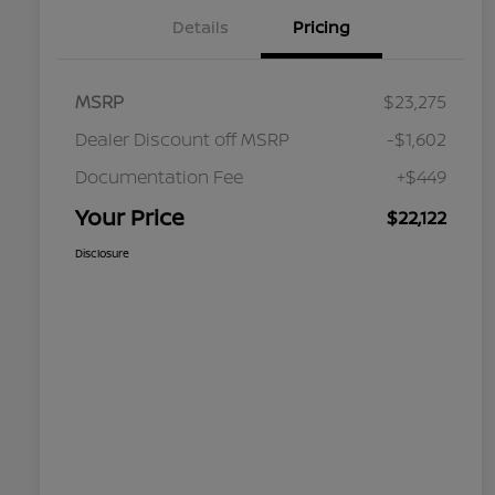
Details
Pricing
MSRP
$23,275
Dealer Discount off MSRP
-$1,602
Documentation Fee
+$449
Your Price
$22,122
Disclosure