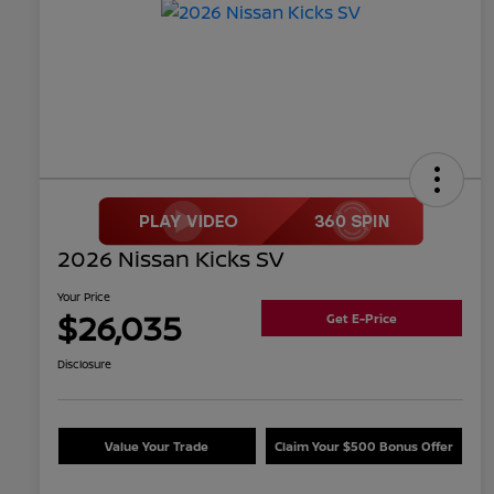
2026 Nissan Kicks SV
Your Price
$26,035
Get E-Price
Disclosure
Value Your Trade
Claim Your $500 Bonus Offer