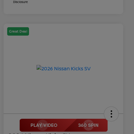
Disclosure
Great Deal