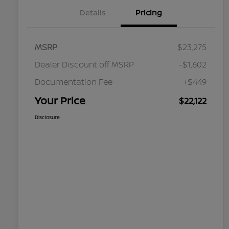
Details
Pricing
MSRP
$23,275
Dealer Discount off MSRP
-$1,602
Documentation Fee
+$449
Your Price
$22,122
Disclosure