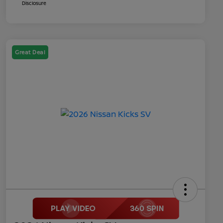
Disclosure
Great Deal