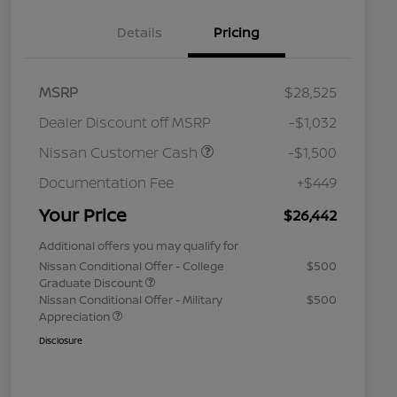
Details
Pricing
MSRP
$28,525
Dealer Discount off MSRP
-$1,032
Nissan Customer Cash
-$1,500
Documentation Fee
+$449
Your Price
$26,442
Additional offers you may qualify for
Nissan Conditional Offer - College
$500
Graduate Discount
Nissan Conditional Offer - Military
$500
Appreciation
Disclosure