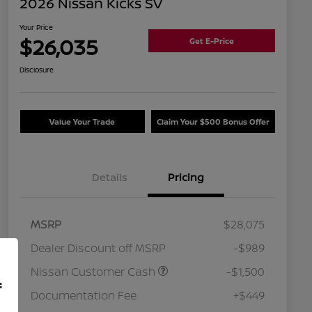
2026 Nissan Kicks SV
Your Price
$26,035
Get E-Price
Disclosure
Value Your Trade
Claim Your $500 Bonus Offer
Details
Pricing
MSRP
$28,075
Dealer Discount off MSRP
-$989
Nissan Customer Cash
-$1,500
f
Documentation Fee
+$449