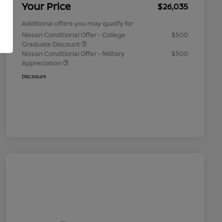
Your Price
$26,035
Additional offers you may qualify for
Nissan Conditional Offer - College
$500
Graduate Discount
Nissan Conditional Offer - Military
$500
Appreciation
Disclosure