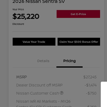
2026 Nissan Sentra SV
Your Price
$25,220
Get E-Price
Disclosure
Value Your Trade
Claim Your $500 Bonus Offer
Details
Pricing
MSRP
$27,245
Dealer Discount off MSRP
-$1,474
Nissan Customer Cash
-$750
Nissan WR All Markets - MY26