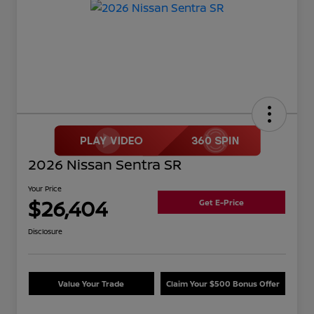
2026 Nissan Sentra SR
Your Price
$26,404
Get E-Price
Disclosure
Value Your Trade
Claim Your $500 Bonus Offer