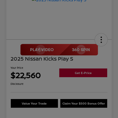
2025 Nissan Kicks Play S
Your Price
$22,560
Get E-Price
Disclosure
Value Your Trade
Claim Your $500 Bonus Offer