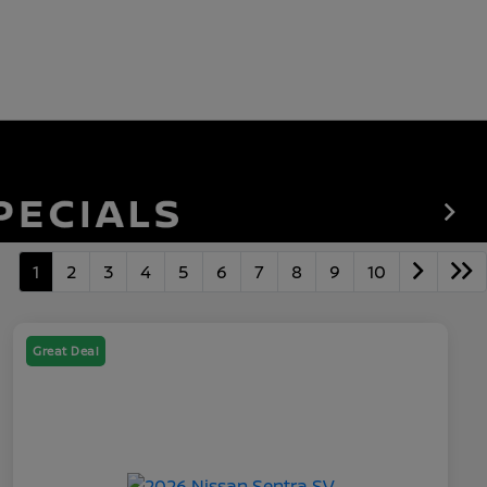
1
2
3
4
5
6
7
8
9
10
Great Deal