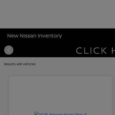
New Nissan Inventory
Results: 498 Vehicles