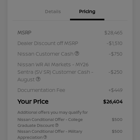
Details
Pricing
MSRP
$28,465
Dealer Discount off MSRP
-$1,510
Nissan Customer Cash
-$750
Nissan WR All Markets - MY26
Sentra (SV SR) Customer Cash -
-$250
August
Documentation Fee
+$449
Your Price
$26,404
Additional offers you may qualify for
Nissan Conditional Offer - College
$500
Graduate Discount
Nissan Conditional Offer - Military
$500
Appreciation