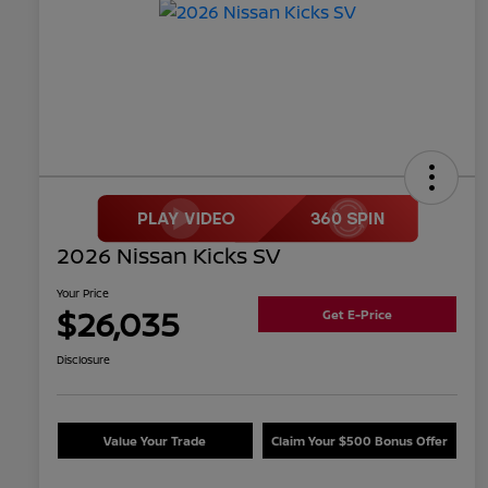
2026 Nissan Kicks SV
Your Price
$26,035
Get E-Price
Disclosure
Value Your Trade
Claim Your $500 Bonus Offer