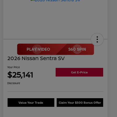
2026 Nissan Sentra SV
Your Price
$25,141
Get E-Price
Disclosure
Value Your Trade
Claim Your $500 Bonus Offer