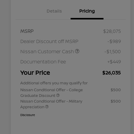
Details
Pricing
MSRP
$28,075
Dealer Discount off MSRP
-$989
Nissan Customer Cash
-$1,500
Documentation Fee
+$449
Your Price
$26,035
Additional offers you may qualify for
Nissan Conditional Offer - College
$500
Graduate Discount
Nissan Conditional Offer - Military
$500
Appreciation
Disclosure