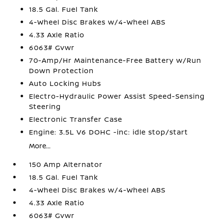
18.5 Gal. Fuel Tank
4-Wheel Disc Brakes w/4-Wheel ABS
4.33 Axle Ratio
6063# Gvwr
70-Amp/Hr Maintenance-Free Battery w/Run
Down Protection
Auto Locking Hubs
Electro-Hydraulic Power Assist Speed-Sensing
Steering
Electronic Transfer Case
Engine: 3.5L V6 DOHC -inc: idle stop/start
More...
150 Amp Alternator
18.5 Gal. Fuel Tank
4-Wheel Disc Brakes w/4-Wheel ABS
4.33 Axle Ratio
6063# Gvwr