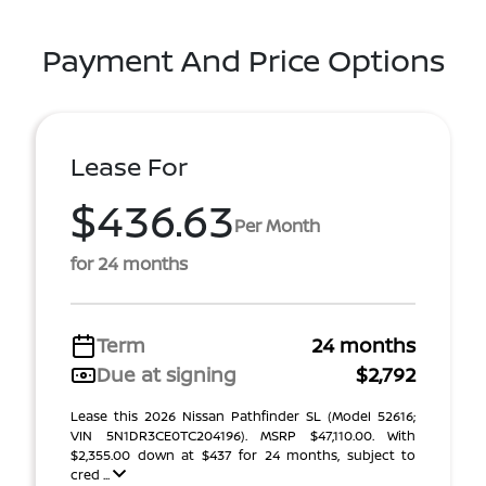
Payment And Price Options
Lease For
$436.63
Per Month
for 24 months
Term
24 months
Due at signing
$2,792
Lease this 2026 Nissan Pathfinder SL (Model 52616;
VIN 5N1DR3CE0TC204196). MSRP $47,110.00. With
$2,355.00 down at $437 for 24 months, subject to
cred ...