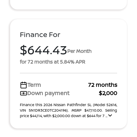
Finance For
$644.43
Per Month
for 72 months at 5.84% APR
Term
72 months
Down payment
$2,000
Finance this 2026 Nissan Pathfinder SL (Model 52616,
VIN 5N1DR3CE0TC204196). MSRP $47,110.00. Selling
price $44,114, with $2,000.00 down at $644 for 7 ...