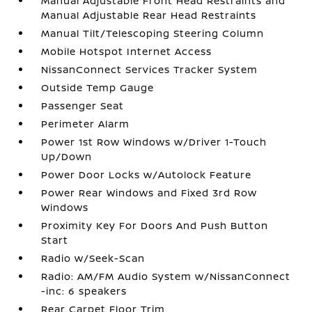
Manual Adjustable Front Head Restraints and
Manual Adjustable Rear Head Restraints
Manual Tilt/Telescoping Steering Column
Mobile Hotspot Internet Access
NissanConnect Services Tracker System
Outside Temp Gauge
Passenger Seat
Perimeter Alarm
Power 1st Row Windows w/Driver 1-Touch
Up/Down
Power Door Locks w/Autolock Feature
Power Rear Windows and Fixed 3rd Row
Windows
Proximity Key For Doors And Push Button
Start
Radio w/Seek-Scan
Radio: AM/FM Audio System w/NissanConnect
-inc: 6 speakers
Rear Carpet Floor Trim