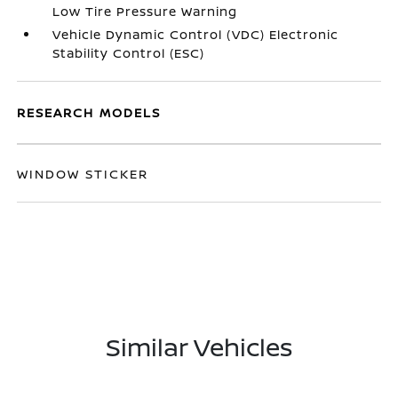
Low Tire Pressure Warning
Vehicle Dynamic Control (VDC) Electronic
Stability Control (ESC)
RESEARCH MODELS
WINDOW STICKER
Similar Vehicles