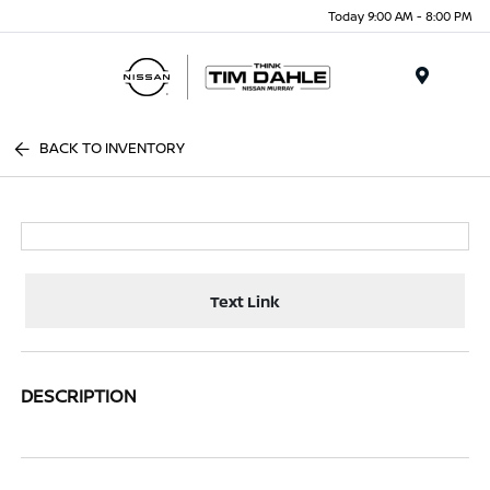
Today 9:00 AM - 8:00 PM
Menu
BACK TO INVENTORY
Text Link
DESCRIPTION