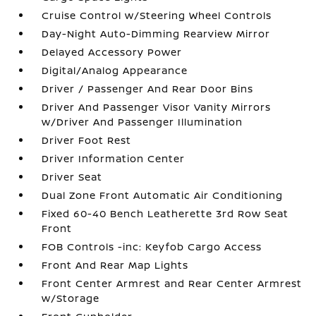
Cruise Control w/Steering Wheel Controls
Day-Night Auto-Dimming Rearview Mirror
Delayed Accessory Power
Digital/Analog Appearance
Driver / Passenger And Rear Door Bins
Driver And Passenger Visor Vanity Mirrors
w/Driver And Passenger Illumination
Driver Foot Rest
Driver Information Center
Driver Seat
Dual Zone Front Automatic Air Conditioning
Fixed 60-40 Bench Leatherette 3rd Row Seat
Front
FOB Controls -inc: Keyfob Cargo Access
Front And Rear Map Lights
Front Center Armrest and Rear Center Armrest
w/Storage