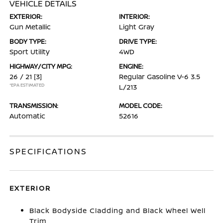
VEHICLE DETAILS
EXTERIOR:
INTERIOR:
Gun Metallic
Light Gray
BODY TYPE:
DRIVE TYPE:
Sport Utility
4WD
HIGHWAY/CITY MPG:
ENGINE:
26 / 21
[3]
Regular Gasoline V-6 3.5
*EPA ESTIMATED
L/213
TRANSMISSION:
MODEL CODE:
Automatic
52616
SPECIFICATIONS
EXTERIOR
Black Bodyside Cladding and Black Wheel Well
Trim