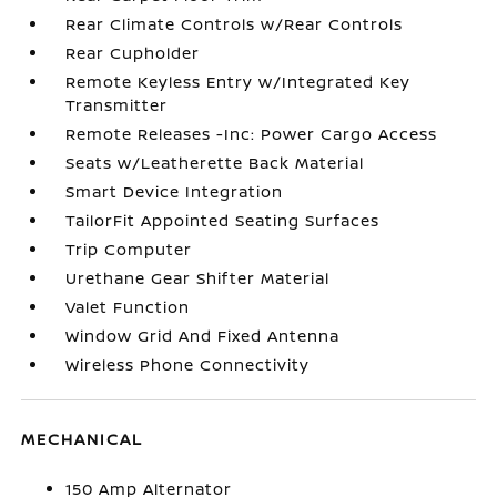
Rear Climate Controls w/Rear Controls
Rear Cupholder
Remote Keyless Entry w/Integrated Key
Transmitter
Remote Releases -Inc: Power Cargo Access
Seats w/Leatherette Back Material
Smart Device Integration
TailorFit Appointed Seating Surfaces
Trip Computer
Urethane Gear Shifter Material
Valet Function
Window Grid And Fixed Antenna
Wireless Phone Connectivity
MECHANICAL
150 Amp Alternator