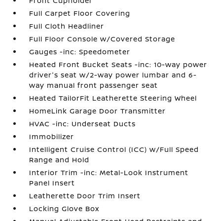
Front Cupholder
Full Carpet Floor Covering
Full Cloth Headliner
Full Floor Console w/Covered Storage
Gauges -inc: Speedometer
Heated Front Bucket Seats -inc: 10-way power
driver's seat w/2-way power lumbar and 6-
way manual front passenger seat
Heated TailorFit Leatherette Steering Wheel
HomeLink Garage Door Transmitter
HVAC -inc: Underseat Ducts
Immobilizer
Intelligent Cruise Control (ICC) w/Full Speed
Range and Hold
Interior Trim -inc: Metal-Look Instrument
Panel Insert
Leatherette Door Trim Insert
Locking Glove Box