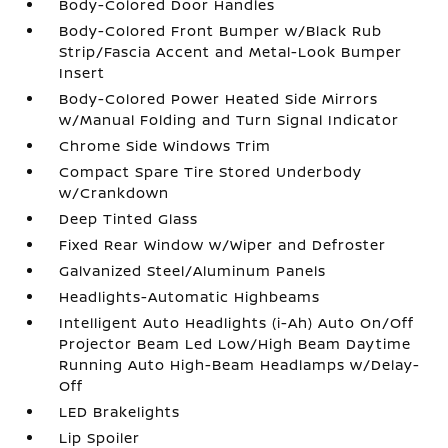
Body-Colored Door Handles
Body-Colored Front Bumper w/Black Rub
Strip/Fascia Accent and Metal-Look Bumper
Insert
Body-Colored Power Heated Side Mirrors
w/Manual Folding and Turn Signal Indicator
Chrome Side Windows Trim
Compact Spare Tire Stored Underbody
w/Crankdown
Deep Tinted Glass
Fixed Rear Window w/Wiper and Defroster
Galvanized Steel/Aluminum Panels
Headlights-Automatic Highbeams
Intelligent Auto Headlights (i-Ah) Auto On/Off
Projector Beam Led Low/High Beam Daytime
Running Auto High-Beam Headlamps w/Delay-
Off
LED Brakelights
Lip Spoiler