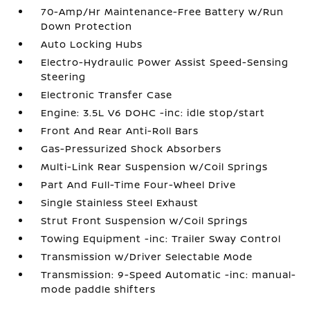
70-Amp/Hr Maintenance-Free Battery w/Run
Down Protection
Auto Locking Hubs
Electro-Hydraulic Power Assist Speed-Sensing
Steering
Electronic Transfer Case
Engine: 3.5L V6 DOHC -inc: idle stop/start
Front And Rear Anti-Roll Bars
Gas-Pressurized Shock Absorbers
Multi-Link Rear Suspension w/Coil Springs
Part And Full-Time Four-Wheel Drive
Single Stainless Steel Exhaust
Strut Front Suspension w/Coil Springs
Towing Equipment -inc: Trailer Sway Control
Transmission w/Driver Selectable Mode
Transmission: 9-Speed Automatic -inc: manual-
mode paddle shifters