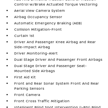
Control w/Brake Actuated Torque Vectoring
Aerial View Camera System
Airbag Occupancy Sensor
Automatic Emergency Braking (AEB)
Collision Mitigation-Front
Curtain 1st
Driver And Passenger Knee Airbag and Rear
Side-Impact Airbag
Driver Monitoring-Alert
Dual Stage Driver And Passenger Front Airbags
Dual Stage Driver And Passenger Seat-
Mounted Side Airbags
First Aid Kit
Front and Rear Sonar System Front And Rear
Parking Sensors
Front Camera
Front Cross Traffic Mitigation
Intelligent Blind Spot Intervention (I-BSI) Blind