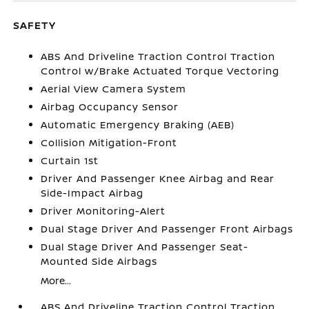
SAFETY
ABS And Driveline Traction Control Traction
Control w/Brake Actuated Torque Vectoring
Aerial View Camera System
Airbag Occupancy Sensor
Automatic Emergency Braking (AEB)
Collision Mitigation-Front
Curtain 1st
Driver And Passenger Knee Airbag and Rear
Side-Impact Airbag
Driver Monitoring-Alert
Dual Stage Driver And Passenger Front Airbags
Dual Stage Driver And Passenger Seat-
Mounted Side Airbags
More...
ABS And Driveline Traction Control Traction