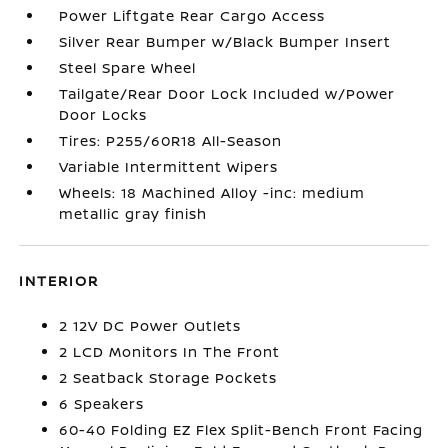
Power Liftgate Rear Cargo Access
Silver Rear Bumper w/Black Bumper Insert
Steel Spare Wheel
Tailgate/Rear Door Lock Included w/Power
Door Locks
Tires: P255/60R18 All-Season
Variable Intermittent Wipers
Wheels: 18 Machined Alloy -inc: medium
metallic gray finish
INTERIOR
2 12V DC Power Outlets
2 LCD Monitors In The Front
2 Seatback Storage Pockets
6 Speakers
60-40 Folding EZ Flex Split-Bench Front Facing