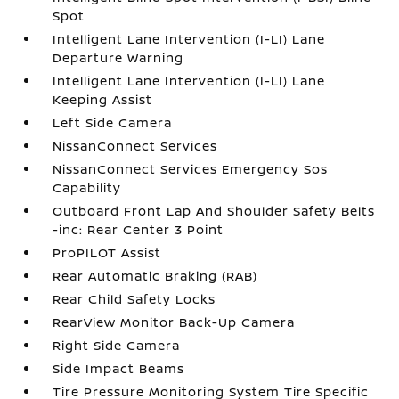
Spot
Intelligent Lane Intervention (I-LI) Lane
Departure Warning
Intelligent Lane Intervention (I-LI) Lane
Keeping Assist
Left Side Camera
NissanConnect Services
NissanConnect Services Emergency Sos
Capability
Outboard Front Lap And Shoulder Safety Belts
-inc: Rear Center 3 Point
ProPILOT Assist
Rear Automatic Braking (RAB)
Rear Child Safety Locks
RearView Monitor Back-Up Camera
Right Side Camera
Side Impact Beams
Tire Pressure Monitoring System Tire Specific