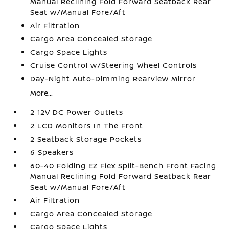
Manual Reclining Fold Forward Seatback Rear
Seat w/Manual Fore/Aft
Air Filtration
Cargo Area Concealed Storage
Cargo Space Lights
Cruise Control w/Steering Wheel Controls
Day-Night Auto-Dimming Rearview Mirror
More...
2 12V DC Power Outlets
2 LCD Monitors In The Front
2 Seatback Storage Pockets
6 Speakers
60-40 Folding EZ Flex Split-Bench Front Facing
Manual Reclining Fold Forward Seatback Rear
Seat w/Manual Fore/Aft
Air Filtration
Cargo Area Concealed Storage
Cargo Space Lights