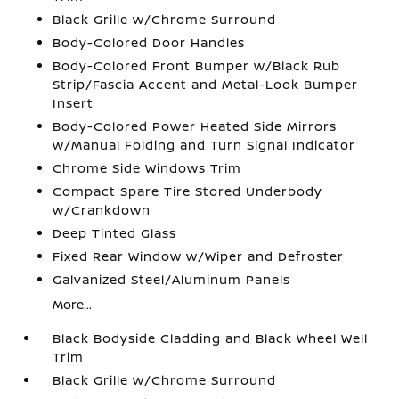
Black Grille w/Chrome Surround
Body-Colored Door Handles
Body-Colored Front Bumper w/Black Rub
Strip/Fascia Accent and Metal-Look Bumper
Insert
Body-Colored Power Heated Side Mirrors
w/Manual Folding and Turn Signal Indicator
Chrome Side Windows Trim
Compact Spare Tire Stored Underbody
w/Crankdown
Deep Tinted Glass
Fixed Rear Window w/Wiper and Defroster
Galvanized Steel/Aluminum Panels
More...
Black Bodyside Cladding and Black Wheel Well
Trim
Black Grille w/Chrome Surround