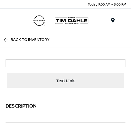
Today 9:00 AM - 8:00 PM
Menu
BACK TO INVENTORY
Text Link
DESCRIPTION