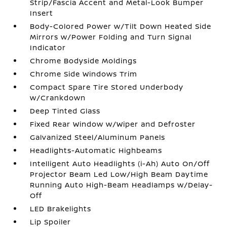
Strip/Fascia Accent and Metal-Look Bumper
Insert
Body-Colored Power w/Tilt Down Heated Side
Mirrors w/Power Folding and Turn Signal
Indicator
Chrome Bodyside Moldings
Chrome Side Windows Trim
Compact Spare Tire Stored Underbody
w/Crankdown
Deep Tinted Glass
Fixed Rear Window w/Wiper and Defroster
Galvanized Steel/Aluminum Panels
Headlights-Automatic Highbeams
Intelligent Auto Headlights (i-Ah) Auto On/Off
Projector Beam Led Low/High Beam Daytime
Running Auto High-Beam Headlamps w/Delay-
Off
LED Brakelights
Lip Spoiler