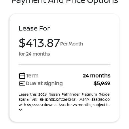
Lease For
$413.87
Per Month
for 24 months
Term
24 months
Due at signing
$5,949
Lease this 2026 Nissan Pathfinder Platinum (Model
52816; VIN 5N1DR3DJ2TC264248). MSRP $55,350.00.
With $5,535.00 down at $414 for 24 months, subject t ...