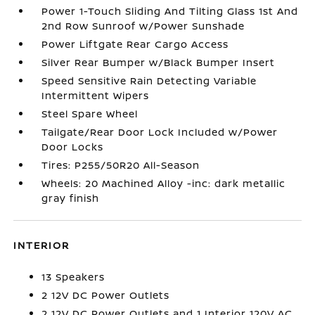
Power 1-Touch Sliding And Tilting Glass 1st And
2nd Row Sunroof w/Power Sunshade
Power Liftgate Rear Cargo Access
Silver Rear Bumper w/Black Bumper Insert
Speed Sensitive Rain Detecting Variable
Intermittent Wipers
Steel Spare Wheel
Tailgate/Rear Door Lock Included w/Power
Door Locks
Tires: P255/50R20 All-Season
Wheels: 20 Machined Alloy -inc: dark metallic
gray finish
INTERIOR
13 Speakers
2 12V DC Power Outlets
2 12V DC Power Outlets and 1 Interior 120V AC