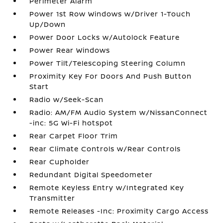
Perimeter Alarm
Power 1st Row Windows w/Driver 1-Touch
Up/Down
Power Door Locks w/Autolock Feature
Power Rear Windows
Power Tilt/Telescoping Steering Column
Proximity Key For Doors And Push Button
Start
Radio w/Seek-Scan
Radio: AM/FM Audio System w/NissanConnect
-inc: 5G Wi-Fi hotspot
Rear Carpet Floor Trim
Rear Climate Controls w/Rear Controls
Rear Cupholder
Redundant Digital Speedometer
Remote Keyless Entry w/Integrated Key
Transmitter
Remote Releases -Inc: Proximity Cargo Access