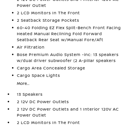
Power Outlet
2 LCD Monitors In The Front
2 Seatback Storage Pockets
60-40 Folding EZ Flex Split-Bench Front Facing
Heated Manual Reclining Fold Forward
Seatback Rear Seat w/Manual Fore/Aft
Air Filtration
Bose Premium Audio System -inc: 13 speakers
w/dual driver subwoofer (2 A-pillar speakers
Cargo Area Concealed Storage
Cargo Space Lights
More...
13 Speakers
2 12V DC Power Outlets
2 12V DC Power Outlets and 1 Interior 120V AC
Power Outlet
2 LCD Monitors In The Front