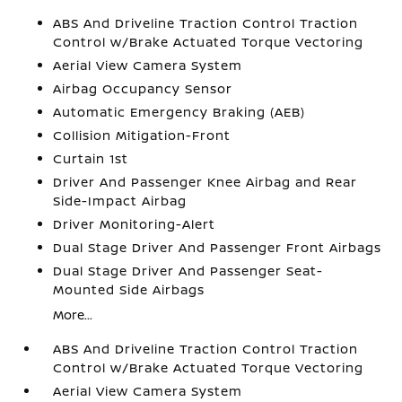
ABS And Driveline Traction Control Traction
Control w/Brake Actuated Torque Vectoring
Aerial View Camera System
Airbag Occupancy Sensor
Automatic Emergency Braking (AEB)
Collision Mitigation-Front
Curtain 1st
Driver And Passenger Knee Airbag and Rear
Side-Impact Airbag
Driver Monitoring-Alert
Dual Stage Driver And Passenger Front Airbags
Dual Stage Driver And Passenger Seat-
Mounted Side Airbags
More...
ABS And Driveline Traction Control Traction
Control w/Brake Actuated Torque Vectoring
Aerial View Camera System