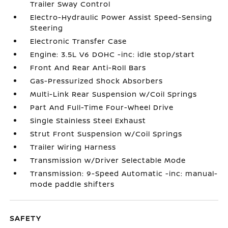
Trailer Sway Control
Electro-Hydraulic Power Assist Speed-Sensing
Steering
Electronic Transfer Case
Engine: 3.5L V6 DOHC -inc: idle stop/start
Front And Rear Anti-Roll Bars
Gas-Pressurized Shock Absorbers
Multi-Link Rear Suspension w/Coil Springs
Part And Full-Time Four-Wheel Drive
Single Stainless Steel Exhaust
Strut Front Suspension w/Coil Springs
Trailer Wiring Harness
Transmission w/Driver Selectable Mode
Transmission: 9-Speed Automatic -inc: manual-
mode paddle shifters
SAFETY