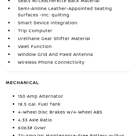
Seats w/Leatherette Back Material
Semi-Aniline Leather-Appointed Seating
Surfaces -inc: quilting
Smart Device Integration
Trip Computer
Urethane Gear Shifter Material
Valet Function
Window Grid And Fixed Antenna
Wireless Phone Connectivity
MECHANICAL
150 Amp Alternator
18.5 Gal. Fuel Tank
4-Wheel Disc Brakes w/4-Wheel ABS
4.33 Axle Ratio
6063# Gvwr
70-Amp/Hr Maintenance-Free Battery w/Run