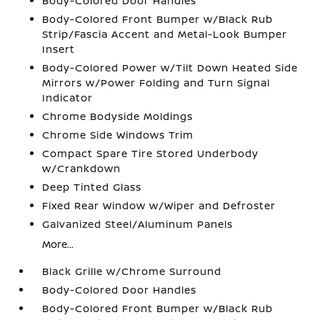
Body-Colored Door Handles
Body-Colored Front Bumper w/Black Rub
Strip/Fascia Accent and Metal-Look Bumper
Insert
Body-Colored Power w/Tilt Down Heated Side
Mirrors w/Power Folding and Turn Signal
Indicator
Chrome Bodyside Moldings
Chrome Side Windows Trim
Compact Spare Tire Stored Underbody
w/Crankdown
Deep Tinted Glass
Fixed Rear Window w/Wiper and Defroster
Galvanized Steel/Aluminum Panels
More...
Black Grille w/Chrome Surround
Body-Colored Door Handles
Body-Colored Front Bumper w/Black Rub