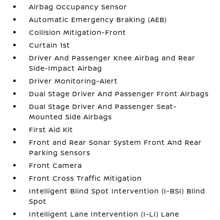
Airbag Occupancy Sensor
Automatic Emergency Braking (AEB)
Collision Mitigation-Front
Curtain 1st
Driver And Passenger Knee Airbag and Rear
Side-Impact Airbag
Driver Monitoring-Alert
Dual Stage Driver And Passenger Front Airbags
Dual Stage Driver And Passenger Seat-
Mounted Side Airbags
First Aid Kit
Front and Rear Sonar System Front And Rear
Parking Sensors
Front Camera
Front Cross Traffic Mitigation
Intelligent Blind Spot Intervention (I-BSI) Blind
Spot
Intelligent Lane Intervention (I-LI) Lane