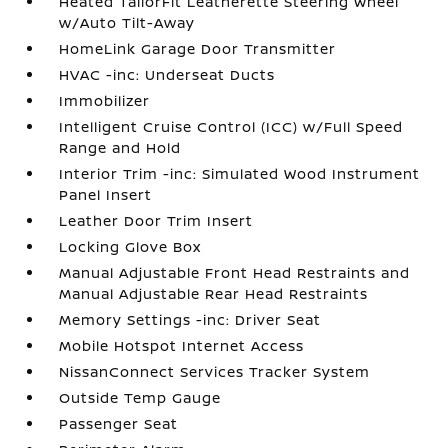
Heated TailorFit Leatherette Steering Wheel
w/Auto Tilt-Away
HomeLink Garage Door Transmitter
HVAC -inc: Underseat Ducts
Immobilizer
Intelligent Cruise Control (ICC) w/Full Speed
Range and Hold
Interior Trim -inc: Simulated Wood Instrument
Panel Insert
Leather Door Trim Insert
Locking Glove Box
Manual Adjustable Front Head Restraints and
Manual Adjustable Rear Head Restraints
Memory Settings -inc: Driver Seat
Mobile Hotspot Internet Access
NissanConnect Services Tracker System
Outside Temp Gauge
Passenger Seat