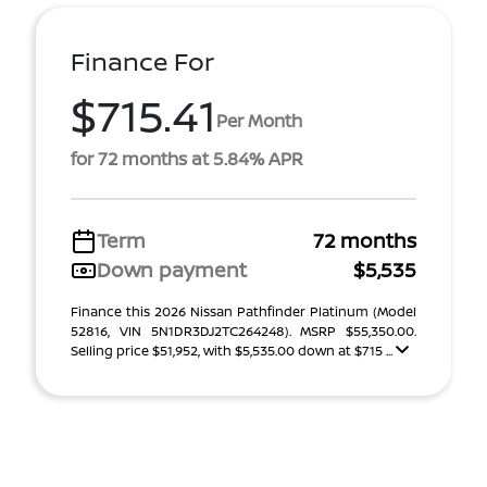
Finance For
$715.41
Per Month
for 72 months at 5.84% APR
Term
72 months
Down payment
$5,535
Finance this 2026 Nissan Pathfinder Platinum (Model
52816, VIN 5N1DR3DJ2TC264248). MSRP $55,350.00.
Selling price $51,952, with $5,535.00 down at $715 ...