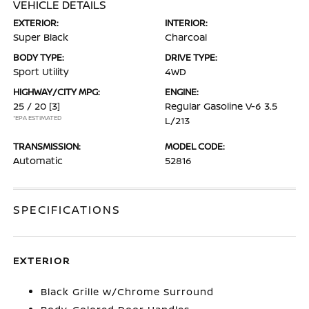
VEHICLE DETAILS
EXTERIOR:
INTERIOR:
Super Black
Charcoal
BODY TYPE:
DRIVE TYPE:
Sport Utility
4WD
HIGHWAY/CITY MPG:
ENGINE:
25 / 20
[3]
Regular Gasoline V-6 3.5
*EPA ESTIMATED
L/213
TRANSMISSION:
MODEL CODE:
Automatic
52816
SPECIFICATIONS
EXTERIOR
Black Grille w/Chrome Surround