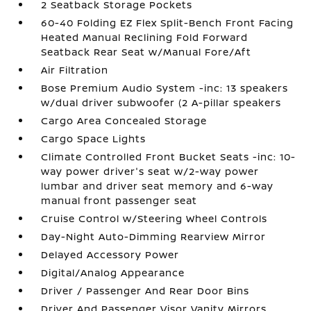
2 Seatback Storage Pockets
60-40 Folding EZ Flex Split-Bench Front Facing
Heated Manual Reclining Fold Forward
Seatback Rear Seat w/Manual Fore/Aft
Air Filtration
Bose Premium Audio System -inc: 13 speakers
w/dual driver subwoofer (2 A-pillar speakers
Cargo Area Concealed Storage
Cargo Space Lights
Climate Controlled Front Bucket Seats -inc: 10-
way power driver's seat w/2-way power
lumbar and driver seat memory and 6-way
manual front passenger seat
Cruise Control w/Steering Wheel Controls
Day-Night Auto-Dimming Rearview Mirror
Delayed Accessory Power
Digital/Analog Appearance
Driver / Passenger And Rear Door Bins
Driver And Passenger Visor Vanity Mirrors