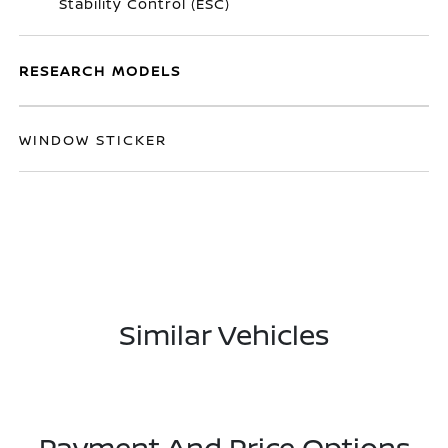
Stability Control (ESC)
RESEARCH MODELS
WINDOW STICKER
Similar Vehicles
Payment And Price Options