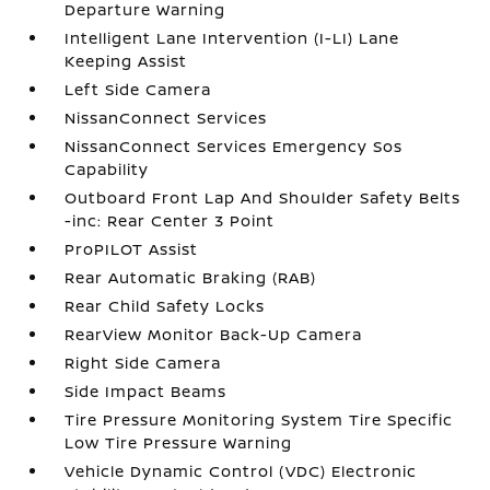
Departure Warning
Intelligent Lane Intervention (I-LI) Lane
Keeping Assist
Left Side Camera
NissanConnect Services
NissanConnect Services Emergency Sos
Capability
Outboard Front Lap And Shoulder Safety Belts
-inc: Rear Center 3 Point
ProPILOT Assist
Rear Automatic Braking (RAB)
Rear Child Safety Locks
RearView Monitor Back-Up Camera
Right Side Camera
Side Impact Beams
Tire Pressure Monitoring System Tire Specific
Low Tire Pressure Warning
Vehicle Dynamic Control (VDC) Electronic