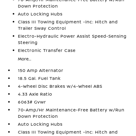
Down Protection
Auto Locking Hubs
Class III Towing Equipment -inc: Hitch and
Trailer Sway Control
Electro-Hydraulic Power Assist Speed-Sensing
Steering
Electronic Transfer Case
More...
150 Amp Alternator
18.5 Gal. Fuel Tank
4-Wheel Disc Brakes w/4-Wheel ABS
4.33 Axle Ratio
6063# Gvwr
70-Amp/Hr Maintenance-Free Battery w/Run
Down Protection
Auto Locking Hubs
Class III Towing Equipment -inc: Hitch and