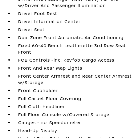
w/Driver And Passenger Illumination
Driver Foot Rest
Driver Information Center
Driver Seat
Dual Zone Front Automatic Air Conditioning
Fixed 60-40 Bench Leatherette 3rd Row Seat
Front
FOB Controls -inc: Keyfob Cargo Access
Front And Rear Map Lights
Front Center Armrest and Rear Center Armrest
w/Storage
Front Cupholder
Full Carpet Floor Covering
Full Cloth Headliner
Full Floor Console w/Covered Storage
Gauges -inc: Speedometer
Head-Up Display